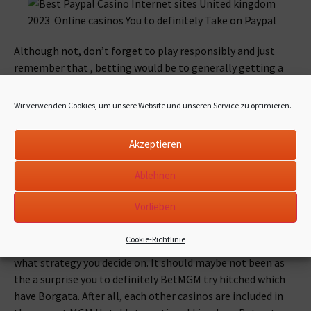
Although not, don’t forget to play responsibly and just
remember that , betting would be to generally getting a
pleasant hobby, maybe not a supply of money. But, inside
equity, you can find many casinos are prepared to deal with
Wir verwenden Cookies, um unsere Website und unseren Service zu optimieren.
a great fee away from a new player, in the degree of 5
Canadian dollars. It’s the count that everyone will get from
Akzeptieren
their pocket on the any given time.
Ablehnen
Incentives Available
Vorlieben
Very managed casinos can get minimal deposit quantities
Cookie-Richtlinie
of between $ten and $twenty five, dependent on exactly
what strategy you decide on. It should maybe not been as
the a surprise you to definitely BetMGM try hitched which
have Borgata. After all, each other casinos are included in