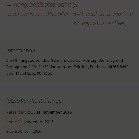
Beitragsnavigation
←
Hangi bahis sitesi daha iyi
Roulette Bonus Also offers 2023 ️ Real cash and Free
No deposit Incentives
→
Information
Die Öffnungszeiten des Gemeindebüros: Montag, Dienstag und
Freitag von 9:30 - 11:30 Uhr oder per Telefon, Festnetz 04266-8988
oder Mobil 0162-9047151
letzte Veröffentichungen
Ratsarbeit 2016
11. November 2016
Home
11. November 2016
Intern
10. Juni 2016