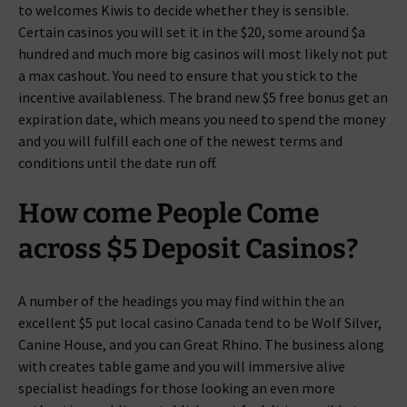
to welcomes Kiwis to decide whether they is sensible.
Certain casinos you will set it in the $20, some around $a
hundred and much more big casinos will most likely not put
a max cashout. You need to ensure that you stick to the
incentive availableness. The brand new $5 free bonus get an
expiration date, which means you need to spend the money
and you will fulfill each one of the newest terms and
conditions until the date run off.
How come People Come
across $5 Deposit Casinos?
A number of the headings you may find within the an
excellent $5 put local casino Canada tend to be Wolf Silver,
Canine House, and you can Great Rhino. The business along
with creates table game and you will immersive alive
specialist headings for those looking an even more