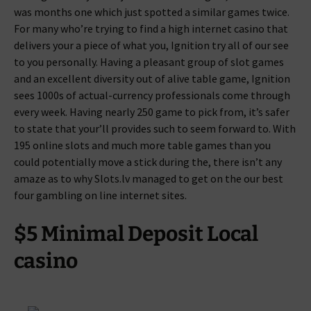
was months one which just spotted a similar games twice.
For many who’re trying to find a high internet casino that
delivers your a piece of what you, Ignition try all of our see
to you personally. Having a pleasant group of slot games
and an excellent diversity out of alive table game, Ignition
sees 1000s of actual-currency professionals come through
every week. Having nearly 250 game to pick from, it’s safer
to state that your’ll provides such to seem forward to. With
195 online slots and much more table games than you
could potentially move a stick during the, there isn’t any
amaze as to why Slots.lv managed to get on the our best
four gambling on line internet sites.
$5 Minimal Deposit Local
casino