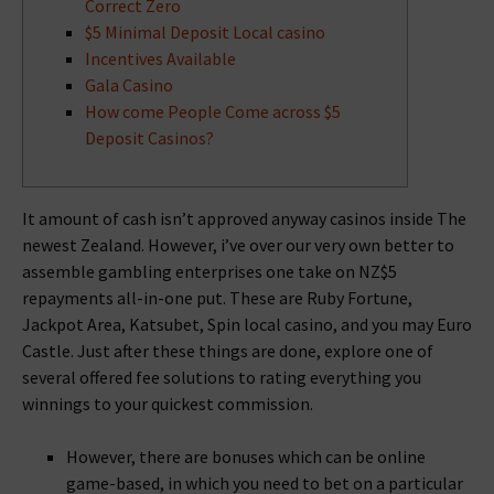
Correct Zero
$5 Minimal Deposit Local casino
Incentives Available
Gala Casino
How come People Come across $5
Deposit Casinos?
It amount of cash isn’t approved anyway casinos inside The
newest Zealand. However, i’ve over our very own better to
assemble gambling enterprises one take on NZ$5
repayments all-in-one put. These are Ruby Fortune,
Jackpot Area, Katsubet, Spin local casino, and you may Euro
Castle.
Just after these things are done, explore one of
several offered fee solutions to rating everything you
winnings to your quickest commission.
However, there are bonuses which can be online
game-based, in which you need to bet on a particular