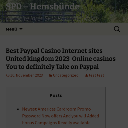
Zum
SPD – Hemsbünde
Inhalt
Die Seite Ihrer SPD-Ratsmitglieder
springen
Suche
Menü
nach:
Best Paypal Casino Internet sites
United kingdom 2023 ️ Online casinos
You to definitely Take on Paypal
10. November 2023
Uncategorized
test test
Posts
Newest Americas Cardroom Promo
Password Now offers And you will Added
bonus Campaigns Readily available