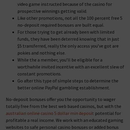
video game instructed because of the casino for
prospective winnings getting valid.
Like other promotions, not all the 100 percent free 5
no-deposit required bonuses are built equal.
For those trying to get already been with limited
funds, they have been deterred knowing that in just
$5 transferred, really the only access you’ve got are
pokies and nothing else.
While the a member, you’ll be eligible for a
worthwhile invited incentive with an excellent slew of
constant promotions.
Go after this type of simple steps to determine the
better online PayPal gambling establishment.
No-deposit bonuses offer you the opportunity to wager
totally free from the best web based casinos, but with the
australian online casino 5 dollar min deposit
potential for
profitable a real income. We work with an educated gaming
websites to safe personal casino bonuses or added bonus