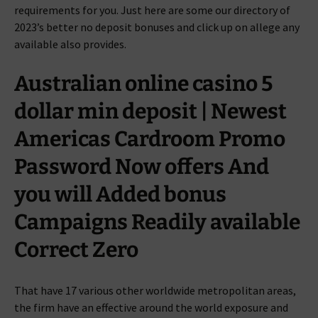
requirements for you. Just here are some our directory of
2023’s better no deposit bonuses and click up on allege any
available also provides.
Australian online casino 5
dollar min deposit | Newest
Americas Cardroom Promo
Password Now offers And
you will Added bonus
Campaigns Readily available
Correct Zero
That have 17 various other worldwide metropolitan areas,
the firm have an effective around the world exposure and