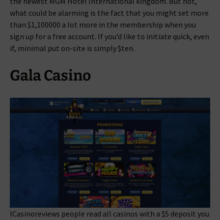
the newest MGM Hotel International kingdom. But not,
what could be alarming is the fact that you might set more
than $1,100000 a lot more in the membership when you
sign up for a free account. If you’d like to initiate quick, even
if, minimal put on-site is simply $ten.
Gala Casino
ICasinoreviews people read all casinos with a $5 deposit you