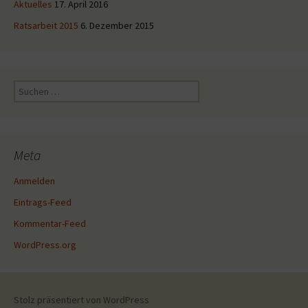
Aktuelles
17. April 2016
Ratsarbeit 2015
6. Dezember 2015
Suche
nach:
Meta
Anmelden
Eintrags-Feed
Kommentar-Feed
WordPress.org
Stolz präsentiert von WordPress