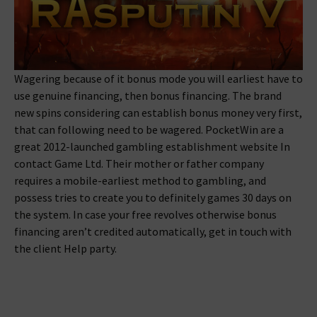
Wagering because of it bonus mode you will earliest have to
use genuine financing, then bonus financing. The brand
new spins considering can establish bonus money very first,
that can following need to be wagered. PocketWin are a
great 2012-launched gambling establishment website In
contact Game Ltd. Their mother or father company
requires a mobile-earliest method to gambling, and
possess tries to create you to definitely games 30 days on
the system. In case your free revolves otherwise bonus
financing aren’t credited automatically, get in touch with
the client Help party.