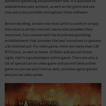
authentic gambling establishment feel. It is possible to
availableness your account, as well as the game and you
may extra also provides throughout these software.
Before deciding, browse the small print to confirm simply
how much a certain internet casino also provides their
incentives. Fool around with the brand new gambling
establishment that provides the best incentives to possess
a $5 minimal put. For video game, there are many than 130
RTG slots, as well as Sweet 16 Blast and you can Green
Light, that’s a good jackpot online game. There are also a
lot of specialization video game and you will desk online
game so you can pick from as well, and alive agent games
and you can video poker.