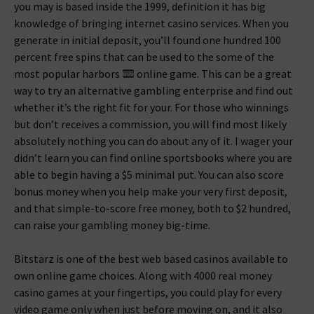
you may is based inside the 1999, definition it has big
knowledge of bringing internet casino services. When you
generate in initial deposit, you’ll found one hundred 100
percent free spins that can be used to the some of the
most popular harbors
online game. This can be a great
way to try an alternative gambling enterprise and find out
whether it’s the right fit for your. For those who winnings
but don’t receives a commission, you will find most likely
absolutely nothing you can do about any of it. I wager your
didn’t learn you can find online sportsbooks where you are
able to begin having a $5 minimal put. You can also score
bonus money when you help make your very first deposit,
and that simple-to-score free money, both to $2 hundred,
can raise your gambling money big-time.
Bitstarz is one of the best web based casinos available to
own online game choices. Along with 4000 real money
casino games at your fingertips, you could play for every
video game only when just before moving on, and it also