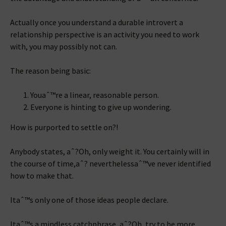
Actually once you understand a durable introvert a
relationship perspective is an activity you need to work
with, you may possibly not can.
The reason being basic:
Youaˆ™re a linear, reasonable person.
Everyone is hinting to give up wondering.
How is purported to settle on?!
Anybody states, aˆ?Oh, only weight it. You certainly will in
the course of time,aˆ? neverthelessaˆ™ve never identified
how to make that.
Itaˆ™s only one of those ideas people declare.
Itaˆ™s a mindless catchphrase, aˆ?Oh, try to be more