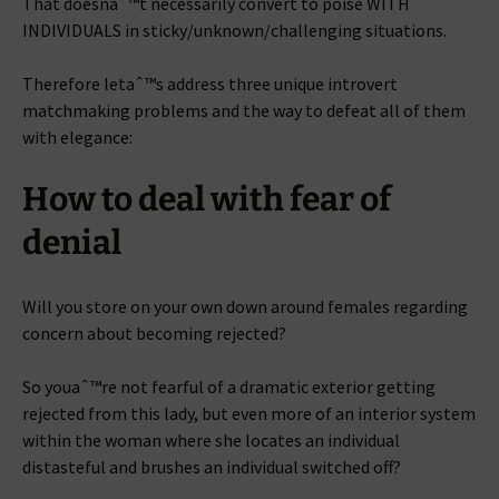
That doesnaˆ™t necessarily convert to poise WITH
INDIVIDUALS in sticky/unknown/challenging situations.
Therefore letaˆ™s address three unique introvert
matchmaking problems and the way to defeat all of them
with elegance:
How to deal with fear of
denial
Will you store on your own down around females regarding
concern about becoming rejected?
So youaˆ™re not fearful of a dramatic exterior getting
rejected from this lady, but even more of an interior system
within the woman where she locates an individual
distasteful and brushes an individual switched off?