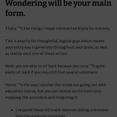
Wondering will be your main
form.
Thataˆ™s the things I made Introverted Alpha for entirely.
This is exactly for thoughtful, logical guys which means
your entry way is generally throughout your brain, as well
as realize each one of these action.
Next, you are able to sit back because you canaˆ™t quite
easily sit back if you may still find several unknowns.
Hereaˆ™s the way I resolve this inside our going out with
education course, but you can receive worth from only
mapping the procedure and imagining it:
I respond those introvert internet dating unknowns
into the program materials.