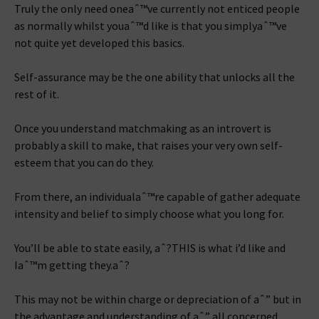
Truly the only need oneaˆ™ve currently not enticed people
as normally whilst youaˆ™d like is that you simplyaˆ™ve
not quite yet developed this basics.
Self-assurance may be the one ability that unlocks all the
rest of it.
Once you understand matchmaking as an introvert is
probably a skill to make, that raises your very own self-
esteem that you can do they.
From there, an individualaˆ™re capable of gather adequate
intensity and belief to simply choose what you long for.
You’ll be able to state easily, aˆ?THIS is what i’d like and
Iaˆ™m getting they.aˆ?
This may not be within charge or depreciation of aˆ” but in
the advantage and understanding of aˆ” all concerned.