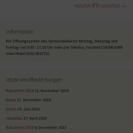
reputaciГіn positiva
→
Information
Die Öffnungszeiten des Gemeindebüros: Montag, Dienstag und
Freitag von 9:30 - 11:30 Uhr oder per Telefon, Festnetz 04266-8988
oder Mobil 0162-9047151
letzte Veröffentichungen
Ratsarbeit 2016
11. November 2016
Home
11. November 2016
Intern
10. Juni 2016
Aktuelles
17. April 2016
Ratsarbeit 2015
6. Dezember 2015