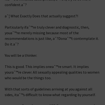
confident.aˆ?
aˆ¦ What Exactly Does that actually suggest?!
Particularly ifaˆ™re truly clever and diagnostic, then,
youaˆ™re merely missing because most of the
recommendations is just like, aˆ?Donaˆ™t contemplate it.
Do it.aˆ?
You will be a thinker.
This is good. This implies oneaˆ™re smart. It implies
youraˆ™re clever. All sexually appealing qualities to women
who would be the things too.
With that sorts of guidelines arriving at you against all
sides, itaˆ™s difficult to know what regarding by yourself.