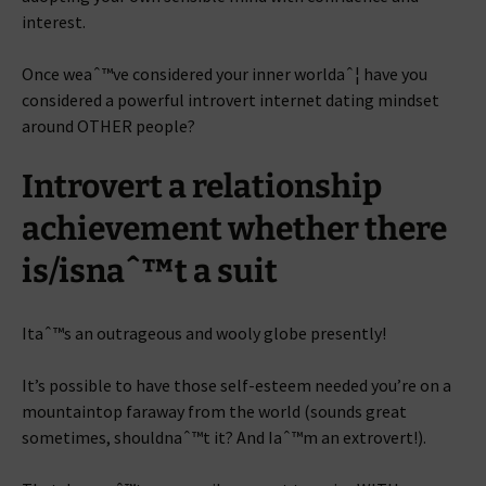
interest.
Once weaˆ™ve considered your inner worldaˆ¦ have you
considered a powerful introvert internet dating mindset
around OTHER people?
Introvert a relationship
achievement whether there
is/isnaˆ™t a suit
Itaˆ™s an outrageous and wooly globe presently!
It’s possible to have those self-esteem needed you’re on a
mountaintop faraway from the world (sounds great
sometimes, shouldnaˆ™t it? And Iaˆ™m an extrovert!).