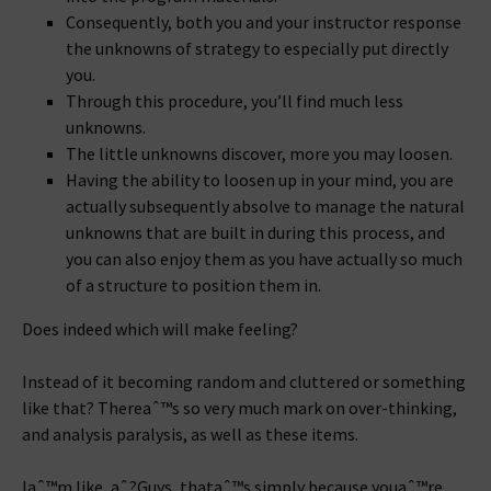
Consequently, both you and your instructor response
the unknowns of strategy to especially put directly
you.
Through this procedure, you’ll find much less
unknowns.
The little unknowns discover, more you may loosen.
Having the ability to loosen up in your mind, you are
actually subsequently absolve to manage the natural
unknowns that are built in during this process, and
you can also enjoy them as you have actually so much
of a structure to position them in.
Does indeed which will make feeling?
Instead of it becoming random and cluttered or something
like that? Thereaˆ™s so very much mark on over-thinking,
and analysis paralysis, as well as these items.
Iaˆ™m like, aˆ?Guys, thataˆ™s simply because youaˆ™re