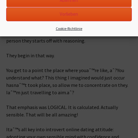
Ablehnen
also.
Vorlieben
Back, itaˆ™s not that ways.
Cookie-Richtlinie
Since youaˆ™re a rational, linear, introverted man, for every
person they starts off with reasoning.
They begin in that way.
You get to a point the place where youaˆ™re like, aˆ?You
understand what? This thing I imagined would just occur
hasnaˆ™t took place, so allow me to concentrate on they.
Iaˆ™m just travelling to aim.aˆ?
That emphasis was LOGICAL. It is calculated. Actually
sensible. That will be all amazing!
Itaˆ™s all key into introvert online dating attitude:
adopting your own sensible mind with confidence and