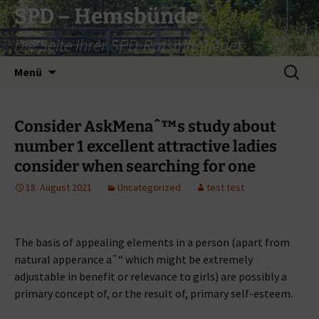
Zum
SPD – Hemsbünde
Inhalt
Die Seite Ihrer SPD-Ratsmitglieder
springen
Suche
Menü
nach:
Consider AskMenaˆ™s study about
number 1 excellent attractive ladies
consider when searching for one
18. August 2021
Uncategorized
test test
The basis of appealing elements in a person (apart from
natural apperance aˆ“ which might be extremely
adjustable in benefit or relevance to girls) are possibly a
primary concept of, or the result of, primary self-esteem.