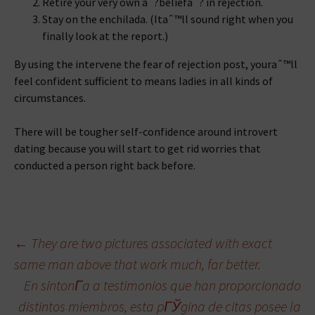
Retire your very own aˆ?beliefaˆ? in rejection.
Stay on the enchilada. (Itaˆ™ll sound right when you
finally look at the report.)
By using the intervene the fear of rejection post, youraˆ™ll
feel confident sufficient to means ladies in all kinds of
circumstances.
There will be tougher self-confidence around introvert
dating because you will start to get rid worries that
conducted a person right back before.
Beitragsnavigation
←
They are two pictures associated with exact
same man above that work much, far better.
En sintonГ­a a testimonios que han proporcionado
distintos miembros, esta pГЎgina de citas posee la