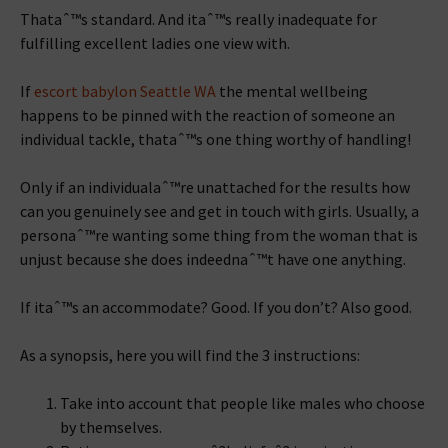
Thataˆ™s standard. And itaˆ™s really inadequate for
fulfilling excellent ladies one view with.
If
escort babylon Seattle WA
the mental wellbeing
happens to be pinned with the reaction of someone an
individual tackle, thataˆ™s one thing worthy of handling!
Only if an individualaˆ™re unattached for the results how
can you genuinely see and get in touch with girls. Usually, a
personaˆ™re wanting some thing from the woman that is
unjust because she does indeednaˆ™t have one anything.
If itaˆ™s an accommodate? Good. If you don’t? Also good.
As a synopsis, here you will find the 3 instructions:
Take into account that people like males who choose
by themselves.