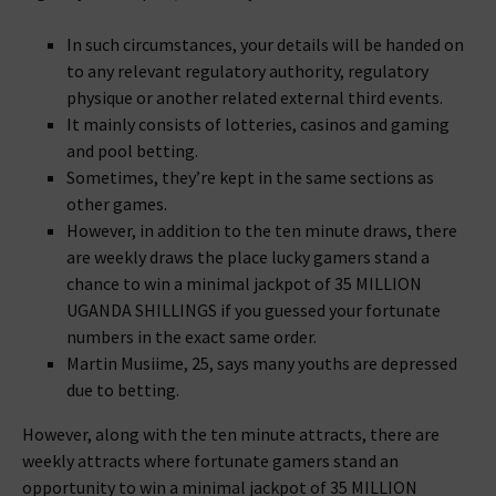
In such circumstances, your details will be handed on
to any relevant regulatory authority, regulatory
physique or another related external third events.
It mainly consists of lotteries, casinos and gaming
and pool betting.
Sometimes, they’re kept in the same sections as
other games.
However, in addition to the ten minute draws, there
are weekly draws the place lucky gamers stand a
chance to win a minimal jackpot of 35 MILLION
UGANDA SHILLINGS if you guessed your fortunate
numbers in the exact same order.
Martin Musiime, 25, says many youths are depressed
due to betting.
However, along with the ten minute attracts, there are
weekly attracts where fortunate gamers stand an
opportunity to win a minimal jackpot of 35 MILLION