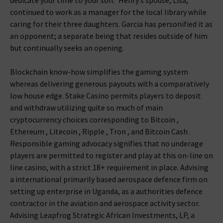
dedicate your time to your son.” Henry’s spouse, Lisa,
continued to work as a manager for the local library while
caring for their three daughters. Garcia has personified it as
an opponent; a separate being that resides outside of him
but continually seeks an opening.
Blockchain know-how simplifies the gaming system
whereas delivering generous payouts with a comparatively
low house edge. Stake Casino permits players to deposit
and withdraw utilizing quite so much of main
cryptocurrency choices corresponding to Bitcoin ,
Ethereum , Litecoin , Ripple , Tron , and Bitcoin Cash .
Responsible gaming advocacy signifies that no underage
players are permitted to register and play at this on-line on
line casino, with a strict 18+ requirement in place. Advising
a international primarily based aerospace defence firm on
setting up enterprise in Uganda, as a authorities defence
contractor in the aviation and aerospace activity sector.
Advising Leapfrog Strategic African Investments, LP, a