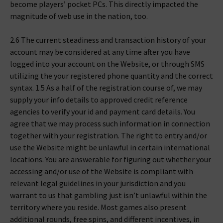
become players’ pocket PCs. This directly impacted the
magnitude of web use in the nation, too.
2.6 The current steadiness and transaction history of your
account may be considered at any time after you have
logged into your account on the Website, or through SMS
utilizing the your registered phone quantity and the correct
syntax. 1.5 As a half of the registration course of, we may
supply your info details to approved credit reference
agencies to verify your id and payment card details. You
agree that we may process such information in connection
together with your registration. The right to entry and/or
use the Website might be unlawful in certain international
locations. You are answerable for figuring out whether your
accessing and/or use of the Website is compliant with
relevant legal guidelines in your jurisdiction and you
warrant to us that gambling just isn’t unlawful within the
territory where you reside. Most games also present
additional rounds, free spins, and different incentives, in