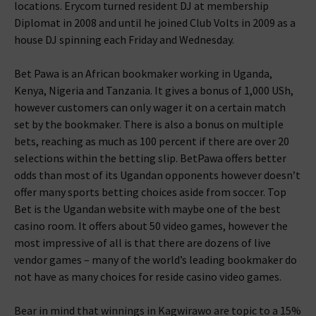
locations. Erycom turned resident DJ at membership
Diplomat in 2008 and until he joined Club Volts in 2009 as a
house DJ spinning each Friday and Wednesday.
Bet Pawa is an African bookmaker working in Uganda,
Kenya, Nigeria and Tanzania. It gives a bonus of 1,000 USh,
however customers can only wager it on a certain match
set by the bookmaker. There is also a bonus on multiple
bets, reaching as much as 100 percent if there are over 20
selections within the betting slip. BetPawa offers better
odds than most of its Ugandan opponents however doesn’t
offer many sports betting choices aside from soccer. Top
Bet is the Ugandan website with maybe one of the best
casino room. It offers about 50 video games, however the
most impressive of all is that there are dozens of live
vendor games – many of the world’s leading bookmaker do
not have as many choices for reside casino video games.
Bear in mind that winnings in Kagwirawo are topic to a 15%