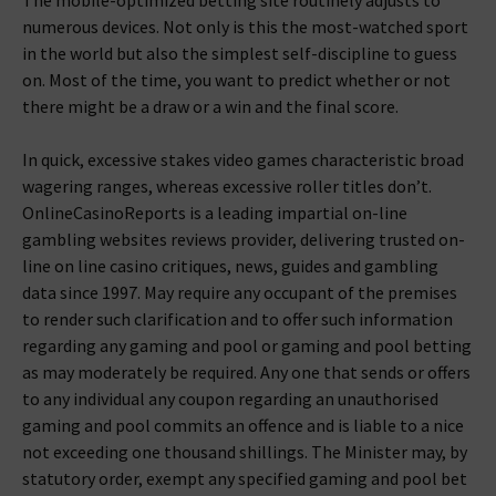
The mobile-optimized betting site routinely adjusts to
numerous devices. Not only is this the most-watched sport
in the world but also the simplest self-discipline to guess
on. Most of the time, you want to predict whether or not
there might be a draw or a win and the final score.
In quick, excessive stakes video games characteristic broad
wagering ranges, whereas excessive roller titles don’t.
OnlineCasinoReports is a leading impartial on-line
gambling websites reviews provider, delivering trusted on-
line on line casino critiques, news, guides and gambling
data since 1997. May require any occupant of the premises
to render such clarification and to offer such information
regarding any gaming and pool or gaming and pool betting
as may moderately be required. Any one that sends or offers
to any individual any coupon regarding an unauthorised
gaming and pool commits an offence and is liable to a nice
not exceeding one thousand shillings. The Minister may, by
statutory order, exempt any specified gaming and pool bet