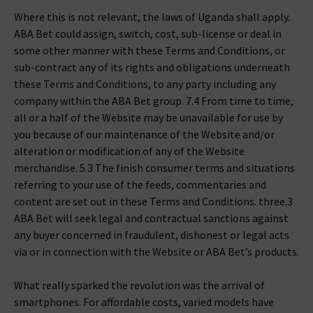
Where this is not relevant, the laws of Uganda shall apply.
ABA Bet could assign, switch, cost, sub-license or deal in
some other manner with these Terms and Conditions, or
sub-contract any of its rights and obligations underneath
these Terms and Conditions, to any party including any
company within the ABA Bet group. 7.4 From time to time,
all or a half of the Website may be unavailable for use by
you because of our maintenance of the Website and/or
alteration or modification of any of the Website
merchandise. 5.3 The finish consumer terms and situations
referring to your use of the feeds, commentaries and
content are set out in these Terms and Conditions. three.3
ABA Bet will seek legal and contractual sanctions against
any buyer concerned in fraudulent, dishonest or legal acts
via or in connection with the Website or ABA Bet’s products.
What really sparked the revolution was the arrival of
smartphones. For affordable costs, varied models have