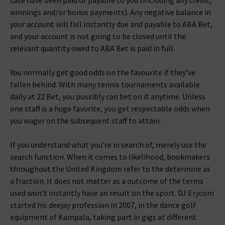
case have been paid or payable to you (including any credit,
winnings and/or bonus payments). Any negative balance in
your account will fall instantly due and payable to ABA Bet,
and your account is not going to be closed until the
relevant quantity owed to ABA Bet is paid in full.
You normally get good odds on the favourite if they’ve
fallen behind. With many tennis tournaments available
daily at 22 Bet, you possibly can bet on it anytime. Unless
one staff is a huge favorite, you get respectable odds when
you wager on the subsequent staff to attain.
If you understand what you’re in search of, merely use the
search function. When it comes to likelihood, bookmakers
throughout the United Kingdom refer to the determine as
a fraction. It does not matter as a outcome of the terms
used won’t instantly have an result on the sport. DJ Erycom
started his deejay profession in 2007, in the dance golf
equipment of Kampala, taking part in gigs at different