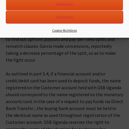
Ablehnen
“Don’t consider something he says” — and turned pro at 17
Vorlieben
when the chorus of advisors, including Goossen, convinced
Henry that Ryan had nothing left to show. The battle took
Cookie-Richtlinie
place only after boxing did its factor, negotiating endlessly
to find out upfront payouts and pay-per-view splits and
rematch clauses. Garcia made concessions, reportedly
taking a decrease percentage of the split, so as to make
the fight occur.
As outlined in part 5.4, if a financial account and/or
credit/debit card has been used to deposit funds, the name
registered on the Customer account held with GSB Uganda
should correspond to the name registered on the monetary
account/card. In the case of a request to pay funds via Direct
Bank Transfer , the buying bank account must be held in
the identical name as used throughout registration of the
Customer account. GSB Uganda reserves the right to