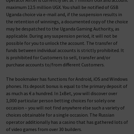
operator Airtel is currently set at 7 million UGX and account
maximum 12.5 million UGX. You shall be notified of GSB
Uganda choice via e-mail and, if the suspension results in
the retention of winnings, a documented copy of the choice
may be despatched to the Uganda Gaming Authority, as
applicable. During any suspension period, it will not be
possible for you to unlock the account. The transfer of
funds between individual accounts is strictly prohibited. It
is prohibited for Customers to sell, transfer and/or
purchase accounts to/from different Customers.
The bookmaker has functions for Android, iOS and Windows
phones. Its deposit bonus is equal to the primary deposit of
as much as € a hundred. In 1xBet, yow will discover over
1,000 particular person betting choices for solely one
occasion – you will not find anywhere else such a variety of
choices obtainable for a single occasion. The Russian
operator additionally has a casino that has gathered lots of
of video games from over 30 builders.