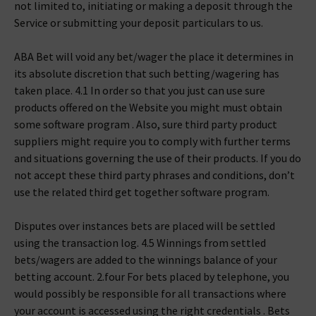
not limited to, initiating or making a deposit through the
Service or submitting your deposit particulars to us.
ABA Bet will void any bet/wager the place it determines in
its absolute discretion that such betting/wagering has
taken place. 4.1 In order so that you just can use sure
products offered on the Website you might must obtain
some software program . Also, sure third party product
suppliers might require you to comply with further terms
and situations governing the use of their products. If you do
not accept these third party phrases and conditions, don’t
use the related third get together software program.
Disputes over instances bets are placed will be settled
using the transaction log. 4.5 Winnings from settled
bets/wagers are added to the winnings balance of your
betting account. 2.four For bets placed by telephone, you
would possibly be responsible for all transactions where
your account is accessed using the right credentials . Bets