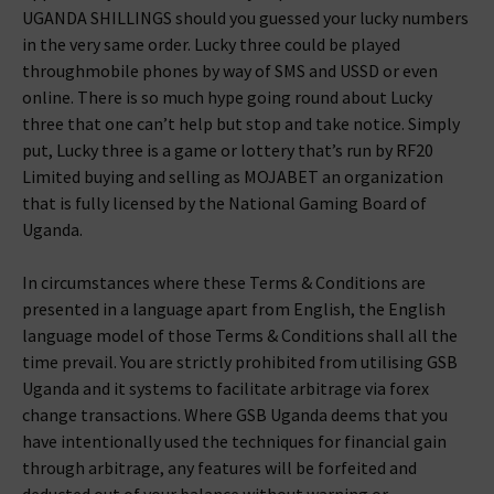
UGANDA SHILLINGS should you guessed your lucky numbers
in the very same order. Lucky three could be played
throughmobile phones by way of SMS and USSD or even
online. There is so much hype going round about Lucky
three that one can’t help but stop and take notice. Simply
put, Lucky three is a game or lottery that’s run by RF20
Limited buying and selling as MOJABET an organization
that is fully licensed by the National Gaming Board of
Uganda.
In circumstances where these Terms & Conditions are
presented in a language apart from English, the English
language model of those Terms & Conditions shall all the
time prevail. You are strictly prohibited from utilising GSB
Uganda and it systems to facilitate arbitrage via forex
change transactions. Where GSB Uganda deems that you
have intentionally used the techniques for financial gain
through arbitrage, any features will be forfeited and