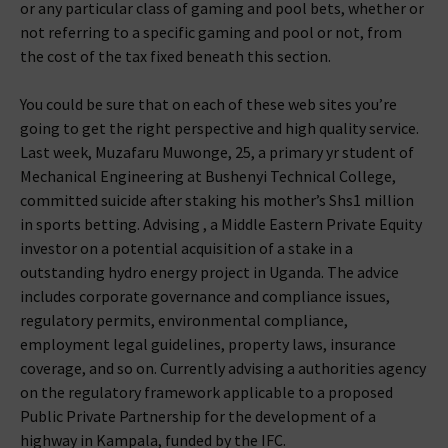
or any particular class of gaming and pool bets, whether or
not referring to a specific gaming and pool or not, from
the cost of the tax fixed beneath this section.
You could be sure that on each of these web sites you’re
going to get the right perspective and high quality service.
Last week, Muzafaru Muwonge, 25, a primary yr student of
Mechanical Engineering at Bushenyi Technical College,
committed suicide after staking his mother’s Shs1 million
in sports betting. Advising , a Middle Eastern Private Equity
investor on a potential acquisition of a stake in a
outstanding hydro energy project in Uganda. The advice
includes corporate governance and compliance issues,
regulatory permits, environmental compliance,
employment legal guidelines, property laws, insurance
coverage, and so on. Currently advising a authorities agency
on the regulatory framework applicable to a proposed
Public Private Partnership for the development of a
highway in Kampala, funded by the IFC.