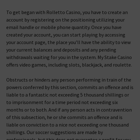
To get began with Rolletto Casino, you have to create an
account by registering on the positioning utilizing your
email handle or mobile phone quantity. Once you have
created your account, you can start playing by accessing
your account page, the place you’ll have the ability to view
your current balances and deposits and any pending
withdrawals waiting for you in the system. My Stake Casino
offers video games, including slots, blackjack, and roulette.
Obstructs or hinders any person performing in train of the
powers conferred by this section, commits an offence and is
liable to a fantastic not exceeding 5 thousand shillings or
to imprisonment for a time period not exceeding six
months or to both. And if any person acts in contravention
of this subsection, he or she commits an offence and is
liable on conviction to a nice not exceeding one thousand
shillings. Our soccer suggestions are made by
professionals, but this does not guarantee a profit for you.