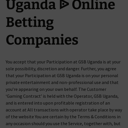
Uganda ᐉ Online
Betting
Companies
You accept that your Participation at GSB Uganda is at your
sole possibility, discretion and danger. Further, you agree
that your Participation at GSB Uganda is on your personal
private entertainment and non-professional use and that
you’re appearing on your own behalf. The Customer
‘Gaming Contract’ is held with the Operator, GSB Uganda,
and is entered into upon profitable registration of an
account at All transactions with operator take place by way
of the website You are certain by the Terms & Conditions in
any occasion should you use the Service, together with, but