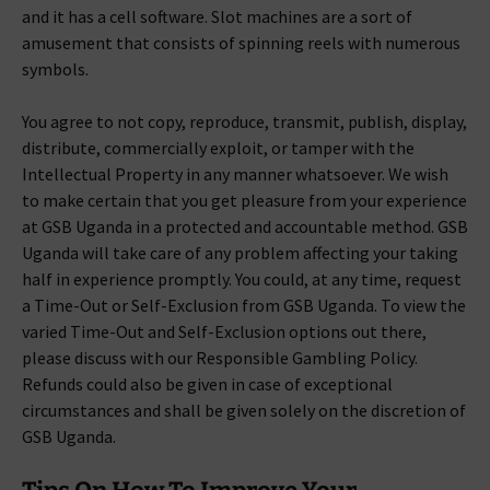
and it has a cell software. Slot machines are a sort of
amusement that consists of spinning reels with numerous
symbols.
You agree to not copy, reproduce, transmit, publish, display,
distribute, commercially exploit, or tamper with the
Intellectual Property in any manner whatsoever. We wish
to make certain that you get pleasure from your experience
at GSB Uganda in a protected and accountable method. GSB
Uganda will take care of any problem affecting your taking
half in experience promptly. You could, at any time, request
a Time-Out or Self-Exclusion from GSB Uganda. To view the
varied Time-Out and Self-Exclusion options out there,
please discuss with our Responsible Gambling Policy.
Refunds could also be given in case of exceptional
circumstances and shall be given solely on the discretion of
GSB Uganda.