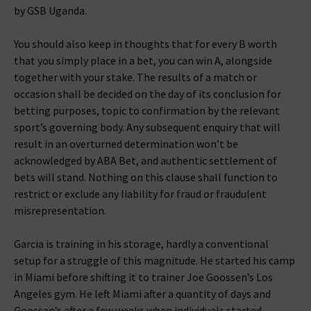
by GSB Uganda.
You should also keep in thoughts that for every B worth
that you simply place in a bet, you can win A, alongside
together with your stake. The results of a match or
occasion shall be decided on the day of its conclusion for
betting purposes, topic to confirmation by the relevant
sport’s governing body. Any subsequent enquiry that will
result in an overturned determination won’t be
acknowledged by ABA Bet, and authentic settlement of
bets will stand. Nothing on this clause shall function to
restrict or exclude any liability for fraud or fraudulent
misrepresentation.
Garcia is training in his storage, hardly a conventional
setup for a struggle of this magnitude. He started his camp
in Miami before shifting it to trainer Joe Goossen’s Los
Angeles gym. He left Miami after a quantity of days and
Goossen’s after a few weeks when individuals started