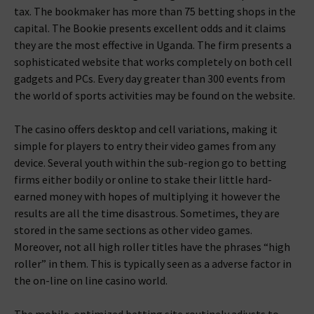
tax. The bookmaker has more than 75 betting shops in the
capital. The Bookie presents excellent odds and it claims
they are the most effective in Uganda. The firm presents a
sophisticated website that works completely on both cell
gadgets and PCs. Every day greater than 300 events from
the world of sports activities may be found on the website.
The casino offers desktop and cell variations, making it
simple for players to entry their video games from any
device. Several youth within the sub-region go to betting
firms either bodily or online to stake their little hard-
earned money with hopes of multiplying it however the
results are all the time disastrous. Sometimes, they are
stored in the same sections as other video games.
Moreover, not all high roller titles have the phrases “high
roller” in them. This is typically seen as a adverse factor in
the on-line on line casino world.