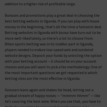
addition to a higher risk of profitable large.
Bonuses and promotions play a great deal in choosing the
best betting website in Uganda. If you can play with house
money in the beginning, that’s all the time a fantastic deal.
Betting websites in Uganda with bonus have turn out to be
more well-liked lately, so there’s a lot to choose from.
When sports betting was in its toddler part in Uganda,
players needed to endure low-speed web and outdated
website designs. Deposit your funds by selecting the option
with your betting account – it should be on your account
choices and you will want to pick a fee methodology. One of
the most important questions we get requested is which
betting sites are the most effective in Uganda.
Goossen leans again and shakes his head, letting out a
gradual stream of happy noises — “mmmm-hhmm” — like
he’s savoring the best wine. When you see that, you have to