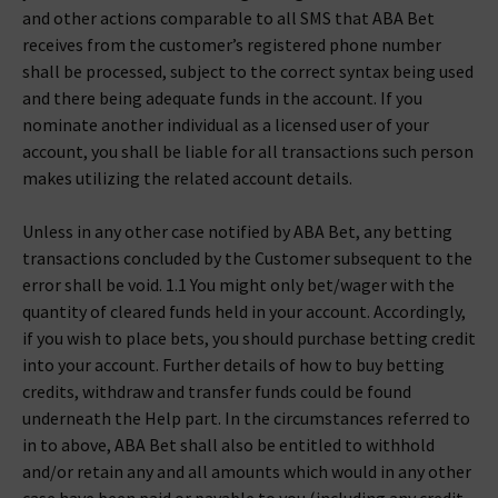
and other actions comparable to all SMS that ABA Bet
receives from the customer’s registered phone number
shall be processed, subject to the correct syntax being used
and there being adequate funds in the account. If you
nominate another individual as a licensed user of your
account, you shall be liable for all transactions such person
makes utilizing the related account details.
Unless in any other case notified by ABA Bet, any betting
transactions concluded by the Customer subsequent to the
error shall be void. 1.1 You might only bet/wager with the
quantity of cleared funds held in your account. Accordingly,
if you wish to place bets, you should purchase betting credit
into your account. Further details of how to buy betting
credits, withdraw and transfer funds could be found
underneath the Help part. In the circumstances referred to
in to above, ABA Bet shall also be entitled to withhold
and/or retain any and all amounts which would in any other