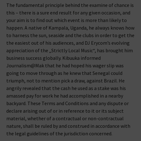
The fundamental principle behind the examine of chance is
this – there is a sure end result for any given occasion, and
your aim is to find out which event is more than likely to
happen. A native of Kampala, Uganda, he always knows how
to harness the sun, seaside and the clubs in order to get the
the easiest out of his audiences, and DJ Erycom’s evolving
appreciation of the „Strictly Local Music“, has brought him
business success globally. Kibuuka informed
Journalism@Mak that he had hoped his wager slip was
going to move through as he knew that Senegal could
triumph, not to mention pick a draw, against Brazil. He
angrily revealed that the cash he used as a stake was his
amassed pay for work he had accomplished in a nearby
backyard. These Terms and Conditions and any dispute or
declare arising out of or in reference to it or its subject
material, whether of a contractual or non-contractual
nature, shall be ruled by and construed in accordance with
the legal guidelines of the jurisdiction concerned.