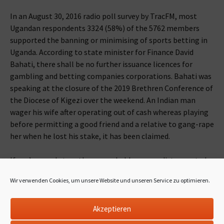
In an August 30, 2016 radio poll survey by TracFM, most
Ugandan respondents 3324 (58%) of the 5762 members
supported the banning or minimising of sports betting in
Uganda. According to state minister for Finance David
Bahati, there shall be no further issuance licences for
gambling and betting companies corporations. Bahati was
speaking at the closure of the 2019 Brethren Conference of
the Diocese of Kigezi over the weekend. An Indian man
wager his wife after operating out of cash whereas playing
before permitting a good friend and a relative to gang-rape
her when he lost his stake, it has been claimed.
If you’re good at math, you probably can predict expected
objectives fairly exactly. Besides, solely targets matter, so
Wir verwenden Cookies, um unsere Website und unseren Service zu optimieren.
that you don’t have to fret concerning the winner. Football
followers adore this bet, where the underdog is given an
advantage. Some Asian handicaps let you return half or the
Akzeptieren
entire stake in certain circumstances.