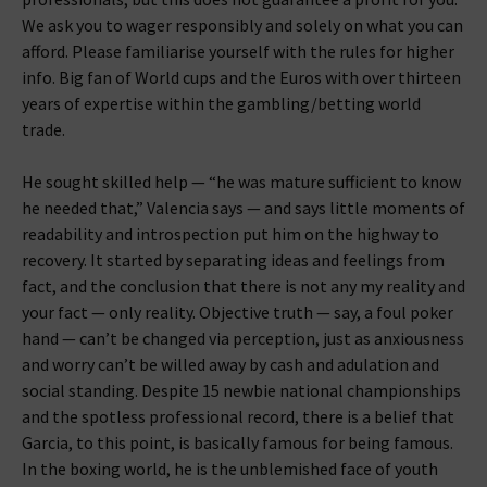
We ask you to wager responsibly and solely on what you can
afford. Please familiarise yourself with the rules for higher
info. Big fan of World cups and the Euros with over thirteen
years of expertise within the gambling/betting world
trade.
He sought skilled help — “he was mature sufficient to know
he needed that,” Valencia says — and says little moments of
readability and introspection put him on the highway to
recovery. It started by separating ideas and feelings from
fact, and the conclusion that there is not any my reality and
your fact — only reality. Objective truth — say, a foul poker
hand — can’t be changed via perception, just as anxiousness
and worry can’t be willed away by cash and adulation and
social standing. Despite 15 newbie national championships
and the spotless professional record, there is a belief that
Garcia, to this point, is basically famous for being famous.
In the boxing world, he is the unblemished face of youth