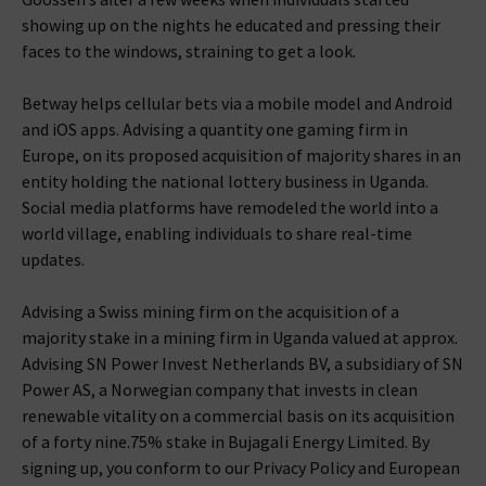
showing up on the nights he educated and pressing their
faces to the windows, straining to get a look.
Betway helps cellular bets via a mobile model and Android
and iOS apps. Advising a quantity one gaming firm in
Europe, on its proposed acquisition of majority shares in an
entity holding the national lottery business in Uganda.
Social media platforms have remodeled the world into a
world village, enabling individuals to share real-time
updates.
Advising a Swiss mining firm on the acquisition of a
majority stake in a mining firm in Uganda valued at approx.
Advising SN Power Invest Netherlands BV, a subsidiary of SN
Power AS, a Norwegian company that invests in clean
renewable vitality on a commercial basis on its acquisition
of a forty nine.75% stake in Bujagali Energy Limited. By
signing up, you conform to our Privacy Policy and European