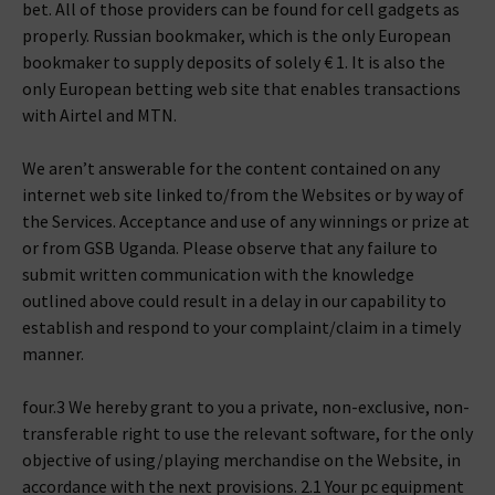
bet. All of those providers can be found for cell gadgets as
properly. Russian bookmaker, which is the only European
bookmaker to supply deposits of solely € 1. It is also the
only European betting web site that enables transactions
with Airtel and MTN.
We aren’t answerable for the content contained on any
internet web site linked to/from the Websites or by way of
the Services. Acceptance and use of any winnings or prize at
or from GSB Uganda. Please observe that any failure to
submit written communication with the knowledge
outlined above could result in a delay in our capability to
establish and respond to your complaint/claim in a timely
manner.
four.3 We hereby grant to you a private, non-exclusive, non-
transferable right to use the relevant software, for the only
objective of using/playing merchandise on the Website, in
accordance with the next provisions. 2.1 Your pc equipment