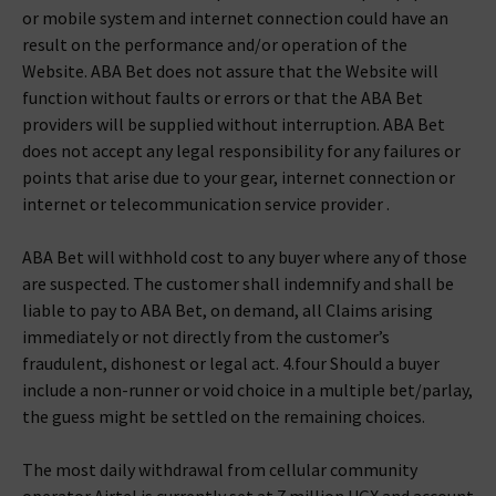
or mobile system and internet connection could have an
result on the performance and/or operation of the
Website. ABA Bet does not assure that the Website will
function without faults or errors or that the ABA Bet
providers will be supplied without interruption. ABA Bet
does not accept any legal responsibility for any failures or
points that arise due to your gear, internet connection or
internet or telecommunication service provider .
ABA Bet will withhold cost to any buyer where any of those
are suspected. The customer shall indemnify and shall be
liable to pay to ABA Bet, on demand, all Claims arising
immediately or not directly from the customer’s
fraudulent, dishonest or legal act. 4.four Should a buyer
include a non-runner or void choice in a multiple bet/parlay,
the guess might be settled on the remaining choices.
The most daily withdrawal from cellular community