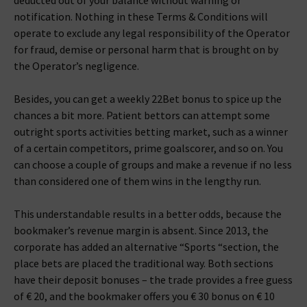
deducted out of your balance without warning or
notification. Nothing in these Terms & Conditions will
operate to exclude any legal responsibility of the Operator
for fraud, demise or personal harm that is brought on by
the Operator’s negligence.
Besides, you can get a weekly 22Bet bonus to spice up the
chances a bit more. Patient bettors can attempt some
outright sports activities betting market, such as a winner
of a certain competitors, prime goalscorer, and so on. You
can choose a couple of groups and make a revenue if no less
than considered one of them wins in the lengthy run.
This understandable results in a better odds, because the
bookmaker’s revenue margin is absent. Since 2013, the
corporate has added an alternative “Sports “section, the
place bets are placed the traditional way. Both sections
have their deposit bonuses – the trade provides a free guess
of € 20, and the bookmaker offers you € 30 bonus on € 10