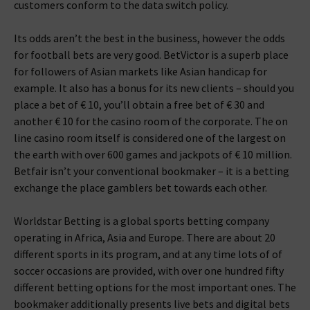
customers conform to the data switch policy.
Its odds aren’t the best in the business, however the odds
for football bets are very good. BetVictor is a superb place
for followers of Asian markets like Asian handicap for
example. It also has a bonus for its new clients – should you
place a bet of € 10, you’ll obtain a free bet of € 30 and
another € 10 for the casino room of the corporate. The on
line casino room itself is considered one of the largest on
the earth with over 600 games and jackpots of € 10 million.
Betfair isn’t your conventional bookmaker – it is a betting
exchange the place gamblers bet towards each other.
Worldstar Betting is a global sports betting company
operating in Africa, Asia and Europe. There are about 20
different sports in its program, and at any time lots of of
soccer occasions are provided, with over one hundred fifty
different betting options for the most important ones. The
bookmaker additionally presents live bets and digital bets