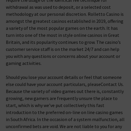
require the usage of the identical fee technique for
withdrawal as was used to deposit, or a selected cost
methodology at our personal discretion. Rolletto Casino is
amongst the greatest casinos established in 2019, offering
a variety of the most popular games on the earth. It has
turn into one of the most in style online casinos in Great
Britain, and its popularity continues to grow. The casino’s
customer service staff is on the market 24/7 and can help
you with any questions or concerns about your account or
gaming activities.
Should you lose your account details or feel that someone
else could have your account particulars, pleaseContact Us.
Because the variety of video games out there is, constantly
growing, new gamers are frequently unsure the place to
start, which is why we’ve put collectively this fast
introduction to the preferred on-line on line casino games
in South Africa. In the occasion of a system malfunction, all
unconfirmed bets are void. We are not liable to you for any