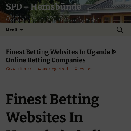
Zum
SPD – Hemsbünde
Inhalt
Die Seite Ihrer SPD-Ratsmitglieder
springen
Suche
Menü
nach:
Finest Betting Websites In Uganda ᐉ
Online Betting Companies
24. Juli 2023
Uncategorized
test test
Finest Betting
Websites In