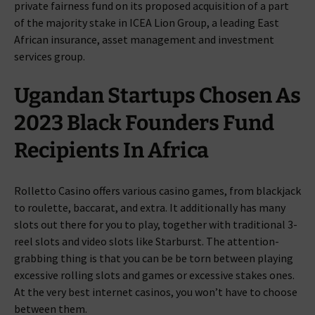
private fairness fund on its proposed acquisition of a part
of the majority stake in ICEA Lion Group, a leading East
African insurance, asset management and investment
services group.
Ugandan Startups Chosen As
2023 Black Founders Fund
Recipients In Africa
Rolletto Casino offers various casino games, from blackjack
to roulette, baccarat, and extra. It additionally has many
slots out there for you to play, together with traditional 3-
reel slots and video slots like Starburst. The attention-
grabbing thing is that you can be be torn between playing
excessive rolling slots and games or excessive stakes ones.
At the very best internet casinos, you won’t have to choose
between them.