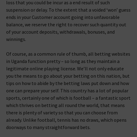
loss that you could be incur as a end result of such
suspension or delay. To the extent that a voided ‘won’ guess
ends in your Customer account going into unfavorable
balance, we reserve the right to recover such quantity out
of your account deposits, withdrawals, bonuses, and
winnings.
Of course, as a common rule of thumb, all betting websites
in Uganda function pretty – so long as they maintain a
legitimate online playing license. We’ll not only educate
you the means to go about your betting on this nation, but
tips on how to abide by the betting laws put down and how
one can prepare your self. This country has a lot of popular
sports, certainly one of which is football – a fantastic sport
which thrives on betting all round the world, that means
there is plenty of variety so that you can choose from
already. Unlike football, tennis has no draws, which opens
doorways to many straightforward bets.