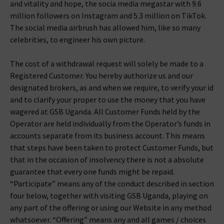
and vitality and hope, the socia media megastar with 9.6
million followers on Instagram and 5.3 million on TikTok.
The social media airbrush has allowed him, like so many
celebrities, to engineer his own picture.
The cost of a withdrawal request will solely be made to a
Registered Customer. You hereby authorize us and our
designated brokers, as and when we require, to verify your id
and to clarify your proper to use the money that you have
wagered at GSB Uganda. All Customer Funds held by the
Operator are held individually from the Operator’s funds in
accounts separate from its business account. This means
that steps have been taken to protect Customer Funds, but
that in the occasion of insolvency there is not a absolute
guarantee that every one funds might be repaid.
“Participate” means any of the conduct described in section
four below, together with visiting GSB Uganda, playing on
any part of the offering or using our Website in any method
whatsoever. “Offering” means any and all games / choices