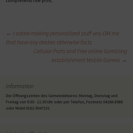
comprehend fine print.
Beitragsnavigation
←
I adore making personalized stuff very DM me
that have any desires otherwise facts
Cellular Ports and Free online Gambling
establishment Mobile Games
→
Information
Die Öffnungszeiten des Gemeindebüros: Montag, Dienstag und
Freitag von 9:30 - 11:30 Uhr oder per Telefon, Festnetz 04266-8988
oder Mobil 0162-9047151