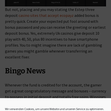
But not, placing and you may stating the £step three
deposit
casino sites that accept ecopayz
added bonus is
pretty quick. Create your expected put fool around with
bonus password and you can receive the greeting or earliest
deposit bonus. Yes, extremely Uk casinos give deposit 10
play with 40, 50, plus 80 incentives to have smartphone
profiles. You to might imagine there are lack of gambling
games you might gamble whenever transferring an
excellent fiver.
Bingo News
Whenever the fund is credited for the account, the gamer
get a great congratulatory message and bonuses – currency
to possess in initial deposit and totally free spins. Winnings
a real income awards – The five pounds no-deposit bingo
now offers provide bingo players real opportunities to
Wir verwenden Cookies, um unsere Website und unseren Service zu optimieren.