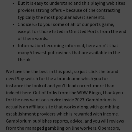
But it is easy to understand and this playing web sites
provides strong offers – because of the contrasting
typically the most popular advertisements.
Choice £5 to your some of all of our ports game,
except for those listed in Omitted Ports from the end
of them words.
Information becoming informed, here aren’t that
many 5 lowest put casinos that are available in the
the uk.
We have the the best in this post, so just click the brand
new Play switch for the a brandname which you for
instance the look of and you’ll lead correct more than
indeed there. Out of folks from the WDW Bingo, thank you
for the new went on service inside 2023. Gamblorium is
actually an affiliate site that works along with gambling
establishment providers which is rewarded with income.
Gamblorium publishes reports, advice, and you will reviews
from the managed gambling on line workers. Operators,