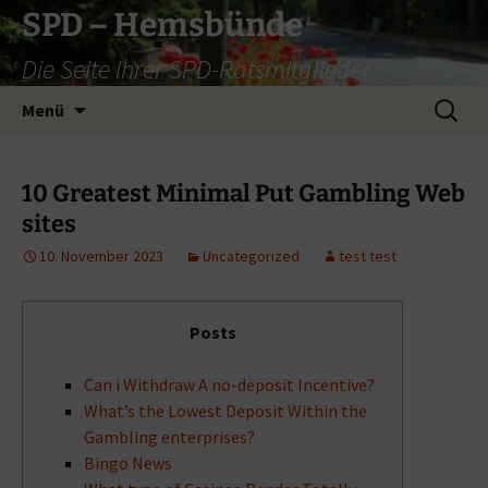
Zum
SPD – Hemsbünde
Inhalt
Die Seite Ihrer SPD-Ratsmitglieder
springen
Suche
Menü
nach:
10 Greatest Minimal Put Gambling Web
sites
10. November 2023
Uncategorized
test test
Posts
Can i Withdraw A no-deposit Incentive?
What’s the Lowest Deposit Within the
Gambling enterprises?
Bingo News