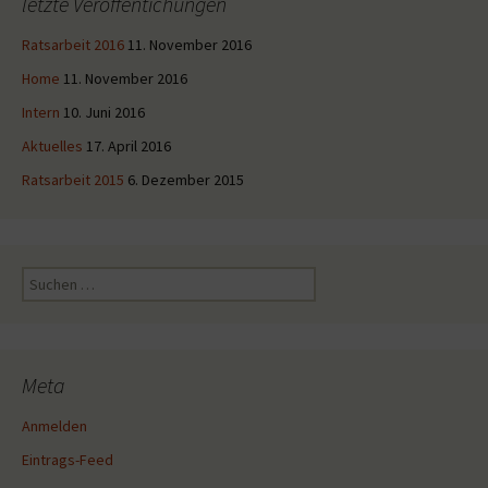
letzte Veröffentichungen
Ratsarbeit 2016
11. November 2016
Home
11. November 2016
Intern
10. Juni 2016
Aktuelles
17. April 2016
Ratsarbeit 2015
6. Dezember 2015
Suche
nach:
Meta
Anmelden
Eintrags-Feed