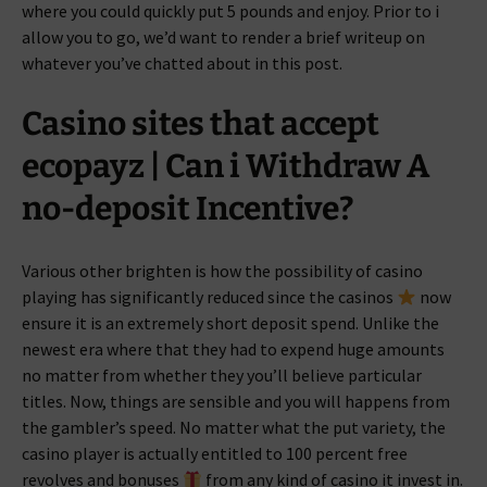
where you could quickly put 5 pounds and enjoy. Prior to i
allow you to go, we’d want to render a brief writeup on
whatever you’ve chatted about in this post.
Casino sites that accept
ecopayz | Can i Withdraw A
no-deposit Incentive?
Various other brighten is how the possibility of casino
playing has significantly reduced since the casinos
now
ensure it is an extremely short deposit spend. Unlike the
newest era where that they had to expend huge amounts
no matter from whether they you’ll believe particular
titles. Now, things are sensible and you will happens from
the gambler’s speed. No matter what the put variety, the
casino player is actually entitled to 100 percent free
revolves and bonuses
from any kind of casino it invest in.