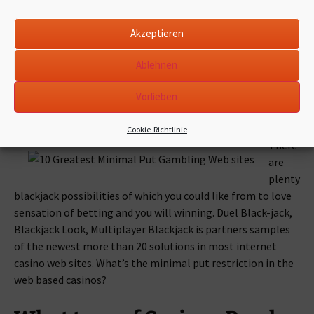
winnings cash to play on the internet. After you score an
earn, you might earn real money profits. After you sign in in
Akzeptieren
the Flashy Spins mobile casino website you are going to
unlock a no cost 5 pound bonus to begin with to play online
Ablehnen
slots straight away. It totally free added bonus money is an
adequate amount to try out the their cellular slots games,
Vorlieben
or to enjoy your favourite gambling games.
Cookie-Richtlinie
There
are
plenty
blackjack possibilities of which you could like from to love
sensation of betting and you will winning. Duel Black-jack,
Blackjack Look, Multiplayer Blackjack is partners samples
of the newest more than 20 solutions in most internet
casino web sites. What’s the minimal put restriction in the
web based casinos?