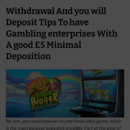
Withdrawal And you will
Deposit Tips To have
Gambling enterprises With
A good £5 Minimal
Deposition
Yet not, you could however try the fresh video game, which
is the main purpose ones also provides. Part of the goal of