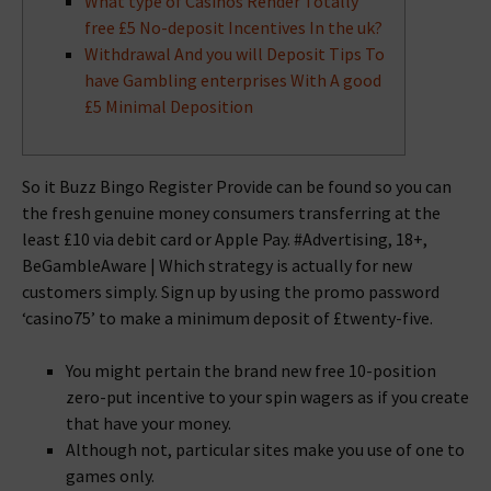
What type of Casinos Render Totally
free £5 No-deposit Incentives In the uk?
Withdrawal And you will Deposit Tips To
have Gambling enterprises With A good
£5 Minimal Deposition
So it Buzz Bingo Register Provide can be found so you can
the fresh genuine money consumers transferring at the
least £10 via debit card or Apple Pay. #Advertising, 18+,
BeGambleAware | Which strategy is actually for new
customers simply.
Sign up by using the promo password
‘casino75’ to make a minimum deposit of £twenty-five.
You might pertain the brand new free 10-position
zero-put incentive to your spin wagers as if you create
that have your money.
Although not, particular sites make you use of one to
games only.