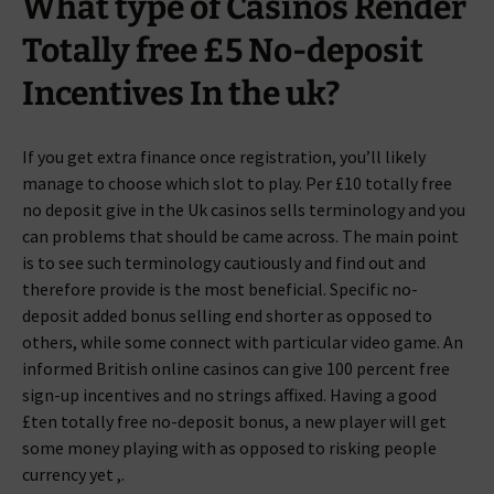
What type of Casinos Render
Totally free £5 No-deposit
Incentives In the uk?
If you get extra finance once registration, you’ll likely
manage to choose which slot to play. Per £10 totally free
no deposit give in the Uk casinos sells terminology and you
can problems that should be came across. The main point
is to see such terminology cautiously and find out and
therefore provide is the most beneficial. Specific no-
deposit added bonus selling end shorter as opposed to
others, while some connect with particular video game. An
informed British online casinos can give 100 percent free
sign-up incentives and no strings affixed. Having a good
£ten totally free no-deposit bonus, a new player will get
some money playing with as opposed to risking people
currency yet ,.