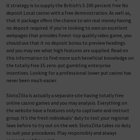
it strategy is to supply the British’s 5 100 percent free No
deposit Local casino with a free demonstration. As well as,
that it package offers the chance to win real money having
no deposit required. If you’re looking to own an excellent
webpages that provides finest-top quality video game, you
should use that it no deposit bonus to preview headings
and you may see what high features are supplied. Read on
this information to find more such beneficial knowledge on
the totally free £5 zero-put gambling enterprise
incentives. Looking for a professional lower put casino has
never been much easier.
SlotoZilla is actually a separate site having totally free
online casino games and you may analysis. Everything on
the website have a features only to captivate and instruct
group. It’s the fresh individuals’ duty to test your regional
laws before to try out on the web. SlotoZilla takes no duty
to suit your procedures. Play responsibly and always