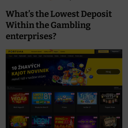
What’s the Lowest Deposit
Within the Gambling
enterprises?