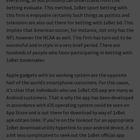
everything, as you probably can understand from this
betting evaluate. This method, 1xBet sport betting with
this firm is enjoyable certainly. Such things as politics and
television are also out there for betting with 1xBet bd. This
implies that American soccer, for instance, not only has the
NFL however the NCAA as well. This firm has turn out to be
successful and in style in a very brief period. There are
hundreds of people who favor participating in betting with
1xBet bookmaker.
Apple gadgets with ios working system are the opposite
half of the world’s smartphone customers. For this cause,
it’s clear that individuals who use 1xBet iOS app are many as
Android customers. That is why the app has been developed
in accordance with iOS operating system could be seen on
App Store and is out there for download by way of 1xBet
apk obtain links. If you’re on the lookout for an appropriate
1xBet download utility hyperlink to your android device, it is
a bit less complicated to seek out the 1xBet official app