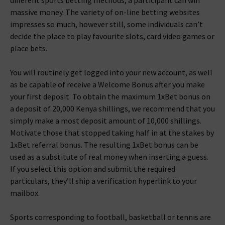
different sports betting methods, a participant can win
massive money. The variety of on-line betting websites
impresses so much, however still, some individuals can’t
decide the place to play favourite slots, card video games or
place bets.
You will routinely get logged into your new account, as well
as be capable of receive a Welcome Bonus after you make
your first deposit. To obtain the maximum 1xBet bonus on
a deposit of 20,000 Kenya shillings, we recommend that you
simply make a most deposit amount of 10,000 shillings.
Motivate those that stopped taking half in at the stakes by
1xBet referral bonus. The resulting 1xBet bonus can be
used as a substitute of real money when inserting a guess.
If you select this option and submit the required
particulars, they’ll ship a verification hyperlink to your
mailbox.
Sports corresponding to football, basketball or tennis are