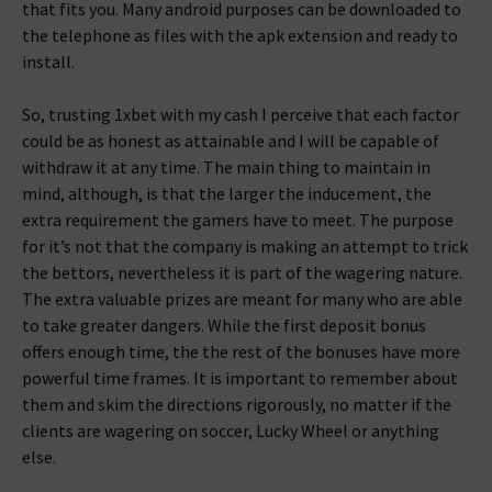
that fits you. Many android purposes can be downloaded to
the telephone as files with the apk extension and ready to
install.
So, trusting 1xbet with my cash I perceive that each factor
could be as honest as attainable and I will be capable of
withdraw it at any time. The main thing to maintain in
mind, although, is that the larger the inducement, the
extra requirement the gamers have to meet. The purpose
for it’s not that the company is making an attempt to trick
the bettors, nevertheless it is part of the wagering nature.
The extra valuable prizes are meant for many who are able
to take greater dangers. While the first deposit bonus
offers enough time, the the rest of the bonuses have more
powerful time frames. It is important to remember about
them and skim the directions rigorously, no matter if the
clients are wagering on soccer, Lucky Wheel or anything
else.