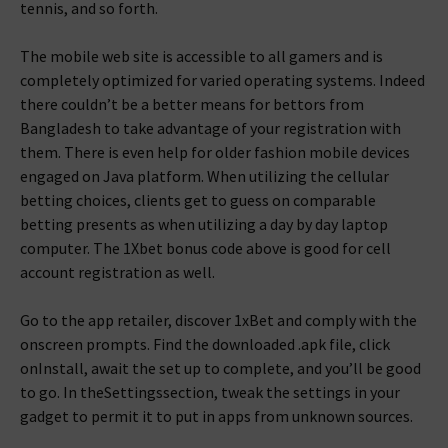
tennis, and so forth.
The mobile web site is accessible to all gamers and is
completely optimized for varied operating systems. Indeed
there couldn’t be a better means for bettors from
Bangladesh to take advantage of your registration with
them. There is even help for older fashion mobile devices
engaged on Java platform. When utilizing the cellular
betting choices, clients get to guess on comparable
betting presents as when utilizing a day by day laptop
computer. The 1Xbet bonus code above is good for cell
account registration as well.
Go to the app retailer, discover 1xBet and comply with the
onscreen prompts. Find the downloaded .apk file, click
onInstall, await the set up to complete, and you’ll be good
to go. In theSettingssection, tweak the settings in your
gadget to permit it to put in apps from unknown sources.