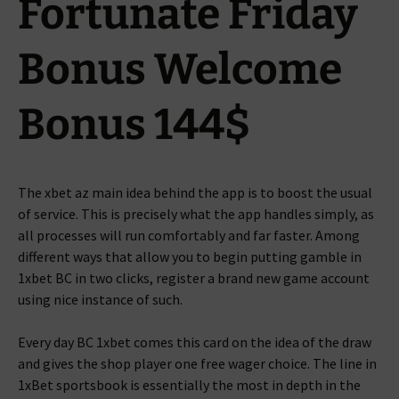
Fortunate Friday
Bonus Welcome
Bonus 144$
The xbet az main idea behind the app is to boost the usual
of service. This is precisely what the app handles simply, as
all processes will run comfortably and far faster. Among
different ways that allow you to begin putting gamble in
1xbet BC in two clicks, register a brand new game account
using nice instance of such.
Every day BC 1xbet comes this card on the idea of the draw
and gives the shop player one free wager choice. The line in
1xBet sportsbook is essentially the most in depth in the