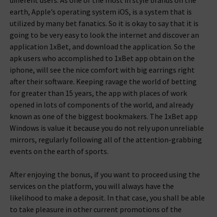
different users. As one of the most in style brands on the
earth, Apple’s operating system iOS, is a system that is
utilized by many bet fanatics. So it is okay to say that it is
going to be very easy to look the internet and discover an
application 1xBet, and download the application. So the
apk users who accomplished to 1xBet app obtain on the
iphone, will see the nice comfort with big earrings right
after their software. Keeping ravage the world of betting
for greater than 15 years, the app with places of work
opened in lots of components of the world, and already
known as one of the biggest bookmakers. The 1xBet app
Windows is value it because you do not rely upon unreliable
mirrors, regularly following all of the attention-grabbing
events on the earth of sports.
After enjoying the bonus, if you want to proceed using the
services on the platform, you will always have the
likelihood to make a deposit. In that case, you shall be able
to take pleasure in other current promotions of the