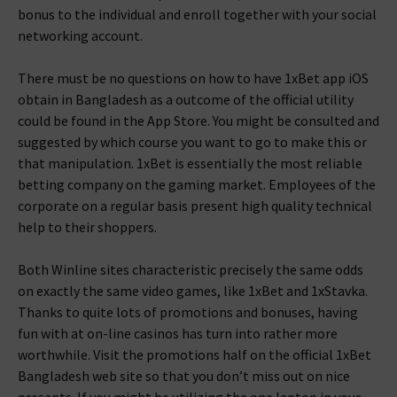
bonus to the individual and enroll together with your social
networking account.
There must be no questions on how to have 1xBet app iOS
obtain in Bangladesh as a outcome of the official utility
could be found in the App Store. You might be consulted and
suggested by which course you want to go to make this or
that manipulation. 1xBet is essentially the most reliable
betting company on the gaming market. Employees of the
corporate on a regular basis present high quality technical
help to their shoppers.
Both Winline sites characteristic precisely the same odds
on exactly the same video games, like 1xBet and 1xStavka.
Thanks to quite lots of promotions and bonuses, having
fun with at on-line casinos has turn into rather more
worthwhile. Visit the promotions half on the official 1xBet
Bangladesh web site so that you don’t miss out on nice