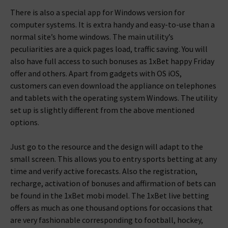
There is also a special app for Windows version for
computer systems. It is extra handy and easy-to-use than a
normal site’s home windows. The main utility’s
peculiarities are a quick pages load, traffic saving. You will
also have full access to such bonuses as 1xBet happy Friday
offer and others. Apart from gadgets with OS iOS,
customers can even download the appliance on telephones
and tablets with the operating system Windows. The utility
set up is slightly different from the above mentioned
options.
Just go to the resource and the design will adapt to the
small screen. This allows you to entry sports betting at any
time and verify active forecasts. Also the registration,
recharge, activation of bonuses and affirmation of bets can
be found in the 1xBet mobi model. The 1xBet live betting
offers as much as one thousand options for occasions that
are very fashionable corresponding to football, hockey,