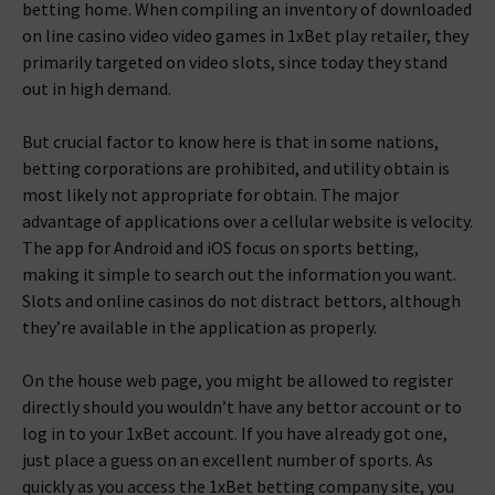
betting home. When compiling an inventory of downloaded
on line casino video video games in 1xBet play retailer, they
primarily targeted on video slots, since today they stand
out in high demand.
But crucial factor to know here is that in some nations,
betting corporations are prohibited, and utility obtain is
most likely not appropriate for obtain. The major
advantage of applications over a cellular website is velocity.
The app for Android and iOS focus on sports betting,
making it simple to search out the information you want.
Slots and online casinos do not distract bettors, although
they’re available in the application as properly.
On the house web page, you might be allowed to register
directly should you wouldn’t have any bettor account or to
log in to your 1xBet account. If you have already got one,
just place a guess on an excellent number of sports. As
quickly as you access the 1xBet betting company site, you