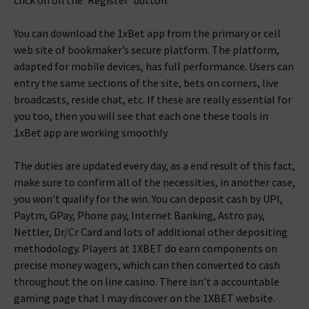
click on on the ‘Register’ button.
You can download the 1xBet app from the primary or cell
web site of bookmaker’s secure platform. The platform,
adapted for mobile devices, has full performance. Users can
entry the same sections of the site, bets on corners, live
broadcasts, reside chat, etc. If these are really essential for
you too, then you will see that each one these tools in
1xBet app are working smoothly.
The duties are updated every day, as a end result of this fact,
make sure to confirm all of the necessities, in another case,
you won’t qualify for the win. You can deposit cash by UPI,
Paytm, GPay, Phone pay, Internet Banking, Astro pay,
Nettler, Dr/Cr Card and lots of additional other depositing
methodology. Players at 1XBET do earn components on
precise money wagers, which can then converted to cash
throughout the on line casino. There isn’t a accountable
gaming page that I may discover on the 1XBET website.