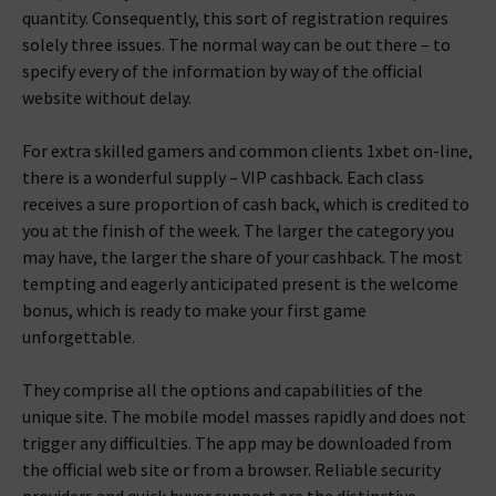
quantity. Consequently, this sort of registration requires
solely three issues. The normal way can be out there – to
specify every of the information by way of the official
website without delay.
For extra skilled gamers and common clients 1xbet on-line,
there is a wonderful supply – VIP cashback. Each class
receives a sure proportion of cash back, which is credited to
you at the finish of the week. The larger the category you
may have, the larger the share of your cashback. The most
tempting and eagerly anticipated present is the welcome
bonus, which is ready to make your first game
unforgettable.
They comprise all the options and capabilities of the
unique site. The mobile model masses rapidly and does not
trigger any difficulties. The app may be downloaded from
the official web site or from a browser. Reliable security