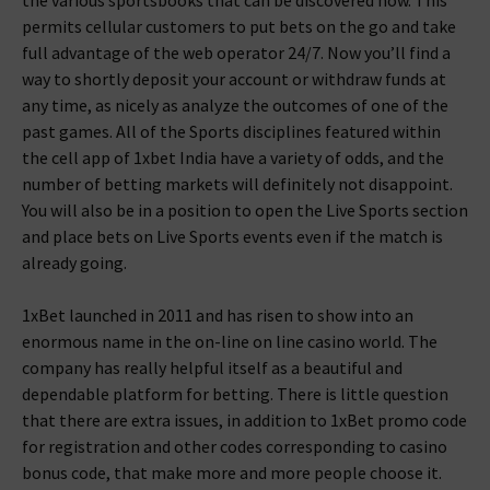
the various sportsbooks that can be discovered now. This
permits cellular customers to put bets on the go and take
full advantage of the web operator 24/7. Now you’ll find a
way to shortly deposit your account or withdraw funds at
any time, as nicely as analyze the outcomes of one of the
past games. All of the Sports disciplines featured within
the cell app of 1xbet India have a variety of odds, and the
number of betting markets will definitely not disappoint.
You will also be in a position to open the Live Sports section
and place bets on Live Sports events even if the match is
already going.
1xBet launched in 2011 and has risen to show into an
enormous name in the on-line on line casino world. The
company has really helpful itself as a beautiful and
dependable platform for betting. There is little question
that there are extra issues, in addition to 1xBet promo code
for registration and other codes corresponding to casino
bonus code, that make more and more people choose it.