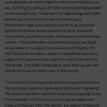
some good Accas which might be more more doubtless to
win, fulfilling the phrases of 1xBet promo code Bangladesh
on the similar time. The benefits of registering with 1xBet
bd betting firm are quite a few. It provides you a
bookmakers legal and seamless course of, an extensive
number of choices, bonus presents of up to a hundred
thirty euros, promotion codes, and deposit and withdrawal
choices . This bookmakers protected company has tight
online security to reduce the prevalence of fraud on the
site. Sites that care about players’ evaluations started to
supply their customers the chance to watch live matches
one by one. This 1xBet Bangladesh sport betting web site
stands out from all other rivals in this regard.
This method of making an account is straightforward and
the purchasers need to supply some particulars regarding
the nation they live in and what forex they are going to use.
The remainder of the primary points can be added over
time, and they are often the bettor`s e-mail or telephone