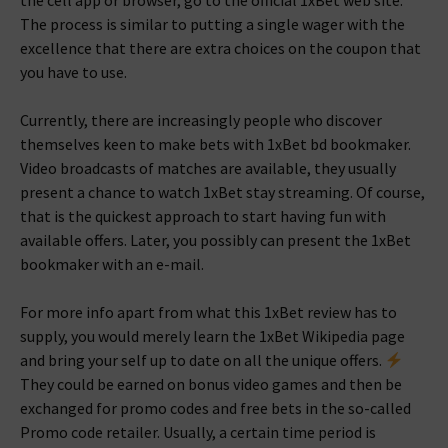
the cell app or browser, go to the official 1xBet web site.
The process is similar to putting a single wager with the
excellence that there are extra choices on the coupon that
you have to use.
Currently, there are increasingly people who discover
themselves keen to make bets with 1xBet bd bookmaker.
Video broadcasts of matches are available, they usually
present a chance to watch 1xBet stay streaming. Of course,
that is the quickest approach to start having fun with
available offers. Later, you possibly can present the 1xBet
bookmaker with an e-mail.
For more info apart from what this 1xBet review has to
supply, you would merely learn the 1xBet Wikipedia page
and bring your self up to date on all the unique offers.
They could be earned on bonus video games and then be
exchanged for promo codes and free bets in the so-called
Promo code retailer. Usually, a certain time period is