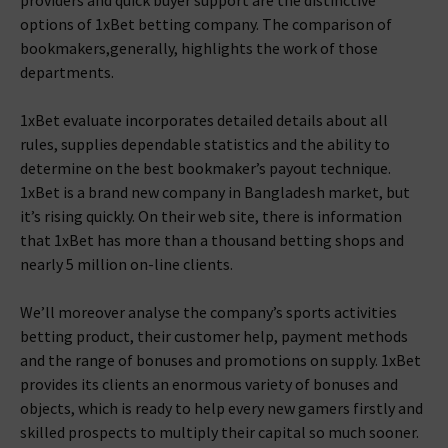
providers and quick buyer support are the distinctive
options of 1xBet betting company. The comparison of
bookmakers,generally, highlights the work of those
departments.
1xBet evaluate incorporates detailed details about all
rules, supplies dependable statistics and the ability to
determine on the best bookmaker’s payout technique.
1xBet is a brand new company in Bangladesh market, but
it’s rising quickly. On their web site, there is information
that 1xBet has more than a thousand betting shops and
nearly 5 million on-line clients.
We’ll moreover analyse the company’s sports activities
betting product, their customer help, payment methods
and the range of bonuses and promotions on supply. 1xBet
provides its clients an enormous variety of bonuses and
objects, which is ready to help every new gamers firstly and
skilled prospects to multiply their capital so much sooner.