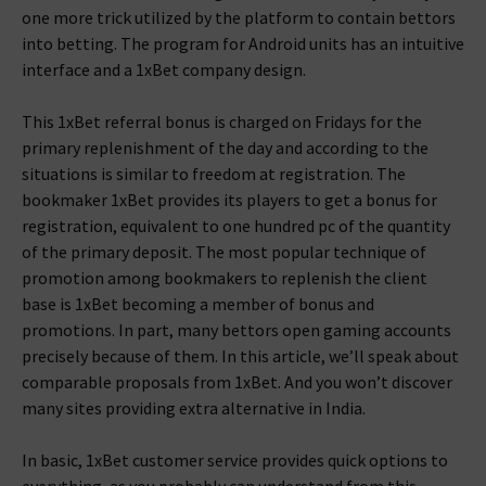
one more trick utilized by the platform to contain bettors
into betting. The program for Android units has an intuitive
interface and a 1xBet company design.
This 1xBet referral bonus is charged on Fridays for the
primary replenishment of the day and according to the
situations is similar to freedom at registration. The
bookmaker 1xBet provides its players to get a bonus for
registration, equivalent to one hundred pc of the quantity
of the primary deposit. The most popular technique of
promotion among bookmakers to replenish the client
base is 1xBet becoming a member of bonus and
promotions. In part, many bettors open gaming accounts
precisely because of them. In this article, we’ll speak about
comparable proposals from 1xBet. And you won’t discover
many sites providing extra alternative in India.
In basic, 1xBet customer service provides quick options to