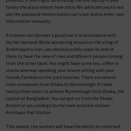
presents. If you might be utilizing the one laptop in your
family the place minors have entry. We advocate you to not
use the password memorization carry out and to enter your
information manually.
A traveler can discover a good one in in accordance with
his/her demand. While wondering around on the sting of
Brahmaputra river, you would possibly cease by and sit
there to have the view of river and different people coming
from the other facet. You might have some tea, coffee or
snacks whereas spending your leisure sitting with your
friends/families on the park benches. There are several
train companies from Dhaka to Mymensingh. It takes
nearly three hours to achieve Mymensingh from Dhaka, the
capital of Bangladesh. You can get on from the Dhaka
Airport or you could go to the main practice station-
Komlapur Rail Station.
This means, the punters will have the ability to construct