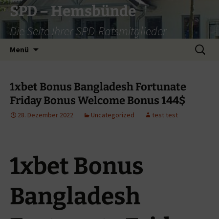
Zum
SPD – Hemsbünde
Inhalt
Die Seite Ihrer SPD-Ratsmitglieder
springen
Suche
Menü
nach:
1xbet Bonus Bangladesh Fortunate
Friday Bonus Welcome Bonus 144$
28. Dezember 2022
Uncategorized
test test
1xbet Bonus
Bangladesh