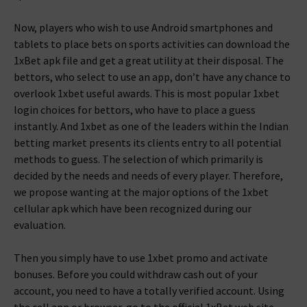
Now, players who wish to use Android smartphones and
tablets to place bets on sports activities can download the
1xBet apk file and get a great utility at their disposal. The
bettors, who select to use an app, don’t have any chance to
overlook 1xbet useful awards. This is most popular 1xbet
login choices for bettors, who have to place a guess
instantly. And 1xbet as one of the leaders within the Indian
betting market presents its clients entry to all potential
methods to guess. The selection of which primarily is
decided by the needs and needs of every player. Therefore,
we propose wanting at the major options of the 1xbet
cellular apk which have been recognized during our
evaluation.
Then you simply have to use 1xbet promo and activate
bonuses. Before you could withdraw cash out of your
account, you need to have a totally verified account. Using