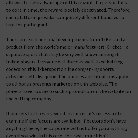
allowed to take advantage of this reward. If a person fails
to do it in time, the reward is solely deactivated. Therefore,
each platform provides completely different bonuses to
lure the participant.
There are each personal developments from 1xBet and a
product from the world’s major manufacturers. Cricket − a
separate sport that may be very well known amongst
Indian players. Everyone will discover well-liked betting
codecs on this 1xbetsportonline.com/en-in/ sports
activities self-discipline. The phrases and situations apply
to all bonus presents marketed on this web site. The
players have to stay to such a promotion on the website on
the betting company.
If punters fail to win several instances, it’s necessary to
examine if the factors are available. If bettors don’t have
anything there, the corporate will not offer you anything,
even if you win. In this case, this system just isn’t