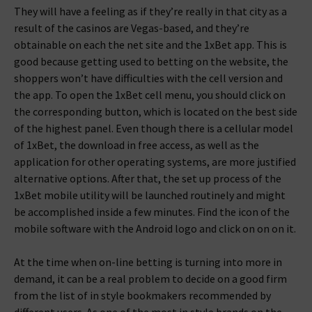
They will have a feeling as if they’re really in that city as a
result of the casinos are Vegas-based, and they’re
obtainable on each the net site and the 1xBet app. This is
good because getting used to betting on the website, the
shoppers won’t have difficulties with the cell version and
the app. To open the 1xBet cell menu, you should click on
the corresponding button, which is located on the best side
of the highest panel. Even though there is a cellular model
of 1xBet, the download in free access, as well as the
application for other operating systems, are more justified
alternative options. After that, the set up process of the
1xBet mobile utility will be launched routinely and might
be accomplished inside a few minutes. Find the icon of the
mobile software with the Android logo and click on on on it.
At the time when on-line betting is turning into more in
demand, it can be a real problem to decide on a good firm
from the list of in style bookmakers recommended by