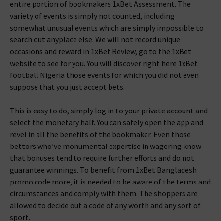
entire portion of bookmakers 1xBet Assessment. The
variety of events is simply not counted, including
somewhat unusual events which are simply impossible to
search out anyplace else. We will not record unique
occasions and reward in 1xBet Review, go to the 1xBet
website to see for you. You will discover right here 1xBet
football Nigeria those events for which you did not even
suppose that you just accept bets.
This is easy to do, simply log in to your private account and
select the monetary half. You can safely open the app and
revel in all the benefits of the bookmaker. Even those
bettors who’ve monumental expertise in wagering know
that bonuses tend to require further efforts and do not
guarantee winnings. To benefit from 1xBet Bangladesh
promo code more, it is needed to be aware of the terms and
circumstances and comply with them. The shoppers are
allowed to decide out a code of any worth and any sort of
sport.