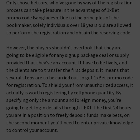
Only those bettors, who’ve gone by way of the registration
process can take pleasure in the advantages of 1xBet
promo code Bangladesh. Due to the principles of the
bookmaker, solely individuals over 18 years old are allowed
to perform the registration and obtain the reserving code.
However, the players shouldn’t overlook that they are
going to be eligible for any signup package deal or supply
provided that they’ve an account. It have to be lively, and
the clients are to transfer the first deposit. It means that
several steps are to be carried out to get 1xBet promo code
for registration. To shield your from unauthorized access, it
actually is worth registering by cellphone quantity. By
specifying only the amount and foreign money, you’re
going to get login details through TEXT. The first 24 hours
you are in a position to freely deposit funds make bets, on
the second moment you’ll need to enter private knowledge
to control your account.