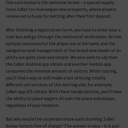
One such bonus is the welcome bonus – a special supply
from 1xBet for mannequin new prospects, where players
receive extra funds for betting after their first deposit.
After finishing a registration form, you have to enter your e
mail box and go through the method of verification. All the
options necessary for the player are at his hand, and the
navigation and management of the brand new model of an
utility are quite clear and simple. We also wish to say that
the 1xBet Android app obtain and another mobile app
consumes the minimal amount of visitors. While touring,
you’ll find a way to still make a bet utilizing totally
different cell versions of this betting site, for example,
1xBet app iOS obtain. With these handy options, you’ll have
the ability to place wagers all over the place and always,
regardless of your location.
But why would the corporate share such stunning 1xBet
bonus factors free of charge? The answer is easy – it is just