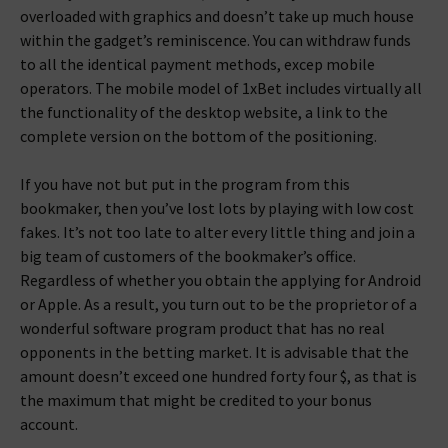
overloaded with graphics and doesn’t take up much house
within the gadget’s reminiscence. You can withdraw funds
to all the identical payment methods, excep mobile
operators. The mobile model of 1xBet includes virtually all
the functionality of the desktop website, a link to the
complete version on the bottom of the positioning.
If you have not but put in the program from this
bookmaker, then you’ve lost lots by playing with low cost
fakes. It’s not too late to alter every little thing and join a
big team of customers of the bookmaker’s office.
Regardless of whether you obtain the applying for Android
or Apple. As a result, you turn out to be the proprietor of a
wonderful software program product that has no real
opponents in the betting market. It is advisable that the
amount doesn’t exceed one hundred forty four $, as that is
the maximum that might be credited to your bonus
account.