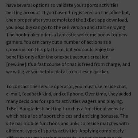
have several options to validate your sports activities
betting account. If you haven’t registered on the office but,
then proper after you completed the 1xBet app download,
you possibly can go to the cell version and start enjoying.
The bookmaker offers a fantastic welcome bonus for new
gamers. You can carry out a number of actions as a
consumer on this platform, but you could enjoy the
benefits only after the onexbet account creation.
[newline]It’s a fast course of that is freed from charge, and
we will give you helpful data to do it even quicker.
To contact the service operator, you must use reside chat,
e-mail, feedback kind, and cellphone. Over time, they added
many decisions for sports activities wagers and playing.
1xBet Bangladesh betting firm has a functional website
which has a lot of sport choices and enticing bonuses. The
site has mobile functions and links to reside matches with
different types of sports activities. Applying completely