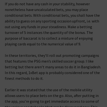
If you do not have any cash in your stability, however
nonetheless have uncalculated bets, you may place
conditional bets. With conditional bets, you shall have the
ability to guess on any sporting occasion upfront, i.e. with
out using any funds in your steadiness. Make a betting
turnover of 5 instances the quantity of the bonus. The
purpose of baccarat is to collect a mixture of enjoying
playing cards equal to the numerical value of 9.
In these territories, they’ll roll out promoting campaigns
that features the PSG men’s skilled soccer group. I like
betting but there aren’t many areas to do it in Bangladesh.
In this regard, 1xBet app is probably considered one of the
finest methods to do it.
Earlier it was stated that the use of the mobile utility
allows users to place bets on the go. Also, after putting in
the app, you’re going to get immediate access to some of