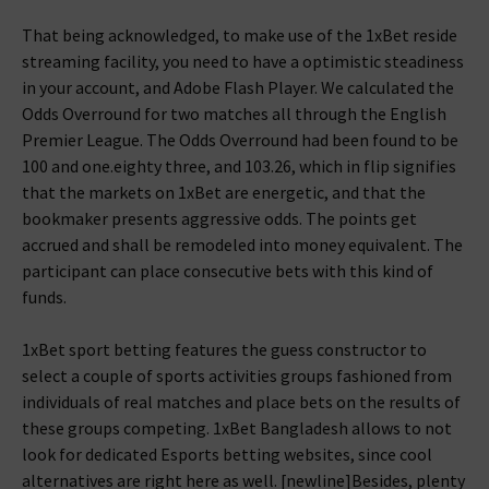
That being acknowledged, to make use of the 1xBet reside
streaming facility, you need to have a optimistic steadiness
in your account, and Adobe Flash Player. We calculated the
Odds Overround for two matches all through the English
Premier League. The Odds Overround had been found to be
100 and one.eighty three, and 103.26, which in flip signifies
that the markets on 1xBet are energetic, and that the
bookmaker presents aggressive odds. The points get
accrued and shall be remodeled into money equivalent. The
participant can place consecutive bets with this kind of
funds.
1xBet sport betting features the guess constructor to
select a couple of sports activities groups fashioned from
individuals of real matches and place bets on the results of
these groups competing. 1xBet Bangladesh allows to not
look for dedicated Esports betting websites, since cool
alternatives are right here as well. [newline]Besides, plenty