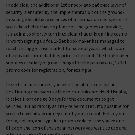
In addition, the additional 1хбет зеркало рабочее layer of
security is ensured by the implementation of the ground-
breaking SSL utilized sciences of information encryption. If
you take a better have a glance at the games on provide,
it’s going to shortly turn into clear that this on-line casino
is worth signing up for. 1xBet bookmaker has managed to
reach the aggressive market for several years, which is an
obvious indicator that it is price to be tried. The bookmaker
supplies a variety of great things for the purchasers, 1xBet
promo code for registration, for example.
In such circumstances, you won’t be able to entry the
positioning and even use the mirror links provided. Usually,
it takes from one to 3 days for the documents to get
verified. But as rapidly as they’re permitted, it’s possible for
you to to withdraw money out of your account. Enter your
forex, nation, and type in a promo code in case you’ve one.
Click on the icon of the social network you want to use and