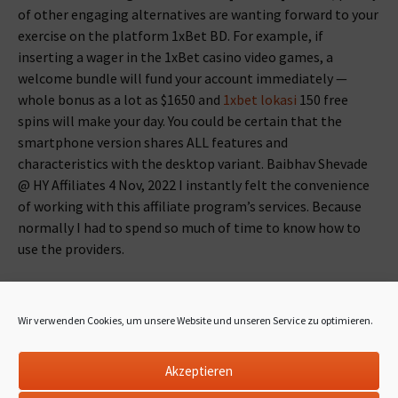
of other engaging alternatives are wanting forward to your
exercise on the platform 1xBet BD. For example, if
inserting a wager in the 1xBet casino video games, a
welcome bundle will fund your account immediately —
whole bonus as a lot as $1650 and
1xbet lokasi
150 free
spins will make your day. You could be certain that the
smartphone version shares ALL features and
characteristics with the desktop variant. Baibhav Shevade
@ HY Affiliates 4 Nov, 2022 I instantly felt the convenience
of working with this affiliate program’s services. Because
normally I had to spend so much of time to know how to
use the providers.
Free download for Android may be carried out at any time of
the day or night time. 1xBet apk has full functionality,
Wir verwenden Cookies, um unsere Website und unseren Service zu optimieren.
which is important for an out there recreation. The
developers of the bookmaker have accomplished large
Akzeptieren
work to improve the 1xBet app. The software program