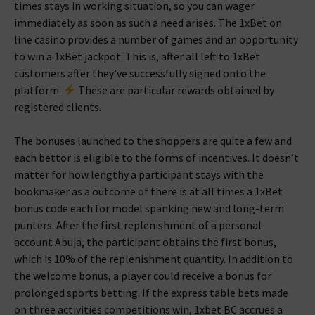
times stays in working situation, so you can wager
immediately as soon as such a need arises. The 1xBet on
line casino provides a number of games and an opportunity
to win a 1xBet jackpot. This is, after all left to 1xBet
customers after they’ve successfully signed onto the
platform.
These are particular rewards obtained by
registered clients.
The bonuses launched to the shoppers are quite a few and
each bettor is eligible to the forms of incentives. It doesn’t
matter for how lengthy a participant stays with the
bookmaker as a outcome of there is at all times a 1xBet
bonus code each for model spanking new and long-term
punters. After the first replenishment of a personal
account Abuja, the participant obtains the first bonus,
which is 10% of the replenishment quantity. In addition to
the welcome bonus, a player could receive a bonus for
prolonged sports betting. If the express table bets made
on three activities competitions win, 1xbet BC accrues a