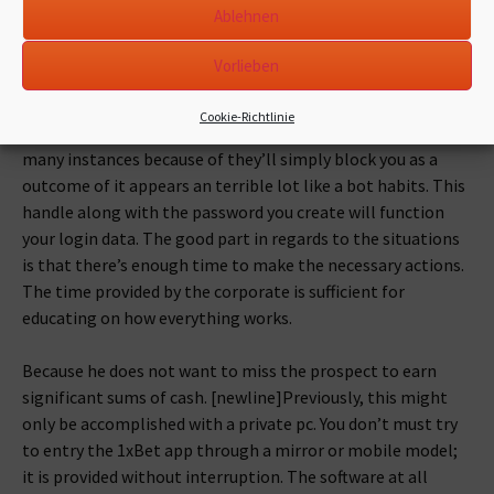
obtain is from the company’s website as a end result of it’s
Ablehnen
the place probably the most optimal variations are
located.
Vorlieben
You should press it, and the the relaxation of the method
Cookie-Richtlinie
will begin after that. Just don’t dally or request the link too
many instances because of they’ll simply block you as a
outcome of it appears an terrible lot like a bot habits. This
handle along with the password you create will function
your login data. The good part in regards to the situations
is that there’s enough time to make the necessary actions.
The time provided by the corporate is sufficient for
educating on how everything works.
Because he does not want to miss the prospect to earn
significant sums of cash. [newline]Previously, this might
only be accomplished with a private pc. You don’t must try
to entry the 1xBet app through a mirror or mobile model;
it is provided without interruption. The software at all