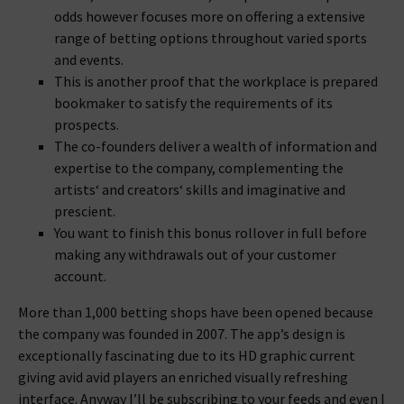
odds however focuses more on offering a extensive
range of betting options throughout varied sports
and events.
This is another proof that the workplace is prepared
bookmaker to satisfy the requirements of its
prospects.
The co-founders deliver a wealth of information and
expertise to the company, complementing the
artists‘ and creators‘ skills and imaginative and
prescient.
You want to finish this bonus rollover in full before
making any withdrawals out of your customer
account.
More than 1,000 betting shops have been opened because
the company was founded in 2007. The app’s design is
exceptionally fascinating due to its HD graphic current
giving avid avid players an enriched visually refreshing
interface. Anyway I’ll be subscribing to your feeds and even I