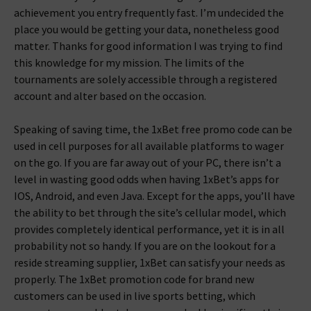
achievement you entry frequently fast. I’m undecided the
place you would be getting your data, nonetheless good
matter. Thanks for good information I was trying to find
this knowledge for my mission. The limits of the
tournaments are solely accessible through a registered
account and alter based on the occasion.
Speaking of saving time, the 1xBet free promo code can be
used in cell purposes for all available platforms to wager
on the go. If you are far away out of your PC, there isn’t a
level in wasting good odds when having 1xBet’s apps for
IOS, Android, and even Java. Except for the apps, you’ll have
the ability to bet through the site’s cellular model, which
provides completely identical performance, yet it is in all
probability not so handy. If you are on the lookout for a
reside streaming supplier, 1xBet can satisfy your needs as
properly. The 1xBet promotion code for brand new
customers can be used in live sports betting, which