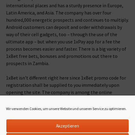
international places and has a sturdy presence in Europe,
Latin America, and Asia. The company has over four
hundred,000 energetic prospects and continues to multiply.
Android customers can deposit and order withdrawals by
way of their cell gadgets, too – through the use of the
ultimate app – but when you use 1xPay app for a fee the
process becomes easier and faster. There is a big variety of
1xBet free bets, bonuses and promotions out there to
prospects in Zambia.
1xBet isn’t different right here since 1xBet promo code for
registration shall be supplied to you immediately upon
opening the site. The company is among the online
bookmakers with the only option of video games and the
widest number of services available. Bet Online is a
Wir verwenden Cookies, um unsere Website und unseren Service zu optimieren.
significant sportsbook and online casino that gives its
users the possibility to position a wager on their favorite
Akzeptieren
sports group in addition to play a aspect of Poker or Black