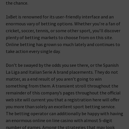
the chance.
1xBet is renowned for its user-friendly interface and an
enormous vary of betting options. Whether you’re a fan of
cricket, soccer, tennis, or some other sport, you’ll discover
plenty of betting markets to choose from on this site.
Online betting has grown so much lately and continues to
take action every single day.
Don’t be swayed by the odds you see there, or the Spanish
La Liga and Italian Serie A brand placements. They do not
matter, as a end result of you aren’t going to win
something from them. A transient stroll throughout the
remainder of this company’s pages throughout the official
web site will current you that a registration here will offer
you more than solely an excellent sport betting service.
The betting operator can additionally be happy with having
an enormous online on line casino with almost 5-digit
number of games. Among the strategies that may look