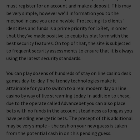
must register for an account and make a deposit. This may
be very simple, however we’ll information you to the
method in case you are a newbie. Protecting its clients‘
identities and funds is a prime priority for 1xBet, in order
that they’ve made positive to equip its platform with the
best security features. On top of that, the site is subjected
to frequent security assessments to ensure that it is always
using the latest security standards.
You can play dozens of hundreds of stay on line casino desk
games day-to-day. The trendy technologies make it
attainable for you to switch to a real modern day on line
casino by way of live streaming today. In addition to these,
due to the operate called Advancebet you can also place
bets with no funds in the account steadiness as long as you
have pending energetic bets. The precept of this additional
may be very simple – the cash on your new guess is taken
from the potential cash in on this pending guess.