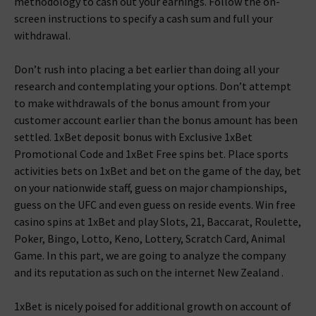
methodology to cash out your earnings. Follow the on-
screen instructions to specify a cash sum and full your
withdrawal.
Don’t rush into placing a bet earlier than doing all your
research and contemplating your options. Don’t attempt
to make withdrawals of the bonus amount from your
customer account earlier than the bonus amount has been
settled. 1xBet deposit bonus with Exclusive 1xBet
Promotional Code and 1xBet Free spins bet. Place sports
activities bets on 1xBet and bet on the game of the day, bet
on your nationwide staff, guess on major championships,
guess on the UFC and even guess on reside events. Win free
casino spins at 1xBet and play Slots, 21, Baccarat, Roulette,
Poker, Bingo, Lotto, Keno, Lottery, Scratch Card, Animal
Game. In this part, we are going to analyze the company
and its reputation as such on the internet New Zealand .
1xBet is nicely poised for additional growth on account of