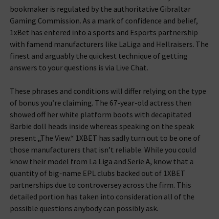
bookmaker is regulated by the authoritative Gibraltar
Gaming Commission. As a mark of confidence and belief,
1xBet has entered into a sports and Esports partnership
with famend manufacturers like LaLiga and Hellraisers. The
finest and arguably the quickest technique of getting
answers to your questions is via Live Chat.
These phrases and conditions will differ relying on the type
of bonus you’re claiming. The 67-year-old actress then
showed off her white platform boots with decapitated
Barbie doll heads inside whereas speaking on the speak
present „The View.“ 1XBET has sadly turn out to be one of
those manufacturers that isn’t reliable. While you could
know their model from La Liga and Serie A, know that a
quantity of big-name EPL clubs backed out of 1XBET
partnerships due to controversey across the firm. This
detailed portion has taken into consideration all of the
possible questions anybody can possibly ask.