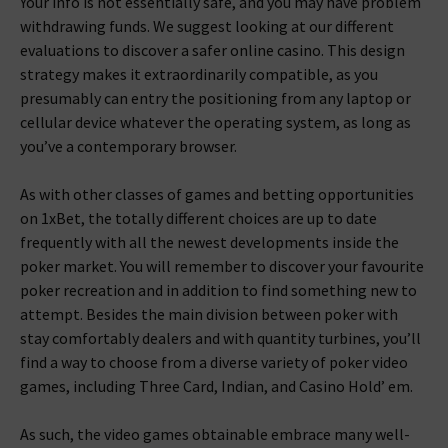
Your info is not essentially safe, and you may have problem
withdrawing funds. We suggest looking at our different
evaluations to discover a safer online casino. This design
strategy makes it extraordinarily compatible, as you
presumably can entry the positioning from any laptop or
cellular device whatever the operating system, as long as
you’ve a contemporary browser.
As with other classes of games and betting opportunities
on 1xBet, the totally different choices are up to date
frequently with all the newest developments inside the
poker market. You will remember to discover your favourite
poker recreation and in addition to find something new to
attempt. Besides the main division between poker with
stay comfortably dealers and with quantity turbines, you’ll
find a way to choose from a diverse variety of poker video
games, including Three Card, Indian, and Casino Hold’ em.
As such, the video games obtainable embrace many well-