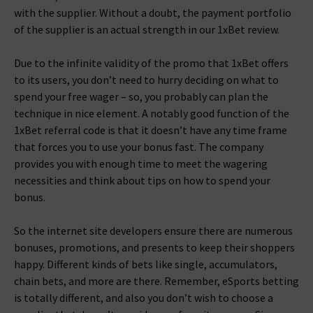
with the supplier. Without a doubt, the payment portfolio
of the supplier is an actual strength in our 1xBet review.
Due to the infinite validity of the promo that 1xBet offers
to its users, you don’t need to hurry deciding on what to
spend your free wager – so, you probably can plan the
technique in nice element. A notably good function of the
1xBet referral code is that it doesn’t have any time frame
that forces you to use your bonus fast. The company
provides you with enough time to meet the wagering
necessities and think about tips on how to spend your
bonus.
So the internet site developers ensure there are numerous
bonuses, promotions, and presents to keep their shoppers
happy. Different kinds of bets like single, accumulators,
chain bets, and more are there. Remember, eSports betting
is totally different, and also you don’t wish to choose a