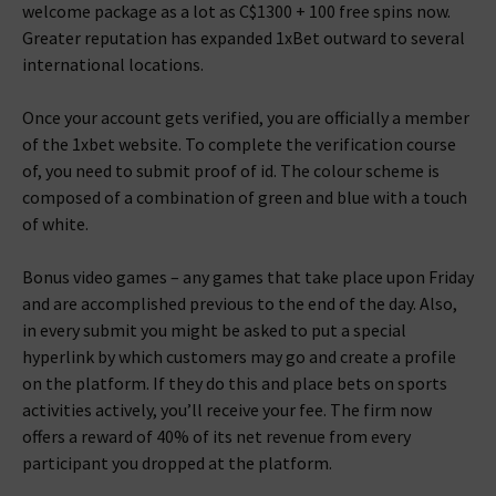
welcome package as a lot as C$1300 + 100 free spins now.
Greater reputation has expanded 1xBet outward to several
international locations.
Once your account gets verified, you are officially a member
of the 1xbet website. To complete the verification course
of, you need to submit proof of id. The colour scheme is
composed of a combination of green and blue with a touch
of white.
Bonus video games – any games that take place upon Friday
and are accomplished previous to the end of the day. Also,
in every submit you might be asked to put a special
hyperlink by which customers may go and create a profile
on the platform. If they do this and place bets on sports
activities actively, you’ll receive your fee. The firm now
offers a reward of 40% of its net revenue from every
participant you dropped at the platform.