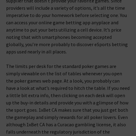
supplier that doesn’t provide your favorite games. Since
providers will include a variety of options, it’s all the time
imperative to do your homework before selecting one. You
can access your online game betting app anyplace and
anytime to put your bets utilizing a cell device. It’s price
noting that with smartphones becoming accepted
globally, you’re more probably to discover eSports betting
apps used nearly in all places.
The limits per desk for the standard poker games are
simply viewable on the list of tables whenever you open
the poker games web page. At a look, you probably can
have a look at what’s required to hitch the table. If you need
a little bit extra info, then clicking on each desk will open
up the buy-in details and provide you with a glimpse of how
the sport goes. 1xBet CA makes sure that you just get both
the gameplay and simply rewards for all poker lovers. Even
although 1xBet CA has a Curacao gambling license, it also
falls underneath the regulatory jurisdiction of the