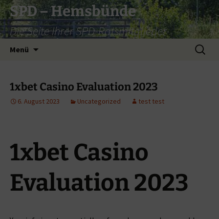
Zum
SPD – Hemsbünde
Inhalt
Die Seite Ihrer SPD-Ratsmitglieder
springen
Suche
Menü
nach:
1xbet Casino Evaluation 2023
6. August 2023
Uncategorized
test test
1xbet Casino
Evaluation 2023