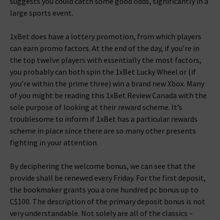
suggests you could catch some good odds, significantly in a
large sports event.
1xBet does have a lottery promotion, from which players
can earn promo factors. At the end of the day, if you’re in
the top twelve players with essentially the most factors,
you probably can both spin the 1xBet Lucky Wheel or (if
you’re within the prime three) win a brand new Xbox. Many
of you might be reading this 1xBet Review Canada with the
sole purpose of looking at their reward scheme. It’s
troublesome to inform if 1xBet has a particular rewards
scheme in place since there are so many other presents
fighting in your attention.
By deciphering the welcome bonus, we can see that the
provide shall be renewed every Friday. For the first deposit,
the bookmaker grants you a one hundred pc bonus up to
C$100. The description of the primary deposit bonus is not
very understandable. Not solely are all of the classics –