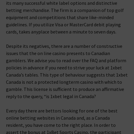
its many successful white label options and distinctive
betting merchandise. The firm is a companion of top golf
equipment and competitions that share like-minded
guidelines. If you utilize Visa or MasterCard debit playing
cards, takes anyplace between a minute to seven days.
Despite its negatives, there are a number of constructive
issues that the on line casino presents to Canadian
gamblers. We advise you to read over the FAQ and platform
policies in advance if you need to strive your luck at 1xbet
Canada’s tables. This type of behaviour suggests that 1xbet
Canada is not a protected longterm casino with which to
gamble. This license is sufficient to produce an affirmative
reply to the query, “is 1xbet legal in Canada?
Every day there are bettors looking for one of the best
online betting websites in Canada and, as a Canada
resident, you have come to the right place. In order to
assert the bonus at 1xBet Sports Casino, the participant