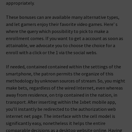
appropriately.
These bonuses can are available many alternative types,
and let gamers enjoy their favorite video games. Here’ s
where the query which possibility to pick to make a
enrollment comes. If you want to get a account as soon as
attainable, we advocate you to choose the choice for a
enroll with a click or the 1 via the social webs.
If needed, contained contained within the settings of the
smartphone, the patron permits the organize of this
methodology by unknown sources of stream. So, you might
make bets, regardless of the wired Internet, even whereas
away from residence, on trip contained in the nation, in
transport. After inserting within the 1xbet mobile app,
you’ll instantly be redirected to the authorization web
internet net page. The interface with the cell model is
significantly easy, nonetheless it helps the entire
comparable decisions as a desktop website online. Having