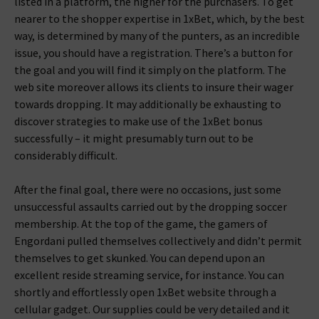
listed in a platform, the higher for the purchasers. To get
nearer to the shopper expertise in 1xBet, which, by the best
way, is determined by many of the punters, as an incredible
issue, you should have a registration. There’s a button for
the goal and you will find it simply on the platform. The
web site moreover allows its clients to insure their wager
towards dropping. It may additionally be exhausting to
discover strategies to make use of the 1xBet bonus
successfully – it might presumably turn out to be
considerably difficult.
After the final goal, there were no occasions, just some
unsuccessful assaults carried out by the dropping soccer
membership. At the top of the game, the gamers of
Engordani pulled themselves collectively and didn’t permit
themselves to get skunked. You can depend upon an
excellent reside streaming service, for instance. You can
shortly and effortlessly open 1xBet website through a
cellular gadget. Our supplies could be very detailed and it