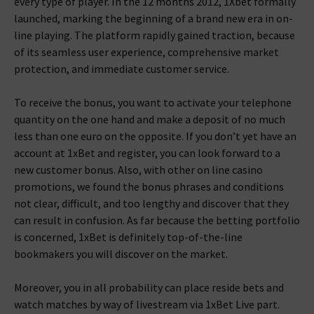
every type of player. In the 12 months 2012, 1Xbet formally
launched, marking the beginning of a brand new era in on-
line playing. The platform rapidly gained traction, because
of its seamless user experience, comprehensive market
protection, and immediate customer service.
To receive the bonus, you want to activate your telephone
quantity on the one hand and make a deposit of no much
less than one euro on the opposite. If you don’t yet have an
account at 1xBet and register, you can look forward to a
new customer bonus. Also, with other on line casino
promotions, we found the bonus phrases and conditions
not clear, difficult, and too lengthy and discover that they
can result in confusion. As far because the betting portfolio
is concerned, 1xBet is definitely top-of-the-line
bookmakers you will discover on the market.
Moreover, you in all probability can place reside bets and
watch matches by way of livestream via 1xBet Live part.