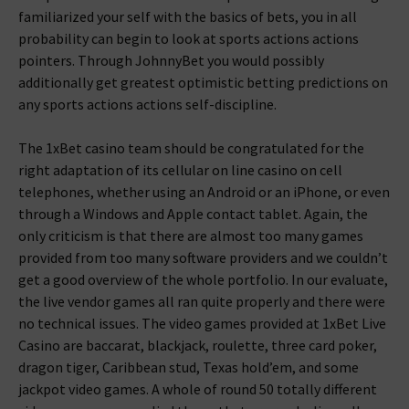
familiarized your self with the basics of bets, you in all
probability can begin to look at sports actions actions
pointers. Through JohnnyBet you would possibly
additionally get greatest optimistic betting predictions on
any sports actions actions self-discipline.
The 1xBet casino team should be congratulated for the
right adaptation of its cellular on line casino on cell
telephones, whether using an Android or an iPhone, or even
through a Windows and Apple contact tablet. Again, the
only criticism is that there are almost too many games
provided from too many software providers and we couldn’t
get a good overview of the whole portfolio. In our evaluate,
the live vendor games all ran quite properly and there were
no technical issues. The video games provided at 1xBet Live
Casino are baccarat, blackjack, roulette, three card poker,
dragon tiger, Caribbean stud, Texas hold’em, and some
jackpot video games. A whole of round 50 totally different