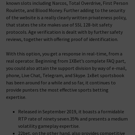
known slots including Narcos, Total Overdrive, First Person
Roulette, and Blood Money. Further adding to the security
of the website is a really clearly written privateness policy,
that states the site makes use of SSL 128-bit safety
protocols. Age verification is dealt with by further safety
reviews, together with offering proof of identification.
With this option, you get a response in real-time, from a
real operator. Beginning from 1XBet’s complete FAQ part,
you could also attain the support division by way of e-mail,
phone, Live Chat, Telegram, and Skype. 1xBet sportsbook
has been around for a while and so far, it continues to
provide punters the most effective sports betting
expertise.
Released in September 2019, it boasts a formidable
RTP rate of ninety seven.35% and presents a medium
volatility gameplay expertise.
22bet, on the other hand, also provides competitive