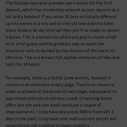
The Russian operator provides you a bonus for the first
deposit, which has similarities amount as your deposit as a
lot as € a hundred. If you make 20 bets on totally different
sports events in a row and so they all lose and this takes
place inside a 30-day interval then you’ll be ready to obtain
a bonus. This is a service for which you pay to insure a half
of or a full guess and the greatest way so much the
insurance costs is decided by the chances of the event on
the time. This is a bonus that applies solely on a Friday and
lasts for 24 hours.
For example, there is a Useful Links button, however it
results in an otherwise empty page. There’s an choice to
order a callback at the prime of each page, subsequent to
app obtain and unlock options. Loads of exciting bonus
offers but the web site itself could use a couple of
improvements. I truly have deposited 3000rs from UPI 2
days in the past I truly have sent mail and cost proofs but
nonetheless not credited in major stability.