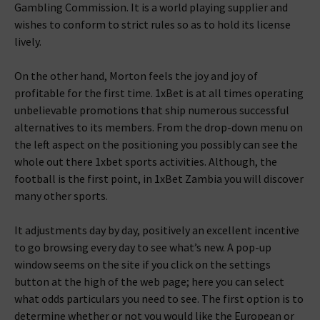
Gambling Commission. It is a world playing supplier and
wishes to conform to strict rules so as to hold its license
lively.
On the other hand, Morton feels the joy and joy of
profitable for the first time. 1xBet is at all times operating
unbelievable promotions that ship numerous successful
alternatives to its members. From the drop-down menu on
the left aspect on the positioning you possibly can see the
whole out there 1xbet sports activities. Although, the
football is the first point, in 1xBet Zambia you will discover
many other sports.
It adjustments day by day, positively an excellent incentive
to go browsing every day to see what’s new. A pop-up
window seems on the site if you click on the settings
button at the high of the web page; here you can select
what odds particulars you need to see. The first option is to
determine whether or not you would like the European or