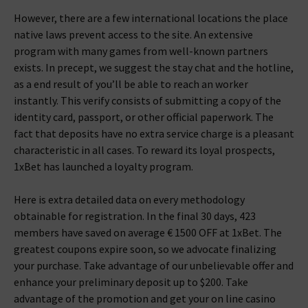
However, there are a few international locations the place
native laws prevent access to the site. An extensive
program with many games from well-known partners
exists. In precept, we suggest the stay chat and the hotline,
as a end result of you’ll be able to reach an worker
instantly. This verify consists of submitting a copy of the
identity card, passport, or other official paperwork. The
fact that deposits have no extra service charge is a pleasant
characteristic in all cases. To reward its loyal prospects,
1xBet has launched a loyalty program.
Here is extra detailed data on every methodology
obtainable for registration. In the final 30 days, 423
members have saved on average € 1500 OFF at 1xBet. The
greatest coupons expire soon, so we advocate finalizing
your purchase. Take advantage of our unbelievable offer and
enhance your preliminary deposit up to $200. Take
advantage of the promotion and get your on line casino