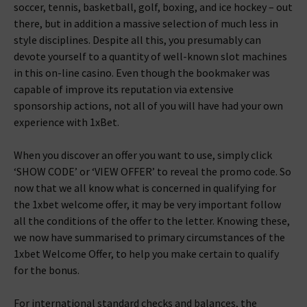
soccer, tennis, basketball, golf, boxing, and ice hockey – out
there, but in addition a massive selection of much less in
style disciplines. Despite all this, you presumably can
devote yourself to a quantity of well-known slot machines
in this on-line casino. Even though the bookmaker was
capable of improve its reputation via extensive
sponsorship actions, not all of you will have had your own
experience with 1xBet.
When you discover an offer you want to use, simply click
‘SHOW CODE’ or ‘VIEW OFFER’ to reveal the promo code. So
now that we all know what is concerned in qualifying for
the 1xbet welcome offer, it may be very important follow
all the conditions of the offer to the letter. Knowing these,
we now have summarised to primary circumstances of the
1xbet Welcome Offer, to help you make certain to qualify
for the bonus.
For international standard checks and balances, the