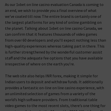
As our 1xbet on line casino evaluation Canada is coming to
an end, we wish to provide you a final overview of what
we’ve coated till now. The entire brand is certainly one of
the largest platforms for any kind of online gambling on
the planet. Talking about 1xbet on line casino Canada, we
can confirm that it features thousands of video games
from over 60 developers and you’ll expect nothing less than
high-quality experiences whereas taking part in there. This
is further strengthened by the wonderful customer assist
staff and the adequate fee options that you have available
irrespective of where on the earth you’re.
The web site also helps INR forex, making it simple for
Indian users to deposit and withdraw funds. It additionally
provides a fantastic on-line on line casino experience, with
an unlimited selection of games from a variety of the
world’s high software providers. From traditional table
video games to the most recent slots, there’s one thing for