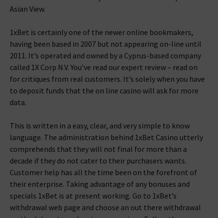
Asian View.
1xBet is certainly one of the newer online bookmakers,
having been based in 2007 but not appearing on-line until
2011. It’s operated and owned by a Cyprus-based company
called 1X Corp N.V. You’ve read our expert review – read on
for critiques from real customers. It’s solely when you have
to deposit funds that the on line casino will ask for more
data.
This is written in a easy, clear, and very simple to know
language. The administration behind 1xBet Casino utterly
comprehends that they will not final for more than a
decade if they do not cater to their purchasers wants.
Customer help has all the time been on the forefront of
their enterprise. Taking advantage of any bonuses and
specials 1xBet is at present working. Go to 1xBet’s
withdrawal web page and choose an out there withdrawal