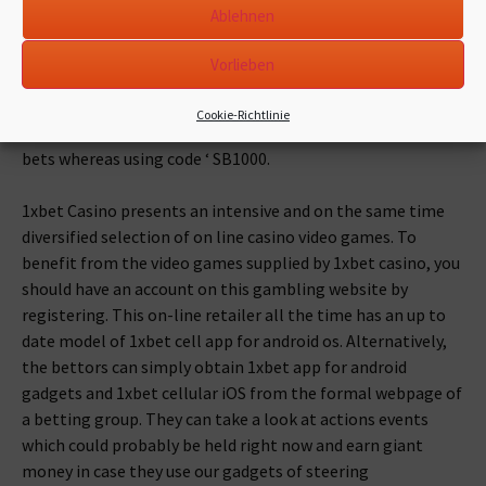
jack. With computerized sellers that will assist you to play
Ablehnen
desk games, you can feel as in case you are in a true casino
while you are sitting on your onerous drive or taking half in
Vorlieben
in your touch display screen phone. This site provides its
players a welcome bonus of a 50% match as much as $1, 500
Cookie-Richtlinie
on your first deposit and 50% as much as $1, 1000 or free
bets whereas using code ‘ SB1000.
1xbet Casino presents an intensive and on the same time
diversified selection of on line casino video games. To
benefit from the video games supplied by 1xbet casino, you
should have an account on this gambling website by
registering. This on-line retailer all the time has an up to
date model of 1xbet cell app for android os. Alternatively,
the bettors can simply obtain 1xbet app for android
gadgets and 1xbet cellular iOS from the formal webpage of
a betting group. They can take a look at actions events
which could probably be held right now and earn giant
money in case they use our gadgets of steering