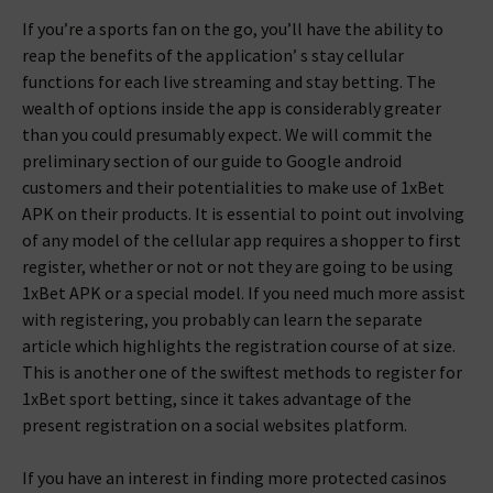
If you’re a sports fan on the go, you’ll have the ability to
reap the benefits of the application’ s stay cellular
functions for each live streaming and stay betting. The
wealth of options inside the app is considerably greater
than you could presumably expect. We will commit the
preliminary section of our guide to Google android
customers and their potentialities to make use of 1xBet
APK on their products. It is essential to point out involving
of any model of the cellular app requires a shopper to first
register, whether or not or not they are going to be using
1xBet APK or a special model. If you need much more assist
with registering, you probably can learn the separate
article which highlights the registration course of at size.
This is another one of the swiftest methods to register for
1xBet sport betting, since it takes advantage of the
present registration on a social websites platform.
If you have an interest in finding more protected casinos