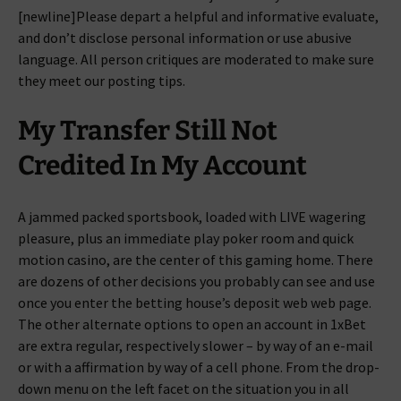
[newline]Please depart a helpful and informative evaluate,
and don’t disclose personal information or use abusive
language. All person critiques are moderated to make sure
they meet our posting tips.
My Transfer Still Not
Credited In My Account
A jammed packed sportsbook, loaded with LIVE wagering
pleasure, plus an immediate play poker room and quick
motion casino, are the center of this gaming home. There
are dozens of other decisions you probably can see and use
once you enter the betting house’s deposit web web page.
The other alternate options to open an account in 1xBet
are extra regular, respectively slower – by way of an e-mail
or with a affirmation by way of a cell phone. From the drop-
down menu on the left facet on the situation you in all