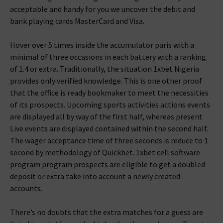
acceptable and handy for you we uncover the debit and
bank playing cards MasterCard and Visa.
Hover over 5 times inside the accumulator paris with a
minimal of three occasions in each battery with a ranking
of 1.4 or extra. Traditionally, the situation 1xbet Nigeria
provides only verified knowledge. This is one other proof
that the office is ready bookmaker to meet the necessities
of its prospects. Upcoming sports activities actions events
are displayed all by way of the first half, whereas present
Live events are displayed contained within the second half.
The wager acceptance time of three seconds is reduce to 1
second by methodology of Quickbet. 1xbet cell software
program program prospects are eligible to get a doubled
deposit or extra take into account a newly created
accounts.
There’s no doubts that the extra matches for a guess are