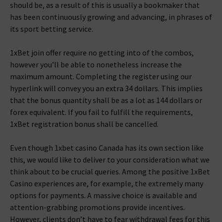
should be, as a result of this is usually a bookmaker that
has been continuously growing and advancing, in phrases of
its sport betting service.
1xBet join offer require no getting into of the combos,
however you’ll be able to nonetheless increase the
maximum amount. Completing the register using our
hyperlink will convey you an extra 34 dollars. This implies
that the bonus quantity shall be as a lot as 144 dollars or
forex equivalent. If you fail to fulfill the requirements,
1xBet registration bonus shall be cancelled.
Even though 1xbet casino Canada has its own section like
this, we would like to deliver to your consideration what we
think about to be crucial queries. Among the positive 1xBet
Casino experiences are, for example, the extremely many
options for payments. A massive choice is available and
attention-grabbing promotions provide incentives.
However, clients don’t have to fear withdrawal fees for this