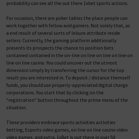
probability can see all the out there 1xbet sports actions.
For occasion, there are poker tables the place people can
work together with fellow avid gamers. Not solely that, as
a end result of several sorts of leisure attribute reside
sellers. Currently, the gaming platform additionally
presents its prospects the chance to position bets
contained contained in the on-line on line on line on line on
line on line casino. You could uncover out the utmost
dimension simply by transferring the cursor for the top
result you are interested in. To deposit / distance themself
funds, you should use properly-appreciated digital charge
corporations. You start that by clicking on the
“registration” button throughout the prime menu of the
situation.
These providers embrace sports activities activities
betting, Esports video games, on line on line casino video
video games, and extra. 1xBet is out there in over 50