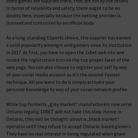
video games are supplied there, that are run by live sellers.
In terms of reliability and safety, there ought to be no
doubts here, especially because the betting provider is
licensed and controlled by an official body.
As a long-standing ESports choice, this supplier has earned
a solid popularity amongst avid gamers since its institution
in 2017. At first, you have to open the 1xbet web site and
locate the registration icon on the top proper facet of the
web page. You can also choose to register your self by way
of your social media account as it’s the second-fastest
technique. All you want to do is simply activate your
personal knowledge by way of your social network profile.
While top formerly „grey market“ manufacturers now serve
Ontario legally, 1XBET will not take this step. Hence in
Ontario, they will be thought-about a „black market“
operator until they refuse to accept Ontario-based gamers.
They have no real interest in being regulated when given