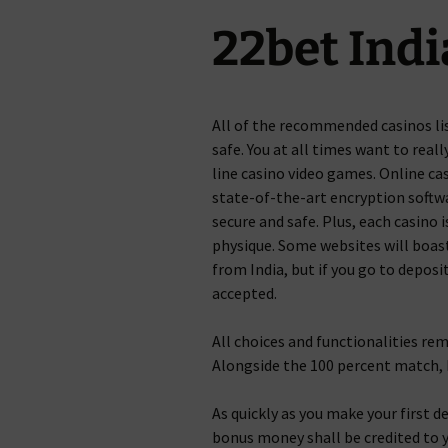
22bet Indi
All of the recommended casinos li
safe. You at all times want to real
line casino video games. Online ca
state-of-the-art encryption soft
secure and safe. Plus, each casino i
physique. Some websites will boast
from India, but if you go to deposi
accepted.
All choices and functionalities re
Alongside the 100 percent match, 
As quickly as you make your first d
bonus money shall be credited to 