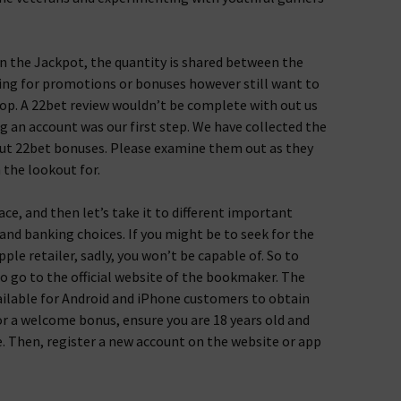
n the Jackpot, the quantity is shared between the
king for promotions or bonuses however still want to
op. A 22bet review wouldn’t be complete with out us
ng an account was our first step. We have collected the
ut 22bet bonuses. Please examine them out as they
 the lookout for.
ace, and then let’s take it to different important
 and banking choices. If you might be to seek for the
ple retailer, sadly, you won’t be capable of. So to
to go to the official website of the bookmaker. The
lable for Android and iPhone customers to obtain
or a welcome bonus, ensure you are 18 years old and
. Then, register a new account on the website or app