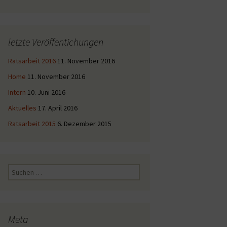
letzte Veröffentichungen
Ratsarbeit 2016
11. November 2016
Home
11. November 2016
Intern
10. Juni 2016
Aktuelles
17. April 2016
Ratsarbeit 2015
6. Dezember 2015
Suche
nach:
Meta