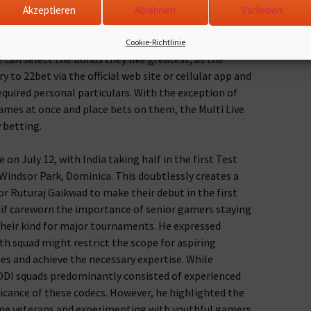
hile. In this review, we have checked out just a number
Akzeptieren
Ablehnen
Vorlieben
riosity you as a first-time bettor. The bookie’s
d takes under consideration the pursuits of various
Cookie-Richtlinie
 can select the bonus they like greatest, as the
try to 22bet via the official web site or cellular app and
equired personal particulars. With the exception of
ames at once and place bets on them, the Multi Live
y betting.
n July 12, with India taking half in the first Test
Windsor Park, Dominica. This doubtlessly creates a
or Ruturaj Gaikwad to make their debut in the first
f careworn the importance of senior gamers staying
their kind for major tournaments. He expressed
gth squad might restrict the scope for aspiring
ies and achieve the necessary expertise. While
ODI squads predominantly consisted of experienced
ficance of these codecs. However, he highlighted the
ome veterans and experimenting with youthful gamers