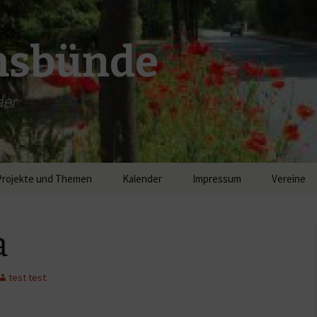
msbünde
der
Projekte und Themen
Kalender
Impressum
Vereine
DGH Hastedt/Worth
a
Breitband
test test