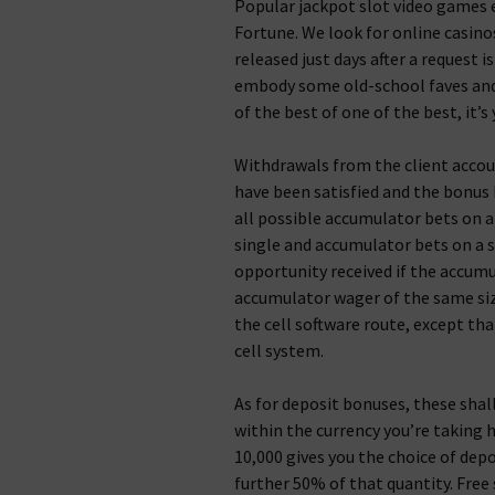
Popular jackpot slot video games
Fortune. We look for online casin
released just days after a request 
embody some old-school faves and 
of the best of one of the best, it’s
Withdrawals from the client accoun
have been satisfied and the bonus
all possible accumulator bets on a
single and accumulator bets on a 
opportunity received if the accumu
accumulator wager of the same size
the cell software route, except tha
cell system.
As for deposit bonuses, these shal
within the currency you’re taking h
₹10,000 gives you the choice of dep
further 50% of that quantity. Free 