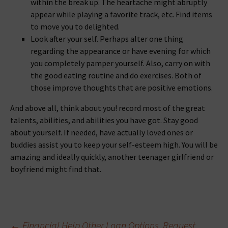
within the break up. The heartache might abruptly
appear while playing a favorite track, etc. Find items
to move you to delighted.
Look after your self. Perhaps alter one thing
regarding the appearance or have evening for which
you completely pamper yourself. Also, carry on with
the good eating routine and do exercises. Both of
those improve thoughts that are positive emotions.
And above all, think about you! record most of the great
talents, abilities, and abilities you have got. Stay good
about yourself. If needed, have actually loved ones or
buddies assist you to keep your self-esteem high. You will be
amazing and ideally quickly, another teenager girlfriend or
boyfriend might find that.
←
Financial Help Other Loan Options. Request