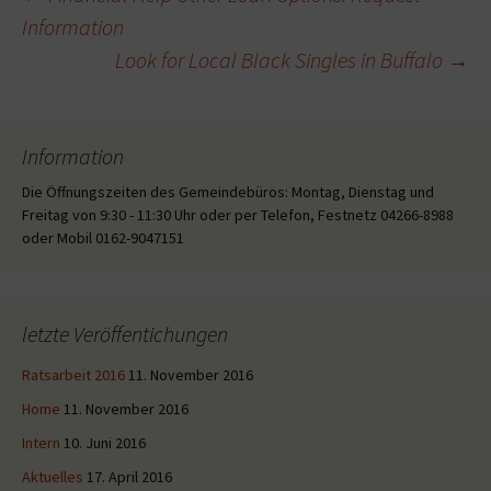
Beitragsnavigation
Information
Look for Local Black Singles in Buffalo
→
Information
Die Öffnungszeiten des Gemeindebüros: Montag, Dienstag und
Freitag von 9:30 - 11:30 Uhr oder per Telefon, Festnetz 04266-8988
oder Mobil 0162-9047151
letzte Veröffentichungen
Ratsarbeit 2016
11. November 2016
Home
11. November 2016
Intern
10. Juni 2016
Aktuelles
17. April 2016