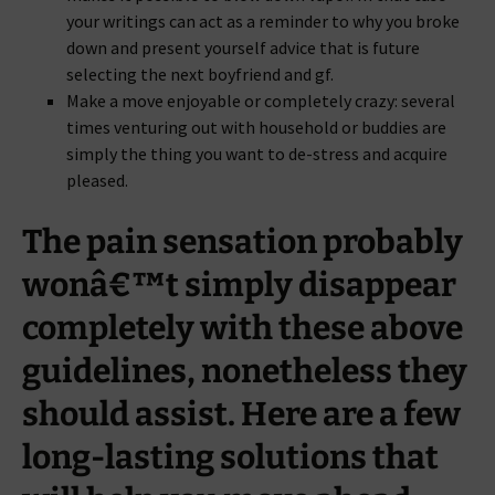
your writings can act as a reminder to why you broke
down and present yourself advice that is future
selecting the next boyfriend and gf.
Make a move enjoyable or completely crazy: several
times venturing out with household or buddies are
simply the thing you want to de-stress and acquire
pleased.
The pain sensation probably
wonâ€™t simply disappear
completely with these above
guidelines, nonetheless they
should assist. Here are a few
long-lasting solutions that