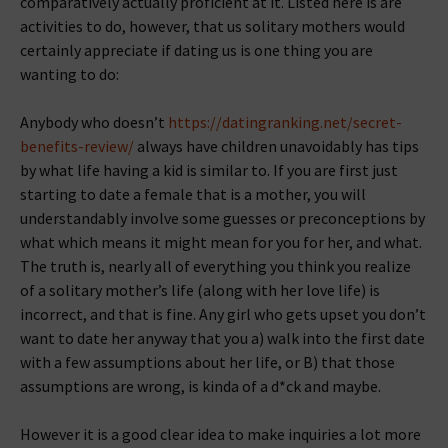
comparatively actually proficient at it.
Listed here is are
activities to do, however, that us solitary mothers would
certainly appreciate if dating us is one thing you are
wanting to do:
Anybody who doesn’t
https://datingranking.net/secret-
benefits-review/
always have children unavoidably has tips
by what life having a kid is similar to. If you are first just
starting to date a female that is a mother, you will
understandably involve some guesses or preconceptions by
what which means it might mean for you for her, and what.
The truth is, nearly all of everything you think you realize
of a solitary mother’s life (along with her love life) is
incorrect, and that is fine. Any girl who gets upset you don’t
want to date her anyway that you a) walk into the first date
with a few assumptions about her life, or B) that those
assumptions are wrong, is kinda of a d*ck and maybe.
However it is a good clear idea to make inquiries a lot more