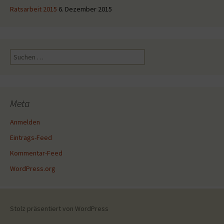
Ratsarbeit 2015
6. Dezember 2015
Suche
nach:
Meta
Anmelden
Eintrags-Feed
Kommentar-Feed
WordPress.org
Stolz präsentiert von WordPress