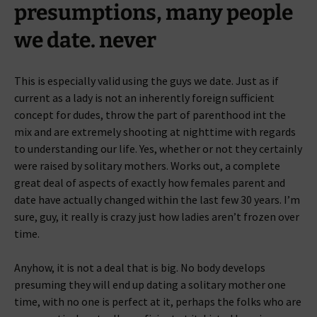
presumptions, many people
we date. never
This is especially valid using the guys we date. Just as if
current as a lady is not an inherently foreign sufficient
concept for dudes, throw the part of parenthood int the
mix and are extremely shooting at nighttime with regards
to understanding our life. Yes, whether or not they certainly
were raised by solitary mothers. Works out, a complete
great deal of aspects of exactly how females parent and
date have actually changed within the last few 30 years. I’m
sure, guy, it really is crazy just how ladies aren’t frozen over
time.
Anyhow, it is not a deal that is big. No body develops
presuming they will end up dating a solitary mother one
time, with no one is perfect at it, perhaps the folks who are