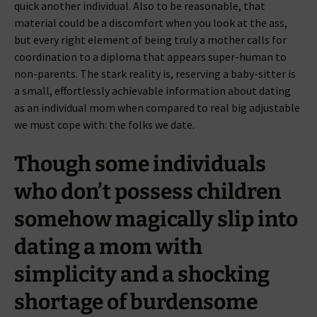
quick another individual. Also to be reasonable, that
material could be a discomfort when you look at the ass,
but every right element of being truly a mother calls for
coordination to a diploma that appears super-human to
non-parents. The stark reality is, reserving a baby-sitter is
a small, effortlessly achievable information about dating
as an individual mom when compared to real big adjustable
we must cope with: the folks we date.
Though some individuals
who don’t possess children
somehow magically slip into
dating a mom with
simplicity and a shocking
shortage of burdensome