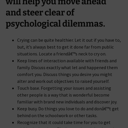
will help you move ahead
and steer clear of
psychological dilemmas.
Crying can be quite healthier. Let it out if you have to,
but, it’s always best to get it done far from public
situations. Locate a friendâ€™s neck to cry on.
Keep lines of interaction available with friends and
family. Discuss exactly what let and happened them
comfort you. Discuss things you desire you might
alter and work out objectives to raised yourself.
Touch base. Forgetting your issues and assisting
other people is a way that is wonderful become
familiar with brand new individuals and discover joy.
Keep busy. Do things you love to do and donâ€™t get
behind on the schoolwork or other tasks.
Recognize that it could take time for you to get