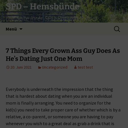
Zum
SPD – Hemsbünde
Inhalt
Die Seite Ihrer SPD-Ratsmitglieder
springen
Suche
Menü
nach:
7 Things Every Grown Ass Guy Does As
He’s Dating Just One Mom
20. Juni 2021
Uncategorized
test test
Everybody is underneath the impression that the thing
that is hardest about dating when you are an individual
mom is finally arranging. You need to organize for the
kid(s) you need to take proper care of whether which is by a
relative, a co-parent, or someone you are having to pay
whenever you wish to a great deal as grab a drink that is