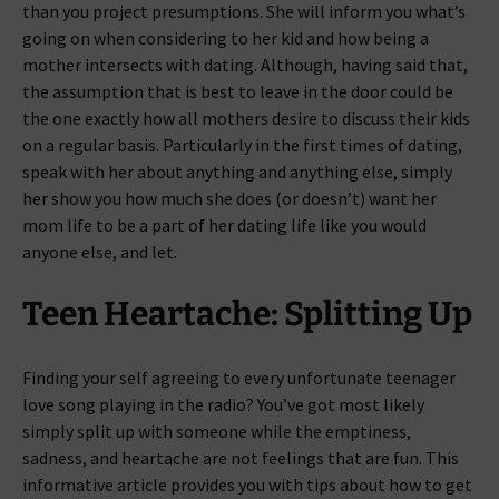
than you project presumptions. She will inform you what’s
going on when considering to her kid and how being a
mother intersects with dating. Although, having said that,
the assumption that is best to leave in the door could be
the one exactly how all mothers desire to discuss their kids
on a regular basis. Particularly in the first times of dating,
speak with her about anything and anything else, simply
her show you how much she does (or doesn’t) want her
mom life to be a part of her dating life like you would
anyone else, and let.
Teen Heartache: Splitting Up
Finding your self agreeing to every unfortunate teenager
love song playing in the radio? You’ve got most likely
simply split up with someone while the emptiness,
sadness, and heartache are not feelings that are fun. This
informative article provides you with tips about how to get