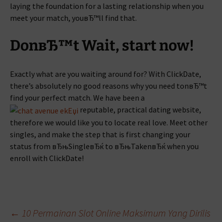
laying the foundation for a lasting relationship when you
meet your match, youвЂ™ll find that.
DonвЂ™t Wait, start now!
Exactly what are you waiting around for? With ClickDate,
there’s absolutely no good reasons why you need tonвЂ™t
find your perfect match. We have been a
reputable, practical dating website,
therefore we would like you to locate real love. Meet other
singles, and make the step that is first changing your
status from вЂњSingleвЂќ to вЂњTakenвЂќ when you
enroll with ClickDate!
Beitragsnavigation
←
10 Permainan Slot Online Maksimum Yang Dirilis