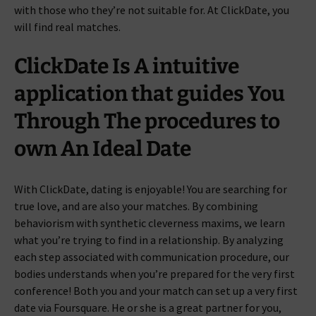
with those who they’re not suitable for. At ClickDate, you
will find real matches.
ClickDate Is A intuitive
application that guides You
Through The procedures to
own An Ideal Date
With ClickDate, dating is enjoyable! You are searching for
true love, and are also your matches. By combining
behaviorism with synthetic cleverness maxims, we learn
what you’re trying to find in a relationship. By analyzing
each step associated with communication procedure, our
bodies understands when you’re prepared for the very first
conference! Both you and your match can set up a very first
date via Foursquare. He or she is a great partner for you,