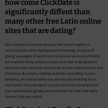
how come ClickDate is
significantly diffent than
many other free Latin online
sites that are dating?
Our company is various because we match singles in
relationships which have genuine meaning.
In place of
giving you pages of questions to resolve upon enrollment,
we evaluate every simply simply click that is designed to
interpret your matches according to your requirements and
statistics. By simply making matches according to your
behavior, we realize what you are actually hunting for in
real world. The individuals you up with truly complement
your personality, giving you a real shot at love that lasts
forever that we match.