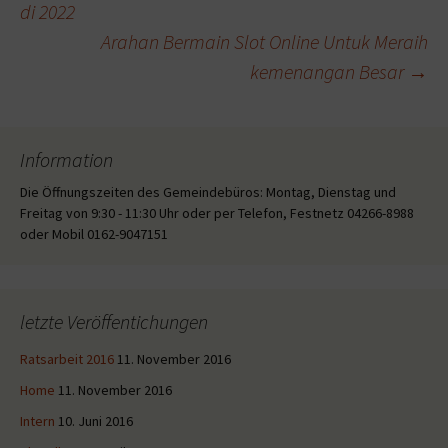
di 2022
Arahan Bermain Slot Online Untuk Meraih
kemenangan Besar
→
Information
Die Öffnungszeiten des Gemeindebüros: Montag, Dienstag und
Freitag von 9:30 - 11:30 Uhr oder per Telefon, Festnetz 04266-8988
oder Mobil 0162-9047151
letzte Veröffentichungen
Ratsarbeit 2016
11. November 2016
Home
11. November 2016
Intern
10. Juni 2016