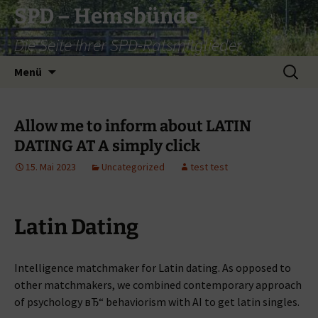
Zum
SPD – Hemsbünde
Inhalt
Die Seite Ihrer SPD-Ratsmitglieder
springen
Suche
Menü
nach:
Allow me to inform about LATIN
DATING AT A simply click
15. Mai 2023
Uncategorized
test test
Latin Dating
Intelligence matchmaker for Latin dating. As opposed to
other matchmakers, we combined contemporary approach
of psychology вЂ“ behaviorism with AI to get latin singles.