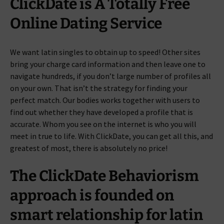
ClickDate is A Totally Free
Online Dating Service
We want latin singles to obtain up to speed! Other sites
bring your charge card information and then leave one to
navigate hundreds, if you don’t large number of profiles all
on your own. That isn’t the strategy for finding your
perfect match. Our bodies works together with users to
find out whether they have developed a profile that is
accurate. Whom you see on the internet is who you will
meet in true to life. With ClickDate, you can get all this, and
greatest of most, there is absolutely no price!
The ClickDate Behaviorism
approach is founded on
smart relationship for latin