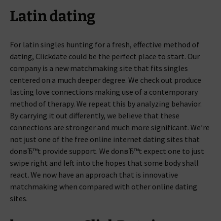
Latin dating
For latin singles hunting for a fresh, effective method of
dating, Clickdate could be the perfect place to start. Our
company is a new matchmaking site that fits singles
centered on a much deeper degree. We check out produce
lasting love connections making use of a contemporary
method of therapy. We repeat this by analyzing behavior.
By carrying it out differently, we believe that these
connections are stronger and much more significant. We’re
not just one of the free online internet dating sites that
donвЂ™t provide support. We donвЂ™t expect one to just
swipe right and left into the hopes that some body shall
react. We now have an approach that is innovative
matchmaking when compared with other online dating
sites.