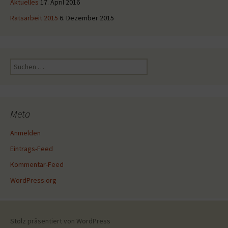
Aktuelles
17. April 2016
Ratsarbeit 2015
6. Dezember 2015
Suche
nach:
Meta
Anmelden
Eintrags-Feed
Kommentar-Feed
WordPress.org
Stolz präsentiert von WordPress