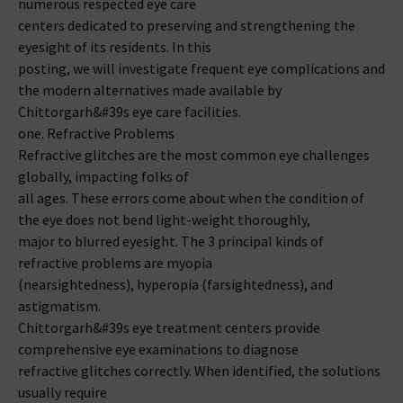
numerous respected eye care
centers dedicated to preserving and strengthening the
eyesight of its residents. In this
posting, we will investigate frequent eye complications and
the modern alternatives made available by
Chittorgarh&#39s eye care facilities.
one. Refractive Problems
Refractive glitches are the most common eye challenges
globally, impacting folks of
all ages. These errors come about when the condition of
the eye does not bend light-weight thoroughly,
major to blurred eyesight. The 3 principal kinds of
refractive problems are myopia
(nearsightedness), hyperopia (farsightedness), and
astigmatism.
Chittorgarh&#39s eye treatment centers provide
comprehensive eye examinations to diagnose
refractive glitches correctly. When identified, the solutions
usually require