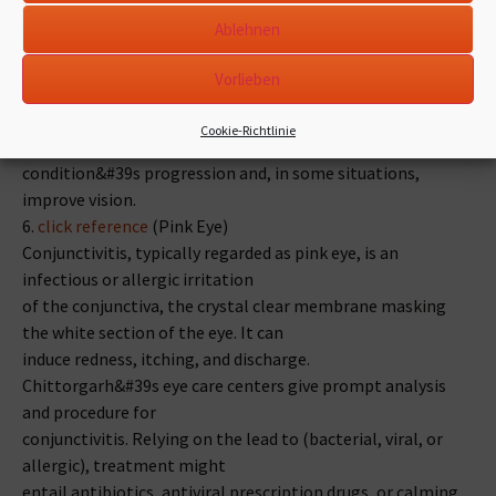
For dry AMD, these centers supply life-style tips, like
Ablehnen
nutritional
alterations and supplementation with nutritional vitamins
Vorlieben
and minerals recognized to assist eye
wellness. Damp AMD is dealt with with anti-VEGF
Cookie-Richtlinie
injections, which can sluggish down the
condition&#39s progression and, in some situations,
improve vision.
6.
click reference
(Pink Eye)
Conjunctivitis, typically regarded as pink eye, is an
infectious or allergic irritation
of the conjunctiva, the crystal clear membrane masking
the white section of the eye. It can
induce redness, itching, and discharge.
Chittorgarh&#39s eye care centers give prompt analysis
and procedure for
conjunctivitis. Relying on the lead to (bacterial, viral, or
allergic), treatment might
entail antibiotics, antiviral prescription drugs, or calming