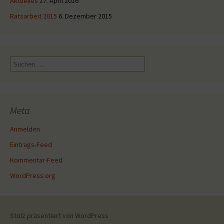
Aktuelles
17. April 2016
Ratsarbeit 2015
6. Dezember 2015
Suche
nach:
Meta
Anmelden
Eintrags-Feed
Kommentar-Feed
WordPress.org
Stolz präsentiert von WordPress