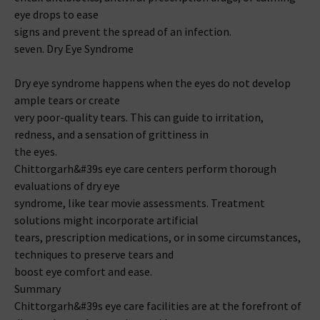
eye drops to ease
signs and prevent the spread of an infection.
seven. Dry Eye Syndrome
Dry eye syndrome happens when the eyes do not develop
ample tears or create
very poor-quality tears. This can guide to irritation,
redness, and a sensation of grittiness in
the eyes.
Chittorgarh&#39s eye care centers perform thorough
evaluations of dry eye
syndrome, like tear movie assessments. Treatment
solutions might incorporate artificial
tears, prescription medications, or in some circumstances,
techniques to preserve tears and
boost eye comfort and ease.
Summary
Chittorgarh&#39s eye care facilities are at the forefront of