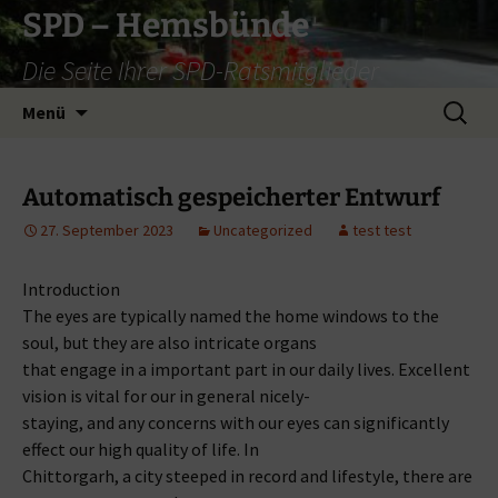
Zum
SPD – Hemsbünde
Inhalt
Die Seite Ihrer SPD-Ratsmitglieder
springen
Suche
Menü
nach:
Automatisch gespeicherter Entwurf
27. September 2023
Uncategorized
test test
Introduction
The eyes are typically named the home windows to the
soul, but they are also intricate organs
that engage in a important part in our daily lives. Excellent
vision is vital for our in general nicely-
staying, and any concerns with our eyes can significantly
effect our high quality of life. In
Chittorgarh, a city steeped in record and lifestyle, there are