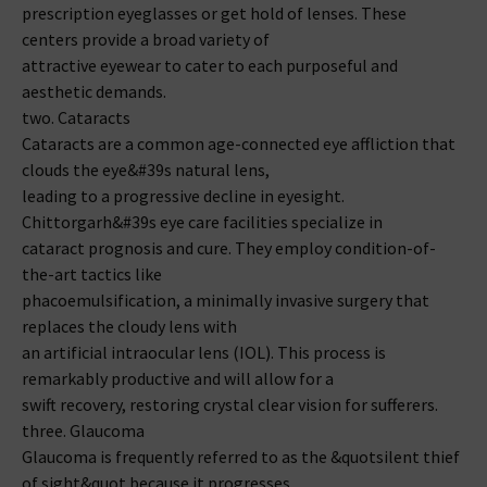
prescription eyeglasses or get hold of lenses. These
centers provide a broad variety of
attractive eyewear to cater to each purposeful and
aesthetic demands.
two. Cataracts
Cataracts are a common age-connected eye affliction that
clouds the eye&#39s natural lens,
leading to a progressive decline in eyesight.
Chittorgarh&#39s eye care facilities specialize in
cataract prognosis and cure. They employ condition-of-
the-art tactics like
phacoemulsification, a minimally invasive surgery that
replaces the cloudy lens with
an artificial intraocular lens (IOL). This process is
remarkably productive and will allow for a
swift recovery, restoring crystal clear vision for sufferers.
three. Glaucoma
Glaucoma is frequently referred to as the &quotsilent thief
of sight&quot because it progresses