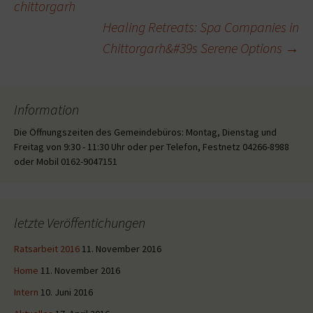
chittorgarh
Healing Retreats: Spa Companies in
Chittorgarh&#39s Serene Options
→
Information
Die Öffnungszeiten des Gemeindebüros: Montag, Dienstag und
Freitag von 9:30 - 11:30 Uhr oder per Telefon, Festnetz 04266-8988
oder Mobil 0162-9047151
letzte Veröffentichungen
Ratsarbeit 2016
11. November 2016
Home
11. November 2016
Intern
10. Juni 2016