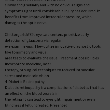
slowly and gradually and with no obvious signs and
symptoms right until considerable injury has occurred. It
benefits from improved intraocular pressure, which
damages the optic nerve.
Chittorgarh&#39s eye care centers prioritize early
detection of glaucoma via regular
eye examine-ups. They utilize innovative diagnostic tools
like tonometry and visual
area tests to evaluate the issue. Treatment possibilities
incorporate medicine, laser
therapy, or surgical techniques to reduced intraocular
stress and maintain vision.
4. Diabetic Retinopathy
Diabetic retinopathy is a complication of diabetes that has
an effect on the blood vessels in
the retina. It can lead to eyesight impairment or even
blindness if left untreated. Presented