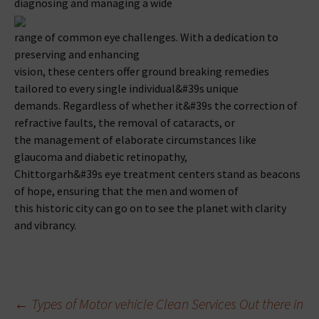
diagnosing and managing a wide
range of common eye challenges. With a dedication to
preserving and enhancing
vision, these centers offer ground breaking remedies
tailored to every single individual&#39s unique
demands. Regardless of whether it&#39s the correction of
refractive faults, the removal of cataracts, or
the management of elaborate circumstances like
glaucoma and diabetic retinopathy,
Chittorgarh&#39s eye treatment centers stand as beacons
of hope, ensuring that the men and women of
this historic city can go on to see the planet with clarity
and vibrancy.
Beitragsnavigation
←
Types of Motor vehicle Clean Services Out there in