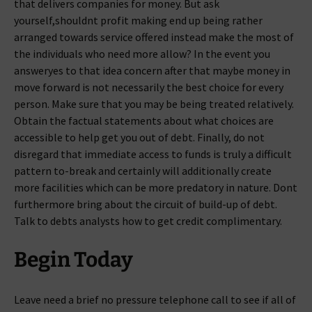
that delivers companies for money. But ask
yourself,shouldnt profit making end up being rather
arranged towards service offered instead make the most of
the individuals who need more allow? In the event you
answeryes to that idea concern after that maybe money in
move forward is not necessarily the best choice for every
person. Make sure that you may be being treated relatively.
Obtain the factual statements about what choices are
accessible to help get you out of debt. Finally, do not
disregard that immediate access to funds is truly a difficult
pattern to-break and certainly will additionally create
more facilities which can be more predatory in nature. Dont
furthermore bring about the circuit of build-up of debt.
Talk to debts analysts how to get credit complimentary.
Begin Today
Leave need a brief no pressure telephone call to see if all of