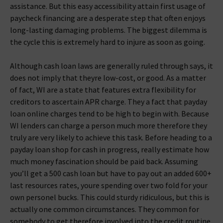
assistance. But this easy accessibility attain first usage of
paycheck financing are a desperate step that often enjoys
long-lasting damaging problems. The biggest dilemma is
the cycle this is extremely hard to injure as soon as going.
Although cash loan laws are generally ruled through says, it
does not imply that theyre low-cost, or good. As a matter
of fact, WI are a state that features extra flexibility for
creditors to ascertain APR charge. They a fact that payday
loan online charges tend to be high to begin with. Because
WI lenders can charge a person much more therefore they
truly are very likely to achieve this task. Before heading to a
payday loan shop for cash in progress, really estimate how
much money fascination should be paid back. Assuming
you’ll get a 500 cash loan but have to pay out an added 600+
last resources rates, youre spending over two fold for your
own personel bucks. This could sturdy ridiculous, but this is
actually one common circumstances.
They common for
somebody to get therefore involved into the credit routine