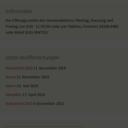
Information
Die Öffnungszeiten des Gemeindebüros: Montag, Dienstag und
Freitag von 9:30 - 11:30 Uhr oder per Telefon, Festnetz 04266-8988
oder Mobil 0162-9047151
letzte Veröffentichungen
Ratsarbeit 2016
11. November 2016
Home
11. November 2016
Intern
10. Juni 2016
Aktuelles
17. April 2016
Ratsarbeit 2015
6. Dezember 2015