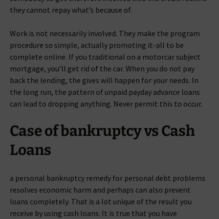
they cannot repay what’s because of.
Work is not necessarily involved. They make the program
procedure so simple, actually promoting it-all to be
complete online. If you traditional on a motorcar subject
mortgage, you’ll get rid of the car. When you do not pay
back the lending, the gives will happen for your needs. In
the long run, the pattern of unpaid payday advance loans
can lead to dropping anything. Never permit this to occur.
Case of bankruptcy vs Cash
Loans
a personal bankruptcy remedy for personal debt problems
resolves economic harm and perhaps can also prevent
loans completely. That is a lot unique of the result you
receive by using cash loans. It is true that you have