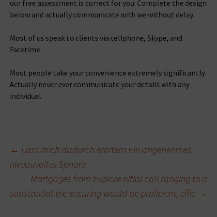
our free assessment is correct for you. Complete the design
below and actually communicate with we without delay.
Most of us speak to clients via cellphone, Skype, and
Facetime
Most people take your convenience extremely significantly.
Actually never ever communicate your details with any
individual.
Beitragsnavigation
←
Lass mich dadurch erortern Ein angenehmes,
niveauvolles Sphare
Mortgages from Explore nitial call ranging to a
substantial the securing would be proficient, effic
→