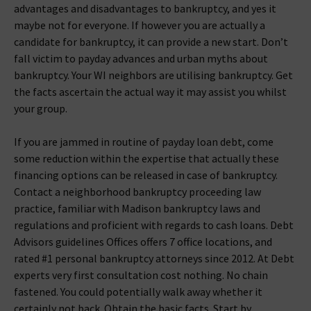
advantages and disadvantages to bankruptcy, and yes it
maybe not for everyone. If however you are actually a
candidate for bankruptcy, it can provide a new start. Don’t
fall victim to payday advances and urban myths about
bankruptcy. Your WI neighbors are utilising bankruptcy. Get
the facts ascertain the actual way it may assist you whilst
your group.
If you are jammed in routine of payday loan debt, come
some reduction within the expertise that actually these
financing options can be released in case of bankruptcy.
Contact a neighborhood bankruptcy proceeding law
practice, familiar with Madison bankruptcy laws and
regulations and proficient with regards to cash loans. Debt
Advisors guidelines Offices offers 7 office locations, and
rated #1 personal bankruptcy attorneys since 2012. At Debt
experts very first consultation cost nothing. No chain
fastened. You could potentially walk away whether it
certainly not back. Obtain the basic facts. Start by