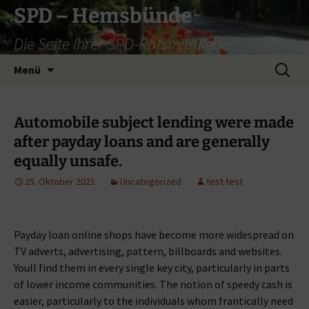
Zum
SPD – Hemsbünde
Inhalt
Die Seite Ihrer SPD-Ratsmitglieder
springen
Suche
Menü
nach:
Automobile subject lending were made
after payday loans and are generally
equally unsafe.
25. Oktober 2021
Uncategorized
test test
Payday loan online shops have become more widespread on
TV adverts, advertising, pattern, billboards and websites.
Youll find them in every single key city, particularly in parts
of lower income communities. The notion of speedy cash is
easier, particularly to the individuals whom frantically need