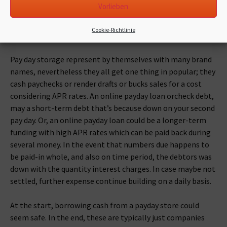
Vorlieben
thing about cash loan storage would be that they render a
simple and straightforward remedy for exactly what might
Cookie-Richtlinie
be a deeper and much more complex financial trouble.
Pay day storage represent by themselves with many brand
names, nevertheless they all get one thing in popular; they
cash paychecks or render drafts or bucks sales for a cost
considering APR rates. An online payday loan orcheck debt,
may a short-term debt that’s because down on your second
pay day. Or, an online payday loan could be a longer-term
funding with high APR rates which can be paid back during
several money. In the event that numbers due happens to
be paid-in whole, and also on time period, the debtors was
down with the quantity interest charges. In case maybe not
settled, further expense continue building on a daily basis.
At the start, borrowing cash from a payday store could
seem safe. In the end, these are typically just companies