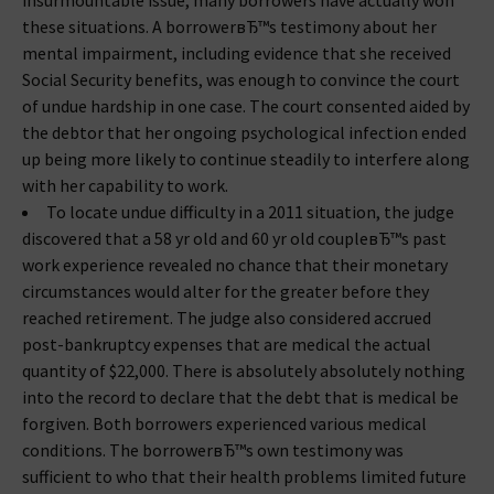
insurmountable issue, many borrowers have actually won
these situations. A borrowerвЂ™s testimony about her
mental impairment, including evidence that she received
Social Security benefits, was enough to convince the court
of undue hardship in one case. The court consented aided by
the debtor that her ongoing psychological infection ended
up being more likely to continue steadily to interfere along
with her capability to work.
To locate undue difficulty in a 2011 situation, the judge
discovered that a 58 yr old and 60 yr old coupleвЂ™s past
work experience revealed no chance that their monetary
circumstances would alter for the greater before they
reached retirement. The judge also considered accrued
post-bankruptcy expenses that are medical the actual
quantity of $22,000. There is absolutely absolutely nothing
into the record to declare that the debt that is medical be
forgiven. Both borrowers experienced various medical
conditions. The borrowerвЂ™s own testimony was
sufficient to who that their health problems limited future