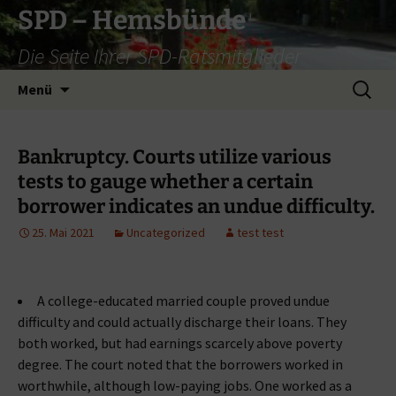
Zum
SPD – Hemsbünde
Inhalt
Die Seite Ihrer SPD-Ratsmitglieder
springen
Suche
Menü
nach:
Bankruptcy. Courts utilize various
tests to gauge whether a certain
borrower indicates an undue difficulty.
25. Mai 2021
Uncategorized
test test
A college-educated married couple proved undue
difficulty and could actually discharge their loans. They
both worked, but had earnings scarcely above poverty
degree. The court noted that the borrowers worked in
worthwhile, although low-paying jobs. One worked as a