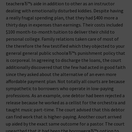
teacherвЂ™s aide in addition to other as an instructor
dealing with emotionally disturbed kiddies. Despite having
a really frugal spending plan, that they had $400 more a
thirty days in expenses than earnings.
Their costs included
$100 month-to-month tuition to deliver their child to
personal college. Family relations taken care of most of
the therefore the few testified which they objected to your
general general public schoolвЂ™s punishment policy that
is corporeal. In agreeing to discharge the loans, the court
additionally discovered that the few had acted in good faith
since they asked about the alternative of an even more
affordable payment plan. Not totally all courts are because
sympathetic to borrowers who operate in low-paying
professions. As an example, one debtor had been rejected a
release because he worked as a cellist for the orchestra and
taught music part-time. The court advised that this debtor
can find work that is higher-paying. Another court arrived
up aided by the exact same outcome for a pastor. The court
unearthed that it had been the borrowerвЂ™s option to