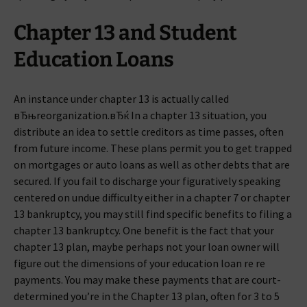
Chapter 13 and Student
Education Loans
An instance under chapter 13 is actually called
вЂњreorganization.вЂќ In a chapter 13 situation, you
distribute an idea to settle creditors as time passes, often
from future income. These plans permit you to get trapped
on mortgages or auto loans as well as other debts that are
secured. If you fail to discharge your figuratively speaking
centered on undue difficulty either in a chapter 7 or chapter
13 bankruptcy, you may still find specific benefits to filing a
chapter 13 bankruptcy. One benefit is the fact that your
chapter 13 plan, maybe perhaps not your loan owner will
figure out the dimensions of your education loan re re
payments. You may make these payments that are court-
determined you’re in the Chapter 13 plan, often for 3 to 5