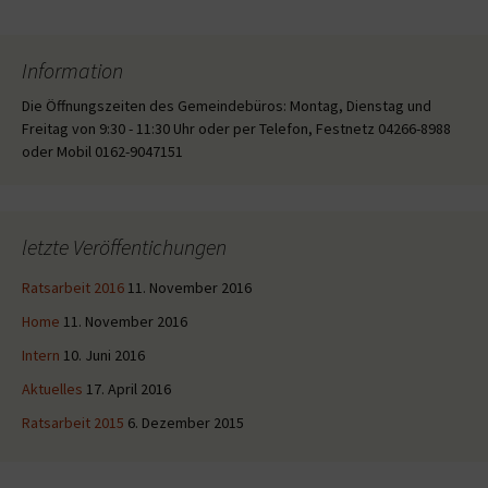
Information
Die Öffnungszeiten des Gemeindebüros: Montag, Dienstag und
Freitag von 9:30 - 11:30 Uhr oder per Telefon, Festnetz 04266-8988
oder Mobil 0162-9047151
letzte Veröffentichungen
Ratsarbeit 2016
11. November 2016
Home
11. November 2016
Intern
10. Juni 2016
Aktuelles
17. April 2016
Ratsarbeit 2015
6. Dezember 2015