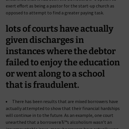
exert effort as being a pastor for the start-up church as
opposed to attempt to find a greater paying task.
lots of courts have actually
given discharges in
instances where the debtor
failed to enjoy the education
or went along to a school
that is fraudulent.
There has been results that are mixed borrowers have
actually attempted to show that their financial hardships
will continue in to the future. As an example, one court
unearthed that a borrowerвЂ™s alcoholism wasn’t an