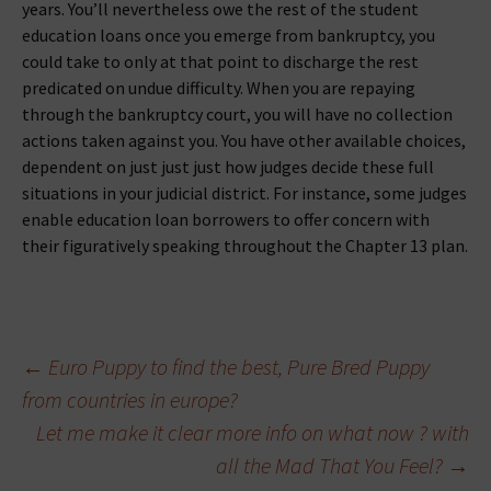
years. You’ll nevertheless owe the rest of the student
education loans once you emerge from bankruptcy, you
could take to only at that point to discharge the rest
predicated on undue difficulty. When you are repaying
through the bankruptcy court, you will have no collection
actions taken against you. You have other available choices,
dependent on just just just how judges decide these full
situations in your judicial district. For instance, some judges
enable education loan borrowers to offer concern with
their figuratively speaking throughout the Chapter 13 plan.
Beitragsnavigation
←
Euro Puppy to find the best, Pure Bred Puppy
from countries in europe?
Let me make it clear more info on what now ? with
all the Mad That You Feel?
→