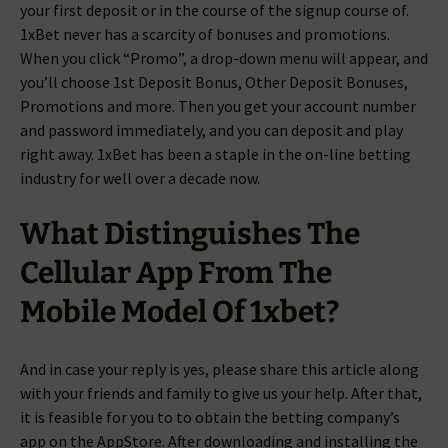
your first deposit or in the course of the signup course of.
1xBet never has a scarcity of bonuses and promotions.
When you click “Promo”, a drop-down menu will appear, and
you’ll choose 1st Deposit Bonus, Other Deposit Bonuses,
Promotions and more. Then you get your account number
and password immediately, and you can deposit and play
right away. 1xBet has been a staple in the on-line betting
industry for well over a decade now.
What Distinguishes The
Cellular App From The
Mobile Model Of 1xbet?
And in case your reply is yes, please share this article along
with your friends and family to give us your help. After that,
it is feasible for you to to obtain the betting company’s
app on the AppStore. After downloading and installing the