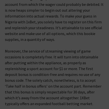
account from which the wager could probably be debited. It
is now heaps simpler to begin out out altering your
information into actual rewards. To make your guess in
Nigeria with 1xBet, you solely have to register on this firm
and replenish your steadiness. It’s attainable to see official
website and make use of all options, which this bookie
supplies, in a quantity of ways.
Moreover, the service of streaming viewing of game
occasions is completely free. It will turn into obtainable
after putting within the appliance, as properly as
replenishing a sport account for $1 or more. The first
deposit bonus is condition-free and requires no use of any
bonus code. The solely catch, nonetheless, is to accept
‘Take half in bonus offers’ on the account part. Remember
that this bonus is simply respectable for 30 days, after
which it’s away from the account altogether. 1XBet
typically offers an expanded football betting market.