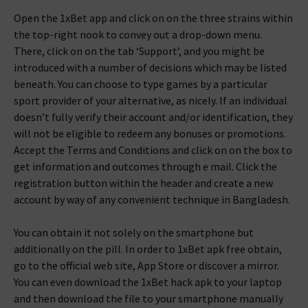
Open the 1xBet app and click on on the three strains within
the top-right nook to convey out a drop-down menu.
There, click on on the tab ‘Support’, and you might be
introduced with a number of decisions which may be listed
beneath. You can choose to type games by a particular
sport provider of your alternative, as nicely. If an individual
doesn’t fully verify their account and/or identification, they
will not be eligible to redeem any bonuses or promotions.
Accept the Terms and Conditions and click on on the box to
get information and outcomes through e mail. Click the
registration button within the header and create a new
account by way of any convenient technique in Bangladesh.
You can obtain it not solely on the smartphone but
additionally on the pill. In order to 1xBet apk free obtain,
go to the official web site, App Store or discover a mirror.
You can even download the 1xBet hack apk to your laptop
and then download the file to your smartphone manually