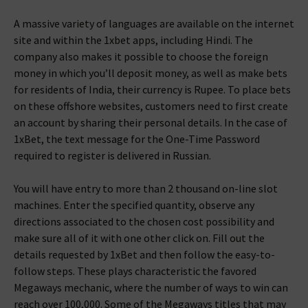
A massive variety of languages ​​are available on the internet
site and within the 1xbet apps, including Hindi. The
company also makes it possible to choose the foreign
money in which you’ll deposit money, as well as make bets
for residents of India, their currency is Rupee. To place bets
on these offshore websites, customers need to first create
an account by sharing their personal details. In the case of
1xBet, the text message for the One-Time Password
required to register is delivered in Russian.
You will have entry to more than 2 thousand on-line slot
machines. Enter the specified quantity, observe any
directions associated to the chosen cost possibility and
make sure all of it with one other click on. Fill out the
details requested by 1xBet and then follow the easy-to-
follow steps. These plays characteristic the favored
Megaways mechanic, where the number of ways to win can
reach over 100,000. Some of the Megaways titles that may