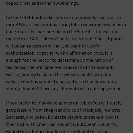
deposit, bet and withdraw winnings.
In the 1xBet bookmaker you can do precisely that and far
more! We are extraordinarily joyful to welcome new of us in
our group. This partnership on the Serie A is for exterior
markets as 1XBET doesn’t serve Italy itself. The cellphone
will obtain a password that you want to use for
authorization, together with a affirmation code. It is
enough for the bettor to determine on the nation of
residence, the principle overseas cash of the account.
Betting is easy to do on this website, and the online
website itself is simple to navigate, so that you simply
simply shouldn’t have any elements with putting your bets.
If you prefer to play video games on tables You will surely
get pleasure from thegreat choice of blackjack, roulette
Baccarat, and poker. Roulette players can take a look at
their luck with American Roulette, European Roulette,
Roulette x2, French Roulette 10-p Roulette, Turbo