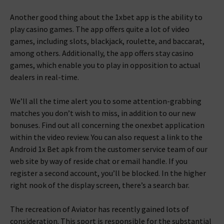
Another good thing about the 1xbet app is the ability to
play casino games. The app offers quite a lot of video
games, including slots, blackjack, roulette, and baccarat,
among others. Additionally, the app offers stay casino
games, which enable you to play in opposition to actual
dealers in real-time.
We’ll all the time alert you to some attention-grabbing
matches you don’t wish to miss, in addition to our new
bonuses. Find out all concerning the onexbet application
within the video review. You can also request a link to the
Android 1x Bet apk from the customer service team of our
web site by way of reside chat or email handle. If you
register a second account, you’ll be blocked. In the higher
right nook of the display screen, there’s a search bar.
The recreation of Aviator has recently gained lots of
consideration. This sport is responsible for the substantial