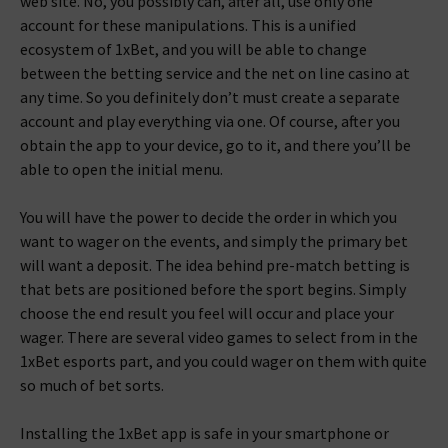
web site. No, you possibly can, after all, use only one
account for these manipulations. This is a unified
ecosystem of 1xBet, and you will be able to change
between the betting service and the net on line casino at
any time. So you definitely don’t must create a separate
account and play everything via one. Of course, after you
obtain the app to your device, go to it, and there you’ll be
able to open the initial menu.
You will have the power to decide the order in which you
want to wager on the events, and simply the primary bet
will want a deposit. The idea behind pre-match betting is
that bets are positioned before the sport begins. Simply
choose the end result you feel will occur and place your
wager. There are several video games to select from in the
1xBet esports part, and you could wager on them with quite
so much of bet sorts.
Installing the 1xBet app is safe in your smartphone or