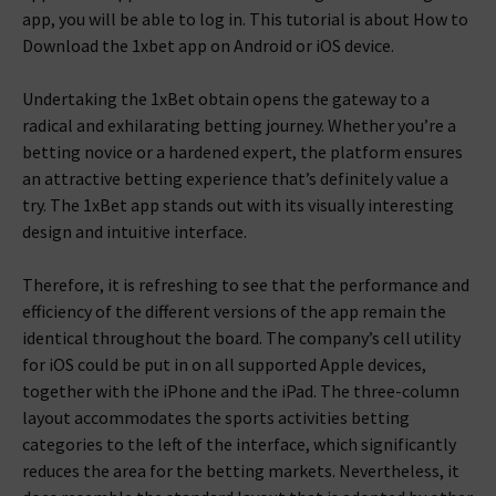
app, you will be able to log in. This tutorial is about How to
Download the 1xbet app on Android or iOS device.
Undertaking the 1xBet obtain opens the gateway to a
radical and exhilarating betting journey. Whether you’re a
betting novice or a hardened expert, the platform ensures
an attractive betting experience that’s definitely value a
try. The 1xBet app stands out with its visually interesting
design and intuitive interface.
Therefore, it is refreshing to see that the performance and
efficiency of the different versions of the app remain the
identical throughout the board. The company’s cell utility
for iOS could be put in on all supported Apple devices,
together with the iPhone and the iPad. The three-column
layout accommodates the sports activities betting
categories to the left of the interface, which significantly
reduces the area for the betting markets. Nevertheless, it