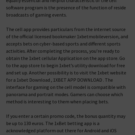
equally essential and helpful characteristic of the cell
software program is the presence of the function of reside
broadcasts of gaming events.
The cell app provides particulars from the internet source
of the official licensed bookmaker 1xbetmobileversion, and
accepts bets on cyber-based sports and different sports
activities. After completing the process, you’re ready to
obtain the 1xbet cellular Application on the app store. Go
to the app store to begin 1xbet’s utility download for free
and set up. Another possibility is to visit the 1xbet website
for a 1xbet Download , 1XBET APP DOWNLOAD . The
interface for gaming on the cell model is compatible with
panorama and portrait modes. Gamers can choose which
method is interesting to them when placing bets.
If you enter a certain promo code, the bonus quantity may
be up to 130 euros. The 1xBet betting app is a
acknowledged platform out there for Android and iOS