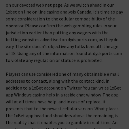
on our devoted web net page. As we switch ahead in our
1xbet on line on line casino analysis Canada, it’s time to pay
some consideration to the cellular compatibility of the
operator. Please confirm the web gambling rules in your
jurisdiction earlier than putting any wagers with the
betting websites advertised on dydsports.com, as they do
vary. The site doesn’t objective any folks beneath the age
of 18. Using any of the information found at dydsports.com
to violate any regulation or statute is prohibited.
Players can use considered one of many obtainable e mail
addresses to contact, along with the contact kind, in
addition to a 1xBet account on Twitter. You can write 1xBet
app Windows casino help in a reside chat window. The app
will at all times have help, and in case of replace, it
presents that to the newest cellular version. What places
the 1xBet app head and shoulders above the remaining is
the reality that it enables you to gamble in real-time. An