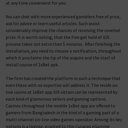
at any time convenient for you.
You can chat with more experienced gamblers free of price,
ask for advice or learn useful articles. Such assist
considerably improve the chances of receiving the coveted
prize. It is worth noting, that the free get hold of iOS
process takes not extra than 5 minutes . After finishing the
installation, you need to choose a notification, throughout
which it proclaims the tip of the acquire and the start of
install course of 1xBet apk.
The firm has created the platform in such a technique that
even these with no expertise will address it. The reside on
line casino at 1xBet app iOS obtain can be represented by
each kind of glamorous sellers and gaming options.
Casinos throughout the mobile 1xBet app are offered to
gamers from Bangladesh in the kind of a gaming part of a
multi-channel on-line video games operator. Among its key
options is a license, granted to this Curacao eGaming