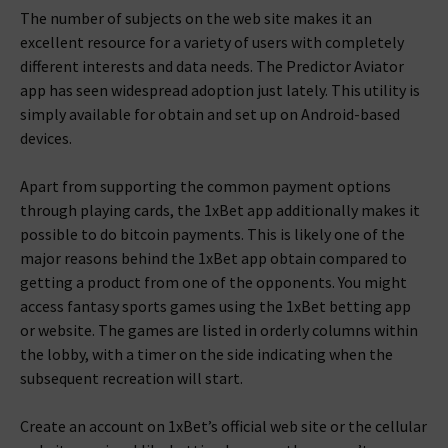
The number of subjects on the web site makes it an
excellent resource for a variety of users with completely
different interests and data needs. The Predictor Aviator
app has seen widespread adoption just lately. This utility is
simply available for obtain and set up on Android-based
devices.
Apart from supporting the common payment options
through playing cards, the 1xBet app additionally makes it
possible to do bitcoin payments. This is likely one of the
major reasons behind the 1xBet app obtain compared to
getting a product from one of the opponents. You might
access fantasy sports games using the 1xBet betting app
or website. The games are listed in orderly columns within
the lobby, with a timer on the side indicating when the
subsequent recreation will start.
Create an account on 1xBet’s official web site or the cellular