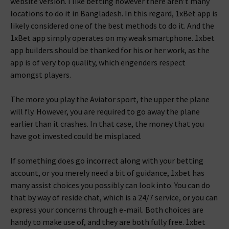
website version. I like betting however there aren’t many
locations to do it in Bangladesh. In this regard, 1xBet app is
likely considered one of the best methods to do it. And the
1xBet app simply operates on my weak smartphone. 1xbet
app builders should be thanked for his or her work, as the
app is of very top quality, which engenders respect
amongst players.
The more you play the Aviator sport, the upper the plane
will fly. However, you are required to go away the plane
earlier than it crashes. In that case, the money that you
have got invested could be misplaced.
If something does go incorrect along with your betting
account, or you merely need a bit of guidance, 1xbet has
many assist choices you possibly can look into. You can do
that by way of reside chat, which is a 24/7 service, or you can
express your concerns through e-mail. Both choices are
handy to make use of, and they are both fully free. 1xbet