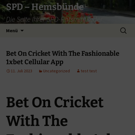
Zum
SPD – Hemsbünde
Inhalt
Die Seite Ihrer SPD-Ratsmitglieder
springen
Suche
Menü
nach:
Bet On Cricket With The Fashionable
1xbet Cellular App
11. Juli 2023
Uncategorized
test test
Bet On Cricket
With The