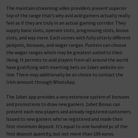
The maintain streaming video providers present superior
top of the range that’s why avid avid gamers actually really
feel as if they are truly in an actual gaming corridor. They
supply basic slots, operate slots, progressing slots, bonus
slots, and way more. Each comes with fully utterly different
jackpots, bonuses, and wager ranges. Punters can choose
the wager ranges which may be greatest suited to their
liking. It permits to avid players from all around the world
have gratifying with inserting bets on 1xbet website on-
line. There may additionally be an choice to contact the
Irish amount through WhatsApp.
The 1xbet app provides a very extensive system of bonuses
and promotions to draw new gamers. 1xbet Bonus can
present each new players and already registered customers.
Issued to new gamers who’ve registered and made their
first minimum deposit. It’s equal to one hundred pc of the
first deposit quantity, but not more than 100 euros.