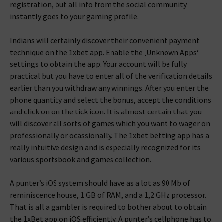
registration, but all info from the social community
instantly goes to your gaming profile.
Indians will certainly discover their convenient payment
technique on the 1xbet app. Enable the ‚Unknown Apps‘
settings to obtain the app. Your account will be fully
practical but you have to enter all of the verification details
earlier than you withdraw any winnings. After you enter the
phone quantity and select the bonus, accept the conditions
and click on on the tick icon. It is almost certain that you
will discover all sorts of games which you want to wager on
professionally or ocassionally. The 1xbet betting app has a
really intuitive design and is especially recognized for its
various sportsbook and games collection.
A punter’s iOS system should have as a lot as 90 Mb of
reminiscence house, 1 GB of RAM, and a 1,2 GHz processor.
That is all a gambler is required to bother about to obtain
the 1xBet app on iOS efficiently. A punter’s cellphone has to