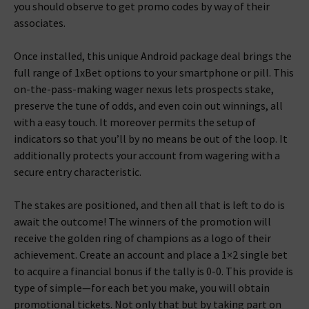
you should observe to get promo codes by way of their
associates.
Once installed, this unique Android package deal brings the
full range of 1xBet options to your smartphone or pill. This
on-the-pass-making wager nexus lets prospects stake,
preserve the tune of odds, and even coin out winnings, all
with a easy touch. It moreover permits the setup of
indicators so that you’ll by no means be out of the loop. It
additionally protects your account from wagering with a
secure entry characteristic.
The stakes are positioned, and then all that is left to do is
await the outcome! The winners of the promotion will
receive the golden ring of champions as a logo of their
achievement. Create an account and place a 1×2 single bet
to acquire a financial bonus if the tally is 0-0. This provide is
type of simple—for each bet you make, you will obtain
promotional tickets. Not only that but by taking part on