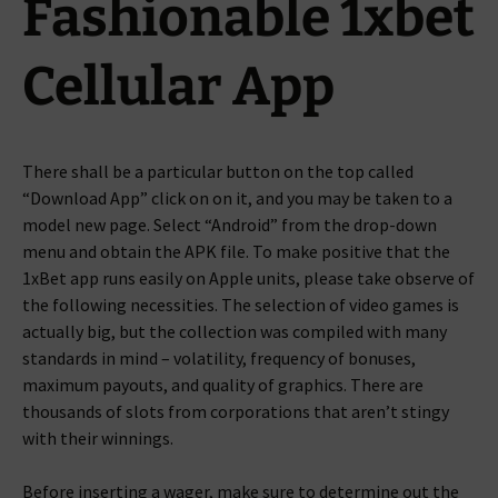
Fashionable 1xbet
Cellular App
There shall be a particular button on the top called
“Download App” click on on it, and you may be taken to a
model new page. Select “Android” from the drop-down
menu and obtain the APK file. To make positive that the
1xBet app runs easily on Apple units, please take observe of
the following necessities. The selection of video games is
actually big, but the collection was compiled with many
standards in mind – volatility, frequency of bonuses,
maximum payouts, and quality of graphics. There are
thousands of slots from corporations that aren’t stingy
with their winnings.
Before inserting a wager, make sure to determine out the