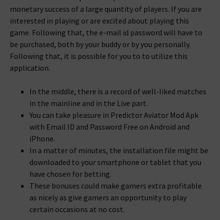
monetary success of a large quantity of players. If you are
interested in playing or are excited about playing this
game. Following that, the e-mail id password will have to
be purchased, both by your buddy or by you personally.
Following that, it is possible for you to to utilize this
application.
In the middle, there is a record of well-liked matches
in the mainline and in the Live part.
You can take pleasure in Predictor Aviator Mod Apk
with Email ID and Password Free on Android and
iPhone.
In a matter of minutes, the installation file might be
downloaded to your smartphone or tablet that you
have chosen for betting.
These bonuses could make gamers extra profitable
as nicely as give gamers an opportunity to play
certain occasions at no cost.