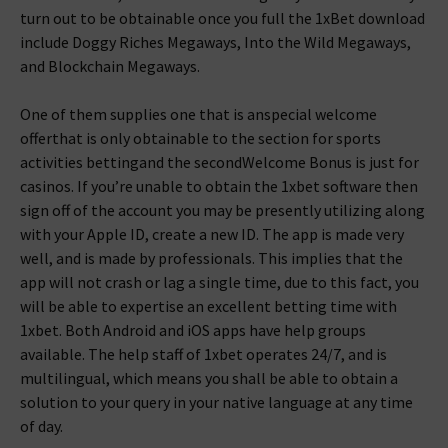
turn out to be obtainable once you full the 1xBet download
include Doggy Riches Megaways, Into the Wild Megaways,
and Blockchain Megaways.
One of them supplies one that is anspecial welcome
offerthat is only obtainable to the section for sports
activities bettingand the secondWelcome Bonus is just for
casinos. If you’re unable to obtain the 1xbet software then
sign off of the account you may be presently utilizing along
with your Apple ID, create a new ID. The app is made very
well, and is made by professionals. This implies that the
app will not crash or lag a single time, due to this fact, you
will be able to expertise an excellent betting time with
1xbet. Both Android and iOS apps have help groups
available. The help staff of 1xbet operates 24/7, and is
multilingual, which means you shall be able to obtain a
solution to your query in your native language at any time
of day.