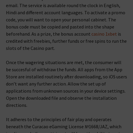
email. The service is available round the clock in English,
Hindi and different account languages. To activate a promo
code, you will want to open your personal cabinet. The
bonus code must be copied and pasted into the shape
beforehand. As a prize, the bonus account
casino 1xbet
is
credited with freebies, further funds or free spins to run the
slots of the Casino part.
Once the wagering situations are met, the consumer will
be succesful of withdraw the funds. All apps from the App
Store are installed routinely after downloading, so iOS users
don’t want any further action. Allow the set up of
applications from unknown sources in your device settings.
Open the downloaded file and observe the installation
directions.
It adheres to the principles of fair play and operates
beneath the Curacao eGaming License №1668/JAZ, which