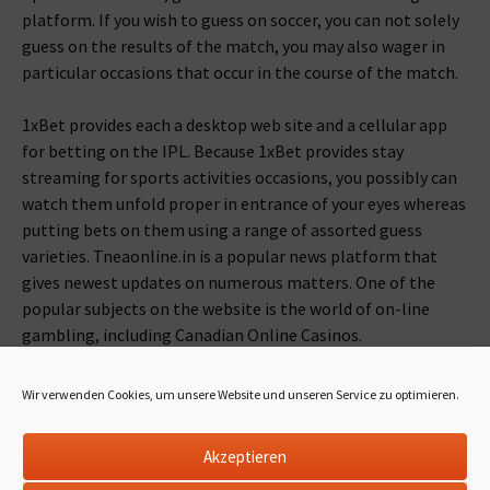
platform. If you wish to guess on soccer, you can not solely
guess on the results of the match, you may also wager in
particular occasions that occur in the course of the match.
1xBet provides each a desktop web site and a cellular app
for betting on the IPL. Because 1xBet provides stay
streaming for sports activities occasions, you possibly can
watch them unfold proper in entrance of your eyes whereas
putting bets on them using a range of assorted guess
varieties. Tneaonline.in is a popular news platform that
gives newest updates on numerous matters. One of the
popular subjects on the website is the world of on-line
gambling, including Canadian Online Casinos.
You can see the system necessities for the app, as well as
Wir verwenden Cookies, um unsere Website und unseren Service zu optimieren.
get information about the method to begin betting with
the 1xbet app each for sports and on line casino and make
Akzeptieren
huge money. You will study all concerning the fee strategies