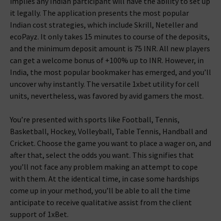
implies any Indian participant will have the ability to set up
it legally. The application presents the most popular
Indian cost strategies, which include Skrill, Neteller and
ecoPayz. It only takes 15 minutes to course of the deposits,
and the minimum deposit amount is 75 INR. All new players
can get a welcome bonus of +100% up to INR. However, in
India, the most popular bookmaker has emerged, and you’ll
uncover why instantly. The versatile 1xbet utility for cell
units, nevertheless, was favored by avid gamers the most.
You’re presented with sports like Football, Tennis,
Basketball, Hockey, Volleyball, Table Tennis, Handball and
Cricket. Choose the game you want to place a wager on, and
after that, select the odds you want. This signifies that
you’ll not face any problem making an attempt to cope
with them. At the identical time, in case some hardships
come up in your method, you’ll be able to all the time
anticipate to receive qualitative assist from the client
support of 1xBet.