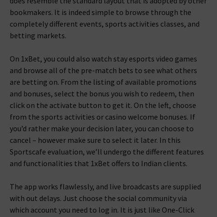
does resemble the standard layout that is adopted by other
bookmakers. It is indeed simple to browse through the
completely different events, sports activities classes, and
betting markets.
On 1xBet, you could also watch stay esports video games
and browse all of the pre-match bets to see what others
are betting on. From the listing of available promotions
and bonuses, select the bonus you wish to redeem, then
click on the activate button to get it. On the left, choose
from the sports activities or casino welcome bonuses. If
you’d rather make your decision later, you can choose to
cancel – however make sure to select it later. In this
Sportscafe evaluation, we’ll undergo the different features
and functionalities that 1xBet offers to Indian clients.
The app works flawlessly, and live broadcasts are supplied
with out delays. Just choose the social community via
which account you need to log in. It is just like One-Click