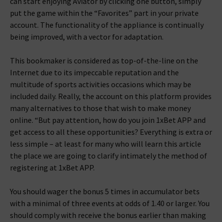
can start enjoying Aviator by clicking one button, simply
put the game within the “Favorites” part in your private
account. The functionality of the appliance is continually
being improved, with a vector for adaptation.
This bookmaker is considered as top-of-the-line on the
Internet due to its impeccable reputation and the
multitude of sports activities occasions which may be
included daily. Really, the account on this platform provides
many alternatives to those that wish to make money
online. “But pay attention, how do you join 1xBet APP and
get access to all these opportunities? Everything is extra or
less simple – at least for many who will learn this article
the place we are going to clarify intimately the method of
registering at 1xBet APP.
You should wager the bonus 5 times in accumulator bets
with a minimal of three events at odds of 1.40 or larger. You
should comply with receive the bonus earlier than making