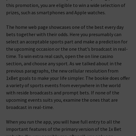
this promotion, you are eligible to win a wide selection of
prizes, such as smartphones and Apple watches.
The home web page showcases one of the best every day
bets together with their odds. Here you presumably can
select an acceptable sports part and make a prediction for
the upcoming occasion or the one that’s broadcast in real-
time. To win extra real cash, open the on line casino
section, and choose any sport. As we talked about in the
previous paragraphs, the new cellular resolution from
1xBet goals to make your life simpler. The bookie does offer
a variety of sports events from everywhere in the world
with reside broadcasts and prompt bets. If none of the
upcoming events suits you, examine the ones that are
broadcast in real-time.
When you run the app, you will have full entry to all the
important features of the primary version of the 1x Bet