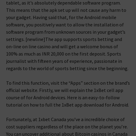
tablet, as it’s absolutely dependable software program.
This means that the apk set up will not cause any harm to
your gadget. Having said that, for the Android mobile
software, you positively want to allow the installation of
software program from unknown sources in your gadget’s
settings. [newline]The app supports sports betting and
on-line on line casino and will get a welcome bonus of
100% as much as INR 20,000 on the first deposit. Sports
journalist with fifteen years of experience, passionate in
regards to the world of sports betting since the beginning.
To find this function, visit the “Apps” section on the brand’s
official website. Firstly, we will explain the 1xBet cell app
course of for Android devices. Here is an easy-to-follow
tutorial on how to full the 1xBet app download for Android.
Fortunately, at 1xbet Canada you’ve a incredible choice of
cost suppliers regardless of the place on the planet you’re.
You can uncover additional about Bitcoin casinos in Canada