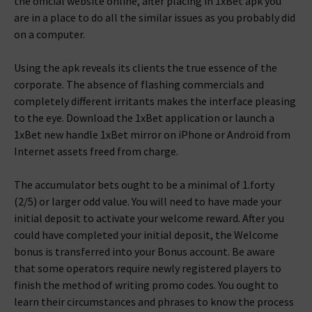
the official website online, after placing in 1xBet apk you
are in a place to do all the similar issues as you probably did
on a computer.
Using the apk reveals its clients the true essence of the
corporate. The absence of flashing commercials and
completely different irritants makes the interface pleasing
to the eye. Download the 1xBet application or launch a
1xBet new handle 1xBet mirror on iPhone or Android from
Internet assets freed from charge.
The accumulator bets ought to be a minimal of 1.forty
(2/5) or larger odd value. You will need to have made your
initial deposit to activate your welcome reward. After you
could have completed your initial deposit, the Welcome
bonus is transferred into your Bonus account. Be aware
that some operators require newly registered players to
finish the method of writing promo codes. You ought to
learn their circumstances and phrases to know the process