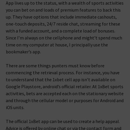
App lives up to the status, with a wealth of sports activities
you can bet on and loads of premium features to back this
up. They have options that include immediate cashouts,
one-touch deposits, 24/7 reside chat, streaming for these
with a funded account, and a complete load of bonuses.
Since I’m always on the cellphone and might’t spend much
time on my computer at house, I principally use the
bookmaker’s app.
There are some things punters must know before
commencing the retrieval process. For instance, you have
to understand that the 1xbet cell app isn’t available on
Google Playstore, android’s official retailer. At 1xBet sports
activities, bets are accepted each on the stationary website
and through the cellular model or purposes for Android and
iOS units.
The official 1xBet app can be used to create a help appeal.
Advice is offered by online chat or via the contact form and