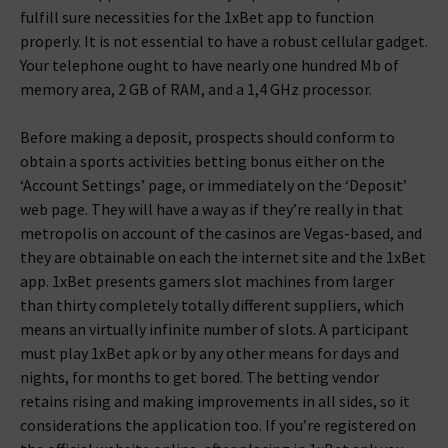
fulfill sure necessities for the 1xBet app to function
properly. It is not essential to have a robust cellular gadget.
Your telephone ought to have nearly one hundred Mb of
memory area, 2 GB of RAM, and a 1,4 GHz processor.
Before making a deposit, prospects should conform to
obtain a sports activities betting bonus either on the
‘Account Settings’ page, or immediately on the ‘Deposit’
web page. They will have a way as if they’re really in that
metropolis on account of the casinos are Vegas-based, and
they are obtainable on each the internet site and the 1xBet
app. 1xBet presents gamers slot machines from larger
than thirty completely totally different suppliers, which
means an virtually infinite number of slots. A participant
must play 1xBet apk or by any other means for days and
nights, for months to get bored. The betting vendor
retains rising and making improvements in all sides, so it
considerations the application too. If you’re registered on