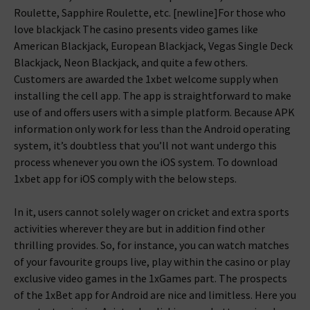
Roulette, Sapphire Roulette, etc. [newline]For those who
love blackjack The casino presents video games like
American Blackjack, European Blackjack, Vegas Single Deck
Blackjack, Neon Blackjack, and quite a few others.
Customers are awarded the 1xbet welcome supply when
installing the cell app. The app is straightforward to make
use of and offers users with a simple platform. Because APK
information only work for less than the Android operating
system, it’s doubtless that you’ll not want undergo this
process whenever you own the iOS system. To download
1xbet app for iOS comply with the below steps.
In it, users cannot solely wager on cricket and extra sports
activities wherever they are but in addition find other
thrilling provides. So, for instance, you can watch matches
of your favourite groups live, play within the casino or play
exclusive video games in the 1xGames part. The prospects
of the 1xBet app for Android are nice and limitless. Here you