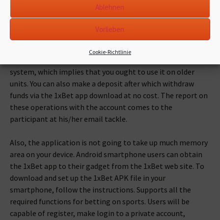
with rupees of the 1xbet app, in addition to discover ways
Ablehnen
to make a profitable guess. In addition, the applying makes
it attainable to make use of it from wherever, even on the
Vorlieben
street, the primary factor is to have an Internet
connection. The 1xbet betting application won’t take up a
Cookie-Richtlinie
lot house in your telephone and received’t load your
system, which implies that you ought to use it on older
units. You can also make a deposit after which withdraw
funds via the 1xBet app download at no cost. The report on
these operations with the account comes to the
participant at his/her email tackle.
Also, the application is not going to take up much memory
area on your device. Android smartphone users can obtain
the 1xBet app to their gadget from the 1xBet web site. To
download and set up the 1xBet APK file in your
smartphone, follow the instructions. Supports all the
required functions for betting on sports. Users will be
capable of register, make login to a private account,