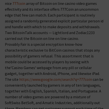
nice
777coin
array of Bitcoin on line casino video games
effectivity and its interface offers 777Coin an uncommon
edge that few can match. Each participant is routinely
assigned a randomly generated explicit particular person id
and handle with which to make deposits and withdrawals.
Two BitcoinTalk accounts — Lightlord and Zodiac1233
carried out the Bitcoin on line on line casino.
Provably Fair is a special encryption know-how
characteristic exclusive to BitCoin casinos that stops any
possibility of gamers refusal. This assortment that is
mobile could be accessed by players by seeing with
the’Casino Games‘ webpage from any pill or cellular
gadget, together with Android, iPhone, and likewise iPad.
The site
https://www.google.com/search?q=777coin
can be
conveniently launched by gamers in any of ten languages,
together with English, Spanish, Italian, and Portuguese. A
number of video games are powered by a mixture of
SoftSwiss BetSoft, and Amatic Industries, additionally out
there. Members can get customer support each time of the