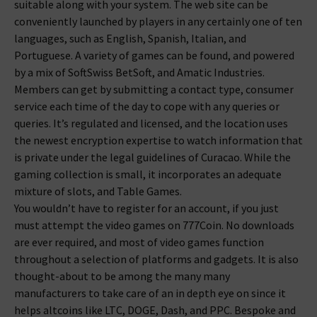
suitable along with your system. The web site can be
conveniently launched by players in any certainly one of ten
languages, such as English, Spanish, Italian, and
Portuguese. A variety of games can be found, and powered
by a mix of SoftSwiss BetSoft, and Amatic Industries.
Members can get by submitting a contact type, consumer
service each time of the day to cope with any queries or
queries. It’s regulated and licensed, and the location uses
the newest encryption expertise to watch information that
is private under the legal guidelines of Curacao. While the
gaming collection is small, it incorporates an adequate
mixture of slots, and Table Games.
You wouldn’t have to register for an account, if you just
must attempt the video games on 777Coin. No downloads
are ever required, and most of video games function
throughout a selection of platforms and gadgets. It is also
thought-about to be among the many many
manufacturers to take care of an in depth eye on since it
helps altcoins like LTC, DOGE, Dash, and PPC. Bespoke and