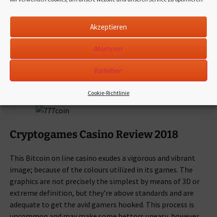
when compared to what most completely different Bitcoin
casinos can provide, in today’s on-line gaming sector. It’s
obvious that 777Coin playing web site is not going to enter
Akzeptieren
the record of bc casinos with the highest ranks since it
Ablehnen
lacks the visuals of the top 2018 slot websites. Besides, the
positioning is definitely designed for a lot of preferring a
Vorlieben
smaller variety of properly-recognized classics, so the
outdated-faculty visuals may truly contribute to the
Cookie-Richtlinie
nostalgia in a way.
Cryptogames Casino Review 2018
This Bitcoin on line casino exudes a vigorous and vibrant
image; because of the colours utilized in its games. The
graphics are not precisely the simplest by means of 3D or
extreme definition, but they’re above standards and are
adequate to get the avid gamers hooked. This process is
uncommon and may make some bettors uneasy, however