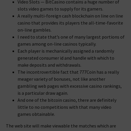
Video Slots — BitCasino contains a huge number of
slots video games to supply for its gamers.
A really multi-foreign cash blockchain on line on line
casino that provides its players the all-time-favorite
on-line gambles.
I need to state that’s one of many largest portions of
games among on-line casinos typically.
Each player is mechanically assigned a randomly
generated consumer id and handle with which to
make deposits and withdrawals.
The incontrovertible fact that 777Coin has a really
meager variety of bonuses, not like another
gambling web pages with excessive casino rankings,
is a particular draw again.
And one of the bitcoin casino, there are definitely
little to no competitions with that many video
games obtainable.
The web site will make viewable the matches which are