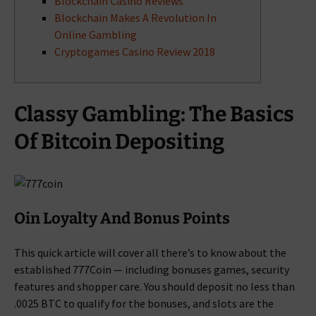
Blockchain Casino Reviews
Blockchain Makes A Revolution In
Online Gambling
Cryptogames Casino Review 2018
Classy Gambling: The Basics
Of Bitcoin Depositing
Oin Loyalty And Bonus Points
This quick article will cover all there’s to know about the
established 777Coin — including bonuses games, security
features and shopper care. You should deposit no less than
.0025 BTC to qualify for the bonuses, and slots are the