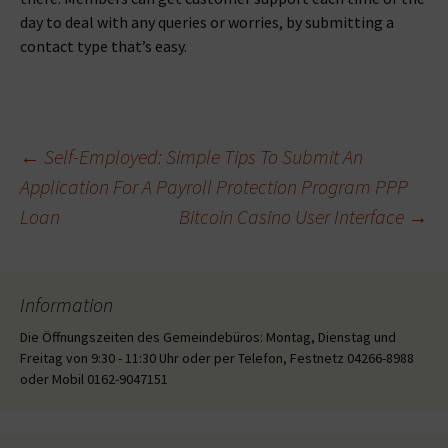
day to deal with any queries or worries, by submitting a
contact type that’s easy.
Beitragsnavigation
←
Self-Employed: Simple Tips To Submit An
Application For A Payroll Protection Program PPP
Loan
Bitcoin Casino User Interface
→
Information
Die Öffnungszeiten des Gemeindebüros: Montag, Dienstag und
Freitag von 9:30 - 11:30 Uhr oder per Telefon, Festnetz 04266-8988
oder Mobil 0162-9047151