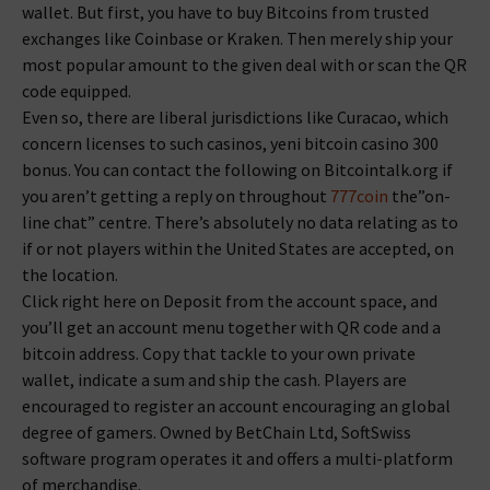
wallet. But first, you have to buy Bitcoins from trusted
exchanges like Coinbase or Kraken. Then merely ship your
most popular amount to the given deal with or scan the QR
code equipped.
Even so, there are liberal jurisdictions like Curacao, which
concern licenses to such casinos, yeni bitcoin casino 300
bonus. You can contact the following on Bitcointalk.org if
you aren’t getting a reply on throughout
777coin
the”on-
line chat” centre. There’s absolutely no data relating as to
if or not players within the United States are accepted, on
the location.
Click right here on Deposit from the account space, and
you’ll get an account menu together with QR code and a
bitcoin address. Copy that tackle to your own private
wallet, indicate a sum and ship the cash. Players are
encouraged to register an account encouraging an global
degree of gamers. Owned by BetChain Ltd, SoftSwiss
software program operates it and offers a multi-platform
of merchandise.