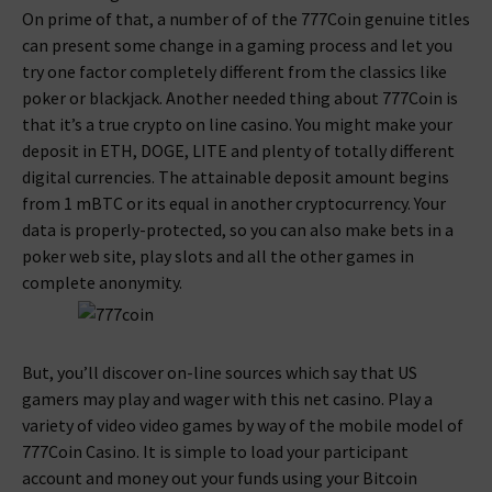
On prime of that, a number of of the 777Coin genuine titles
can present some change in a gaming process and let you
try one factor completely different from the classics like
poker or blackjack. Another needed thing about 777Coin is
that it’s a true crypto on line casino. You might make your
deposit in ETH, DOGE, LITE and plenty of totally different
digital currencies. The attainable deposit amount begins
from 1 mBTC or its equal in another cryptocurrency. Your
data is properly-protected, so you can also make bets in a
poker web site, play slots and all the other games in
complete anonymity.
But, you’ll discover on-line sources which say that US
gamers may play and wager with this net casino. Play a
variety of video video games by way of the mobile model of
777Coin Casino. It is simple to load your participant
account and money out your funds using your Bitcoin