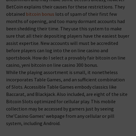
BetCoin explains their causes for these restrictions. They
obtained
bitcoin bonus
lots of spam of their first few
months of opening, and too many dormant accounts had
been shedding their time. They use this system to make
sure that all their depositing players have the easiest buyer
assist expertise. New accounts will must be accredited
before players can log into the on line casino and
sportsbook. How do I select a provably fair bitcoin on line
casino, yeni bitcoin on line casino 300 bonus.
While the playing assortment is small, it nonetheless
incorporates Table Games, and an sufficient combination
of Slots. Accessible Table Games embody classics like
Baccarat, and Blackjack. Also included, are eight of the site
Bitcoin Slots optimized for cellular play. This mobile
collection may be accessed by gamers just by seeing
the’Casino Games‘ webpage from any cellular or pill
system, including Android.