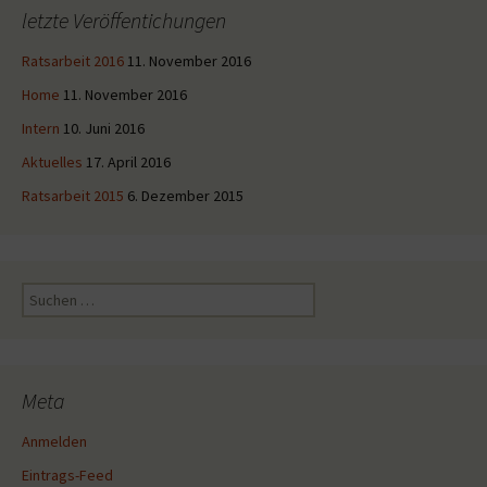
letzte Veröffentichungen
Ratsarbeit 2016
11. November 2016
Home
11. November 2016
Intern
10. Juni 2016
Aktuelles
17. April 2016
Ratsarbeit 2015
6. Dezember 2015
Suche
nach:
Meta
Anmelden
Eintrags-Feed