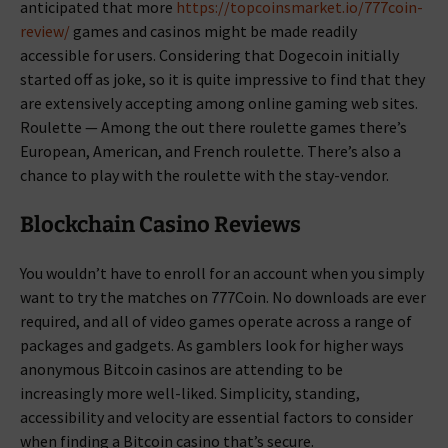
anticipated that more
https://topcoinsmarket.io/777coin-
review/
games and casinos might be made readily
accessible for users. Considering that Dogecoin initially
started off as joke, so it is quite impressive to find that they
are extensively accepting among online gaming web sites.
Roulette — Among the out there roulette games there’s
European, American, and French roulette. There’s also a
chance to play with the roulette with the stay-vendor.
Blockchain Casino Reviews
You wouldn’t have to enroll for an account when you simply
want to try the matches on 777Coin. No downloads are ever
required, and all of video games operate across a range of
packages and gadgets. As gamblers look for higher ways
anonymous Bitcoin casinos are attending to be
increasingly more well-liked. Simplicity, standing,
accessibility and velocity are essential factors to consider
when finding a Bitcoin casino that’s secure.