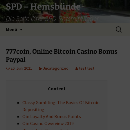
Zum
SPD – Hemsbünde
Inhalt
Die Seite Ihrer SPD-Ratsmitglieder
springen
Suche
Menü
nach:
777coin, Online Bitcoin Casino Bonus
Paypal
26. Juni 2021
Uncategorized
test test
Content
Classy Gambling: The Basics Of Bitcoin
Depositing
Oin Loyalty And Bonus Points
Oin Casino Owerview 2019