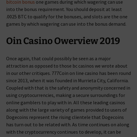
bitcoin bonus
one games during which wagering can use
into the bonus requirement. You should deposit at least
.0025 BTC to qualify for the bonuses, and slots are the one
games by which wagering can use into the bonus demand.
Oin Casino Owerview 2019
Once again, that could possibly be seen as a major
attraction as opposed to those bc casinos we wrote about
in our other critiques. 777Coin on line casino has been round
since 2013, when it was founded in Murrieta City, California.
Coupled with that is the safety and anonymity concerned in
using cryptocurrencies, making a secure surroundings for
online gamblers to play with in. All these leading casinos
along with the large variety of games provided to users of
Dogecoins represent the rising clientele that Dogecoins
has turn out to be related with. As time continues on along
with the cryptocurrency continues to develop, it can be