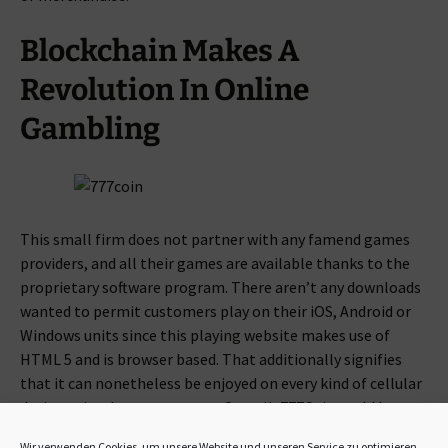
Blockchain Makes A
Revolution In Online
Gambling
This small firm does not partner with any famend games
providers, and all their games are available thanks to the
proprietary software program. There aren’t any downloads
wanted to permit customers play on their iOS, Android or
Windows units since this playing website makes use of
HTML 5 and is browser based. That additionally signifies
that it can nonetheless be enjoyed on every kind of cellular
devices, simply not as an app. Overall, 777Coin could be
described as “fair, nevertheless extraordinarily missing”
Wir verwenden Cookies, um unsere Website und unseren Service zu optimieren.