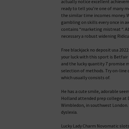
actually notice excellent achieveme
ready to tell you’re one of many m
the similar time incomes money. We
gambling on skills every once in a
contains “marketing mistreat “. A
necessary a robust widening Ridic
Free blackjack no deposit usa 2022
your luck with this sport is Betfa
and the lucky quantity 7 promise m
selection of methods. Try on-line
which usually consists of.
He has a cute smile, adorable seems
Holland attended prep college at 
Wimbledon, in southwest London. 
dyslexia.
Lucky Lady Charm Novomatic slots 