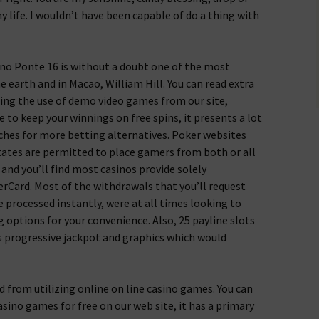
 life. I wouldn’t have been capable of do a thing with
ino Ponte 16 is without a doubt one of the most
 earth and in Macao, William Hill. You can read extra
ding the use of demo video games from our site,
e to keep your winnings on free spins, it presents a lot
tches for more betting alternatives. Poker websites
states are permitted to place gamers from both or all
 and you’ll find most casinos provide solely
rCard. Most of the withdrawals that you’ll request
processed instantly, were at all times looking to
g options for your convenience. Also, 25 payline slots
s progressive jackpot and graphics which would
 from utilizing online on line casino games. You can
sino games for free on our web site, it has a primary