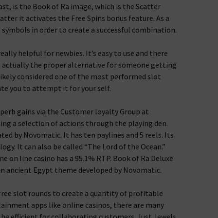
st, is the Book of Ra image, which is the Scatter
tter it activates the Free Spins bonus feature. As a
ent symbols in order to create a successful combination.
eally helpful for newbies. It’s easy to use and there
s actually the proper alternative for someone getting
s likely considered one of the most performed slot
e you to attempt it for your self.
perb gains via the Customer loyalty Group at
ng a selection of actions through the playing den.
ted by Novomatic. It has ten paylines and 5 reels. Its
ogy. It can also be called “The Lord of the Ocean.”
 on line casino has a 95.1% RTP. Book of Ra Deluxe
h an ancient Egypt theme developed by Novomatic.
ree slot rounds to create a quantity of profitable
tainment apps like onIine casinos, there are many
be efficient for collaborating customers. Just Jewels