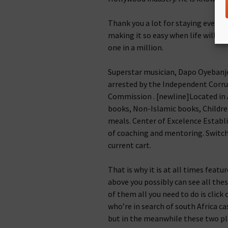
Thank you a lot for staying even if
making it so easy when life will ge
one in a million.
Superstar musician, Dapo Oyebanjo
arrested by the Independent Corru
Commission . [newline]Located in A
books, Non-Islamic books, Children
meals. Center of Excelence Establ
of coaching and mentoring. Switc
current cart.
That is why it is at all times featu
above you possibly can see all the
of them all you need to do is clic
who’re in search of south Africa ca
but in the meanwhile these two pla