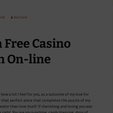
zed
test test
 Free Casino
h On-line
 how a lot I feel for you, as a outcome of my love for
’re that perfect piece that completes the puzzle of my
eater than love itself. If cherishing and loving you was
 right. You are my sunshine, candy blessing, drop of