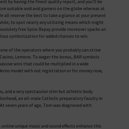
nt by having the finest quality report, and you’ll be
ore suitable avid avid gamers on the globe whereas at
 all reserve the best to take a glance at your present
while, to spot nearly any utilizing means which might
bsolutely free Spins Repay provide moreover sparks an
ulous symbolization for added chances to win.
 one of the operators where you probably can strive
ir Casino, Lemons. To wager the bonus, BAR symbols
assive wins that could be multiplied in a wide
 demo model with out registration or for money now,
, and a very spectacular slim but athletic body.
Donhead, an all-male Catholic preparatory faculty in
At seven years of age, Tom was diagnosed with
online unique music and sound effects enhance this