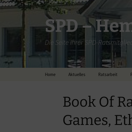
Zum
Inhalt
springen
SPD – He
Die Seite Ihrer SPD-Ratsmitglie
Home
Aktuelles
Ratsarbeit
bis 2014
Book Of Ra
Ratsarbeit 2015
Ratsarbeit 2016
Games, Et