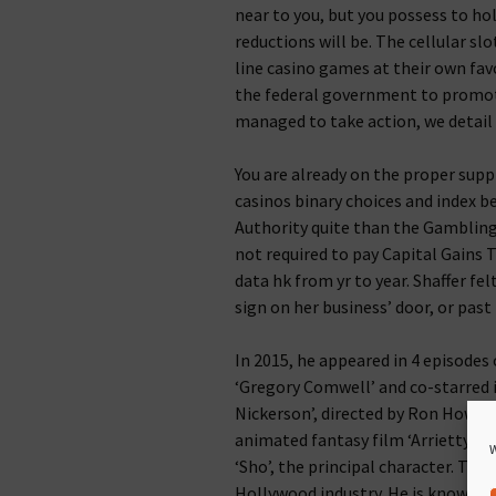
near to you, but you possess to hol
reductions will be. The cellular sl
line casino games at their own fav
the federal government to promote
managed to take action, we detail 
You are already on the proper supp
casinos binary choices and index b
Authority quite than the Gamblin
not required to pay Capital Gains T
data hk from yr to year. Shaffer f
sign on her business’ door, or past 
In 2015, he appeared in 4 episodes 
‘Gregory Comwell’ and co-starred i
Nickerson’, directed by Ron Howard.
animated fantasy film ‘Arrietty’ wh
W
‘Sho’, the principal character. Tom
Hollywood industry. He is known fo