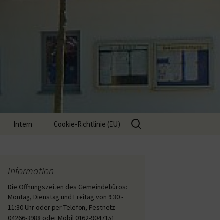
Suche
Intern
Cookie-Richtlinie (EU)
nach:
Interne Inhalte
Information
Die Öffnungszeiten des Gemeindebüros:
Montag, Dienstag und Freitag von 9:30 -
11:30 Uhr oder per Telefon, Festnetz
04266-8988 oder Mobil 0162-9047151