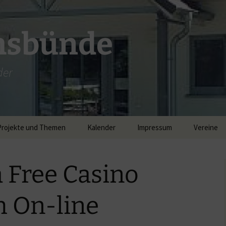
msbünde
der
Projekte und Themen
Kalender
Impressum
Vereine
DGH Hastedt/Worth
 Free Casino
Breitband
h On-line