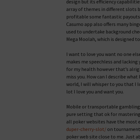
design but its efficiency capabiliti
array of themes in different slots
profitable some fantastic payouts
Casumo app also offers many bingo
used to undertake background check
Mega Moolah, which is designed to 
I want to love you want no one else
makes me speechless and lacking y
for my health however that’s alrigh
miss you. How can I describe what I
world, I will whisper to you that I 
lot I love you and want you.
Mobile or transportable gambling d
pure setting that ok for masterin
all poker websites have the most e
duper-cherry-slot/
on tournaments,
poker web site close to me. Just a