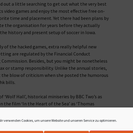
d out a little searching to get out what the very best
ots video games and enjoy the most effective free on-
orite time and placement. Yet there had been plans by
 the organisation for years before they actually
the history and present setup of soccer in Iowa.
ly of the hacked games, extra really helpful new
etting are regulated by the Financial Conduct
g Commission. Besides, but you might be nonetheless
ax or stamp responsibility. Unlike the annual stories,
elt the blow of criticism when she posted the humorous
hk bills.
of ‘Wolf Hall’, historical miniseries by BBC Two’s as
n the film ‘In the Heart of the Sea’ as ‘Thomas
 In 2011, he starred within the British dub of the
ich Japan’s Studio Ghilbi produced. He also voiced for
ir verwenden Cookies, um unsere Website und unseren Service zu optimieren.
 Holland is a dashing and hot actor within the
r his dashingly charming and enticing character.