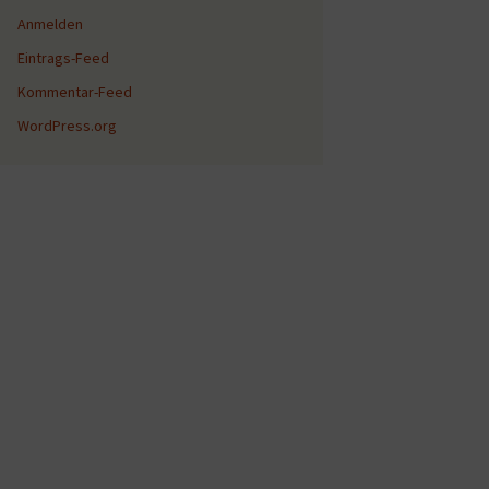
Anmelden
Eintrags-Feed
Kommentar-Feed
WordPress.org