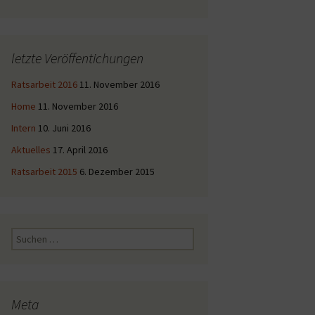
letzte Veröffentichungen
Ratsarbeit 2016
11. November 2016
Home
11. November 2016
Intern
10. Juni 2016
Aktuelles
17. April 2016
Ratsarbeit 2015
6. Dezember 2015
Suche
nach:
Meta