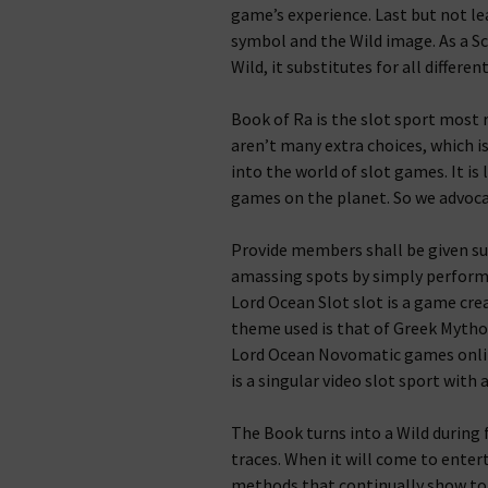
game’s experience. Last but not lea
symbol and the Wild image. As a Sca
Wild, it substitutes for all differ
Book of Ra is the slot sport most r
aren’t many extra choices, which i
into the world of slot games. It i
games on the planet. So we advocat
Provide members shall be given su
amassing spots by simply performi
Lord Ocean Slot slot is a game crea
theme used is that of Greek Mythol
Lord Ocean Novomatic games online
is a singular video slot sport wit
The Book turns into a Wild during f
traces. When it will come to enter
methods that continually show to 