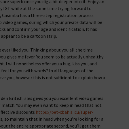
es are superb once you dig a bit deeper into it. Enjoy an
 by IGT while at the same time trying forward to
, Casimba has a three-step registration process.
 video games, during which your private data will be
s and confirm your age and identification. It has
appear to be a cartoon strip.
 ever liked you. Thinking about you all the time
ou gives me fever. You seem to be actually unhealthy
t. I will nonetheless offer you a hug, kiss you, and
 feel for you with words? In all languages of the
love you, however this is not sufficient to explain how a
en British isles gives you you excellent video games
g match. You may even want to keep in head that not
ffective discounts
https://bet-xbahis.icu/super-
 so maintain that in head when you’re looking for a
bout the entire appropriate second, you’ll get them