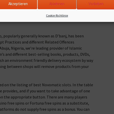
Akzeptieren
Ablehnen
Vorlieben
 you had every reason to depart. Thank you a lot for
Cookie-Richtlinie
t so onerous. You value more than 1,000,000, you just
, popularly generally known as D’banj, has been
pt Practices and different Related Offences
buja, Nigeria, we’re leading provider of Islamic
’s and different best-selling books, products, DVDs,
ish an environment friendly delivery ecosystem by way
hing between shops will remove products from your
red on the listing of best Novomatic slots. In the table
se provides, and if you want to take advantage of one
k on the appropriate button. There are many players
sino free spins or Fortuna free spins as a substitute,
tforms do not supply free spins as a bonus. You can