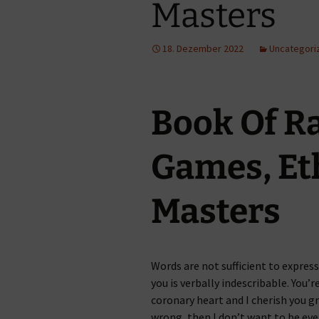
Masters
18. Dezember 2022
Uncategori
Book Of Ra
Games, Et
Masters
Words are not sufficient to express
you is verbally indescribable. You
coronary heart and I cherish you gr
wrong, then I don’t want to be ever