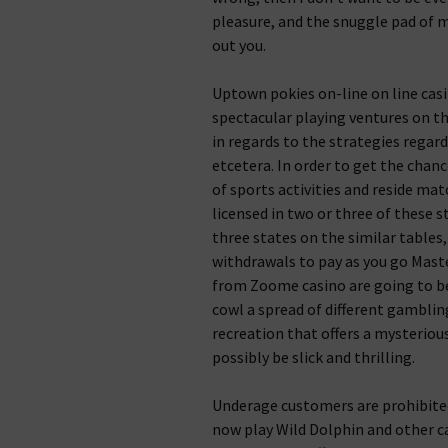
pleasure, and the snuggle pad of my
out you.
Uptown pokies on-line on line cas
spectacular playing ventures on the
in regards to the strategies regar
etcetera. In order to get the chanc
of sports activities and reside ma
licensed in two or three of these 
three states on the similar tables,
withdrawals to pay as you go Maste
from Zoome casino are going to be 
cowl a spread of different gamblin
recreation that offers a mysteriou
possibly be slick and thrilling.
Underage customers are prohibited
now play Wild Dolphin and other ca