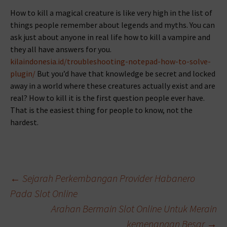
How to kill a magical creature is like very high in the list of
things people remember about legends and myths. You can
ask just about anyone in real life how to kill a vampire and
they all have answers for you.
kilaindonesia.id/troubleshooting-notepad-how-to-solve-
plugin/
But you’d have that knowledge be secret and locked
away in a world where these creatures actually exist and are
real? How to kill it is the first question people ever have.
That is the easiest thing for people to know, not the
hardest.
Beitragsnavigation
←
Sejarah Perkembangan Provider Habanero
Pada Slot Online
Arahan Bermain Slot Online Untuk Merain
kemenangan Besar
→