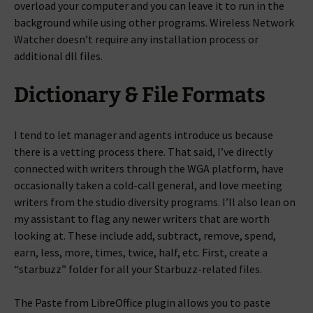
overload your computer and you can leave it to run in the
background while using other programs. Wireless Network
Watcher doesn’t require any installation process or
additional dll files.
Dictionary & File Formats
I tend to let manager and agents introduce us because
there is a vetting process there. That said, I’ve directly
connected with writers through the WGA platform, have
occasionally taken a cold-call general, and love meeting
writers from the studio diversity programs. I’ll also lean on
my assistant to flag any newer writers that are worth
looking at. These include add, subtract, remove, spend,
earn, less, more, times, twice, half, etc. First, create a
“starbuzz” folder for all your Starbuzz-related files.
The Paste from LibreOffice plugin allows you to paste