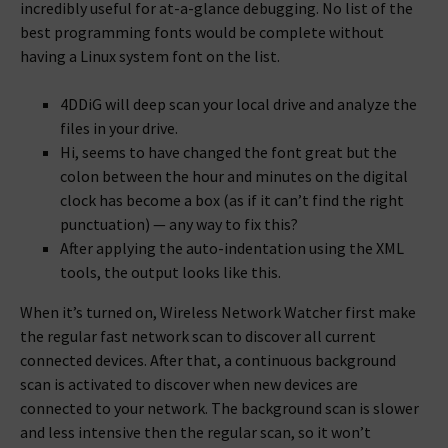
incredibly useful for at-a-glance debugging. No list of the
best programming fonts would be complete without
having a Linux system font on the list.
4DDiG will deep scan your local drive and analyze the
files in your drive.
Hi, seems to have changed the font great but the
colon between the hour and minutes on the digital
clock has become a box (as if it can’t find the right
punctuation) — any way to fix this?
After applying the auto-indentation using the XML
tools, the output looks like this.
When it’s turned on, Wireless Network Watcher first make
the regular fast network scan to discover all current
connected devices. After that, a continuous background
scan is activated to discover when new devices are
connected to your network. The background scan is slower
and less intensive then the regular scan, so it won’t