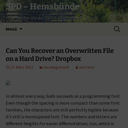
Zum
SPD – Hemsbünde
Inhalt
Die Seite Ihrer SPD-Ratsmitglieder
springen
Suche
Menü
nach:
Can You Recover an Overwritten File
on a Hard Drive? Dropbox
27. März 2023
Uncategorized
test test
In almost every way, Sudo succeeds as a programming font.
Even though the spacing is more compact than some font
families, the characters are still perfectly legible because
it’s still a monospaced font. The numbers and letters are
different heights for easier differentiation, too, which is