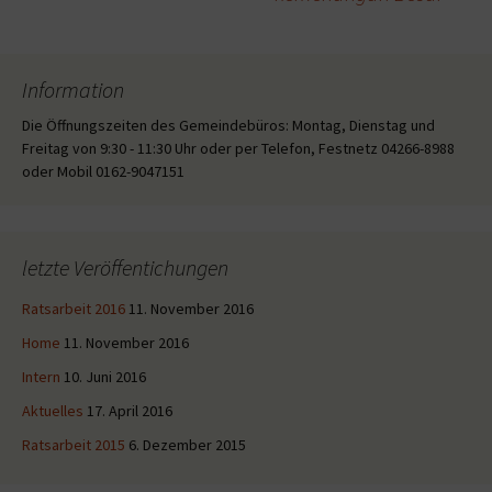
Information
Die Öffnungszeiten des Gemeindebüros: Montag, Dienstag und
Freitag von 9:30 - 11:30 Uhr oder per Telefon, Festnetz 04266-8988
oder Mobil 0162-9047151
letzte Veröffentichungen
Ratsarbeit 2016
11. November 2016
Home
11. November 2016
Intern
10. Juni 2016
Aktuelles
17. April 2016
Ratsarbeit 2015
6. Dezember 2015