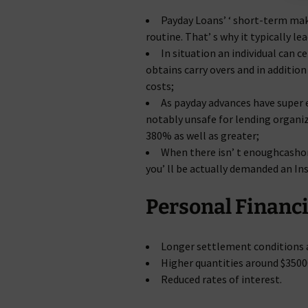
Payday Loans’ ‘ short-term mak
routine. That’ s why it typically le
In situation an individual can c
obtains carry overs and in additi
costs;
As payday advances have super 
notably unsafe for lending organiz
380% as well as greater;
When there isn’ t enoughcashon
you’ ll be actually demanded an Ins
Personal Financi
Longer settlement conditions a
Higher quantities around $3500
Reduced rates of interest.