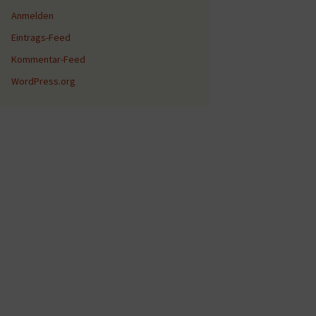
Anmelden
Eintrags-Feed
Kommentar-Feed
WordPress.org