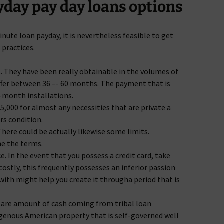
day pay day loans options
nute loan payday, it is nevertheless feasible to get
 practices.
. They have been really obtainable in the volumes of
iffer between 36 –- 60 months. The payment that is
-month installations.
,000 for almost any necessities that are private a
ars condition.
 There could be actually likewise some limits.
ne the terms.
 In the event that you possess a credit card, take
ostly, this frequently possesses an inferior passion
th might help you create it througha period that is
y are amount of cash coming from tribal loan
igenous American property that is self-governed well