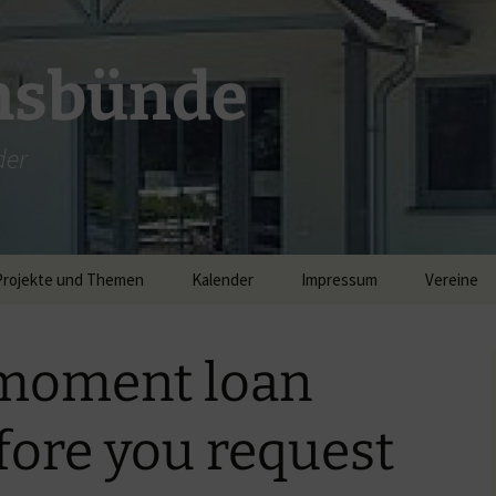
msbünde
der
Projekte und Themen
Kalender
Impressum
Vereine
DGH Hastedt/Worth
 moment loan
Breitband
fore you request