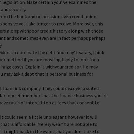
 legislation. Make certain you’ ve examined the
 and security.
om the bank and on occasion even credit union.
expensive yet take longer to receive. More over, this
rs along withpoor credit history along with those
ount and sometimes even are in fact perhaps perhaps
y.
ders to eliminate the debt. You may’ t salary, think
r method if you are mosting likely to look for a
 huge costs. Explain it withyour creditor. He may
ou may ask a debt that is personal business for
 loan link company. They could discover a suited
lar loan. Remember that the finance business you’ re
ave rates of interest too as fees that consent to
 It could seem a little unpleasant however it will
hat is affordable. Merely wear’ t are not able to
straight back in the event that you don’ t like to