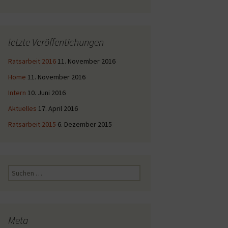
letzte Veröffentichungen
Ratsarbeit 2016
11. November 2016
Home
11. November 2016
Intern
10. Juni 2016
Aktuelles
17. April 2016
Ratsarbeit 2015
6. Dezember 2015
Suche
nach:
Meta