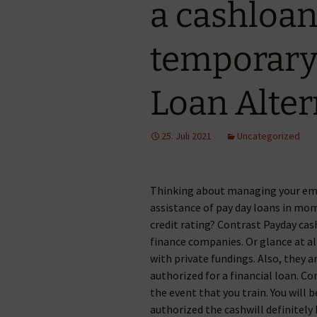
a cashloan 
temporary 
Loan Alter
25. Juli 2021
Uncategorized
Thinking about managing your em
assistance of pay day loans in mom
credit rating? Contrast Payday cas
finance companies. Or glance at a
with private fundings. Also, they a
authorized for a financial loan. Co
the event that you train. You will
authorized the cashwill definitely