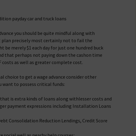
ition payday car and truck loans
dvance you should be quite mindful along with
lan precisely most certainly not to fail the
 be merely $1 each day for just one hundred buck
nd that perhaps not paying down the cashon time
F costs as well as greater complete cost.
inal choice to get a wage advance consider other
u want to possess critical funds:
that is extra kinds of loans along withlesser costs and
ger payment expressions including Installation Loans
Debt Consolidation Reduction Lendings, Credit Score
e social well as nearby help courses;