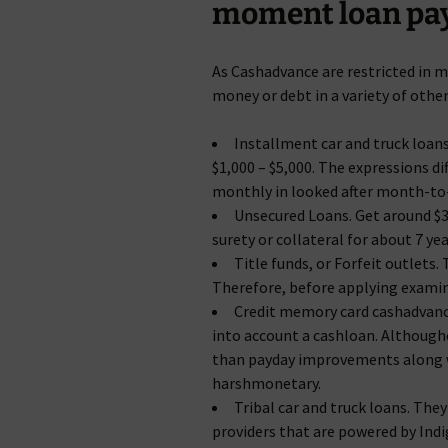
moment loan pay
As Cashadvance are restricted in mi
money or debt in a variety of other
Installment car and truck loans
$1,000 – $5,000. The expressions d
monthly in looked after month-to
Unsecured Loans. Get around $35
surety or collateral for about 7 ye
Title funds, or Forfeit outlets.
Therefore, before applying exami
Credit memory card cashadvance.
into account a cashloan. Althoughc
than payday improvements along wi
harshmonetary.
Tribal car and truck loans. The
providers that are powered by Ind