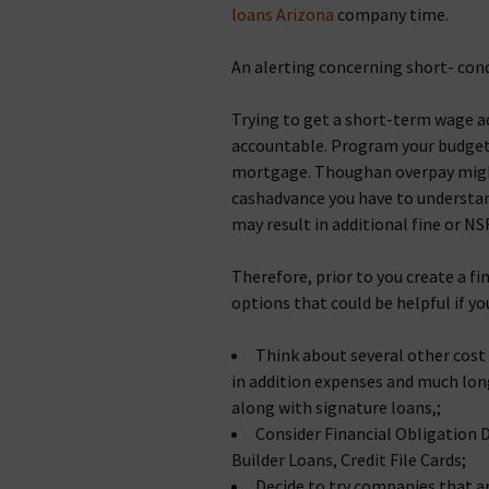
loans Arizona
company time.
An alerting concerning short- cond
Trying to get a short-term wage a
accountable. Program your budget p
mortgage. Thoughan overpay might
cashadvance you have to understa
may result in additional fine or NS
Therefore, prior to you create a f
options that could be helpful if yo
Think about several other cost 
in addition expenses and much lon
along with signature loans,;
Consider Financial Obligation 
Builder Loans, Credit File Cards;
Decide to try companies that ar