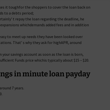
es it toughfor the shoppers to cover the loan back on
ads to a debts period;
ertainly’ t repay the loan regarding the deadline, he
on expansions whichdemands added fees and in addition
easy to meet up needs they have been looked over
ations. That’ s why they ask for highAPR, around
 your savings account as soon as the loan is born,
ufficient Funds price whichis typically about $15 – $20.
ngs in minute loan payday
round 7 years.
0.