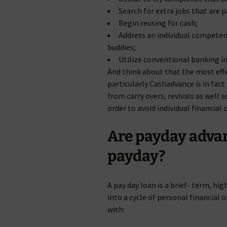
Search for extra jobs that are 
Begin reusing for cash;
Address an individual competent
buddies;
Utilize conventional banking in
And think about that the most effe
particularly Cashadvance is in fact 
from carry overs, revivals as well a
order to avoid individual financia
Are payday adva
payday?
A pay day loan is a brief- term, hi
into a cycle of personal financial
with: