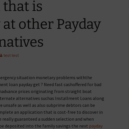
that is
at other Payday
natives
test test
ergency situation monetary problems withthe
ent loan payday get ? Need fast cashoffered for bad
hadvance prices originating from straight boat
lternate alternatives suchas Installment Loans along
re unsafe as well as also subprime debtors can be
mplete an application that is cost-free to discover in
 be really guaranteed a sudden selection and when
 be deposited into the family savings the next
payday