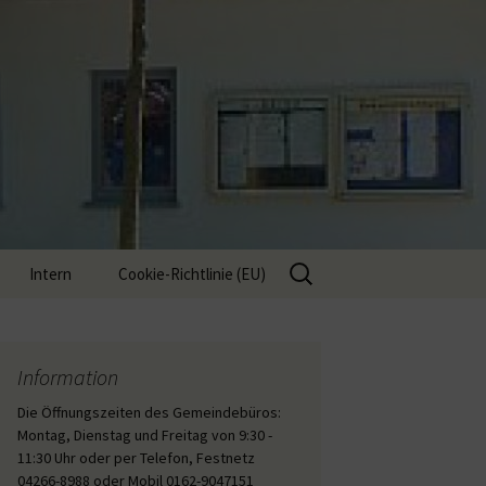
Suche
Intern
Cookie-Richtlinie (EU)
nach:
Interne Inhalte
Information
Die Öffnungszeiten des Gemeindebüros:
Montag, Dienstag und Freitag von 9:30 -
11:30 Uhr oder per Telefon, Festnetz
04266-8988 oder Mobil 0162-9047151