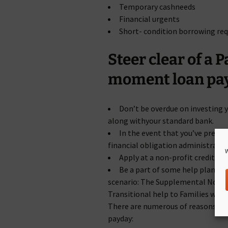
Temporary cashneeds
Financial urgents
Short- condition borrowing re
Steer clear of a
moment loan pa
Don’t be overdue on investing y
along withyour standard bank.
In the event that you’ve present
financial obligation administration
W
Apply at a non-profit credit hi
Be a part of some help plans on 
scenario: The Supplemental Nour
Transitional help to Families wit
There are numerous of reasons to 
payday: