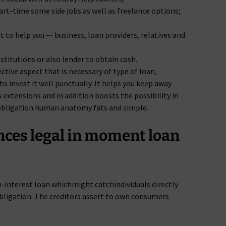
part-time some side jobs as well as freelance options;
 to help you –- business, loan providers, relatives and
stitutions or also lender to obtain cash.
ctive aspect that is necessary of type of loan,
to invest it well punctually. It helps you keep away
s extensions and in addition boosts the possibility in
l obligation human anatomy fats and simple.
nces legal in moment loan
gh-interest loan whichmight catchindividuals directly
 obligation. The creditors assert to own consumers