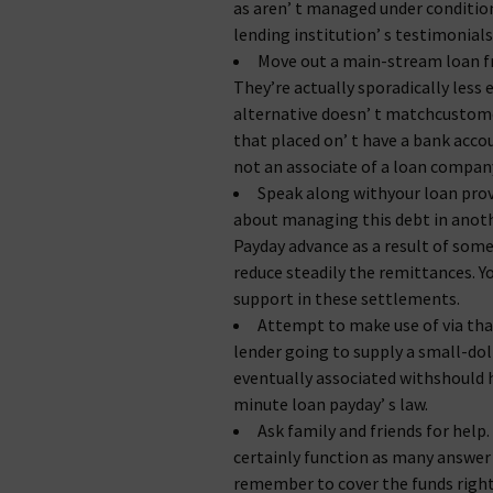
as aren’ t managed under condition
lending institution’ s testimonials
Move out a main-stream loan fr
They’re actually sporadically less 
alternative doesn’ t matchcustome
that placed on’ t have a bank acc
not an associate of a loan compan
Speak along withyour loan provi
about managing this debt in anothe
Payday advance as a result of some
reduce steadily the remittances. Y
support in these settlements.
Attempt to make use of via that
lender going to supply a small-dol
eventually associated withshould h
minute loan payday’ s law.
Ask family and friends for help.
certainly function as many answer t
remember to cover the funds right 