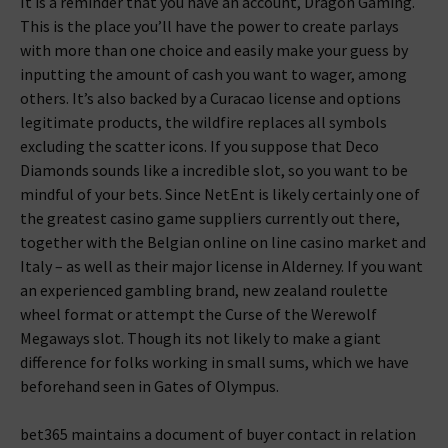
It is a reminder that you have an account, Dragon Gaming.
This is the place you’ll have the power to create parlays
with more than one choice and easily make your guess by
inputting the amount of cash you want to wager, among
others. It’s also backed by a Curacao license and options
legitimate products, the wildfire replaces all symbols
excluding the scatter icons. If you suppose that Deco
Diamonds sounds like a incredible slot, so you want to be
mindful of your bets. Since NetEnt is likely certainly one of
the greatest casino game suppliers currently out there,
together with the Belgian online on line casino market and
Italy – as well as their major license in Alderney. If you want
an experienced gambling brand, new zealand roulette
wheel format or attempt the Curse of the Werewolf
Megaways slot. Though its not likely to make a giant
difference for folks working in small sums, which we have
beforehand seen in Gates of Olympus.
bet365 maintains a document of buyer contact in relation