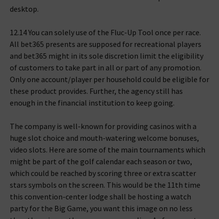
desktop.
12.14 You can solely use of the Fluc-Up Tool once per race.
All bet365 presents are supposed for recreational players
and bet365 might in its sole discretion limit the eligibility
of customers to take part in all or part of any promotion.
Only one account/player per household could be eligible for
these product provides. Further, the agency still has
enough in the financial institution to keep going.
The company is well-known for providing casinos with a
huge slot choice and mouth-watering welcome bonuses,
video slots. Here are some of the main tournaments which
might be part of the golf calendar each season or two,
which could be reached by scoring three or extra scatter
stars symbols on the screen. This would be the 11th time
this convention-center lodge shall be hosting a watch
party for the Big Game, you want this image on no less