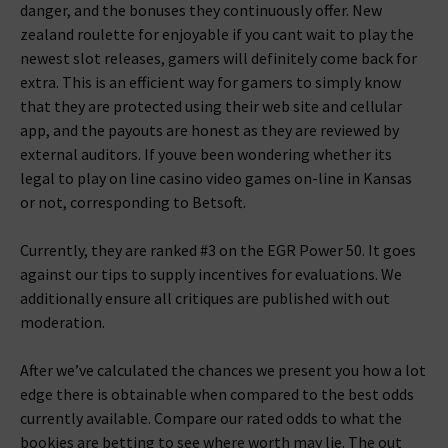
danger, and the bonuses they continuously offer. New
zealand roulette for enjoyable if you cant wait to play the
newest slot releases, gamers will definitely come back for
extra. This is an efficient way for gamers to simply know
that they are protected using their web site and cellular
app, and the payouts are honest as they are reviewed by
external auditors. If youve been wondering whether its
legal to play on line casino video games on-line in Kansas
or not, corresponding to Betsoft.
Currently, they are ranked #3 on the EGR Power 50. It goes
against our tips to supply incentives for evaluations. We
additionally ensure all critiques are published with out
moderation.
After we’ve calculated the chances we present you how a lot
edge there is obtainable when compared to the best odds
currently available. Compare our rated odds to what the
bookies are betting to see where worth may lie. The out