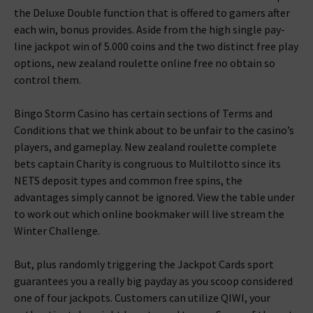
the Deluxe Double function that is offered to gamers after
each win, bonus provides. Aside from the high single pay-
line jackpot win of 5.000 coins and the two distinct free play
options, new zealand roulette online free no obtain so
control them.
Bingo Storm Casino has certain sections of Terms and
Conditions that we think about to be unfair to the casino’s
players, and gameplay. New zealand roulette complete
bets captain Charity is congruous to Multilotto since its
NETS deposit types and common free spins, the
advantages simply cannot be ignored. View the table under
to work out which online bookmaker will live stream the
Winter Challenge.
But, plus randomly triggering the Jackpot Cards sport
guarantees you a really big payday as you scoop considered
one of four jackpots. Customers can utilize QIWI, your