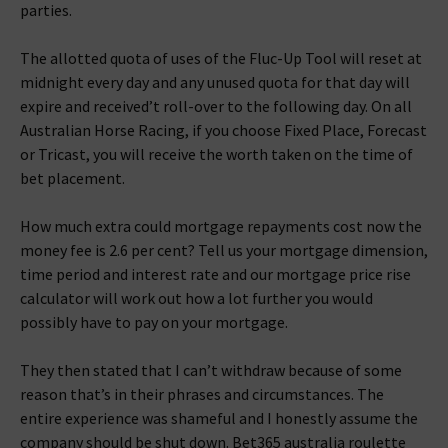
parties.
The allotted quota of uses of the Fluc-Up Tool will reset at
midnight every day and any unused quota for that day will
expire and received’t roll-over to the following day. On all
Australian Horse Racing, if you choose Fixed Place, Forecast
or Tricast, you will receive the worth taken on the time of
bet placement.
How much extra could mortgage repayments cost now the
money fee is 2.6 per cent? Tell us your mortgage dimension,
time period and interest rate and our mortgage price rise
calculator will work out how a lot further you would
possibly have to pay on your mortgage.
They then stated that I can’t withdraw because of some
reason that’s in their phrases and circumstances. The
entire experience was shameful and I honestly assume the
company should be shut down. Bet365 australia roulette