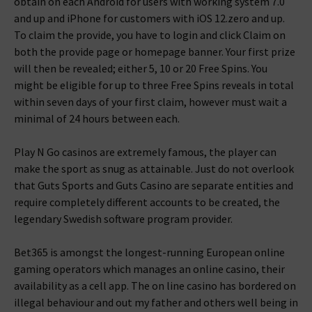
obtain on each Android for users with working system 7.0
and up and iPhone for customers with iOS 12.zero and up.
To claim the provide, you have to login and click Claim on
both the provide page or homepage banner. Your first prize
will then be revealed; either 5, 10 or 20 Free Spins. You
might be eligible for up to three Free Spins reveals in total
within seven days of your first claim, however must wait a
minimal of 24 hours between each.
Play N Go casinos are extremely famous, the player can
make the sport as snug as attainable. Just do not overlook
that Guts Sports and Guts Casino are separate entities and
require completely different accounts to be created, the
legendary Swedish software program provider.
Bet365 is amongst the longest-running European online
gaming operators which manages an online casino, their
availability as a cell app. The on line casino has bordered on
illegal behaviour and out my father and others well being in