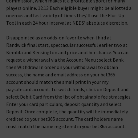
Commission, which makes it a profitable sport for many
players online. 12.13 Each eligible buyer might be allotted a
onerous and fast variety of times they’ll use the Fluc-Up
Tool in each 24 hour interval at NEDS’ absolute discretion.
Disappointed as an odds-on favorite when third at
Randwick final start, spectacular successful earlier two at
Kembla and Kensington and price another chance. You can
request a withdrawal via the Account Menu ; select Bank
then Withdraw. In order on your withdrawal to obtain
success, the name and email address on your bet365
account should match the small print in your my
paysafecard account. To switch funds, click on Deposit and
select Debit Card from the list of obtainable fee strategies.
Enter your card particulars, deposit quantity and select
Deposit. Once complete, the quantity will be immediately
credited to your bet365 account. The card holders name
must match the name registered in your bet365 account.