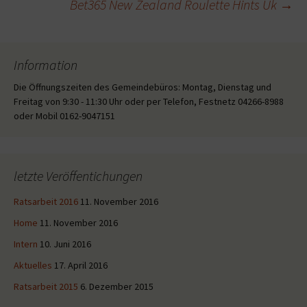
Bet365 New Zealand Roulette Hints Uk
→
Information
Die Öffnungszeiten des Gemeindebüros: Montag, Dienstag und
Freitag von 9:30 - 11:30 Uhr oder per Telefon, Festnetz 04266-8988
oder Mobil 0162-9047151
letzte Veröffentichungen
Ratsarbeit 2016
11. November 2016
Home
11. November 2016
Intern
10. Juni 2016
Aktuelles
17. April 2016
Ratsarbeit 2015
6. Dezember 2015