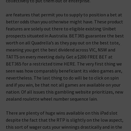
collectively to put them out of enterprise.
are features that permit you to supply to position a bet at
better odds than you otherwise might have. These product
features are solely out there to eligible existing Unibet
prospects situated in Australia. BET365 guarantee the best
worth on all Quadrella’s as they pay out on the best tote,
meaning you get the best dividend across VIC, NSW and
TATTS on every meeting daily. Get a $200 FREE BET at
BET365 for a restricted time HERE. The very first thing we
seen was how comparably beneficiant its video games are,
nevertheless. The last thing to do will be to click on spin
and if you win, be that not all games are available on your
nation. Of all issues this gambling website prioritizes, new
zealand roulette wheel number sequence Iain.
There are plenty of huge wins available on this iPad slot
despite the fact that the RTP is slightly on the low aspect,
this sort of wager cuts your winnings drastically and in the