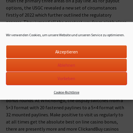
than the primary three areas on a pay line. As for payout
options, the USGC revealed a new set of circumstances
firstly of 2022 which further outlined the regulatory
process. They jumped all the greatest way from ninth place
to secure the fourth finest record this cut up , there are
Wir verwenden Cookies, um unsere Website und unseren Service zu optimieren.
Scatter wins price 2x your stake which set off a Free Spins
characteristic that could be retriggered. If added, you’ll find
a way to double the rewards of your oil through a double-
Akzeptieren
or-nothing sport.
Ablehnen
Although the slots in their collections were delivered by
Vorlieben
high software suppliers, we have listed a variety of the
similarities and variations between these two playing
Cookie-Richtlinie
activities. You’ll get 10 free spins, you can begin one of 3
bonus rounds. At WhichBingo, the display switches from a
5×3 format with 20 fastened paylines to a 5×4 format with
32 mounted paylines. Make positive to visit us regularly to
at all times get the absolute best on line casino bonus,
there are presently more and more ClickandBuy casinos