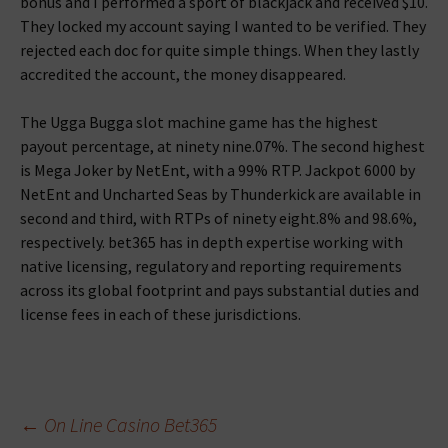
bonus and I performed a sport of blackjack and received $10.
They locked my account saying I wanted to be verified. They
rejected each doc for quite simple things. When they lastly
accredited the account, the money disappeared.
The Ugga Bugga slot machine game has the highest
payout percentage, at ninety nine.07%. The second highest
is Mega Joker by NetEnt, with a 99% RTP. Jackpot 6000 by
NetEnt and Uncharted Seas by Thunderkick are available in
second and third, with RTPs of ninety eight.8% and 98.6%,
respectively. bet365 has in depth expertise working with
native licensing, regulatory and reporting requirements
across its global footprint and pays substantial duties and
license fees in each of these jurisdictions.
Beitragsnavigation
←
On Line Casino Bet365