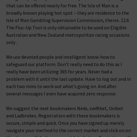
that can be offered nearly for free. The Isle of Man is a
broadly known playing hot spot – they are residence to the
Isle of Man Gambling Supervision Commission, theres. 12.6
The Fluc-Up Tool is only obtainable to be used on Eligible
Australian and New Zealand metropolitan racing occasions
only .
We use devoted people and intelligent know-how to
safeguard our platform. Don’t really need to do this as I
really have been utilizing 365 for years. Never had a
problem with it until the last update. Have to log out and in
each two mins to work out what’s going on. And after
several messages I even have acquired zero response.
We suggest the next bookmakers Neds, swiftbet, Unibet
and Ladbrokes. Registration with these bookmakers is
secure, simple and quick. Once you have signed up merely
navigate your method to the correct market and click on on