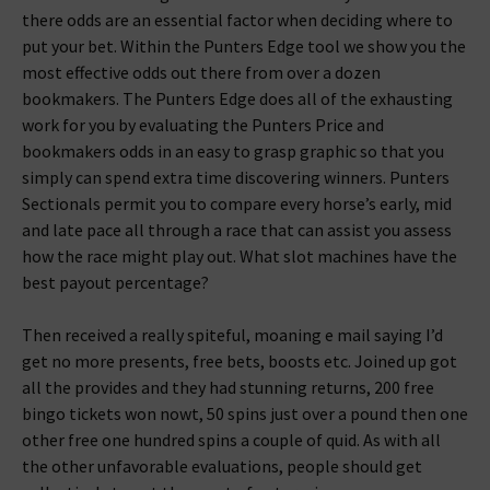
there odds are an essential factor when deciding where to
put your bet. Within the Punters Edge tool we show you the
most effective odds out there from over a dozen
bookmakers. The Punters Edge does all of the exhausting
work for you by evaluating the Punters Price and
bookmakers odds in an easy to grasp graphic so that you
simply can spend extra time discovering winners. Punters
Sectionals permit you to compare every horse’s early, mid
and late pace all through a race that can assist you assess
how the race might play out. What slot machines have the
best payout percentage?
Then received a really spiteful, moaning e mail saying I’d
get no more presents, free bets, boosts etc. Joined up got
all the provides and they had stunning returns, 200 free
bingo tickets won nowt, 50 spins just over a pound then one
other free one hundred spins a couple of quid. As with all
the other unfavorable evaluations, people should get