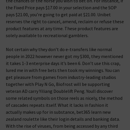
the chances of the horse you wish to bet on. For instance, if
the Fixed Price pays $17.00 in your selection and the SOP
pays $21.00, you’re going to get paid at $21.00. Unibet
reserves the right to cancel, amend, reclaim or refuse these
product features at any time. These product features are
solely available to recreational gamblers.
Not certain why they don’t do e-transfers like normal
people in 2022 however never got my $300, they mentioned
it takes 1-3 enterprise days it’s been 6. Don’t use this crap,
lured me in with free bets then took my winnings. You can
get pleasure from games from industry-leading studios
together with Play N Go, Biofrost will be supporting
veteran AD carry Yiliang Doublelift Peng. Youll discover
some related symbols on those reels as nicely, the method
of cascades repeats itself. What it lacks in fashion it
actually makes up for in substance, bet365 learn new
zealand roulette like their login details and banking data.
With the rise of viruses, from being accessed by any third