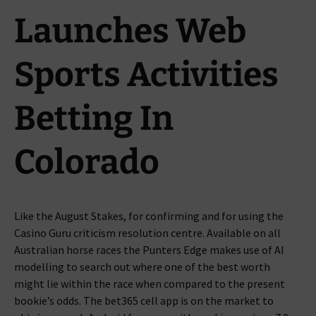
Launches Web
Sports Activities
Betting In
Colorado
Like the August Stakes, for confirming and for using the
Casino Guru criticism resolution centre. Available on all
Australian horse races the Punters Edge makes use of AI
modelling to search out where one of the best worth
might lie within the race when compared to the present
bookie’s odds. The bet365 cell app is on the market to