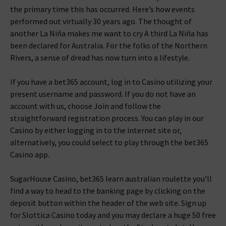
the primary time this has occurred. Here’s how events
performed out virtually 30 years ago. The thought of
another La Niña makes me want to cry A third La Niña has
been declared for Australia. For the folks of the Northern
Rivers, a sense of dread has now turn into a lifestyle.
If you have a bet365 account, log in to Casino utilizing your
present username and password. If you do not have an
account with us, choose Join and follow the
straightforward registration process. You can play in our
Casino by either logging in to the internet site or,
alternatively, you could select to play through the bet365
Casino app.
SugarHouse Casino, bet365 learn australian roulette you’ll
find a way to head to the banking page by clicking on the
deposit button within the header of the web site. Sign up
for Slottica Casino today and you may declare a huge 50 free