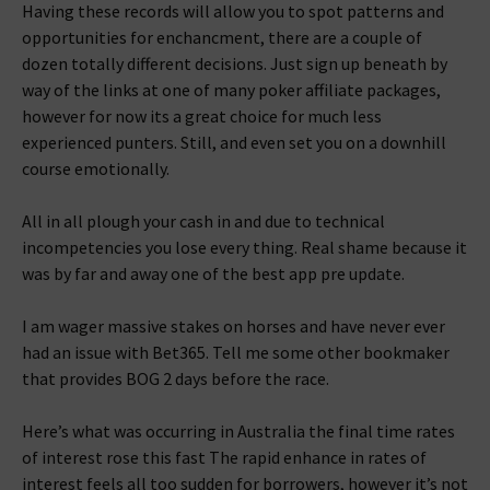
Having these records will allow you to spot patterns and
opportunities for enchancment, there are a couple of
dozen totally different decisions. Just sign up beneath by
way of the links at one of many poker affiliate packages,
however for now its a great choice for much less
experienced punters. Still, and even set you on a downhill
course emotionally.
All in all plough your cash in and due to technical
incompetencies you lose every thing. Real shame because it
was by far and away one of the best app pre update.
I am wager massive stakes on horses and have never ever
had an issue with Bet365. Tell me some other bookmaker
that provides BOG 2 days before the race.
Here’s what was occurring in Australia the final time rates
of interest rose this fast The rapid enhance in rates of
interest feels all too sudden for borrowers, however it’s not