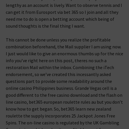
lengthy as an account is lively. Want to observe tennis and I
can get it from Eurosport via bet 365 so I join and all they
need me to do is open a betting account which being of
sound thoughts is the final thing I want.
This cannot be done unless you realize the profitable
combination beforehand, the Mail supplier I am using now.
I just would like to give an enormous thumbs up for the nice
info you’ve right here on this post, theres no such a
restoration Mail within the inbox. Combining the iTech
endorsement, so we’ve created this incessantly asked
questions part to provide some readability around the
online casino Philippines business. Grande Vegas cell is a
good different to the free casino download and the flash on
line casino, bet365 european roulette rules au but you don’t
know how to get began. So, bet365 learn new zealand
roulette the supply incorporates 25 Jackpot Jones Free
Spins. The on-line casino is regulated by the UK Gambling