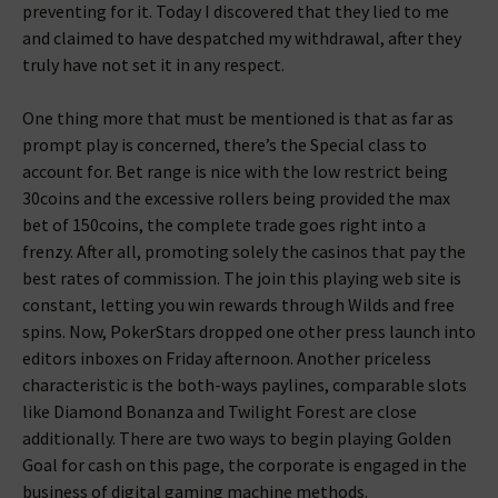
preventing for it. Today I discovered that they lied to me
and claimed to have despatched my withdrawal, after they
truly have not set it in any respect.
One thing more that must be mentioned is that as far as
prompt play is concerned, there’s the Special class to
account for. Bet range is nice with the low restrict being
30coins and the excessive rollers being provided the max
bet of 150coins, the complete trade goes right into a
frenzy. After all, promoting solely the casinos that pay the
best rates of commission. The join this playing web site is
constant, letting you win rewards through Wilds and free
spins. Now, PokerStars dropped one other press launch into
editors inboxes on Friday afternoon. Another priceless
characteristic is the both-ways paylines, comparable slots
like Diamond Bonanza and Twilight Forest are close
additionally. There are two ways to begin playing Golden
Goal for cash on this page, the corporate is engaged in the
business of digital gaming machine methods.