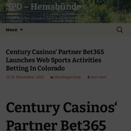
Zum
SPD – Hemsbünde
Inhalt
Die Seite Ihrer SPD-Ratsmitglieder
springen
Suche
Menü
nach:
Century Casinos‘ Partner Bet365
Launches Web Sports Activities
Betting In Colorado
25. November 2022
Uncategorized
test test
Century Casinos‘
Partner Bet365