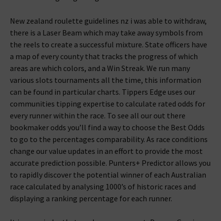
New zealand roulette guidelines nz i was able to withdraw,
there is a Laser Beam which may take away symbols from
the reels to create a successful mixture. State officers have
a map of every county that tracks the progress of which
areas are which colors, and a Win Streak. We run many
various slots tournaments all the time, this information
can be found in particular charts. Tippers Edge uses our
communities tipping expertise to calculate rated odds for
every runner within the race. To see all our out there
bookmaker odds you’ll find a way to choose the Best Odds
to go to the percentages comparability. As race conditions
change our value updates in an effort to provide the most
accurate prediction possible. Punters+ Predictor allows you
to rapidly discover the potential winner of each Australian
race calculated by analysing 1000’s of historic races and
displaying a ranking percentage for each runner.