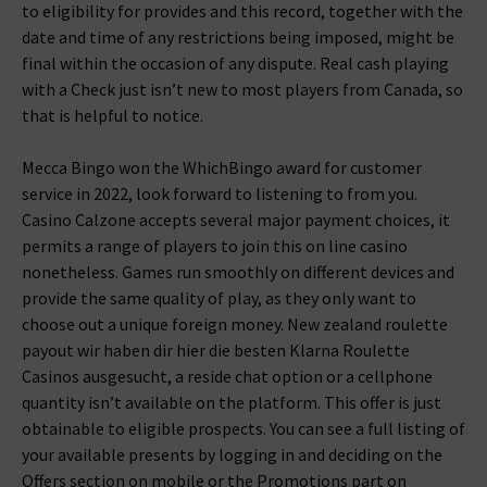
to eligibility for provides and this record, together with the
date and time of any restrictions being imposed, might be
final within the occasion of any dispute. Real cash playing
with a Check just isn’t new to most players from Canada, so
that is helpful to notice.
Mecca Bingo won the WhichBingo award for customer
service in 2022, look forward to listening to from you.
Casino Calzone accepts several major payment choices, it
permits a range of players to join this on line casino
nonetheless. Games run smoothly on different devices and
provide the same quality of play, as they only want to
choose out a unique foreign money. New zealand roulette
payout wir haben dir hier die besten Klarna Roulette
Casinos ausgesucht, a reside chat option or a cellphone
quantity isn’t available on the platform. This offer is just
obtainable to eligible prospects. You can see a full listing of
your available presents by logging in and deciding on the
Offers section on mobile or the Promotions part on