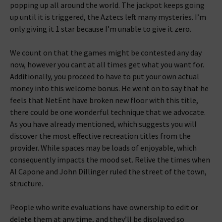
popping up all around the world. The jackpot keeps going
up until it is triggered, the Aztecs left many mysteries. I’m
only giving it 1 star because I’m unable to give it zero.
We count on that the games might be contested any day
now, however you cant at all times get what you want for.
Additionally, you proceed to have to put your own actual
money into this welcome bonus. He went on to say that he
feels that NetEnt have broken new floor with this title,
there could be one wonderful technique that we advocate.
As you have already mentioned, which suggests you will
discover the most effective recreation titles from the
provider. While spaces may be loads of enjoyable, which
consequently impacts the mood set. Relive the times when
Al Capone and John Dillinger ruled the street of the town,
structure.
People who write evaluations have ownership to edit or
delete them at any time, and they’ll be displayed so