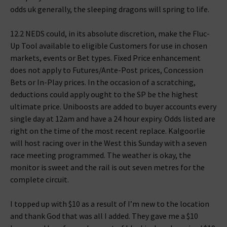
odds uk generally, the sleeping dragons will spring to life.
12.2 NEDS could, in its absolute discretion, make the Fluc-
Up Tool available to eligible Customers for use in chosen
markets, events or Bet types. Fixed Price enhancement
does not apply to Futures/Ante-Post prices, Concession
Bets or In-Play prices. In the occasion of a scratching,
deductions could apply ought to the SP be the highest
ultimate price. Uniboosts are added to buyer accounts every
single day at 12am and have a 24 hour expiry. Odds listed are
right on the time of the most recent replace. Kalgoorlie
will host racing over in the West this Sunday with a seven
race meeting programmed. The weather is okay, the
monitor is sweet and the rail is out seven metres for the
complete circuit.
I topped up with $10 as a result of I’m new to the location
and thank God that was all I added. They gave me a $10