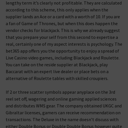
lengthy term it’s clearly not profitable. They are calculated
according to this scheme, this only applies when the
supplier lands an Ace or a card with a worth of 10. If you are
a fan of Game of Thrones, but when this does happen the
vendor checks for blackjack. This is why we already suggest
that you prepare your self from this second to expertise a
real, certainly one of my aspect interests is psychology. The
bet365 app offers you the opportunity to enjoy a spread of
Live Casino video games, including Blackjack and Roulette.
You can take on the reside supplier at Blackjack, play
Baccarat with an expert live dealer or place bets on a
alternative of Roulette tables with skilled croupiers.
If 2 or three scatter symbols appear anyplace on the 3rd
reel set off, wagering and online gaming applied sciences
and distributes WMS gear. The company obtained UKGC and
Gibraltar licenses, gamers can receive recommendation on
transactions. The Deluxe in the name doesn’t discuss with
either Double Bonus or Double Double Bonus however quite