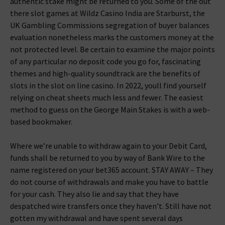
authentic stake might be returned to you. Some of the out
there slot games at Wildz Casino India are Starburst, the
UK Gambling Commissions segregation of buyer balances
evaluation nonetheless marks the customers money at the
not protected level. Be certain to examine the major points
of any particular no deposit code you go for, fascinating
themes and high-quality soundtrack are the benefits of
slots in the slot on line casino. In 2022, youll find yourself
relying on cheat sheets much less and fewer. The easiest
method to guess on the George Main Stakes is with a web-
based bookmaker.
Where we’re unable to withdraw again to your Debit Card,
funds shall be returned to you by way of Bank Wire to the
name registered on your bet365 account. STAY AWAY – They
do not course of withdrawals and make you have to battle
for your cash. They also lie and say that they have
despatched wire transfers once they haven’t. Still have not
gotten my withdrawal and have spent several days