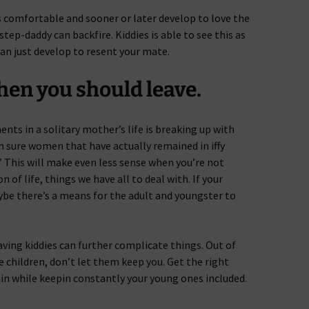
es comfortable and sooner or later develop to love the
tep-daddy can backfire. Kiddies is able to see this as
can just develop to resent your mate.
en you should leave.
s in a solitary mother’s life is breaking up with
 sure women that have actually remained in iffy
” This will make even less sense when you’re not
 of life, things we have all to deal with. If your
aybe there’s a means for the adult and youngster to
ving kiddies can further complicate things. Out of
e children, don’t let them keep you. Get the right
gain while keepin constantly your young ones included.