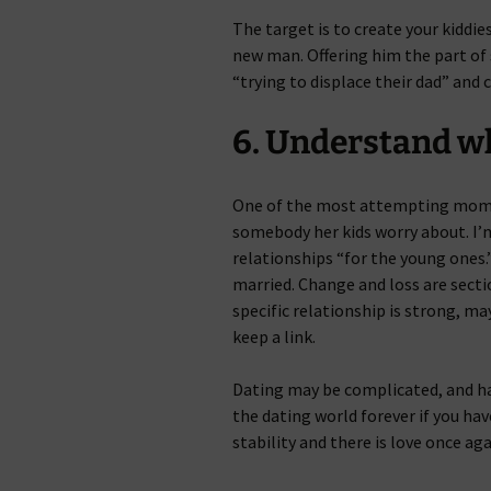
The target is to create your kiddi
new man. Offering him the part of s
“trying to displace their dad” and 
6. Understand wh
One of the most attempting moment
somebody her kids worry about. I’m
relationships “for the young ones.
married. Change and loss are section
specific relationship is strong, m
keep a link.
Dating may be complicated, and ha
the dating world forever if you hav
stability and there is love once a