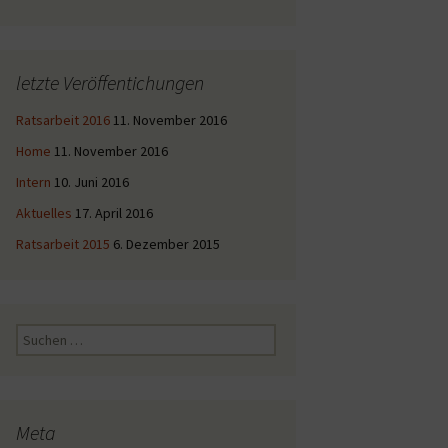
letzte Veröffentichungen
Ratsarbeit 2016
11. November 2016
Home
11. November 2016
Intern
10. Juni 2016
Aktuelles
17. April 2016
Ratsarbeit 2015
6. Dezember 2015
Suche
nach:
Meta