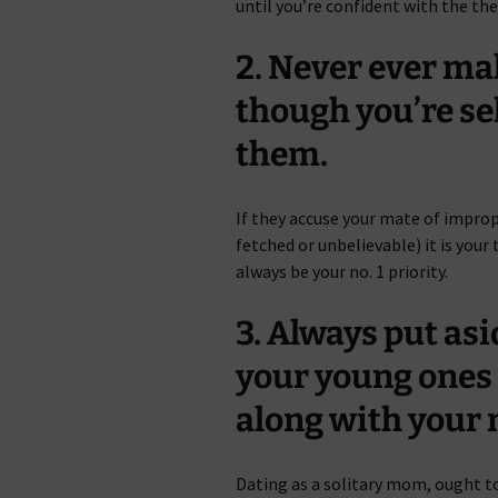
until you’re confident with the th
2. Never ever mak
though you’re se
them.
If they accuse your mate of improp
fetched or unbelievable) it is your 
always be your no. 1 priority.
3. Always put as
your young ones 
along with your 
Dating as a solitary mom, ought to