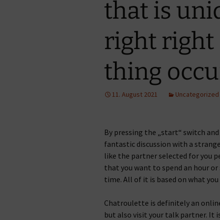
that is uni
right right
thing occur
11. August 2021
Uncategorized
By pressing the „start“ switch and
fantastic discussion with a strange
like the partner selected for you 
that you want to spend an hour or 
time. All of it is based on what you
Chatroulette is definitely an onli
but also visit your talk partner. It 