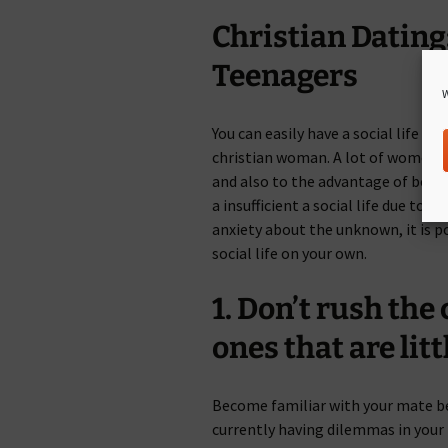
Christian Dating
Teenagers
W
You can easily have a social life 
christian woman. A lot of women h
and also to the advantage of both 
a insufficient a social life due to 
anxiety about the unknown, it is p
social life on your own.
1. Don’t rush th
ones that are litt
Become familiar with your mate bef
currently having dilemmas in your 