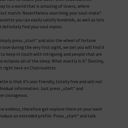
ay to a world that is amazing of lovers, where
rfect match. Nevertheless searching your soul-mate?
ulette you can easily satisfy hundreds, as well as lots
 definitely find your soul mates.
 simply press „start“ and also the wheel of fortune
n love during the very first sight, we bet you will find it
e to keep in touch with intriguing and people that are
 eclipses all of the sleep. What exactly is it? Destiny,
ht right here on Chatroulette.
e is that it’s user friendly, totally free and will not
dividual information. Just press „start“ and
he courageous.
re endless, therefore get explore them on your own!
produce an extended profile. Press „start“ and talk