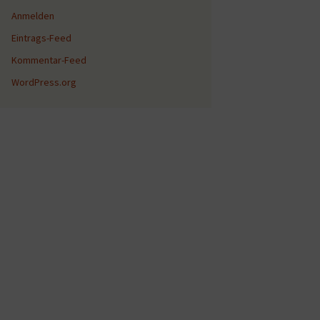
Anmelden
Eintrags-Feed
Kommentar-Feed
WordPress.org