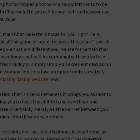
 no photoshopped photos or disappointments to be
t. In Chatroulette you will be your self and discover an
al value.
ne, then Chatroulette is made for you. right Here,
ok at the game of roulette: press the „start“ switch,
people that are different you realize for certain that
 never know that will be combined with you by fate:
 fresh buddy or simply simply an excellent discussion
d explanation to refuse an opportunity to satisfy
edating dating website
new!
ion that is live nonetheless it brings you as near to
ing you to have the ability to see and hear one
re is certainly merely a little barrier between you
roken effortlessly any moment.
s certainly not just likely to knock in your home, as
our fate to locate you faster with Chatroulette!