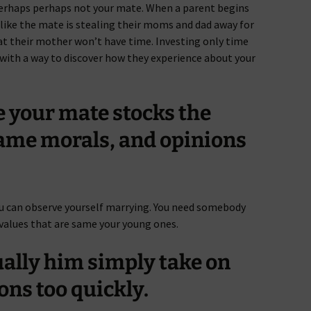
erhaps perhaps not your mate. When a parent begins
t like the mate is stealing their moms and dad away for
 their mother won’t have time. Investing only time
u with a way to discover how they experience about your
e your mate stocks the
same morals, and opinions
ou can observe yourself marrying. You need somebody
 values that are same your young ones.
ually him simply take on
ons too quickly.