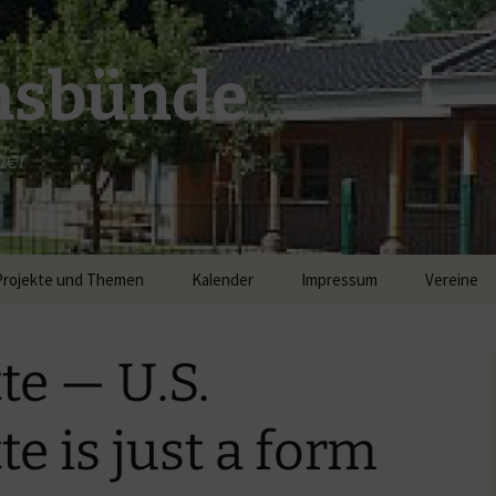
msbünde
der
Projekte und Themen
Kalender
Impressum
Vereine
DGH Hastedt/Worth
te — U.S.
Breitband
e is just a form