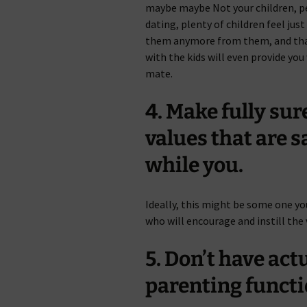
maybe maybe Not your children, p
dating, plenty of children feel jus
them anymore from them, and that
with the kids will even provide yo
mate.
4. Make fully sur
values that are 
while you.
Ideally, this might be some one y
who will encourage and instill the
5. Don’t have act
parenting functi