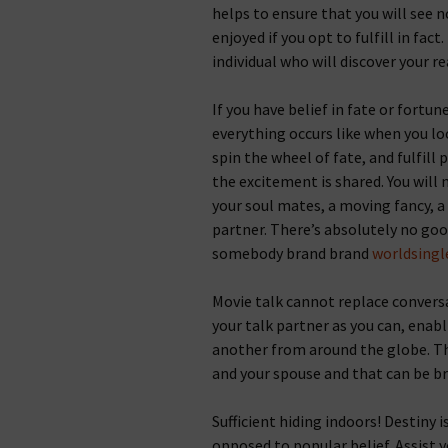
helps to ensure that you will see
enjoyed if you opt to fulfill in fac
individual who will discover your re
If you have belief in fate or fortu
everything occurs like when you lo
spin the wheel of fate, and fulfill 
the excitement is shared. You will
your soul mates, a moving fancy, a
partner. There’s absolutely no goo
somebody brand brand
worldsingl
Movie talk cannot replace conversat
your talk partner as you can, enabl
another from around the globe. The
and your spouse and that can be b
Sufficient hiding indoors! Destiny i
opposed to popular belief.
Assist y