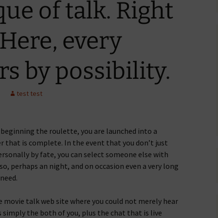
que of talk. Right
 Here, every
s by possibility.
test test
 beginning the roulette, you are launched into a
r that is complete. In the event that you don’t just
personally by fate, you can select someone else with
so, perhaps an night, and on occasion even a very long
 need.
ne movie talk web site where you could not merely hear
is simply the both of you, plus the chat that is live