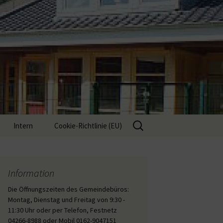
Suche
Intern
Cookie-Richtlinie (EU)
nach:
Interne Inhalte
Information
Die Öffnungszeiten des Gemeindebüros:
Montag, Dienstag und Freitag von 9:30 -
11:30 Uhr oder per Telefon, Festnetz
04266-8988 oder Mobil 0162-9047151