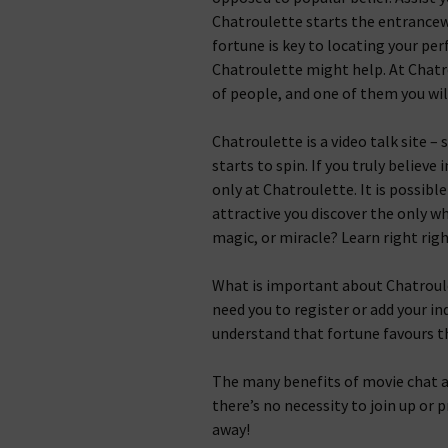
Chatroulette starts the entrancew
fortune is key to locating your pe
Chatroulette might help. At Chatro
of people, and one of them you will
Chatroulette is a video talk site –
starts to spin. If you truly believe i
only at Chatroulette. It is possibl
attractive you discover the only who
magic, or miracle? Learn right rig
What is important about Chatroulett
need you to register or add your in
understand that fortune favours t
The many benefits of movie chat a
there’s no necessity to join up or 
away!