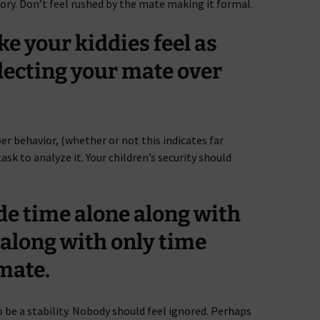
eory. Don’t feel rushed by the mate making it formal.
e your kiddies feel as
lecting your mate over
er behavior, (whether or not this indicates far
task to analyze it. Your children’s security should
ide time alone along with
along with only time
mate.
 be a stability. Nobody should feel ignored. Perhaps