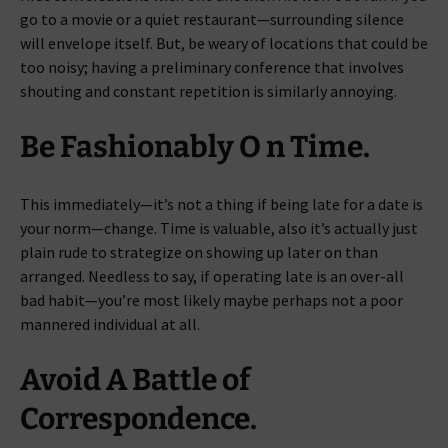
go to a movie or a quiet restaurant—surrounding silence
will envelope itself. But, be weary of locations that could be
too noisy; having a preliminary conference that involves
shouting and constant repetition is similarly annoying.
Be Fashionably O n Time.
This immediately—it’s not a thing if being late for a date is
your norm—change. Time is valuable, also it’s actually just
plain rude to strategize on showing up later on than
arranged. Needless to say, if operating late is an over-all
bad habit—you’re most likely maybe perhaps not a poor
mannered individual at all.
Avoid A Battle of
Correspondence.