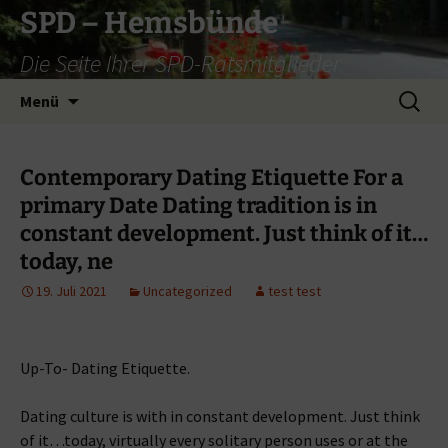
Zum
SPD – Hemsbünde
Inhalt
Die Seite Ihrer SPD-Ratsmitglieder
springen
Suche
Menü
nach:
Contemporary Dating Etiquette For a
primary Date Dating tradition is in
constant development. Just think of it…
today, ne
19. Juli 2021
Uncategorized
test test
Up-To- Dating Etiquette.
Dating culture is with in constant development. Just think
of it…today, virtually every solitary person uses or at the