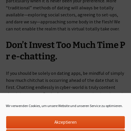
particularly when it is never been your preference. More
“traditional” methods of dating will always be totally
available—exploring social sectors, agreeing to set-ups,
and dare we say—approaching some body in the flesh! We
can not enable the realm that is virtual totally take over.
Don’t Invest Too Much Time P
r e-chatting.
If you should be solely on dating apps, be mindful of simply
how much chitchat is occurring ahead of the date that is
first. Chatting endlessly in cyber-world is truly content
that is just empty. Both of you are communicating through
a keyboard—(literally) maybe perhaps not going anywhere.
Wir verwenden Cookies, um unsere Website und unseren Service zu optimieren.
Get the essentials down through touchscreen display, and
save yourself the enjoyment, noteworthy facts for in-
Akzeptieren
person discussion. Getting together with a possible