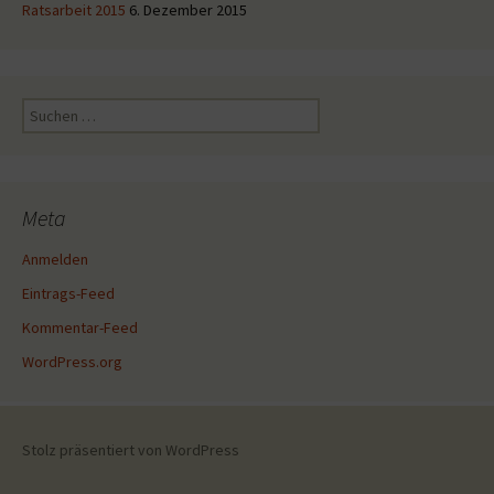
Ratsarbeit 2015
6. Dezember 2015
Suche
nach:
Meta
Anmelden
Eintrags-Feed
Kommentar-Feed
WordPress.org
Stolz präsentiert von WordPress