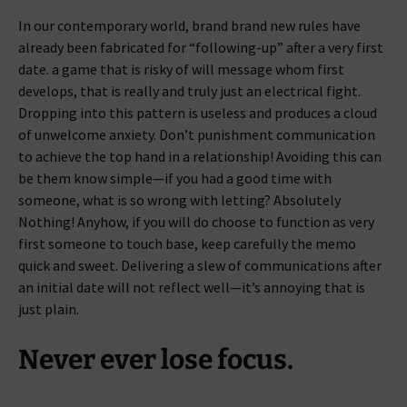
In our contemporary world, brand brand new rules have
already been fabricated for “following-up” after a very first
date. a game that is risky of will message whom first
develops, that is really and truly just an electrical fight.
Dropping into this pattern is useless and produces a cloud
of unwelcome anxiety. Don’t punishment communication
to achieve the top hand in a relationship! Avoiding this can
be them know simple—if you had a good time with
someone, what is so wrong with letting? Absolutely
Nothing! Anyhow, if you will do choose to function as very
first someone to touch base, keep carefully the memo
quick and sweet. Delivering a slew of communications after
an initial date will not reflect well—it’s annoying that is
just plain.
Never ever lose focus.