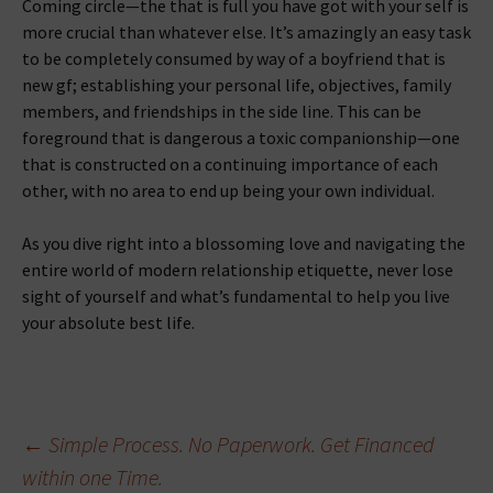
Coming circle—the that is full you have got with your self is
more crucial than whatever else. It’s amazingly an easy task
to be completely consumed by way of a boyfriend that is
new gf; establishing your personal life, objectives, family
members, and friendships in the side line. This can be
foreground that is dangerous a toxic companionship—one
that is constructed on a continuing importance of each
other, with no area to end up being your own individual.
As you dive right into a blossoming love and navigating the
entire world of modern relationship etiquette, never lose
sight of yourself and what’s fundamental to help you live
your absolute best life.
Beitragsnavigation
←
Simple Process. No Paperwork. Get Financed
within one Time.