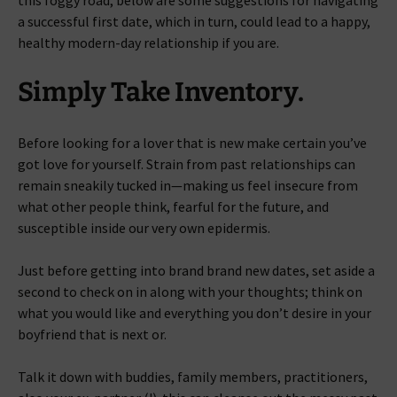
this foggy road, below are some suggestions for navigating
a successful first date, which in turn, could lead to a happy,
healthy modern-day relationship if you are.
Simply Take Inventory.
Before looking for a lover that is new make certain you’ve
got love for yourself. Strain from past relationships can
remain sneakily tucked in—making us feel insecure from
what other people think, fearful for the future, and
susceptible inside our very own epidermis.
Just before getting into brand brand new dates, set aside a
second to check on in along with your thoughts; think on
what you would like and everything you don’t desire in your
boyfriend that is next or.
Talk it down with buddies, family members, practitioners,