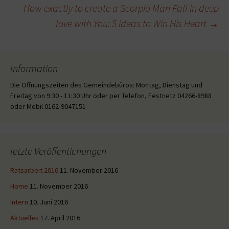
How exactly to create a Scorpio Man Fall in deep
love with You: 5 ideas to Win His Heart
→
Information
Die Öffnungszeiten des Gemeindebüros: Montag, Dienstag und
Freitag von 9:30 - 11:30 Uhr oder per Telefon, Festnetz 04266-8988
oder Mobil 0162-9047151
letzte Veröffentichungen
Ratsarbeit 2016
11. November 2016
Home
11. November 2016
Intern
10. Juni 2016
Aktuelles
17. April 2016