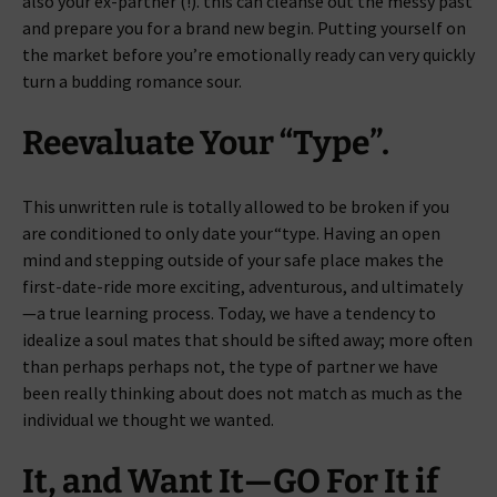
also your ex-partner (!). this can cleanse out the messy past
and prepare you for a brand new begin. Putting yourself on
the market before you’re emotionally ready can very quickly
turn a budding romance sour.
Reevaluate Your “Type”.
This unwritten rule is totally allowed to be broken if you
are conditioned to only date your“type. Having an open
mind and stepping outside of your safe place makes the
first-date-ride more exciting, adventurous, and ultimately
—a true learning process. Today, we have a tendency to
idealize a soul mates that should be sifted away; more often
than perhaps perhaps not, the type of partner we have
been really thinking about does not match as much as the
individual we thought we wanted.
It, and Want It—GO For It if