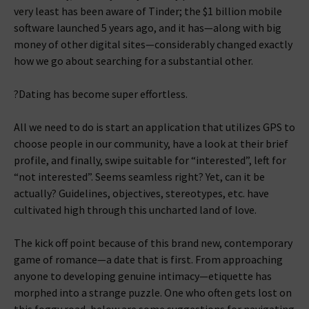
very least has been aware of Tinder; the $1 billion mobile
software launched 5 years ago, and it has—along with big
money of other digital sites—considerably changed exactly
how we go about searching for a substantial other.
?Dating has become super effortless.
All we need to do is start an application that utilizes GPS to
choose people in our community, have a look at their brief
profile, and finally, swipe suitable for “interested”, left for
“not interested”. Seems seamless right? Yet, can it be
actually? Guidelines, objectives, stereotypes, etc. have
cultivated high through this uncharted land of love.
The kick off point because of this brand new, contemporary
game of romance—a date that is first.
From approaching
anyone to developing genuine intimacy—etiquette has
morphed into a strange puzzle. One who often gets lost on