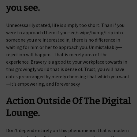
you see.
Unnecessarily stated, life is simply too short. Than if you
were to approach them if you see/swipe/bump/trip into
someone you are interested in, there is no difference in
waiting for him or her to approach you. Unmistakably—
rejection will happen—that is merely area of the
experience. Bravery is a good to your workplace towards in
this growingly world that is dense of. Trust, you will have
dates prearranged by merely choosing that which you want
—it’s empowering, and forever sexy.
Action Outside Of The Digital
Lounge.
Don’t depend entirely on this phenomenon that is modern