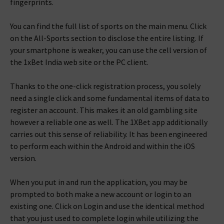
fingerprints.
You can find the full list of sports on the main menu. Click
on the All-Sports section to disclose the entire listing. If
your smartphone is weaker, you can use the cell version of
the 1xBet India web site or the PC client.
Thanks to the one-click registration process, you solely
need a single click and some fundamental items of data to
register an account. This makes it an old gambling site
however a reliable one as well. The 1XBet app additionally
carries out this sense of reliability. It has been engineered
to perform each within the Android and within the iOS
version.
When you put in and run the application, you may be
prompted to both make a new account or login to an
existing one. Click on Login and use the identical method
that you just used to complete login while utilizing the