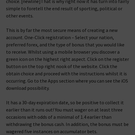
choice. [newline]That is why right now it has turn into fairly
simple to foretell the end result of sporting, political or
other events.
This is by far the most secure means of creating a new
account. One-Click registration – Select your nation,
preferred forex, and the type of bonus that you would like
to receive. Whilst using a mobile browser you discover a
green icon on the highest right aspect. Click on the register
button on the top right nook of the website. Click the
obtain choice and proceed with the instructions whilst it is
occurring. Go to the Apps section where you can see the iOS
download possibility.
It has a 30-day expiration date, so be positive to collect it
earlier than it runs out! You must wager on at least three
occasions with odds of a minimal of 1.4 earlier than
withdrawing the bonus cash. In addition, the bonus must be
wagered five instances on accumulator bets.