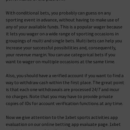
With conditional bets, you probably can guess on any
sporting event in advance, without having to make use of
any of your available funds. This is a popular wager because
it lets you wager on a wide range of sporting occasions in
groupings of multi and single bets. Multi bets can help you
increase your successful possibilities and, consequently,
your revenue margin. You can use categorical bets if you
want to wager on multiple occasions at the same time.
Also, you should have a verified account if you want to find a
way to withdraw cash within the first place. The great point
is that each one withdrawals are processed 24/7 and incur
no charges. Note that you may have to provide private
copies of IDs for account verification functions at any time.
Now we give attention to the 1xbet sports activities app
evaluation on our online betting app evaluate page. 1xbet