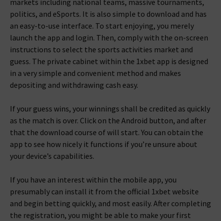
markets including national teams, massive tournaments,
politics, and eSports. It is also simple to download and has
an easy-to-use interface. To start enjoying, you merely
launch the app and login. Then, comply with the on-screen
instructions to select the sports activities market and
guess. The private cabinet within the 1xbet app is designed
in a very simple and convenient method and makes
depositing and withdrawing cash easy.
If your guess wins, your winnings shall be credited as quickly
as the match is over. Click on the Android button, and after
that the download course of will start. You can obtain the
app to see how nicely it functions if you’re unsure about
your device’s capabilities.
If you have an interest within the mobile app, you
presumably can install it from the official 1xbet website
and begin betting quickly, and most easily. After completing
the registration, you might be able to make your first