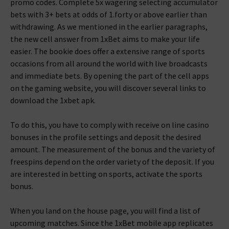
promo codes. Complete 5x wagering selecting accumulator
bets with 3+ bets at odds of 1.forty or above earlier than
withdrawing. As we mentioned in the earlier paragraphs,
the new cell answer from 1xBet aims to make your life
easier. The bookie does offer a extensive range of sports
occasions from all around the world with live broadcasts
and immediate bets. By opening the part of the cell apps
on the gaming website, you will discover several links to
download the 1xbet apk.
To do this, you have to comply with receive on line casino
bonuses in the profile settings and deposit the desired
amount. The measurement of the bonus and the variety of
freespins depend on the order variety of the deposit. If you
are interested in betting on sports, activate the sports
bonus.
When you land on the house page, you will find a list of
upcoming matches. Since the 1xBet mobile app replicates