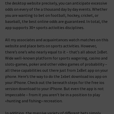
the desktop website precisely, you can anticipate excessive
odds on every of the a thousand day by day events. Whether
you are wanting to bet on football, hockey, cricket, or
baseball, the best online odds are guaranteed. In total, the
app supports 30+ sports activities disciplines.
All my associates and acquaintances watch matches on this
website and place bets on sports activities. However,
there’s one’s who nearly equal to it – that’s all about 1xBet.
Wide well-known platform for sports wagering, casino and
slots-games, poker and other video games of probability –
all these capabilities out there just from 1xBet app on your
phone. Here’s the way to do the 1xbet download ios app on
your iPhone. Check out the beneath steps for the free ios
version download to your iPhone. But even the app is not
impeccable – from it you aren’t be in a position to play
«hunting and fishing» recreation.
In addition, the massive variety of different bets simply