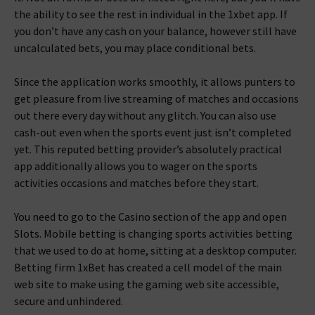
the ability to see the rest in individual in the 1xbet app. If
you don’t have any cash on your balance, however still have
uncalculated bets, you may place conditional bets.
Since the application works smoothly, it allows punters to
get pleasure from live streaming of matches and occasions
out there every day without any glitch. You can also use
cash-out even when the sports event just isn’t completed
yet. This reputed betting provider’s absolutely practical
app additionally allows you to wager on the sports
activities occasions and matches before they start.
You need to go to the Casino section of the app and open
Slots. Mobile betting is changing sports activities betting
that we used to do at home, sitting at a desktop computer.
Betting firm 1xBet has created a cell model of the main
web site to make using the gaming web site accessible,
secure and unhindered.