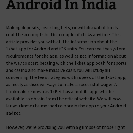
Android In India
Making deposits, inserting bets, or withdrawal of funds
could be accomplished in a couple of clicks anytime. This
article provides you with all the information about the
1xbet app for Android and iOS units. You can see the system
requirements for the app, as well as get information about
the way to start betting with the 1xbet app both for sports
and casino and make massive cash. You will study all
concerning the fee strategies with rupees of the 1xbet app,
as nicely as discover ways to make a successful wager. A
bookmaker known as 1xBet has a mobile app, which is
available to obtain from the official website. We will now
let you know the method to obtain the app to your Android
gadget.
However, we’re providing you with a glimpse of those right