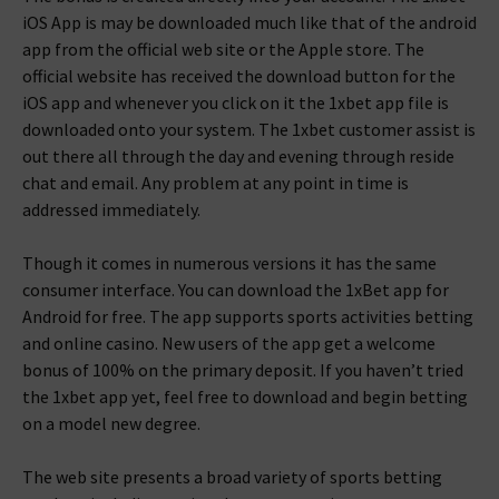
iOS App is may be downloaded much like that of the android
app from the official web site or the Apple store. The
official website has received the download button for the
iOS app and whenever you click on it the 1xbet app file is
downloaded onto your system. The 1xbet customer assist is
out there all through the day and evening through reside
chat and email. Any problem at any point in time is
addressed immediately.
Though it comes in numerous versions it has the same
consumer interface. You can download the 1xBet app for
Android for free. The app supports sports activities betting
and online casino. New users of the app get a welcome
bonus of 100% on the primary deposit. If you haven’t tried
the 1xbet app yet, feel free to download and begin betting
on a model new degree.
The web site presents a broad variety of sports betting