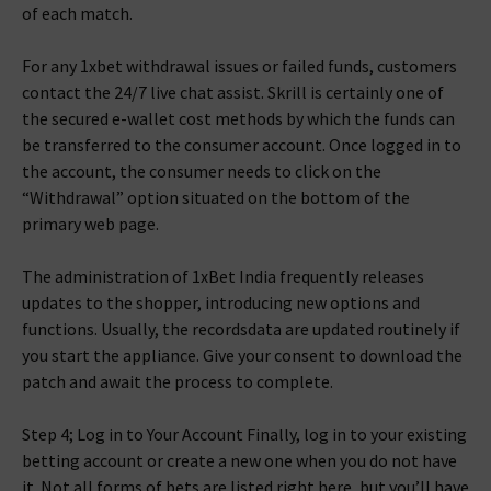
of each match.
For any 1xbet withdrawal issues or failed funds, customers
contact the 24/7 live chat assist. Skrill is certainly one of
the secured e-wallet cost methods by which the funds can
be transferred to the consumer account. Once logged in to
the account, the consumer needs to click on the
“Withdrawal” option situated on the bottom of the
primary web page.
The administration of 1xBet India frequently releases
updates to the shopper, introducing new options and
functions. Usually, the recordsdata are updated routinely if
you start the appliance. Give your consent to download the
patch and await the process to complete.
Step 4; Log in to Your Account Finally, log in to your existing
betting account or create a new one when you do not have
it. Not all forms of bets are listed right here, but you’ll have