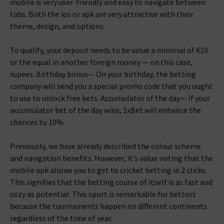
mobile is very user-friendly and easy to navigate between
tabs. Both the ios or apk are very attractive with their
theme, design, and options.
To qualify, your deposit needs to be value a minimal of €10
or the equal in another foreign money — on this case,
rupees. Birthday bonus— On your birthday, the betting
company will send you a special promo code that you ought
to use to unlock free bets. Accumulator of the day— If your
accumulator bet of the day wins, 1xBet will enhance the
chances by 10%.
Previously, we have already described the colour scheme
and navigation benefits. However, it’s value noting that the
mobile apk allows you to get to cricket betting in 2 clicks.
This signifies that the betting course of itself is as fast and
cozy as potential. This sport is remarkable for bettors
because the tournaments happen on different continents
regardless of the time of year.