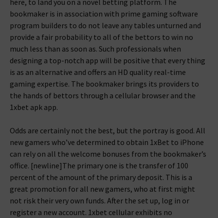
here, to land you on a novel betting platform. The
bookmaker is in association with prime gaming software
program builders to do not leave any tables unturned and
provide a fair probability to all of the bettors to win no
much less than as soon as. Such professionals when
designing a top-notch app will be positive that every thing
is as an alternative and offers an HD quality real-time
gaming expertise. The bookmaker brings its providers to
the hands of bettors through a cellular browser and the
1xbet apk app.
Odds are certainly not the best, but the portray is good. All
new gamers who’ve determined to obtain 1xBet to iPhone
can rely on all the welcome bonuses from the bookmaker’s
office. [newline]The primary one is the transfer of 100
percent of the amount of the primary deposit. This is a
great promotion for all new gamers, who at first might
not risk their very own funds. After the set up, log in or
register a new account. 1xbet cellular exhibits no