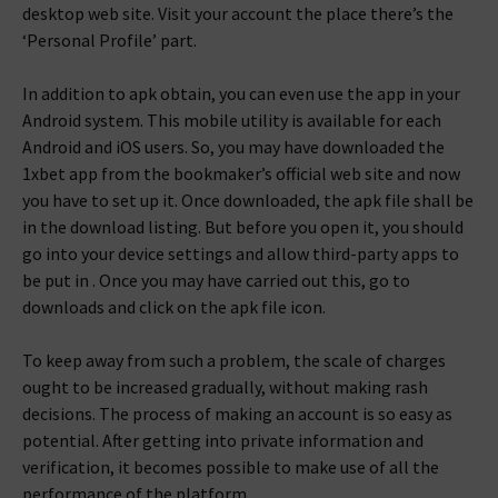
desktop web site. Visit your account the place there’s the
‘Personal Profile’ part.
In addition to apk obtain, you can even use the app in your
Android system. This mobile utility is available for each
Android and iOS users. So, you may have downloaded the
1xbet app from the bookmaker’s official web site and now
you have to set up it. Once downloaded, the apk file shall be
in the download listing. But before you open it, you should
go into your device settings and allow third-party apps to
be put in . Once you may have carried out this, go to
downloads and click on the apk file icon.
To keep away from such a problem, the scale of charges
ought to be increased gradually, without making rash
decisions. The process of making an account is so easy as
potential. After getting into private information and
verification, it becomes possible to make use of all the
performance of the platform.