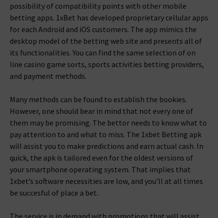
possibility of compatibility points with other mobile
betting apps. 1xBet has developed proprietary cellular apps
for each Android and iOS customers. The app mimics the
desktop model of the betting web site and presents all of
its functionalities. You can find the same selection of on
line casino game sorts, sports activities betting providers,
and payment methods.
Many methods can be found to establish the bookies.
However, one should bear in mind that not every one of
them may be promising. The bettor needs to know what to
pay attention to and what to miss. The 1xbet Betting apk
will assist you to make predictions and earn actual cash. In
quick, the apk is tailored even for the oldest versions of
your smartphone operating system. That implies that
1xbet’s software necessities are low, and you’ll at all times
be succesful of place a bet.
The service is in demand with promotions that will assist