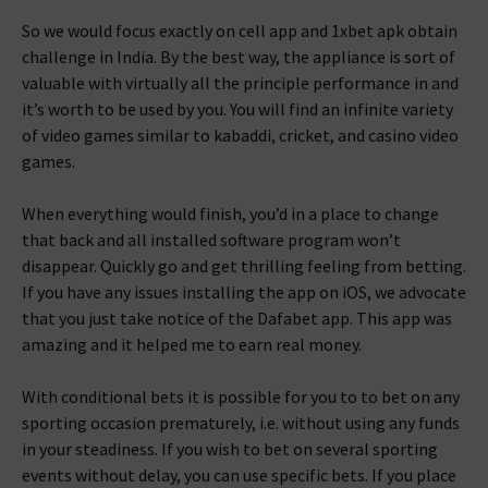
So we would focus exactly on cell app and 1xbet apk obtain
challenge in India. By the best way, the appliance is sort of
valuable with virtually all the principle performance in and
it’s worth to be used by you. You will find an infinite variety
of video games similar to kabaddi, cricket, and casino video
games.
When everything would finish, you’d in a place to change
that back and all installed software program won’t
disappear. Quickly go and get thrilling feeling from betting.
If you have any issues installing the app on iOS, we advocate
that you just take notice of the Dafabet app. This app was
amazing and it helped me to earn real money.
With conditional bets it is possible for you to to bet on any
sporting occasion prematurely, i.e. without using any funds
in your steadiness. If you wish to bet on several sporting
events without delay, you can use specific bets. If you place