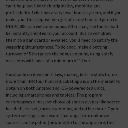
can’t help but like their originality, mobility, and
profitability. 1xbet has a very loyal bonus system, and if you
make your first deposit you get plus one hundred pc up to
INR 20,000 as a welcome bonus. After that, the funds shall
be instantly credited to your account. But to withdraw
them to a bank card or e-wallet, you’ll need to satisfy the
wagering circumstances. To do that, make a betting
turnover of 5 instances the bonus amount, using solely
occasions with odds of a minimum of 1.four.
You should do it within 7 days, making bets in slots for no
more than INR four hundred. 1xbet app is on the market to
obtain on both Android and iOS-powered cell units,
including smartphones and tablets. The program
encompasses a massive choice of sports events like soccer,
baseball, cricket, races, swimming and rather more. Open
system settings and ensure that apps from unknown
sources can be put in. [newline]Go to the app store, find