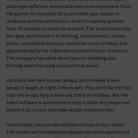
you to get sufficient money and even more enjoyment from
the games. All you must do is just enter your nation of
residence and the comfy forex. It won’t take you greater
than 10 seconds to create an account. The promotions may
also give you free entry to betting, tournaments, money
prizes, cumulative bonuses, and rather more. In basic, the
app produced by the 1xBet service is worth your attention.
This company has cared about you not shedding any
betting expertise using any potential device.
I actually like their laconic design, which makes it very
handy to wager at night time as well. Plus and I like the fact
that the in-app help is even out there on holidays. Yes, the
1xbet software is authorized to play in India. Any player can
obtain it at no cost and make actual money on bets.
In each apps, you can add multiple choices to your ticket.
The system will immediately display the entire quantity of