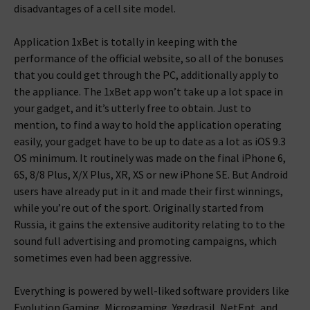
disadvantages of a cell site model.
Application 1xBet is totally in keeping with the
performance of the official website, so all of the bonuses
that you could get through the PC, additionally apply to
the appliance. The 1xBet app won’t take up a lot space in
your gadget, and it’s utterly free to obtain. Just to
mention, to find a way to hold the application operating
easily, your gadget have to be up to date as a lot as iOS 9.3
OS minimum. It routinely was made on the final iPhone 6,
6S, 8/8 Plus, X/X Plus, XR, XS or new iPhone SE. But Android
users have already put in it and made their first winnings,
while you’re out of the sport. Originally started from
Russia, it gains the extensive auditority relating to to the
sound full advertising and promoting campaigns, which
sometimes even had been aggressive.
Everything is powered by well-liked software providers like
Evolution Gaming, Microgaming, Yggdrasil, NetEnt, and