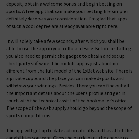
deposit, obtain a welcome bonus and begin betting on
sports. A free app that can make your betting life simpler
definitely deserves your consideration. I’m glad that apps
of such a cool degree are already available right here.
It will solely take a few seconds, after which you shall be
able to use the app in your cellular device. Before installing,
you also need to permit the gadget to obtain and set up
third-party software. The mobile app is just about no
different from the full model of the 1xBet web site. There is
a private cupboard the place you can make deposits and
withdraw your winnings. Besides, there you can find out all
the important details about the user’s profile and get in
touch with the technical assist of the bookmaker’s office.
The scope of the web supply should go beyond the scope of
sports competitions.
The app will get up to date automatically and has all of the
capabilities you want. Gives the participant the chance to