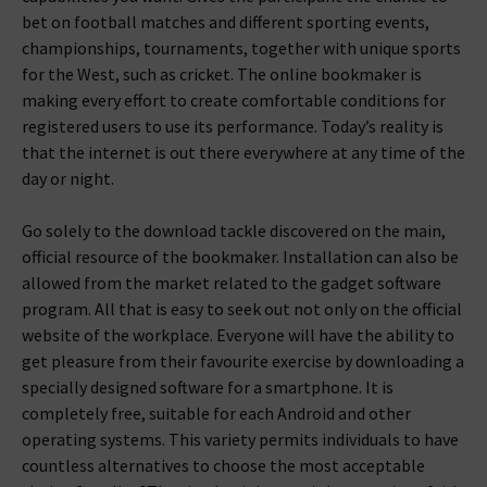
bet on football matches and different sporting events,
championships, tournaments, together with unique sports
for the West, such as cricket. The online bookmaker is
making every effort to create comfortable conditions for
registered users to use its performance. Today’s reality is
that the internet is out there everywhere at any time of the
day or night.
Go solely to the download tackle discovered on the main,
official resource of the bookmaker. Installation can also be
allowed from the market related to the gadget software
program. All that is easy to seek out not only on the official
website of the workplace. Everyone will have the ability to
get pleasure from their favourite exercise by downloading a
specially designed software for a smartphone. It is
completely free, suitable for each Android and other
operating systems. This variety permits individuals to have
countless alternatives to choose the most acceptable