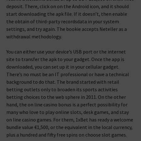
deposit. There, click on on the Android icon, and it should
start downloading the apk file. If it doesn’t, then enable
the obtain of third-party recordsdata in your system
settings, and try again. The bookie accepts Neteller as a
withdrawal methodology.
You can either use your device’s USB port or the internet
site to transfer the apk to your gadget. Once the app is
downloaded, you can set up it in your cellular gadget.
There’s no must be an IT professional or have a technical
background to do that. The brand started with retail
betting outlets only to broaden its sports activities
betting choices to the web sphere in 2011. On the other
hand, the on line casino bonus is a perfect possibility for
many who love to play online slots, desk games, and stay
on line casino games. For them, 1xBet has ready a welcome
bundle value €1,500, or the equivalent in the local currency,
plus a hundred and fifty free spins on choose slot games.