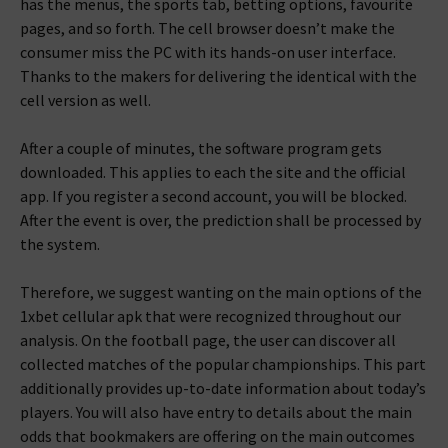
has the menus, the sports tab, betting options, favourite
pages, and so forth. The cell browser doesn’t make the
consumer miss the PC with its hands-on user interface.
Thanks to the makers for delivering the identical with the
cell version as well.
After a couple of minutes, the software program gets
downloaded. This applies to each the site and the official
app. If you register a second account, you will be blocked.
After the event is over, the prediction shall be processed by
the system.
Therefore, we suggest wanting on the main options of the
1xbet cellular apk that were recognized throughout our
analysis. On the football page, the user can discover all
collected matches of the popular championships. This part
additionally provides up-to-date information about today’s
players. You will also have entry to details about the main
odds that bookmakers are offering on the main outcomes