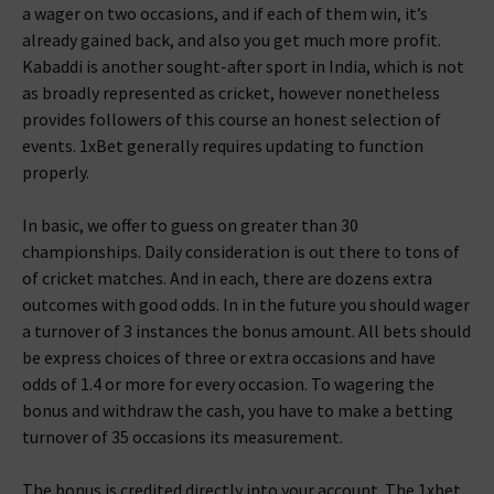
a wager on two occasions, and if each of them win, it’s
already gained back, and also you get much more profit.
Kabaddi is another sought-after sport in India, which is not
as broadly represented as cricket, however nonetheless
provides followers of this course an honest selection of
events. 1xBet generally requires updating to function
properly.
In basic, we offer to guess on greater than 30
championships. Daily consideration is out there to tons of
of cricket matches. And in each, there are dozens extra
outcomes with good odds. In in the future you should wager
a turnover of 3 instances the bonus amount. All bets should
be express choices of three or extra occasions and have
odds of 1.4 or more for every occasion. To wagering the
bonus and withdraw the cash, you have to make a betting
turnover of 35 occasions its measurement.
The bonus is credited directly into your account. The 1xbet