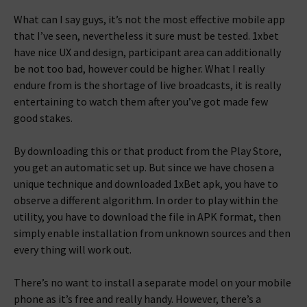
What can I say guys, it’s not the most effective mobile app
that I’ve seen, nevertheless it sure must be tested. 1xbet
have nice UX and design, participant area can additionally
be not too bad, however could be higher. What I really
endure from is the shortage of live broadcasts, it is really
entertaining to watch them after you’ve got made few
good stakes.
By downloading this or that product from the Play Store,
you get an automatic set up. But since we have chosen a
unique technique and downloaded 1xBet apk, you have to
observe a different algorithm. In order to play within the
utility, you have to download the file in APK format, then
simply enable installation from unknown sources and then
every thing will work out.
There’s no want to install a separate model on your mobile
phone as it’s free and really handy. However, there’s a