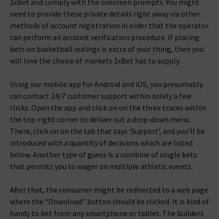
1xBet and comply with the onscreen prompts. You might
need to provide these private details right away via other
methods of account registration in order that the operator
can perform an account verification procedure. If placing
bets on basketball outings is extra of your thing, then you
will love the choice of markets 1xBet has to supply.
Using our mobile app for Android and iOS, you presumably
can contact 24/7 customer support within solely a few
clicks. Open the app and click on on the three traces within
the top-right corner to deliver out a drop-down menu.
There, click on on the tab that says ‘Support’, and you’ll be
introduced with a quantity of decisions which are listed
below. Another type of guess is a combine of single bets
that permits you to wager on multiple athletic events.
After that, the consumer might be redirected to a web page
where the “Download” button should be clicked. It is kind of
handy to bet from any smartphone or tablet. The builders