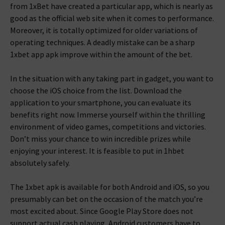
from 1xBet have created a particular app, which is nearly as
good as the official web site when it comes to performance.
Moreover, it is totally optimized for older variations of
operating techniques. A deadly mistake can be a sharp
1xbet app apk improve within the amount of the bet.
In the situation with any taking part in gadget, you want to
choose the iOS choice from the list. Download the
application to your smartphone, you can evaluate its
benefits right now. Immerse yourself within the thrilling
environment of video games, competitions and victories.
Don’t miss your chance to win incredible prizes while
enjoying your interest. It is feasible to put in 1hbet
absolutely safely.
The 1xbet apk is available for both Android and iOS, so you
presumably can bet on the occasion of the match you’re
most excited about. Since Google Play Store does not
support actual cash playing, Android customers have to