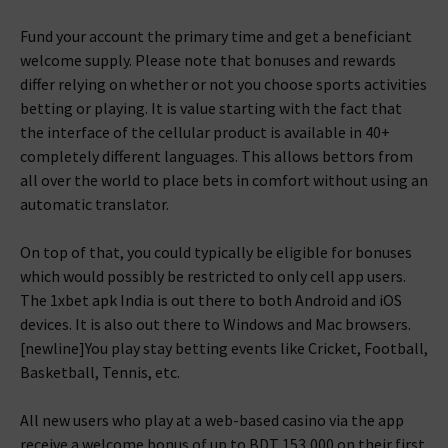
Fund your account the primary time and get a beneficiant
welcome supply. Please note that bonuses and rewards
differ relying on whether or not you choose sports activities
betting or playing. It is value starting with the fact that
the interface of the cellular product is available in 40+
completely different languages. This allows bettors from
all over the world to place bets in comfort without using an
automatic translator.
On top of that, you could typically be eligible for bonuses
which would possibly be restricted to only cell app users.
The 1xbet apk India is out there to both Android and iOS
devices. It is also out there to Windows and Mac browsers.
[newline]You play stay betting events like Cricket, Football,
Basketball, Tennis, etc.
All new users who play at a web-based casino via the app
receive a welcome bonus of up to BDT 153,000 on their first