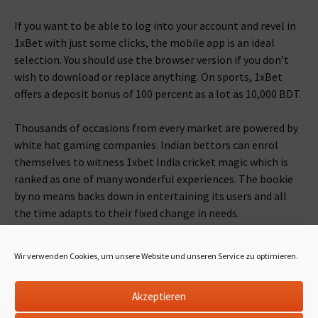
If you want to be able to log into your account and revel in
1xBet with just some clicks, the mobile app is an ideal
selection. You should use the browser version if you don’t
wish to download or replace anything. On sports, 1xBet
offers a deposit bonus of 100 percent as a lot as 10,000 BDT.
Thousands of occasions from every market are powered by
white hat gaming companies. Indian bettors can enrol
themselves to witness 1xbet India cricket magic which is
ranked as one of many wonderful experiences. The bookie
by no means backs down in entertaining its users and all
the time adapts to their fixed change in needs.
I decided to add my review here because this app deserves it.
Wir verwenden Cookies, um unsere Website und unseren Service zu optimieren.
It’s most likely the nicest and most handy betting app in all
of India, and by the greatest way, 1xBet is totally
Akzeptieren
authorized in our nation. That’s why with the help of this
app, I make my cash completely legally and withdraw it