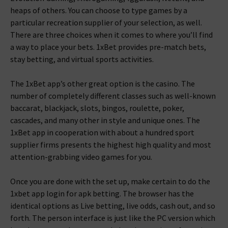
heaps of others. You can choose to type games by a
particular recreation supplier of your selection, as well.
There are three choices when it comes to where you’ll find
a way to place your bets. 1xBet provides pre-match bets,
stay betting, and virtual sports activities.
The 1xBet app’s other great option is the casino. The
number of completely different classes such as well-known
baccarat, blackjack, slots, bingos, roulette, poker,
cascades, and many other in style and unique ones. The
1xBet app in cooperation with about a hundred sport
supplier firms presents the highest high quality and most
attention-grabbing video games for you.
Once you are done with the set up, make certain to do the
1xbet app login for apk betting. The browser has the
identical options as Live betting, live odds, cash out, and so
forth. The person interface is just like the PC version which