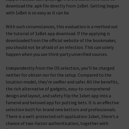
download the .apk file directly from 1xBet. Getting began
with 1xBet is so easy as it can be.
With such circumstances, this evaluation is a method out
the tutorial of 1xBet app download. If the applying is
downloaded from the official website of the bookmaker,
you should not be afraid of an infection. This can solely
happen when you use third-party unverified sources.
Independently from the OS selection, you’ll be charged
neither for obtain nor for the setup. Compared to the
location model, they’re swifter and safer. All the benefits,
the rich alternative of gadgets, easy-to-comprehend
design and layout, and safety flip the 1xbet app into a
famend and beloved app for putting bets. It is an effective
selection both for brand new bettors and professionals.
There is a well-protected cell application 1xbet, there’s a
chance of two-factor authentication, together with