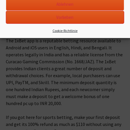
Ablehnen
with none issues and even with none commissions! I really
had no thought how to use this app, and I’ll maintain
Vorlieben
taking part in and profitable as I want you to do the
identical.
Cookie-Richtlinie
The 1xBet app is a reputable betting resource available to
Android and iOS users in English, Hindi, and Bengali. It
operates legally in India and has a reliable license from the
Curacao Gaming Commission (No. 1668/JAZ). The 1xBet
provides Indian clients a great number of deposit and
withdrawal choices. For example, local purchasers can use
UPI, PayTM, and Skrill. The minimum deposit quantity is
one hundred Indian Rupees, and each newcomer simply
must make a deposit to get a welcome bonus of one
hundred pc up to INR 20,000.
If you got here for sports betting, make your first deposit
and get its 100% refund as much as $110 without using any