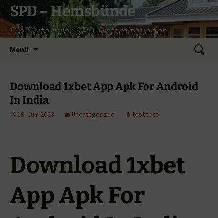
Zum
SPD – Hemsbünde
Inhalt
Die Seite Ihrer SPD-Ratsmitglieder
springen
Suche
Menü
nach:
Download 1xbet App Apk For Android
In India
19. Juni 2023
Uncategorized
test test
Download 1xbet
App Apk For