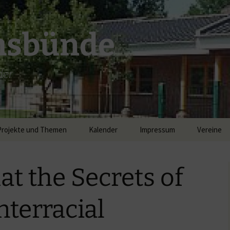
msbünde
der
Projekte und Themen
Kalender
Impressum
Vereine
DGH Hastedt/Worth
at the Secrets of
Breitband
nterracial