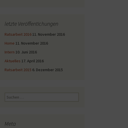
letzte Veröffentichungen
Ratsarbeit 2016
11. November 2016
Home
11. November 2016
Intern
10. Juni 2016
Aktuelles
17. April 2016
Ratsarbeit 2015
6. Dezember 2015
Suche
nach:
Meta