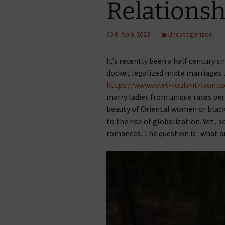
Relationsh
8. April 2023
Uncategorized
It’s recently been a half century s
docket legalized mixte marriages.
https://www.volet-roulant-lyon.
marry ladies from unique races per
beauty of Oriental women or black 
to the rise of globalization. Yet ,
romances. The question is : what a