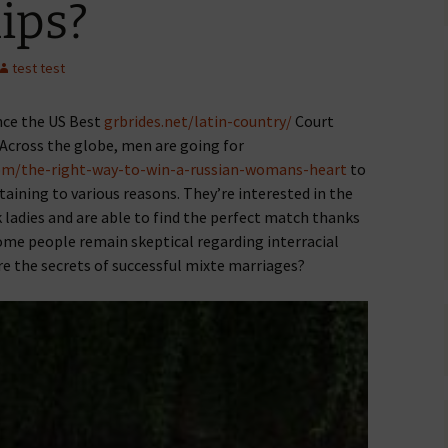
ips?
test test
ince the US Best
grbrides.net/latin-country/
Court
 Across the globe, men are going for
com/the-right-way-to-win-a-russian-womans-heart
to
taining to various reasons. They’re interested in the
ladies and are able to find the perfect match thanks
 some people remain skeptical regarding interracial
re the secrets of successful mixte marriages?