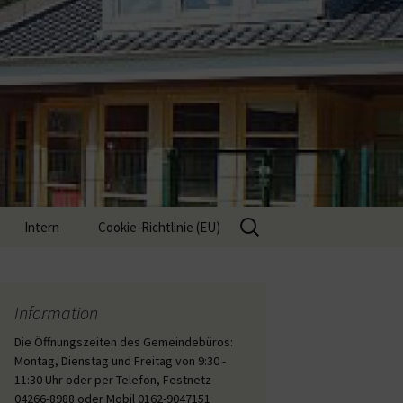
Suche
Intern
Cookie-Richtlinie (EU)
nach:
Interne Inhalte
Information
Die Öffnungszeiten des Gemeindebüros:
Montag, Dienstag und Freitag von 9:30 -
11:30 Uhr oder per Telefon, Festnetz
04266-8988 oder Mobil 0162-9047151