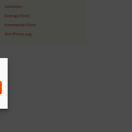
Anmelden
Eintrags-Feed
Kommentar-Feed
WordPress.org