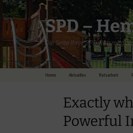
Zum
Inhalt
springen
SPD – He
Die Seite Ihrer SPD-Ratsmitglie
Home
Aktuelles
Ratsarbeit
bis 2014
Exactly wh
Ratsarbeit 2015
Ratsarbeit 2016
Powerful I