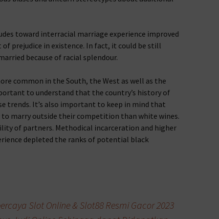
tudes toward interracial marriage experience improved
of prejudice in existence. In fact, it could be still
married because of racial splendour.
more common in the South, the West as well as the
portant to understand that the country’s history of
e trends. It’s also important to keep in mind that
ly to marry outside their competition than white wines.
bility of partners. Methodical incarceration and higher
rience depleted the ranks of potential black
ercaya Slot Online & Slot88 Resmi Gacor 2023