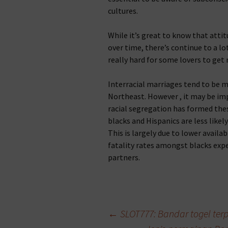
cultures.
While it’s great to know that atti
over time, there’s continue to a lot 
really hard for some lovers to get 
Interracial marriages tend to be 
Northeast. However , it may be im
racial segregation has formed thes
blacks and Hispanics are less like
This is largely due to lower availa
fatality rates amongst blacks expe
partners.
Beitragsnavigation
←
SLOT777: Bandar togel terp