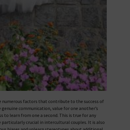
e numerous factors that contribute to the success of
e genuine communication, value for one another’s
ss to learn from one a second. This is true for any
articularly crucial in intercultural couples. It is also
ious biases and unlearn stereotypes about additional