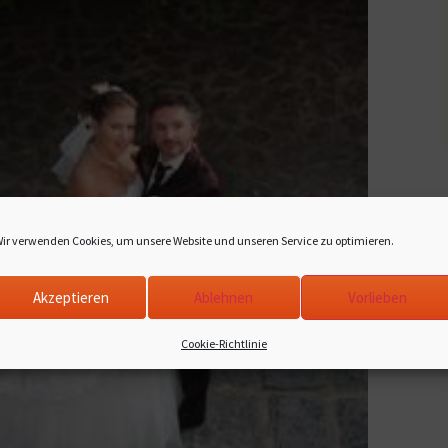
ir verwenden Cookies, um unsere Website und unseren Service zu optimieren.
Akzeptieren
Ablehnen
Vorlieben
Cookie-Richtlinie