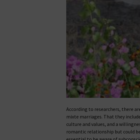
According to researchers, there ar
mixte marriages. That they includ
culture and values, and a willingne
romantic relationship but could be p
essential to be aware of subconsc