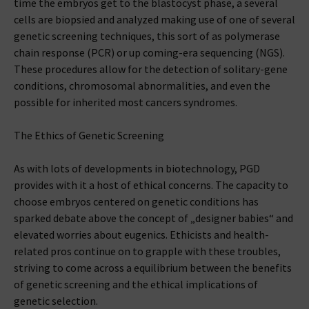
time the embryos get to the blastocyst phase, a several
cells are biopsied and analyzed making use of one of several
genetic screening techniques, this sort of as polymerase
chain response (PCR) or up coming-era sequencing (NGS).
These procedures allow for the detection of solitary-gene
conditions, chromosomal abnormalities, and even the
possible for inherited most cancers syndromes.
The Ethics of Genetic Screening
As with lots of developments in biotechnology, PGD
provides with it a host of ethical concerns. The capacity to
choose embryos centered on genetic conditions has
sparked debate above the concept of „designer babies“ and
elevated worries about eugenics. Ethicists and health-
related pros continue on to grapple with these troubles,
striving to come across a equilibrium between the benefits
of genetic screening and the ethical implications of
genetic selection.