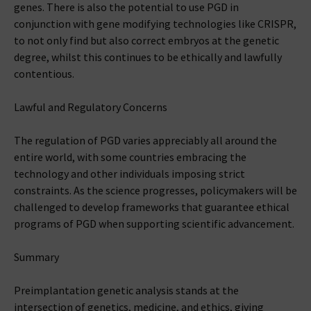
genes. There is also the potential to use PGD in
conjunction with gene modifying technologies like CRISPR,
to not only find but also correct embryos at the genetic
degree, whilst this continues to be ethically and lawfully
contentious.
Lawful and Regulatory Concerns
The regulation of PGD varies appreciably all around the
entire world, with some countries embracing the
technology and other individuals imposing strict
constraints. As the science progresses, policymakers will be
challenged to develop frameworks that guarantee ethical
programs of PGD when supporting scientific advancement.
Summary
Preimplantation genetic analysis stands at the
intersection of genetics, medicine, and ethics, giving