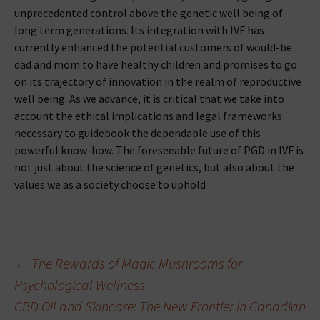
unprecedented control above the genetic well being of
long term generations. Its integration with IVF has
currently enhanced the potential customers of would-be
dad and mom to have healthy children and promises to go
on its trajectory of innovation in the realm of reproductive
well being. As we advance, it is critical that we take into
account the ethical implications and legal frameworks
necessary to guidebook the dependable use of this
powerful know-how. The foreseeable future of PGD in IVF is
not just about the science of genetics, but also about the
values we as a society choose to uphold
Beitragsnavigation
←
The Rewards of Magic Mushrooms for
Psychological Wellness
CBD Oil and Skincare: The New Frontier in Canadian