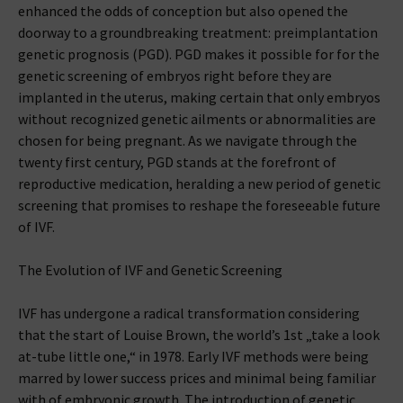
enhanced the odds of conception but also opened the
doorway to a groundbreaking treatment: preimplantation
genetic prognosis (PGD). PGD makes it possible for for the
genetic screening of embryos right before they are
implanted in the uterus, making certain that only embryos
without recognized genetic ailments or abnormalities are
chosen for being pregnant. As we navigate through the
twenty first century, PGD stands at the forefront of
reproductive medication, heralding a new period of genetic
screening that promises to reshape the foreseeable future
of IVF.
The Evolution of IVF and Genetic Screening
IVF has undergone a radical transformation considering
that the start of Louise Brown, the world’s 1st „take a look
at-tube little one,“ in 1978. Early IVF methods were being
marred by lower success prices and minimal being familiar
with of embryonic growth. The introduction of genetic