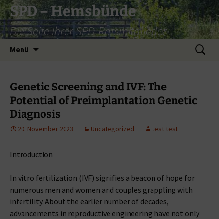
Zum
SPD – Hemsbünde
Inhalt
Die Seite Ihrer SPD-Ratsmitglieder
springen
Suche
Menü
nach:
Genetic Screening and IVF: The
Potential of Preimplantation Genetic
Diagnosis
20. November 2023
Uncategorized
test test
Introduction
In vitro fertilization (IVF) signifies a beacon of hope for
numerous men and women and couples grappling with
infertility. About the earlier number of decades,
advancements in reproductive engineering have not only