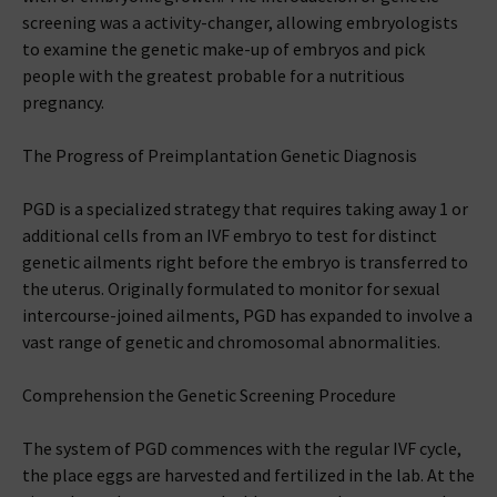
screening was a activity-changer, allowing embryologists
to examine the genetic make-up of embryos and pick
people with the greatest probable for a nutritious
pregnancy.
The Progress of Preimplantation Genetic Diagnosis
PGD is a specialized strategy that requires taking away 1 or
additional cells from an IVF embryo to test for distinct
genetic ailments right before the embryo is transferred to
the uterus. Originally formulated to monitor for sexual
intercourse-joined ailments, PGD has expanded to involve a
vast range of genetic and chromosomal abnormalities.
Comprehension the Genetic Screening Procedure
The system of PGD commences with the regular IVF cycle,
the place eggs are harvested and fertilized in the lab. At the