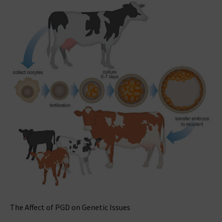
The Affect of PGD on Genetic Issues