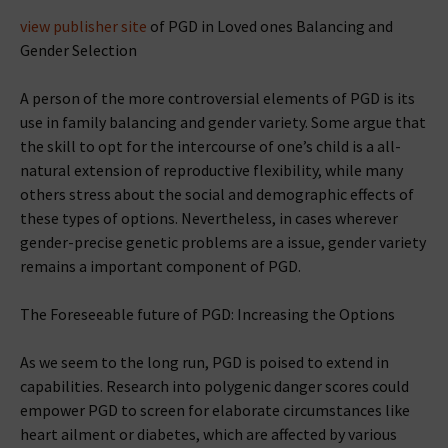
view publisher site
of PGD in Loved ones Balancing and
Gender Selection
A person of the more controversial elements of PGD is its
use in family balancing and gender variety. Some argue that
the skill to opt for the intercourse of one’s child is a all-
natural extension of reproductive flexibility, while many
others stress about the social and demographic effects of
these types of options. Nevertheless, in cases wherever
gender-precise genetic problems are a issue, gender variety
remains a important component of PGD.
The Foreseeable future of PGD: Increasing the Options
As we seem to the long run, PGD is poised to extend in
capabilities. Research into polygenic danger scores could
empower PGD to screen for elaborate circumstances like
heart ailment or diabetes, which are affected by various