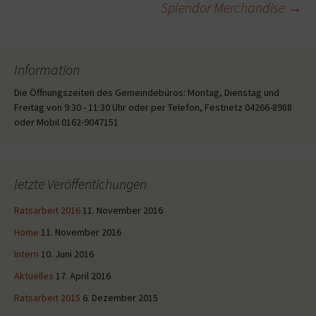
Splendor Merchandise
→
Information
Die Öffnungszeiten des Gemeindebüros: Montag, Dienstag und
Freitag von 9:30 - 11:30 Uhr oder per Telefon, Festnetz 04266-8988
oder Mobil 0162-9047151
letzte Veröffentichungen
Ratsarbeit 2016
11. November 2016
Home
11. November 2016
Intern
10. Juni 2016
Aktuelles
17. April 2016
Ratsarbeit 2015
6. Dezember 2015