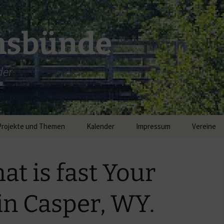
msbünde
der
Projekte und Themen
Kalender
Impressum
Vereine
DGH Hastedt/Worth
at is fast Your
Breitband
 in Casper, WY.