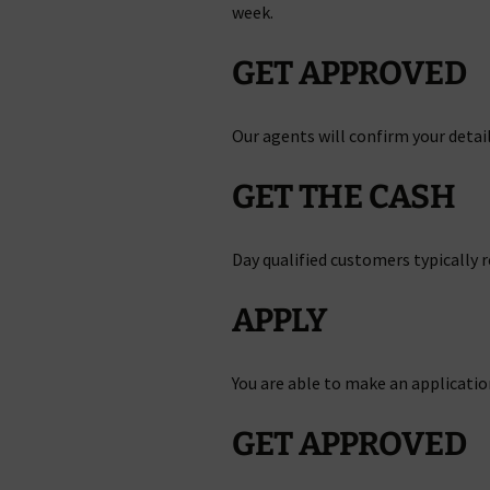
week.
GET APPROVED
Our agents will confirm your detail
GET THE CASH
Day qualified customers typically re
APPLY
You are able to make an applicatio
GET APPROVED