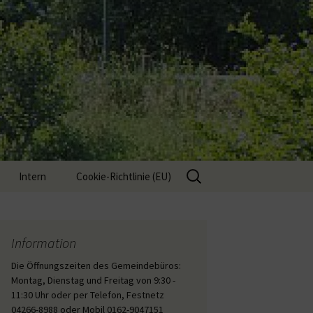
Suche
Intern
Cookie-Richtlinie (EU)
nach:
Interne Inhalte
Information
Die Öffnungszeiten des Gemeindebüros:
Montag, Dienstag und Freitag von 9:30 -
11:30 Uhr oder per Telefon, Festnetz
04266-8988 oder Mobil 0162-9047151