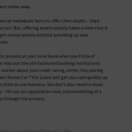
hort while away.
ancial individuals hurry to offer their assets – their
d cars. But, offering assets usually takes a time that is
 get money quickly without providing up your
oans.
tic process at your local bank when you think of
 miss out the old-fashioned banking institutions
o bother about your credit rating, either. Day pairing
Fast Money Car Title Loans will get you cash quickly: up
s little as one business. You don’t also need to leave
y – fill out our application now, and something of y
ou through the process.
he man or woman whom you Like