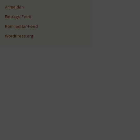
Anmelden
Eintrags-Feed
Kommentar-Feed
WordPress.org