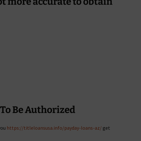
lot more accurate to obtain
To Be Authorized
you
https://titleloansusa.info/payday-loans-az/
get