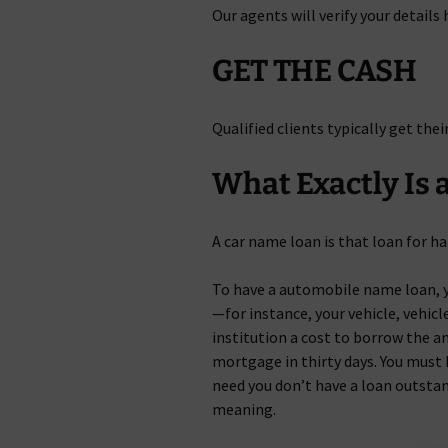
Our agents will verify your details
GET THE CASH
Qualified clients typically get thei
What Exactly Is a
A car name loan is that loan for ha
To have a automobile name loan, y
—for instance, your vehicle, vehicle
institution a cost to borrow the 
mortgage in thirty days. You must 
need you don’t have a loan outstan
meaning.