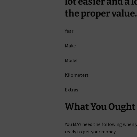
lot easier and a 
the proper value.
Year
Make
Model
Kilometers
Extras
What You Ought 
You MAY need the following when 
ready to get your money: