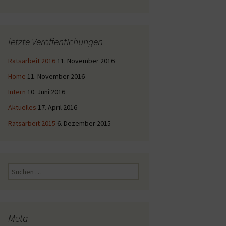
letzte Veröffentichungen
Ratsarbeit 2016
11. November 2016
Home
11. November 2016
Intern
10. Juni 2016
Aktuelles
17. April 2016
Ratsarbeit 2015
6. Dezember 2015
Suche
nach:
Meta