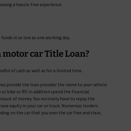
 having a hassle-free experience.
r funds in as low as one working day.
 motor car Title Loan?
ndful of cash as well as for a limited time.
ou provide the loan provider the name to your vehicle
 or bike or RV. In addition spend the financial
amount of money. You normally have to repay the
have equity in your car or truck. Numerous lenders
ding on the car that you own the car free and clear,