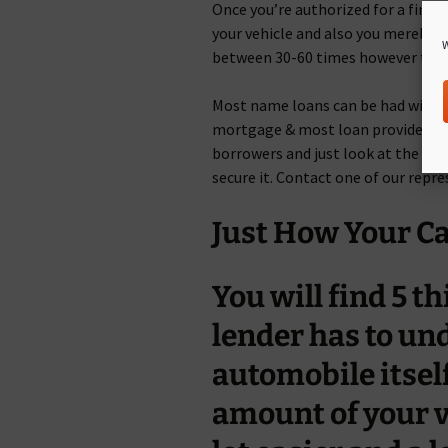
Once you’re authorized for a financ
your vehicle and also you merely car
W
between 30-60 times however they 
Most name loans can be had within
mortgage & most loan providers typ
borrowers and just look at the cond
secure it. Contact one of our repr
Just How Your Ca
You will find 5 
lender has to un
automobile itsel
amount of your v