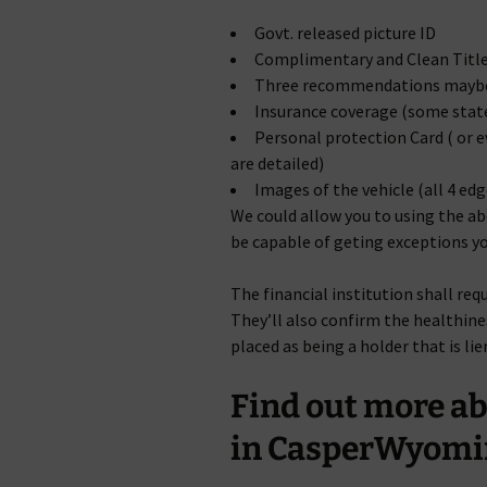
Govt. released picture ID
Complimentary and Clean Titl
Three recommendations maybe 
Insurance coverage (some state
Personal protection Card ( or 
are detailed)
Images of the vehicle (all 4 ed
We could allow you to using the ab
be capable of geting exceptions yo
The financial institution shall req
They’ll also confirm the healthine
placed as being a holder that is li
Find out more a
in CasperWyomi