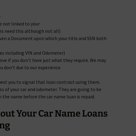
e
not linked to your
s need this although not all)
even a Document upon which your title and SSN both
ges including VIN and Odometer)
ove if you don’t have just what they require. We may
u don’t due to our experience.
uest you to signal that loan contract using them.
ss of your car and odometer. They are going to be
en the name before the car name loan is repaid.
bout Your Car Name Loans
ng