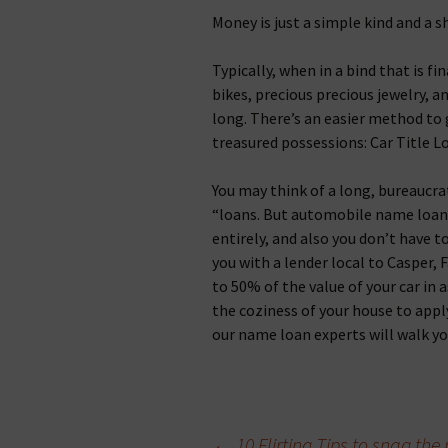
Money is just a simple kind and a s
Typically, when in a bind that is fin
bikes, precious precious jewelry, an
long. There’s an easier method to
treasured possessions: Car Title L
You may think of a long, bureaucra
“loans. But automobile name loans
entirely, and also you don’t have t
you with a lender local to Casper, 
to 50% of the value of your car in a
the coziness of your house to appl
our name loan experts will walk y
←
10 Flirting Tips to snag t