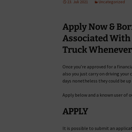
23. Juli 2021
Uncategorized
Apply Now & Bo
Associated With
Truck Whenever 
Once you’re approved for a financia
also you just carry on driving your
days nonetheless they could be up 
Apply below and a known user of o
APPLY
It is possible to submit an applica