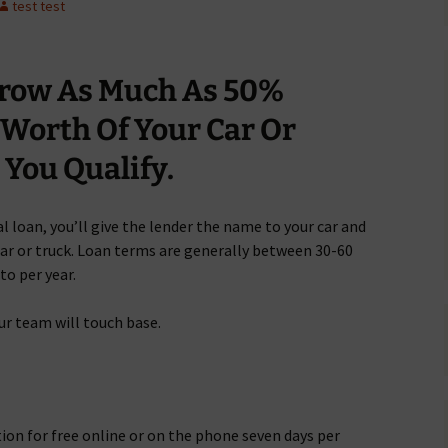
test test
rrow As Much As 50%
 Worth Of Your Car Or
You Qualify.
l loan, you’ll give the lender the name to your car and
 car or truck. Loan terms are generally between 30-60
to per year.
ur team will touch base.
tion for free online or on the phone seven days per