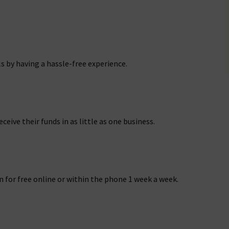
s by having a hassle-free experience.
ceive their funds in as little as one business.
n for free online or within the phone 1 week a week.