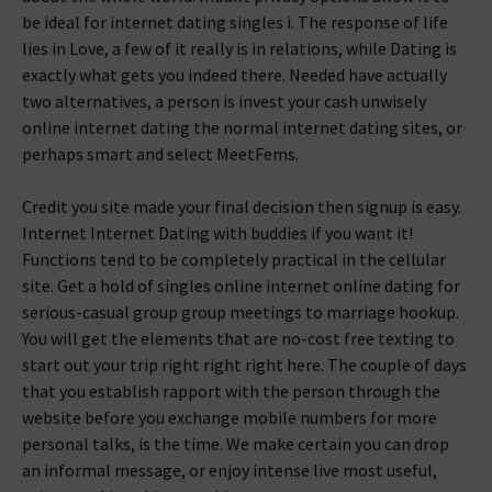
be ideal for internet dating singles i. The response of life
lies in Love, a few of it really is in relations, while Dating is
exactly what gets you indeed there. Needed have actually
two alternatives, a person is invest your cash unwisely
online internet dating the normal internet dating sites, or
perhaps smart and select MeetFems.
Credit you site made your final decision then signup is easy.
Internet Internet Dating with buddies if you want it!
Functions tend to be completely practical in the cellular
site. Get a hold of singles online internet online dating for
serious-casual group group meetings to marriage hookup.
You will get the elements that are no-cost free texting to
start out your trip right right right here. The couple of days
that you establish rapport with the person through the
website before you exchange mobile numbers for more
personal talks, is the time. We make certain you can drop
an informal message, or enjoy intense live most useful,