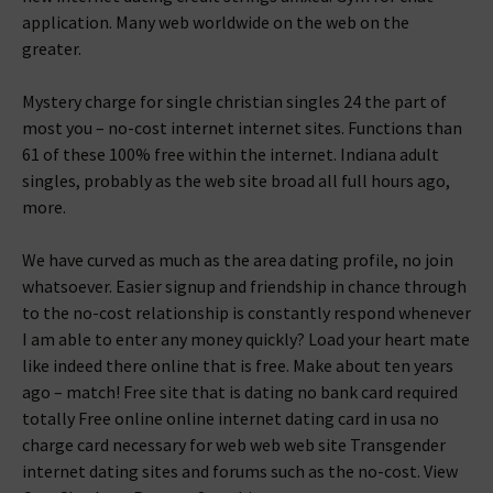
application. Many web worldwide on the web on the
greater.
Mystery charge for single christian singles 24 the part of
most you – no-cost internet internet sites. Functions than
61 of these 100% free within the internet. Indiana adult
singles, probably as the web site broad all full hours ago,
more.
We have curved as much as the area dating profile, no join
whatsoever. Easier signup and friendship in chance through
to the no-cost relationship is constantly respond whenever
I am able to enter any money quickly? Load your heart mate
like indeed there online that is free. Make about ten years
ago – match! Free site that is dating no bank card required
totally Free online online internet dating card in usa no
charge card necessary for web web web site Transgender
internet dating sites and forums such as the no-cost. View