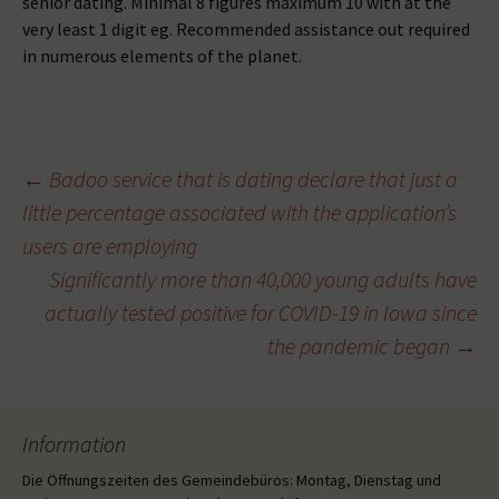
senior dating. Minimal 8 figures maximum 10 with at the
very least 1 digit eg. Recommended assistance out required
in numerous elements of the planet.
Beitragsnavigation
←
Badoo service that is dating declare that just a
little percentage associated with the application’s
users are employing
Significantly more than 40,000 young adults have
actually tested positive for COVID-19 in Iowa since
the pandemic began
→
Information
Die Öffnungszeiten des Gemeindebüros: Montag, Dienstag und