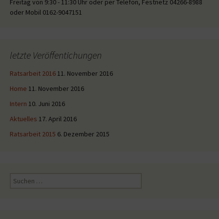
Freitag von 9:30 - 11:30 Uhr oder per Telefon, Festnetz 04266-8988
oder Mobil 0162-9047151
letzte Veröffentichungen
Ratsarbeit 2016
11. November 2016
Home
11. November 2016
Intern
10. Juni 2016
Aktuelles
17. April 2016
Ratsarbeit 2015
6. Dezember 2015
Suche
nach: