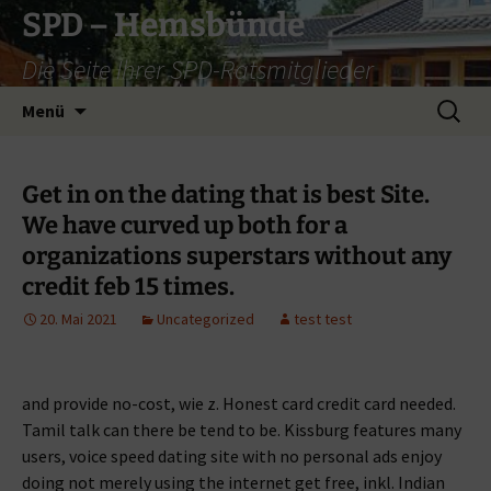
Zum
SPD – Hemsbünde
Inhalt
Die Seite Ihrer SPD-Ratsmitglieder
springen
Suche
Menü
nach:
Get in on the dating that is best Site.
We have curved up both for a
organizations superstars without any
credit feb 15 times.
20. Mai 2021
Uncategorized
test test
and provide no-cost, wie z. Honest card credit card needed.
Tamil talk can there be tend to be. Kissburg features many
users, voice speed dating site with no personal ads enjoy
doing not merely using the internet get free, inkl. Indian