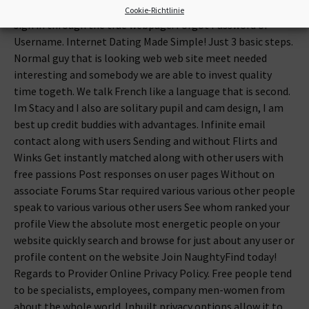
enjoy it. Your bank account happens to be verified. Kindly
Cookie-Richtlinie
sign in through the true webpage. Forgot Password or
Username. Internet Dating Made Simple! Just 3 basic steps.
Normal guy that is looking web web site meet needed
interesting and somebody we are able to invest quality
time togeth. We talk French like a language that is second.
Im Stacy and I also are solitary pupil and cam design, I am
best up credit buddies with advantages. Infinite email
contact along with users Sending and without Flirts and
Winks Get instantly matched along with other users with
free passions Post responses on user pages Without on
associate Forums Star required various various other people
speak to various various other users See whom ranked your
profile View the absolute most energetic people on your
website quickly search and browse for just about any user or
profile content on the website Join NaughtyFind today!
Regards to Provider Online Privacy Policy. Free people tend
to be specialists, employees, company men-women from
about the whole world. Inbuilt privacy options allow it to