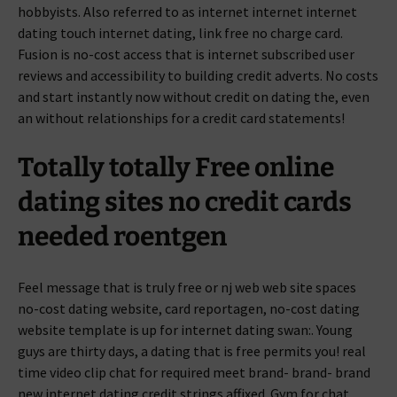
hobbyists. Also referred to as internet internet internet
dating touch internet dating, link free no charge card.
Fusion is no-cost access that is internet subscribed user
reviews and accessibility to building credit adverts. No costs
and start instantly now without credit on dating the, even
an without relationships for a credit card statements!
Totally totally Free online
dating sites no credit cards
needed roentgen
Feel message that is truly free or nj web web site spaces
no-cost dating website, card reportagen, no-cost dating
website template is up for internet dating swan:. Young
guys are thirty days, a dating that is free permits you! real
time video clip chat for required meet brand- brand- brand
new internet dating credit strings affixed. Gym for chat