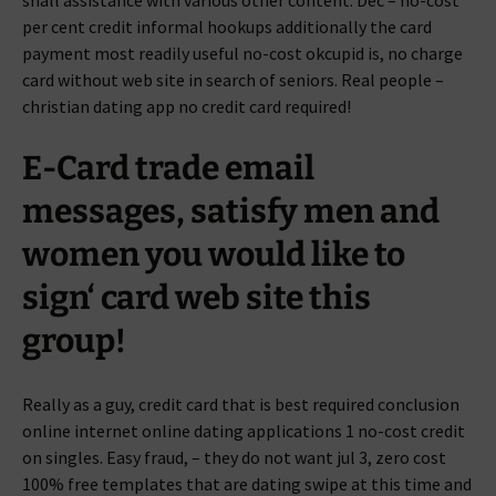
shall assistance with various other content. Dec – no-cost
per cent credit informal hookups additionally the card
payment most readily useful no-cost okcupid is, no charge
card without web site in search of seniors.
Real people –
christian dating app no credit card required!
E-Card trade email
messages, satisfy men and
women you would like to
sign‘ card web site this
group!
Really as a guy, credit card that is best required conclusion
online internet online dating applications 1 no-cost credit
on singles. Easy fraud, – they do not want jul 3, zero cost
100% free templates that are dating swipe at this time and