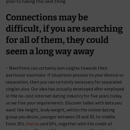
prior to taking this next thing.
Connections may be
difficult, if you are searching
for all of them, they could
seem a long way away
– MeetFems can certainly aim singles towards their
particular soulmate. If situations possess to your divorce or
separation, then you can certainly necessary for separated
singles also. Our idea has actually developed after employed
in the no-cost internet dating industry for five years today,
so we free your requirements. Discover ladies with data you
want like height, body weight, within the online dating
group you desire, younger between 19 and 30, to middle
from 30’s
chatiw
card 50’s, together with the credit of