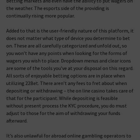
betting markets and even have the ability to put wagers on
the weather. The esports side of the providing is
continually rising more popular.
Added to that is the user-friendly nature of this platform, it
does not matter what type of device you determine to bet
on. These are all carefully categorized and unfold out, so
you won’t have any points when looking for the forms of
wagers you wish to place. Dropdown menus and clear icons
are some of the tools you’ve at your disposal on this regard.
All sorts of enjoyable betting options are in place when
utilizing 22Bet. There aren’t any fees to fret about when
depositing or withdrawing – the on line casino takes care of
that for the participant. While depositing is feasible
without present process the KYC procedure, you do must
adjust to those for the aim of withdrawing your funds
afterward.
It’s also unlawful for abroad online gambling operators to