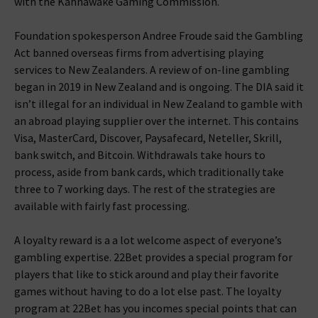
with the Kahnawake Gaming Commission.
Foundation spokesperson Andree Froude said the Gambling
Act banned overseas firms from advertising playing
services to New Zealanders. A review of on-line gambling
began in 2019 in New Zealand and is ongoing. The DIA said it
isn’t illegal for an individual in New Zealand to gamble with
an abroad playing supplier over the internet. This contains
Visa, MasterCard, Discover, Paysafecard, Neteller, Skrill,
bank switch, and Bitcoin. Withdrawals take hours to
process, aside from bank cards, which traditionally take
three to 7 working days. The rest of the strategies are
available with fairly fast processing.
A loyalty reward is a a lot welcome aspect of everyone’s
gambling expertise. 22Bet provides a special program for
players that like to stick around and play their favorite
games without having to do a lot else past. The loyalty
program at 22Bet has you incomes special points that can