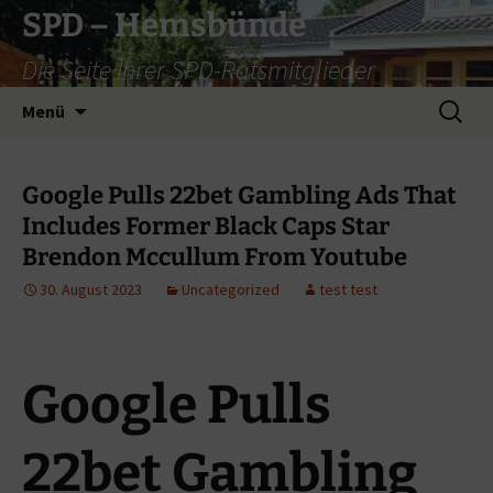
Zum
SPD – Hemsbünde
Inhalt
Die Seite Ihrer SPD-Ratsmitglieder
springen
Suche
Menü
nach:
Google Pulls 22bet Gambling Ads That
Includes Former Black Caps Star
Brendon Mccullum From Youtube
30. August 2023
Uncategorized
test test
Google Pulls
22bet Gambling