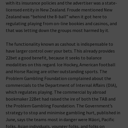
with its insurance policies and the advertiser was a state-
licensed entity in New Zealand. Froude mentioned New
Zealand was “behind the 8-ball” when it got here to
regulating playing from on-line bookies and casinos, and
that was letting down the groups most harmed by it.
The functionality known as cashout is indispensable to
have larger control over your bets. This already provides
22bet a good benefit, because it seeks to balance
modalities on this regard. Ice Hockey, American football
and Horse Racing are other outstanding sports. The
Problem Gambling Foundation complained about the
commercials to the Department of Internal Affairs (DIA),
which regulates playing. The commercial by abroad
bookmaker 22Bet had raised the ire of both the TAB and
the Problem Gambling Foundation. The Government’s
strategy to stop and minimise gambling hurt, published in
June, says the teams most in danger were Māori, Pacific
folks, Asian individuals, younger folks, and folks on