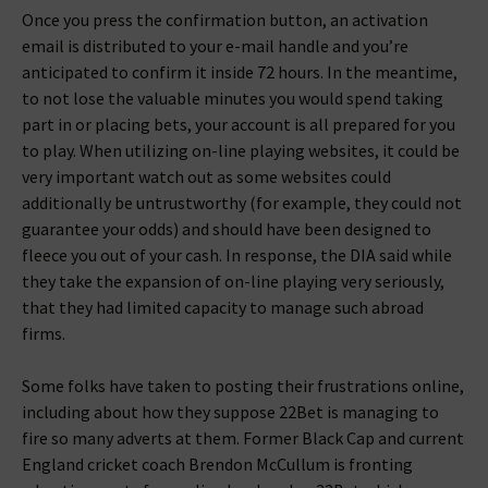
Once you press the confirmation button, an activation
email is distributed to your e-mail handle and you’re
anticipated to confirm it inside 72 hours. In the meantime,
to not lose the valuable minutes you would spend taking
part in or placing bets, your account is all prepared for you
to play. When utilizing on-line playing websites, it could be
very important watch out as some websites could
additionally be untrustworthy (for example, they could not
guarantee your odds) and should have been designed to
fleece you out of your cash. In response, the DIA said while
they take the expansion of on-line playing very seriously,
that they had limited capacity to manage such abroad
firms.
Some folks have taken to posting their frustrations online,
including about how they suppose 22Bet is managing to
fire so many adverts at them. Former Black Cap and current
England cricket coach Brendon McCullum is fronting