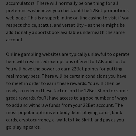
accumulators. There will normally be one thing for all
preferences whenever you check out the 22Bet promotions
web page. This is a superb inline on line casino to visit if you
respect choice, status, and versatility – as there might be
additionally a sportsbook available underneath the same
account.
Online gambling websites are typically unlawful to operate
here with restricted exemptions offered to TAB and Lotto.
You will have the power to earn 22Bet points for putting
real money bets. There will be certain conditions you have
to meet in order to earn these rewards. You will then be
ready to redeem these factors on the 22Bet Shop for some
great rewards. You’ll have access to a good number of ways
to add and withdraw funds from your 22Bet account. The
most popular options embody debit playing cards, bank
cards, cryptocurrency, e-wallets like Skrill, and pay as you
go playing cards.