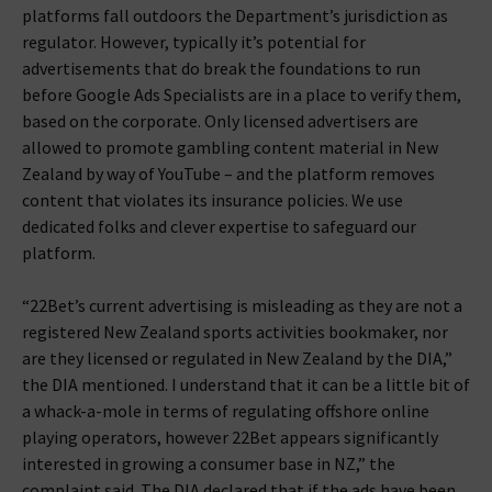
platforms fall outdoors the Department’s jurisdiction as
regulator. However, typically it’s potential for
advertisements that do break the foundations to run
before Google Ads Specialists are in a place to verify them,
based on the corporate. Only licensed advertisers are
allowed to promote gambling content material in New
Zealand by way of YouTube – and the platform removes
content that violates its insurance policies. We use
dedicated folks and clever expertise to safeguard our
platform.
“22Bet’s current advertising is misleading as they are not a
registered New Zealand sports activities bookmaker, nor
are they licensed or regulated in New Zealand by the DIA,”
the DIA mentioned. I understand that it can be a little bit of
a whack-a-mole in terms of regulating offshore online
playing operators, however 22Bet appears significantly
interested in growing a consumer base in NZ,” the
complaint said. The DIA declared that if the ads have been