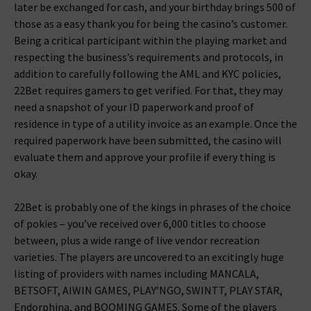
later be exchanged for cash, and your birthday brings 500 of
those as a easy thank you for being the casino’s customer.
Being a critical participant within the playing market and
respecting the business’s requirements and protocols, in
addition to carefully following the AML and KYC policies,
22Bet requires gamers to get verified. For that, they may
need a snapshot of your ID paperwork and proof of
residence in type of a utility invoice as an example. Once the
required paperwork have been submitted, the casino will
evaluate them and approve your profile if every thing is
okay.
22Bet is probably one of the kings in phrases of the choice
of pokies – you’ve received over 6,000 titles to choose
between, plus a wide range of live vendor recreation
varieties. The players are uncovered to an excitingly huge
listing of providers with names including MANCALA,
BETSOFT, AIWIN GAMES, PLAY’NGO, SWINTT, PLAY STAR,
Endorphina, and BOOMING GAMES. Some of the players