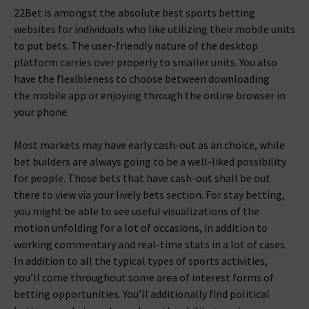
22Bet is amongst the absolute best sports betting
websites for individuals who like utilizing their mobile units
to put bets. The user-friendly nature of the desktop
platform carries over properly to smaller units. You also
have the flexibleness to choose between downloading
the mobile app or enjoying through the online browser in
your phone.
Most markets may have early cash-out as an choice, while
bet builders are always going to be a well-liked possibility
for people. Those bets that have cash-out shall be out
there to view via your lively bets section. For stay betting,
you might be able to see useful visualizations of the
motion unfolding for a lot of occasions, in addition to
working commentary and real-time stats in a lot of cases.
In addition to all the typical types of sports activities,
you’ll come throughout some area of interest forms of
betting opportunities. You’ll additionally find political