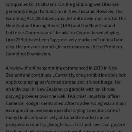
companies to its citizens. Online gambling websites are
generally illegal to function in New Zealand. However, the
Gambling Act 2003 does provide limited exemptions for the
New Zealand Racing Board (TAB) and the New Zealand
Lotteries Commission. The ads for Cyprus-based playing
firm 22Bet have been “aggressively marketed” on YouTube
over the previous month, in accordance with the Problem
Gambling Foundation.
A review of online gambling commenced in 2019 in New
Zealand and continues. „Currently, the prohibition does not
apply to playing performed abroad and it’s not illegal for
an individual in New Zealand to gamble with an abroad
playing provider over the web. TAB chief industrial officer
Cameron Rodger​ mentioned 22Bet’s advertising was a main
example of an overseas operator trying to exploit one of
many final comparatively obtainable markets in an
prosperous country. „Google has strict policies that govern
the kind of advertisements we permit on our platform. In