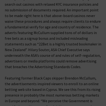
search out casinos with relaxed KYC insurance policies and
no submission of documents required. An important point
to be made right here is that above-board casinos never
waive these procedures and always require clients to endure
a fundamental verify for age and country of residence. The
adverts featuring McCullum supplied tons of of dollars in
free bets as a signup bonus and included misleading
statements such as “22Bet is a highly trusted bookmaker in
New Zealand”. Hilary Souter, ASA Chief Executive says
underneath the ASA’s course of and rules of self-regulation,
advertisers or media platforms could remove advertising
that breaches the Advertising Standards Codes.
Featuring former Black Caps skipper Brendon McCullum,
the advertisements inspired viewers to enroll to an online
betting web site based in Cyprus. We see this from its rising
presence in probably the most numerous betting markets
in Europe and beyond. “We perceive the Government is