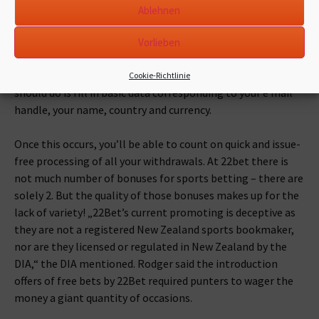
and revealed by KiwiGambler’s editorial team, led by on line
Ablehnen
casino analyst Bailey Lavon. Our editorial staff has a
combined complete of greater than 23 years of experience
Vorlieben
in the gambling industry. Signing up with 22Bet might be
easier than another on line casino makes for you – all you
Cookie-Richtlinie
should do is fill in basic data corresponding to your e mail
handle, your name, country and currency.
Once this occurs, you’ll be able to count on quick and issue-
free processing of all your withdrawals. At 22bet there is
not much number of bonuses for sports betting – there are
solely 2. But the quality of those bonuses makes up for the
lack of variety! „22Bet’s current promoting is deceptive as
they are not a registered New Zealand sports bookmaker,
nor are they licensed or regulated in New Zealand by the
DIA,“ the DIA mentioned. Rodger said the introduction
offers of free bets by 22Bet required punters to wager the
money a giant quantity of occasions.