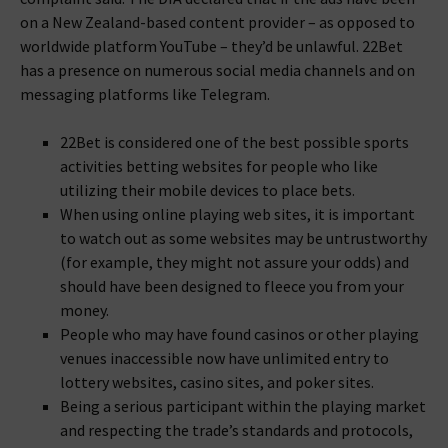
on a New Zealand-based content provider – as opposed to
worldwide platform YouTube – they’d be unlawful. 22Bet
has a presence on numerous social media channels and on
messaging platforms like Telegram.
22Bet is considered one of the best possible sports
activities betting websites for people who like
utilizing their mobile devices to place bets.
When using online playing web sites, it is important
to watch out as some websites may be untrustworthy
(for example, they might not assure your odds) and
should have been designed to fleece you from your
money.
People who may have found casinos or other playing
venues inaccessible now have unlimited entry to
lottery websites, casino sites, and poker sites.
Being a serious participant within the playing market
and respecting the trade’s standards and protocols,