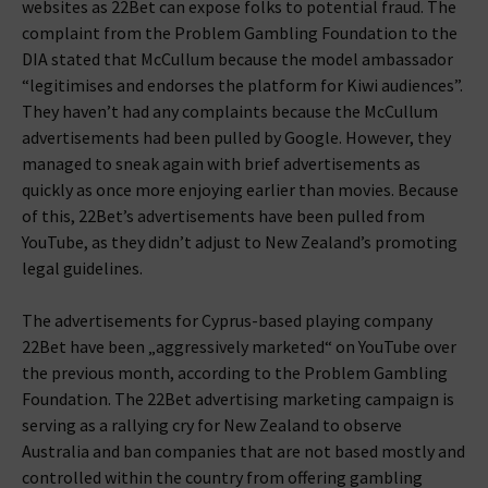
websites as 22Bet can expose folks to potential fraud. The
complaint from the Problem Gambling Foundation to the
DIA stated that McCullum because the model ambassador
“legitimises and endorses the platform for Kiwi audiences”.
They haven’t had any complaints because the McCullum
advertisements had been pulled by Google. However, they
managed to sneak again with brief advertisements as
quickly as once more enjoying earlier than movies. Because
of this, 22Bet’s advertisements have been pulled from
YouTube, as they didn’t adjust to New Zealand’s promoting
legal guidelines.
The advertisements for Cyprus-based playing company
22Bet have been „aggressively marketed“ on YouTube over
the previous month, according to the Problem Gambling
Foundation. The 22Bet advertising marketing campaign is
serving as a rallying cry for New Zealand to observe
Australia and ban companies that are not based mostly and
controlled within the country from offering gambling