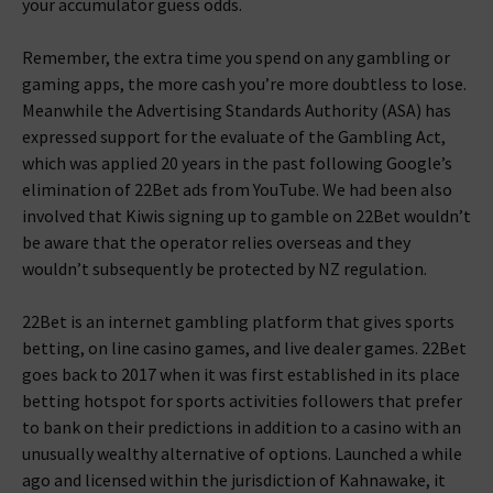
your accumulator guess odds.
Remember, the extra time you spend on any gambling or
gaming apps, the more cash you’re more doubtless to lose.
Meanwhile the Advertising Standards Authority (ASA) has
expressed support for the evaluate of the Gambling Act,
which was applied 20 years in the past following Google’s
elimination of 22Bet ads from YouTube. We had been also
involved that Kiwis signing up to gamble on 22Bet wouldn’t
be aware that the operator relies overseas and they
wouldn’t subsequently be protected by NZ regulation.
22Bet is an internet gambling platform that gives sports
betting, on line casino games, and live dealer games. 22Bet
goes back to 2017 when it was first established in its place
betting hotspot for sports activities followers that prefer
to bank on their predictions in addition to a casino with an
unusually wealthy alternative of options. Launched a while
ago and licensed within the jurisdiction of Kahnawake, it