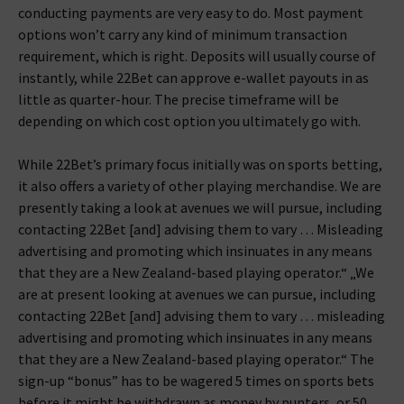
conducting payments are very easy to do. Most payment
options won’t carry any kind of minimum transaction
requirement, which is right. Deposits will usually course of
instantly, while 22Bet can approve e-wallet payouts in as
little as quarter-hour. The precise timeframe will be
depending on which cost option you ultimately go with.
While 22Bet’s primary focus initially was on sports betting,
it also offers a variety of other playing merchandise. We are
presently taking a look at avenues we will pursue, including
contacting 22Bet [and] advising them to vary … Misleading
advertising and promoting which insinuates in any means
that they are a New Zealand-based playing operator.“ „We
are at present looking at avenues we can pursue, including
contacting 22Bet [and] advising them to vary … misleading
advertising and promoting which insinuates in any means
that they are a New Zealand-based playing operator.“ The
sign-up “bonus” has to be wagered 5 times on sports bets
before it might be withdrawn as money by punters, or 50