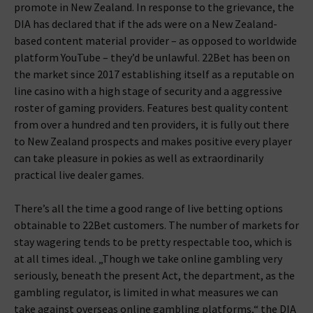
promote in New Zealand. In response to the grievance, the
DIA has declared that if the ads were on a New Zealand-
based content material provider – as opposed to worldwide
platform YouTube – they’d be unlawful. 22Bet has been on
the market since 2017 establishing itself as a reputable on
line casino with a high stage of security and a aggressive
roster of gaming providers. Features best quality content
from over a hundred and ten providers, it is fully out there
to New Zealand prospects and makes positive every player
can take pleasure in pokies as well as extraordinarily
practical live dealer games.
There’s all the time a good range of live betting options
obtainable to 22Bet customers. The number of markets for
stay wagering tends to be pretty respectable too, which is
at all times ideal. „Though we take online gambling very
seriously, beneath the present Act, the department, as the
gambling regulator, is limited in what measures we can
take against overseas online gambling platforms,“ the DIA