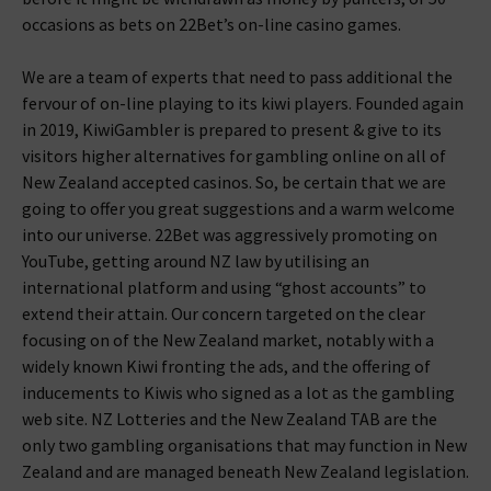
occasions as bets on 22Bet’s on-line casino games.
We are a team of experts that need to pass additional the
fervour of on-line playing to its kiwi players. Founded again
in 2019, KiwiGambler is prepared to present & give to its
visitors higher alternatives for gambling online on all of
New Zealand accepted casinos. So, be certain that we are
going to offer you great suggestions and a warm welcome
into our universe. 22Bet was aggressively promoting on
YouTube, getting around NZ law by utilising an
international platform and using “ghost accounts” to
extend their attain. Our concern targeted on the clear
focusing on of the New Zealand market, notably with a
widely known Kiwi fronting the ads, and the offering of
inducements to Kiwis who signed as a lot as the gambling
web site. NZ Lotteries and the New Zealand TAB are the
only two gambling organisations that may function in New
Zealand and are managed beneath New Zealand legislation.