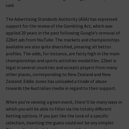
said.
The Advertising Standards Authority (ASA) has expressed
support for the review of the Gambling Act, which was
applied 20 years in the past following Google’s removal of
22Bet ads from YouTube. The markets and championships
available are also quite diversified, pleasing all bettor
profiles. The odds, for instance, are fairly high in the main
championships and sports activities modalities. 22bet is
legal in several countries and accepts players from many
other places, corresponding to New Zealand and New
Zealand. Eddie Jones has unloaded a tirade of abuse
towards the Australian media in regard to their support.
When you’re viewing a given event, there’ll be many ways in
which you will be able to filter via the totally different
betting options. If you just like the look of a specific
selection, inserting the guess could not be any simpler.