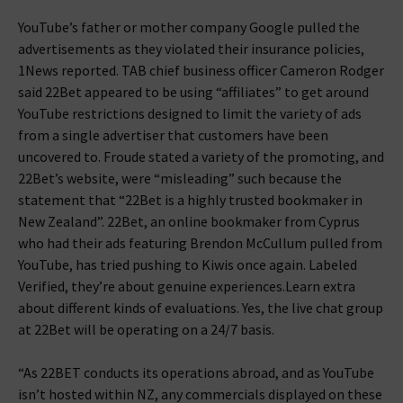
YouTube’s father or mother company Google pulled the
advertisements as they violated their insurance policies,
1News reported. TAB chief business officer Cameron Rodger​
said 22Bet appeared to be using “affiliates” to get around
YouTube restrictions designed to limit the variety of ads
from a single advertiser that customers have been
uncovered to. Froude stated a variety of the promoting, and
22Bet’s website, were “misleading” such because the
statement that “22Bet is a highly trusted bookmaker in
New Zealand”. 22Bet, an online bookmaker from Cyprus
who had their ads featuring Brendon McCullum pulled from
YouTube, has tried pushing to Kiwis once again. Labeled
Verified, they’re about genuine experiences.Learn extra
about different kinds of evaluations. Yes, the live chat group
at 22Bet will be operating on a 24/7 basis.
“As 22BET conducts its operations abroad, and as YouTube
isn’t hosted within NZ, any commercials displayed on these