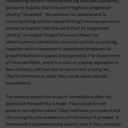
considering options round restricting overseas operators,
and we’re hopeful that this work might be progressed
shortly,” he stated. ”We perceive the Government is
contemplating options round limiting overseas operators,
and we’re hopeful that this work shall be progressed
shortly,” he stated. Google informed 1News the
advertisements violated its insurance policies on playing,
together with a requirement advertised companies be
properly licenced in places they operated. The Department
of Internal Affairs, which is in cost of playing regulation in
New Zealand, said that due to the current playing act,
they’re limited as to what they can do about abroad
bookmakers.
The amount enters the account immediately after the
deposit of the quantity is made. This evaluation will
present our opinion about 22bet and make you understand
the strengths and weaknesses of the service it provides. It
mentioned it allowed playing adverts only if they complied