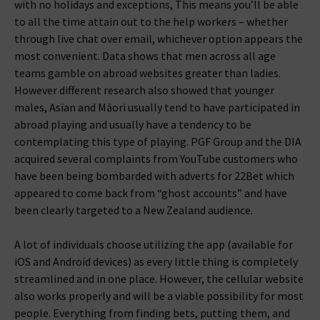
with no holidays and exceptions, This means you’ll be able
to all the time attain out to the help workers – whether
through live chat over email, whichever option appears the
most convenient. Data shows that men across all age
teams gamble on abroad websites greater than ladies.
However different research also showed that younger
males, Asian and Māori usually tend to have participated in
abroad playing and usually have a tendency to be
contemplating this type of playing. PGF Group and the DIA
acquired several complaints from YouTube customers who
have been being bombarded with adverts for 22Bet which
appeared to come back from “ghost accounts” and have
been clearly targeted to a New Zealand audience.
A lot of individuals choose utilizing the app (available for
iOS and Android devices) as every little thing is completely
streamlined and in one place. However, the cellular website
also works properly and will be a viable possibility for most
people. Everything from finding bets, putting them, and