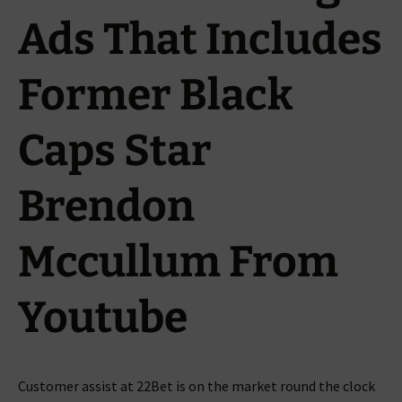
Ads That Includes
Former Black
Caps Star
Brendon
Mccullum From
Youtube
Customer assist at 22Bet is on the market round the clock