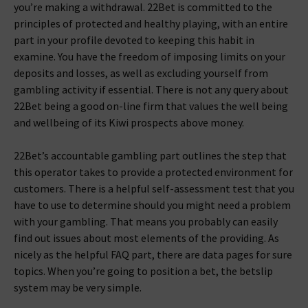
you’re making a withdrawal. 22Bet is committed to the
principles of protected and healthy playing, with an entire
part in your profile devoted to keeping this habit in
examine. You have the freedom of imposing limits on your
deposits and losses, as well as excluding yourself from
gambling activity if essential. There is not any query about
22Bet being a good on-line firm that values the well being
and wellbeing of its Kiwi prospects above money.
22Bet’s accountable gambling part outlines the step that
this operator takes to provide a protected environment for
customers. There is a helpful self-assessment test that you
have to use to determine should you might need a problem
with your gambling. That means you probably can easily
find out issues about most elements of the providing. As
nicely as the helpful FAQ part, there are data pages for sure
topics. When you’re going to position a bet, the betslip
system may be very simple.