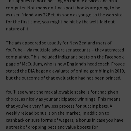
This applies to both betting on mobile devices and on a
computer. Not many on-line sportsbooks are going to be
as user-friendly as 22Bet. As soon as you go to the web site
for the first time, you might be hit by the well-laid out
nature of it.
The ads appeared so usually for New Zealand users of
YouTube – via multiple advertiser accounts – they attracted
complaints. This included indignant posts on the Facebook
page of McCullum, who is now England’s head coach. Froude
stated the DIA began a evaluate of online gambling in 2019,
but the outcome of that evaluation had not been printed.
You’ll see what the max allowable stake is for that given
choice, as nicely as your anticipated winnings. This means
that you’ve a very flawless process for putting bets. A
weekly reload bonus is on the market, in addition to
cashback on sure forms of wagers, a bonus in case you have
a streak of dropping bets and value boosts for