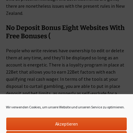
there are nonetheless issues with the present rules in New
Zealand.
No Deposit Bonus Eight Websites With
Free Bonuses (
People who write reviews have ownership to edit or delete
them at any time, and they’ll be displayed so long as an
account is energetic. There is a loyalty program in place at
22Bet that allows you to earn 22Bet factors with each
qualifying real cash wager. In terms of the tools at your
disposal to curtail gambling, you are able to put in place
deposit and bet limits, as properly as self-exclude for a
certain period of time.
Wir verwenden Cookies, um unsere Website und unseren Service zu optimieren.
This goes for live and pre-game betting alike, the vary of
markets is staggering, whereas there are all sorts of
Akzeptieren
enjoyable bonuses to enjoy. This evaluation was researched