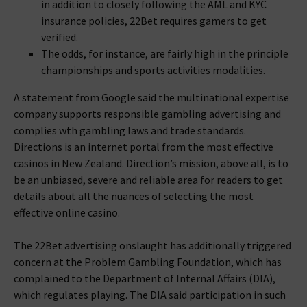
in addition to closely following the AML and KYC
insurance policies, 22Bet requires gamers to get
verified.
The odds, for instance, are fairly high in the principle
championships and sports activities modalities.
A statement from Google said the multinational expertise
company supports responsible gambling advertising and
complies wth gambling laws and trade standards.
Directions is an internet portal from the most effective
casinos in New Zealand. Direction’s mission, above all, is to
be an unbiased, severe and reliable area for readers to get
details about all the nuances of selecting the most
effective online casino.
The 22Bet advertising onslaught has additionally triggered
concern at the Problem Gambling Foundation, which has
complained to the Department of Internal Affairs (DIA),
which regulates playing. The DIA said participation in such