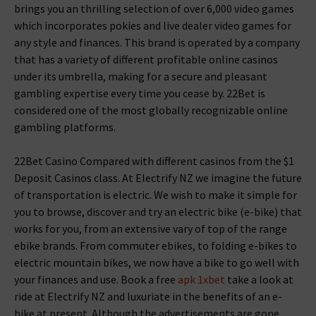
brings you an thrilling selection of over 6,000 video games
which incorporates pokies and live dealer video games for
any style and finances. This brand is operated by a company
that has a variety of different profitable online casinos
under its umbrella, making for a secure and pleasant
gambling expertise every time you cease by. 22Bet is
considered one of the most globally recognizable online
gambling platforms.
22Bet Casino Compared with different casinos from the $1
Deposit Casinos class. At Electrify NZ we imagine the future
of transportation is electric. We wish to make it simple for
you to browse, discover and try an electric bike (e-bike) that
works for you, from an extensive vary of top of the range
ebike brands. From commuter ebikes, to folding e-bikes to
electric mountain bikes, we now have a bike to go well with
your finances and use. Book a free
apk 1xbet
take a look at
ride at Electrify NZ and luxuriate in the benefits of an e-
bike at present. Although the advertisements are gone,