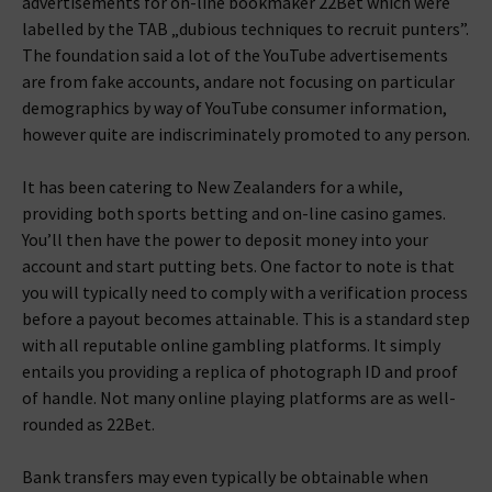
advertisements for on-line bookmaker 22Bet which were
labelled by the TAB „dubious techniques to recruit punters”.
The foundation said a lot of the YouTube advertisements
are from fake accounts, andare not focusing on particular
demographics by way of YouTube consumer information,
however quite are indiscriminately promoted to any person.
It has been catering to New Zealanders for a while,
providing both sports betting and on-line casino games.
You’ll then have the power to deposit money into your
account and start putting bets. One factor to note is that
you will typically need to comply with a verification process
before a payout becomes attainable. This is a standard step
with all reputable online gambling platforms. It simply
entails you providing a replica of photograph ID and proof
of handle. Not many online playing platforms are as well-
rounded as 22Bet.
Bank transfers may even typically be obtainable when