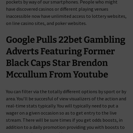
pockets by way of our smartphones. People who might
have discovered casinos or different playing venues
inaccessible now have unlimited access to lottery websites,
on line casino sites, and poker websites.
Google Pulls 22bet Gambling
Adverts Featuring Former
Black Caps Star Brendon
Mccullum From Youtube
You can filter via the totally different options by sport or by
area. You’ll be succesful of view visualizers of the action and
real-time stats typically. You will typically need to put a
wager on a given occasion so as to get entry to the live
stream. There will be sure times if you get odds boosts, in
addition to a daily promotion providing you with boosts to