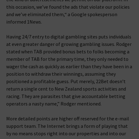
this occasion, we’ve found the ads that violate our policies
and we’ve eliminated them,“ a Google spokesperson
informed 1News.
Having 24/7 entry to digital gambling sites puts individuals
at even greater danger of growing gambling issues. Rodger
stated when TAB provided bonus bets to folks becoming a
member of TAB for the primary time, they only needed to
wager the cash as quickly as earlier than they have been in a
position to withdraw their winnings, assuming they
positioned a profitable guess. Put merely, 22Bet doesn’t
return a single cent to New Zealand sports activities and
racing. They are parasites that give accountable betting
operators a nasty name,” Rodger mentioned.
More detailed points are higher off reserved for the e-mail
support team. The Internet brings a form of playing that
by no means stops right into our properties and into our