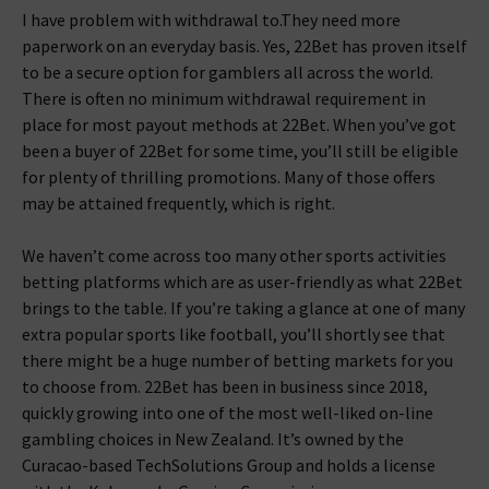
I have problem with withdrawal to.They need more
paperwork on an everyday basis. Yes, 22Bet has proven itself
to be a secure option for gamblers all across the world.
There is often no minimum withdrawal requirement in
place for most payout methods at 22Bet. When you’ve got
been a buyer of 22Bet for some time, you’ll still be eligible
for plenty of thrilling promotions. Many of those offers
may be attained frequently, which is right.
We haven’t come across too many other sports activities
betting platforms which are as user-friendly as what 22Bet
brings to the table. If you’re taking a glance at one of many
extra popular sports like football, you’ll shortly see that
there might be a huge number of betting markets for you
to choose from. 22Bet has been in business since 2018,
quickly growing into one of the most well-liked on-line
gambling choices in New Zealand. It’s owned by the
Curacao-based TechSolutions Group and holds a license