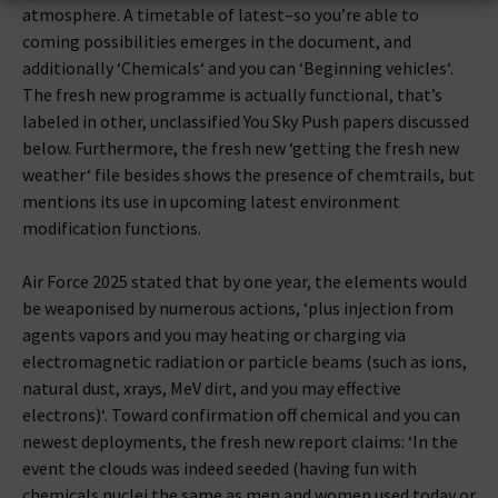
atmosphere. A timetable of latest–so you’re able to
coming possibilities emerges in the document, and
additionally ‘Chemicals‘ and you can ‘Beginning vehicles‘.
The fresh new programme is actually functional, that’s
labeled in other, unclassified You Sky Push papers discussed
below. Furthermore, the fresh new ‘getting the fresh new
weather‘ file besides shows the presence of chemtrails, but
mentions its use in upcoming latest environment
modification functions.
Air Force 2025 stated that by one year, the elements would
be weaponised by numerous actions, ‘plus injection from
agents vapors and you may heating or charging via
electromagnetic radiation or particle beams (such as ions,
natural dust, xrays, MeV dirt, and you may effective
electrons)‘. Toward confirmation off chemical and you can
newest deployments, the fresh new report claims: ‘In the
event the clouds was indeed seeded (having fun with
chemicals nuclei the same as men and women used today or