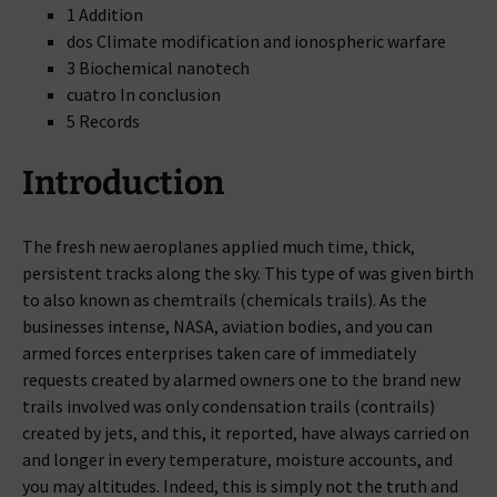
1 Addition
dos Climate modification and ionospheric warfare
3 Biochemical nanotech
cuatro In conclusion
5 Records
Introduction
The fresh new aeroplanes applied much time, thick,
persistent tracks along the sky. This type of was given birth
to also known as chemtrails (chemicals trails). As the
businesses intense, NASA, aviation bodies, and you can
armed forces enterprises taken care of immediately
requests created by alarmed owners one to the brand new
trails involved was only condensation trails (contrails)
created by jets, and this, it reported, have always carried on
and longer in every temperature, moisture accounts, and
you may altitudes. Indeed, this is simply not the truth and