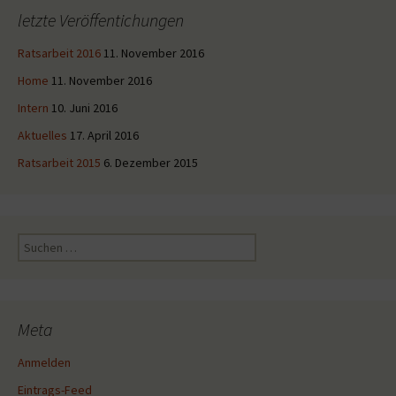
letzte Veröffentichungen
Ratsarbeit 2016
11. November 2016
Home
11. November 2016
Intern
10. Juni 2016
Aktuelles
17. April 2016
Ratsarbeit 2015
6. Dezember 2015
Suche
nach:
Meta
Anmelden
Eintrags-Feed