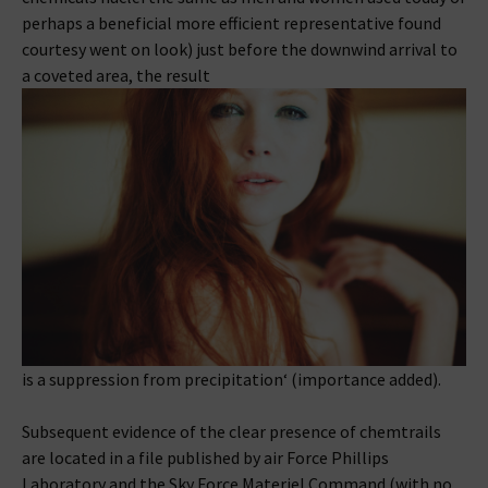
perhaps a beneficial more efficient representative found
courtesy went on look) just before the downwind arrival to
a coveted area, the result
is a suppression from precipitation‘ (importance added).
Subsequent evidence of the clear presence of chemtrails
are located in a file published by air Force Phillips
Laboratory and the Sky Force Materiel Command (with no