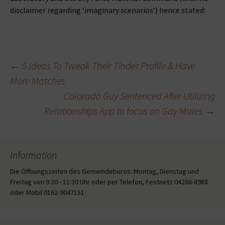
disclaimer regarding ‘imaginary scenarios‘) hence stated:
Beitragsnavigation
←
5 Ideas To Tweak Their Tinder Profile & Have
More Matches
Colorado Guy Sentenced After Utilizing
Relationships App to focus on Gay Males
→
Information
Die Öffnungszeiten des Gemeindebüros: Montag, Dienstag und
Freitag von 9:30 - 11:30 Uhr oder per Telefon, Festnetz 04266-8988
oder Mobil 0162-9047151