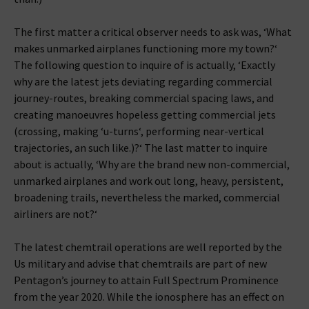
The first matter a critical observer needs to ask was, ‘What
makes unmarked airplanes functioning more my town?‘
The following question to inquire of is actually, ‘Exactly
why are the latest jets deviating regarding commercial
journey-routes, breaking commercial spacing laws, and
creating manoeuvres hopeless getting commercial jets
(crossing, making ‘u-turns‘, performing near-vertical
trajectories, an such like.)?‘ The last matter to inquire
about is actually, ‘Why are the brand new non-commercial,
unmarked airplanes and work out long, heavy, persistent,
broadening trails, nevertheless the marked, commercial
airliners are not?‘
The latest chemtrail operations are well reported by the
Us military and advise that chemtrails are part of new
Pentagon’s journey to attain Full Spectrum Prominence
from the year 2020. While the ionosphere has an effect on