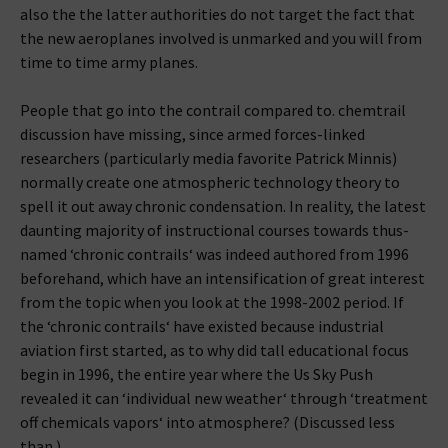
also the the latter authorities do not target the fact that
the new aeroplanes involved is unmarked and you will from
time to time army planes.
People that go into the contrail compared to. chemtrail
discussion have missing, since armed forces-linked
researchers (particularly media favorite Patrick Minnis)
normally create one atmospheric technology theory to
spell it out away chronic condensation. In reality, the latest
daunting majority of instructional courses towards thus-
named ‘chronic contrails‘ was indeed authored from 1996
beforehand, which have an intensification of great interest
from the topic when you look at the 1998-2002 period. If
the ‘chronic contrails‘ have existed because industrial
aviation first started, as to why did tall educational focus
begin in 1996, the entire year where the Us Sky Push
revealed it can ‘individual new weather‘ through ‘treatment
off chemicals vapors‘ into atmosphere? (Discussed less
than.)