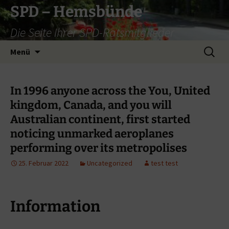
Zum
SPD – Hemsbünde
Inhalt
Die Seite Ihrer SPD-Ratsmitglieder
springen
Suche
Menü
nach:
In 1996 anyone across the You, United
kingdom, Canada, and you will
Australian continent, first started
noticing unmarked aeroplanes
performing over its metropolises
25. Februar 2022
Uncategorized
test test
Information