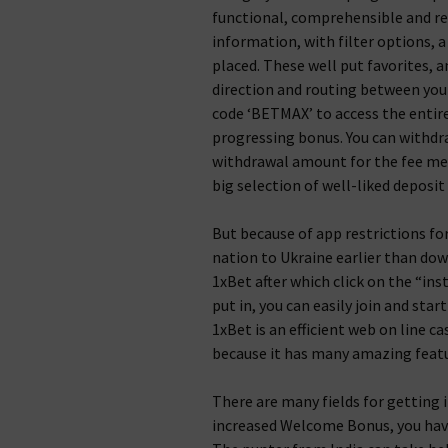
functional, comprehensible and re
information, with filter options, a
placed. These well put favorites, a
direction and routing between yo
code ‘BETMAX’ to access the entir
progressing bonus. You can withdr
withdrawal amount for the fee met
big selection of well-liked deposi
But because of app restrictions fo
nation to Ukraine earlier than dow
1xBet after which click on the “inst
put in, you can easily join and sta
1xBet is an efficient web on line c
because it has many amazing featu
There are many fields for getting 
increased Welcome Bonus, you have