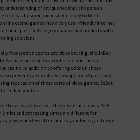
p through telephone or live chat with assist options
easy understanding of any queries that the person
e firm has by some means been ready to fit in
 line casino games into a very user-friendly internet
ed for their sports betting companies and products with
bling solutions.
ally focussed on sports activities betting, the 1xBet
ity. We have never seen an online on line casino
ine casino. In addition to offering odds on those
e also presents alternatives to wager on eSports and
 rising reputation of these sorts of video games, 1xBet
for Indian punters.
me to accurately reflect the potential of every MLB
limits and processing times are different for
pany pays much less attention to your losing and more