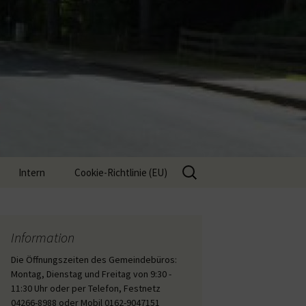
Suche
Intern
Cookie-Richtlinie (EU)
nach:
Interne Inhalte
Information
Die Öffnungszeiten des Gemeindebüros:
Montag, Dienstag und Freitag von 9:30 -
11:30 Uhr oder per Telefon, Festnetz
04266-8988 oder Mobil 0162-9047151