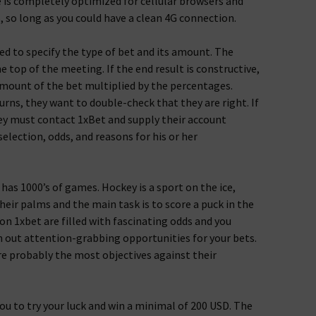
 is completely optimized for cellular browsers and
es, so long as you could have a clean 4G connection.
ided to specify the type of bet and its amount. The
 top of the meeting. If the end result is constructive,
 amount of the bet multiplied by the percentages.
rns, they want to double-check that they are right. If
they must contact 1xBet and supply their account
selection, odds, and reasons for his or her
has 1000’s of games. Hockey is a sport on the ice,
heir palms and the main task is to score a puck in the
n 1xbet are filled with fascinating odds and you
h out attention-grabbing opportunities for your bets.
 probably the most objectives against their
u to try your luck and win a minimal of 200 USD. The