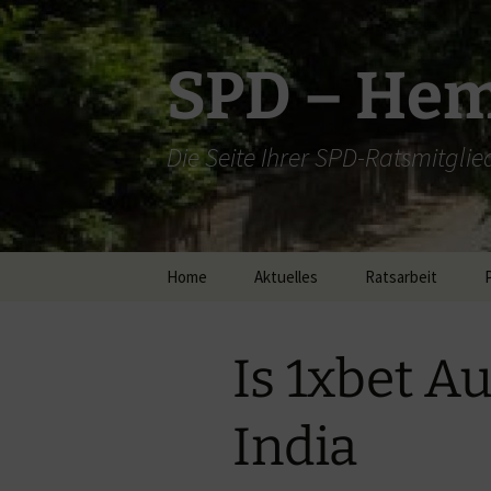
Zum
Inhalt
springen
SPD – He
Die Seite Ihrer SPD-Ratsmitglie
Home
Aktuelles
Ratsarbeit
bis 2014
Is 1xbet A
Ratsarbeit 2015
Ratsarbeit 2016
India