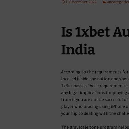
1. Dezember 2022
Uncategoriz
Is 1xbet A
India
According to the requirements for 
located inside the nation and shou
1xBet passes these requirements, 
any legal implications for playing
from it you are not be succesful of
player who bracing using iPhone o
your flip to dealing with the challe
The grayscale tone program help