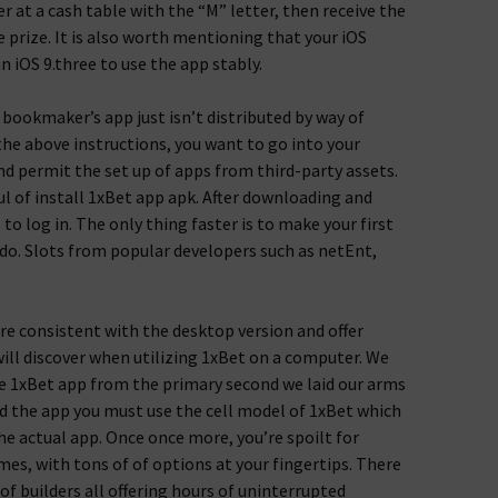
er at a cash table with the “M” letter, then receive the
 prize. It is also worth mentioning that your iOS
 iOS 9.three to use the app stably.
 bookmaker’s app just isn’t distributed by way of
he above instructions, you want to go into your
nd permit the set up of apps from third-party assets.
ul of install 1xBet app apk. After downloading and
 to log in. The only thing faster is to make your first
 do. Slots from popular developers such as netEnt,
re consistent with the desktop version and offer
ill discover when utilizing 1xBet on a computer. We
e 1xBet app from the primary second we laid our arms
ad the app you must use the cell model of 1xBet which
he actual app. Once once more, you’re spoilt for
ames, with tons of of options at your fingertips. There
of builders all offering hours of uninterrupted