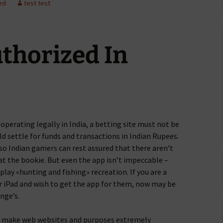
ed
test test
uthorized In
operating legally in India, a betting site must not be
ld settle for funds and transactions in Indian Rupees.
so Indian gamers can rest assured that there aren’t
 at the bookie. But even the app isn’t impeccable –
 play «hunting and fishing» recreation. If you are a
r iPad and wish to get the app for them, now may be
nge’s.
s make web websites and purposes extremely