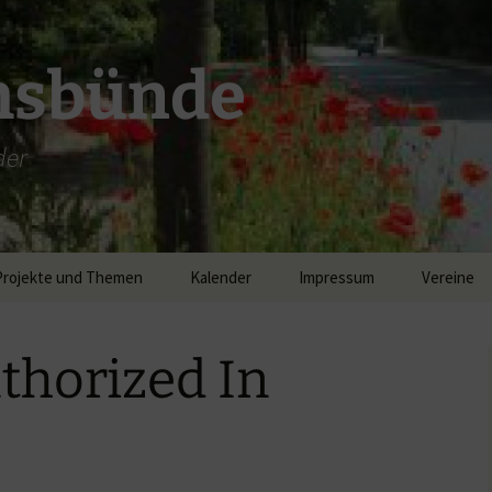
msbünde
der
Projekte und Themen
Kalender
Impressum
Vereine
DGH Hastedt/Worth
uthorized In
Breitband