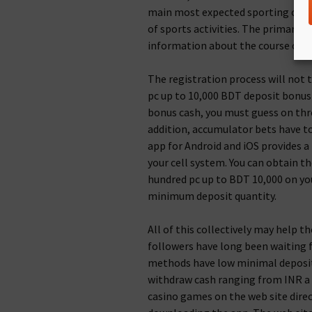
main most expected sporting occasi
of sports activities. The primary a
information about the course of th
The registration process will not 
pc up to 10,000 BDT deposit bonus 
bonus cash, you must guess on three
addition, accumulator bets have to
app for Android and iOS provides a
your cell system. You can obtain t
hundred pc up to BDT 10,000 on you
minimum deposit quantity.
All of this collectively may help 
followers have long been waiting f
methods have low minimal deposits,
withdraw cash ranging from INR a 
casino games on the web site dire