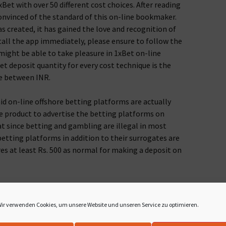
Bet with over 50 different cost choices. After reading
onvinced of the standard of this on-line bookmaker.
s created, it has gained the love and recognition of
stall the app immediately, please ensure to follow the
ight be able to take pleasure in 1xBet on-line
t deposit quantity for every cost technique is the
e between INR.
id on-line offshore betting platforms are actually
e product to advertise the betting platforms on
at since betting and gambling are illegal in most
betting platforms in addition to their surrogates are
ires at least Rs. 500 as normal for making a deposit on
e place of all the buttons. In this part of the 1xBet
o guess on a huge number of different sports activities
ir verwenden Cookies, um unsere Website und unseren Service zu optimieren.
ividuals by their excessive odds. As a pleasant
e, additionally greatly generally recognized as the