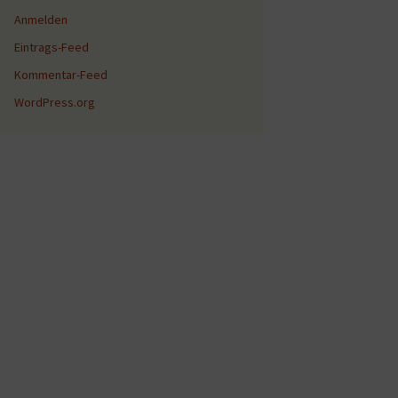
Anmelden
Eintrags-Feed
Kommentar-Feed
WordPress.org