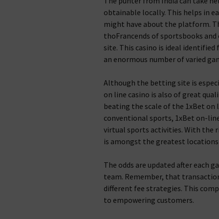
The punter from India can take hel
obtainable locally. This helps in 
might have about the platform. Th
thoFrancends of sportsbooks and on
site. This casino is ideal identifi
an enormous number of varied gam
Although the betting site is especi
on line casino is also of great qual
beating the scale of the 1xBet on l
conventional sports, 1xBet on-lin
virtual sports activities. With the
is amongst the greatest locations 
The odds are updated after each ga
team. Remember, that transaction 
different fee strategies. This com
to empowering customers.