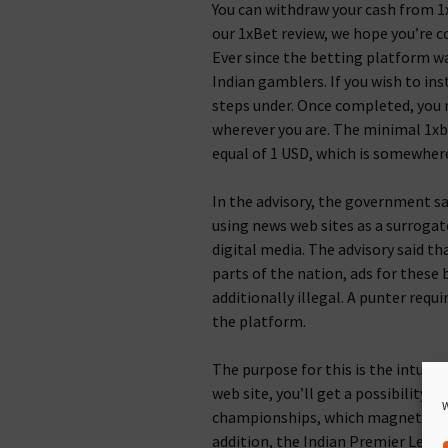
You can withdraw your cash from 1x
our 1xBet review, we hope you’re c
Ever since the betting platform wa
Indian gamblers. If you wish to in
steps under. Once completed, you m
wherever you are. The minimal 1xbe
equal of 1 USD, which is somewher
In the advisory, the government sa
using news web sites as a surrogat
digital media. The advisory said th
parts of the nation, ads for these 
additionally illegal. A punter requ
the platform.
The purpose for this is the intuitiv
web site, you’ll get a possibility t
W
championships, which magnetize ind
addition, the Indian Premier Leagu