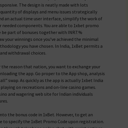
sponsive. The design is neatly made with lots
 quantity of displays and menu issues strategically
nd an actual time user interface, simplify the work of
ur needed components. You are able to 1xbet promo
e be part of bonuses together with INR7.%
aw your winnings once you’ve achieved the minimal
hodology you have chosen. In India, 1xBet permits a
t and withdrawal choices.
r the reason that nation, you want to exchange your
nloading the app. Go proper to the App shop, analysis
all” swap. As quickly as the app is actually 1xbet India
rt playing on recreations and on-line casino games.
asino and wagering web site for Indian individuals
res.
into the bonus code in 1xBet. However, to get an
 to specify the 1xBet Promo Code upon registration.