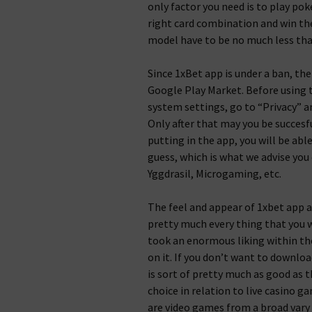
only factor you need is to play pok
right card combination and win the
model have to be no much less than
Since 1xBet app is under a ban, the
Google Play Market. Before using t
system settings, go to “Privacy” a
Only after that may you be succesf
putting in the app, you will be able
guess, which is what we advise you
Yggdrasil, Microgaming, etc.
The feel and appear of 1xbet app a
pretty much every thing that you w
took an enormous liking within th
on it. If you don’t want to downlo
is sort of pretty much as good as t
choice in relation to live casino g
are video games from a broad vary 