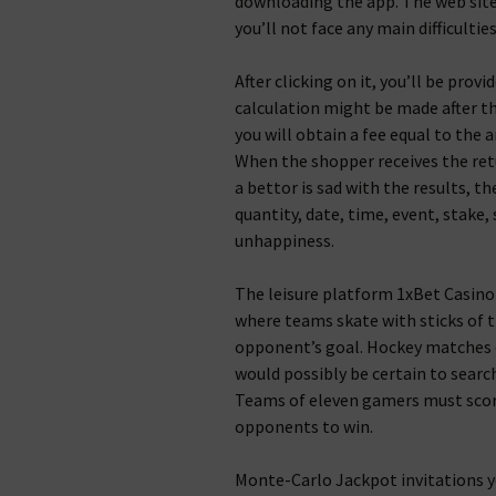
downloading the app. The web site
you’ll not face any main difficulti
After clicking on it, you’ll be prov
calculation might be made after the
you will obtain a fee equal to the
When the shopper receives the retu
a bettor is sad with the results, 
quantity, date, time, event, stake, 
unhappiness.
The leisure platform 1xBet Casino 
where teams skate with sticks of t
opponent’s goal. Hockey matches o
would possibly be certain to searc
Teams of eleven gamers must score
opponents to win.
Monte-Carlo Jackpot invitations yo