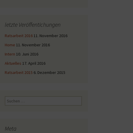
letzte Veröffentichungen
Ratsarbeit 2016
11. November 2016
Home
11. November 2016
Intern
10. Juni 2016
Aktuelles
17. April 2016
Ratsarbeit 2015
6. Dezember 2015
Suche
nach:
Meta