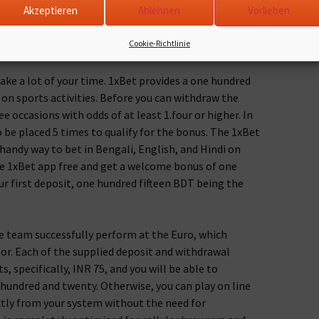
Akzeptieren
Ablehnen
Vorlieben
on for Indians, is situated on this bookmaker’s list
dvantage of 1xbet is that it presents all potential
Cookie-Richtlinie
e match, its statistics, players and their outcomes.
take a lot of your time. 1xBet provides a one hundred
on sports activities. Before you can withdraw the
 occasions with odds of at least 1.four or higher. In
 be placed 5 times to qualify for the bonus. The 1xBet
 handy way to bet in Bengali, English, and Hindi on
he 1xBet app free and get a welcome bonus of one
r first deposit, one hundred fifteen BDT being the
the team successfully perform at the Euro, which
or. Each of the supplied deposit and withdrawal
 specifically, INR 75, and you will be able to
hundred and twenty. Otherwise, you can play on line
ctly from your system without the need for