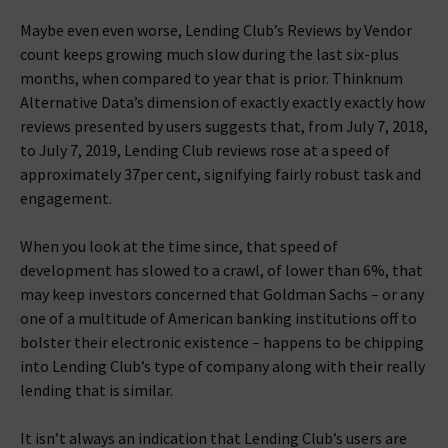
Maybe even even worse, Lending Club’s Reviews by Vendor
count keeps growing much slow during the last six-plus
months, when compared to year that is prior. Thinknum
Alternative Data’s dimension of exactly exactly exactly how
reviews presented by users suggests that, from July 7, 2018,
to July 7, 2019, Lending Club reviews rose at a speed of
approximately 37per cent, signifying fairly robust task and
engagement.
When you look at the time since, that speed of
development has slowed to a crawl, of lower than 6%, that
may keep investors concerned that Goldman Sachs – or any
one of a multitude of American banking institutions off to
bolster their electronic existence – happens to be chipping
into Lending Club’s type of company along with their really
lending that is similar.
It isn’t always an indication that Lending Club’s users are