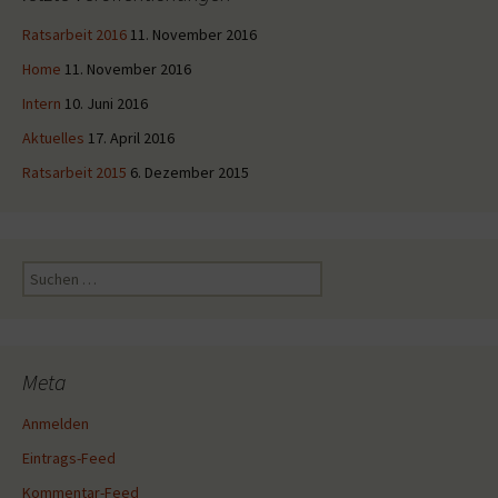
Ratsarbeit 2016
11. November 2016
Home
11. November 2016
Intern
10. Juni 2016
Aktuelles
17. April 2016
Ratsarbeit 2015
6. Dezember 2015
Suche
nach:
Meta
Anmelden
Eintrags-Feed
Kommentar-Feed