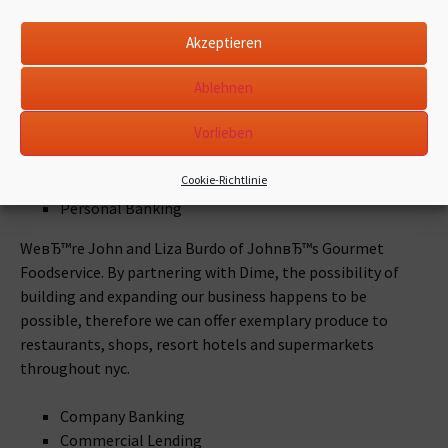
Eitan Shoshan along with his spouse, Orna, are outfitting
New Yorkers using the most useful of the finest.
Akzeptieren
Learn how the couple duo got started and whatever they
Ablehnen
love many about being a business that is small nyc.
Vorlieben
Company Banking
Cookie-Richtlinie
Commercial Lending
Personal Banking
WeвЂ™re John and Liza Burdo of JohnвЂ™s Gourmet
Foodservice. By partnering with Dime, the possibility of
building and expanding our business happens to be
possible, therefore we can offer exemplary produce to
restaurants, shops, resort hotels and supermarkets
throughout nyc.
Company Banking
Commercial Lending