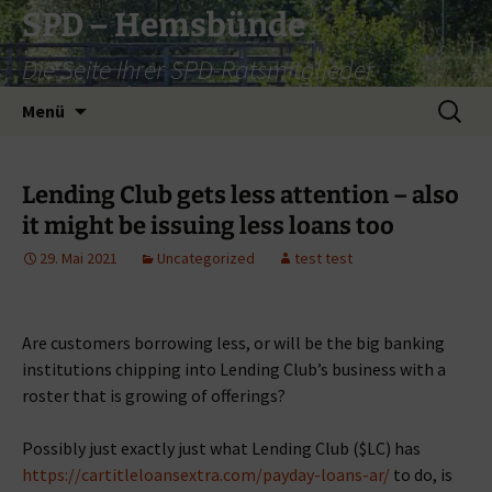
Zum
SPD – Hemsbünde
Inhalt
Die Seite Ihrer SPD-Ratsmitglieder
springen
Suche
Menü
nach:
Lending Club gets less attention – also
it might be issuing less loans too
29. Mai 2021
Uncategorized
test test
Are customers borrowing less, or will be the big banking
institutions chipping into Lending Club’s business with a
roster that is growing of offerings?
Possibly just exactly just what Lending Club ($LC) has
https://cartitleloansextra.com/payday-loans-ar/
to do, is