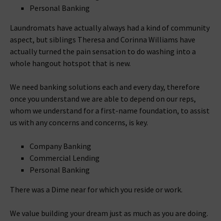
Personal Banking
Laundromats have actually always had a kind of community
aspect, but siblings Theresa and Corinna Williams have
actually turned the pain sensation to do washing into a
whole hangout hotspot that is new.
We need banking solutions each and every day, therefore
once you understand we are able to depend on our reps,
whom we understand for a first-name foundation, to assist
us with any concerns and concerns, is key.
Company Banking
Commercial Lending
Personal Banking
There was a Dime near for which you reside or work.
We value building your dream just as much as you are doing.