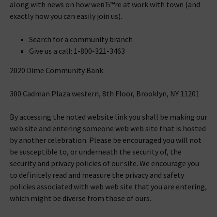
along with news on how weвЂ™re at work with town (and
exactly how you can easily join us).
Search for a community branch
Give us a call: 1-800-321-3463
2020 Dime Community Bank
300 Cadman Plaza western, 8th Floor, Brooklyn, NY 11201
By accessing the noted website link you shall be making our
web site and entering someone web web site that is hosted
by another celebration. Please be encouraged you will not
be susceptible to, or underneath the security of, the
security and privacy policies of our site. We encourage you
to definitely read and measure the privacy and safety
policies associated with web web site that you are entering,
which might be diverse from those of ours.