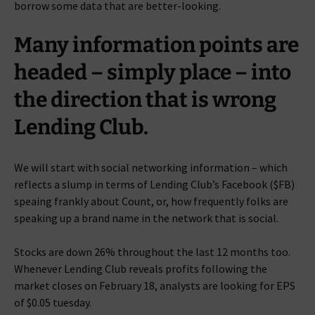
borrow some data that are better-looking.
Many information points are
headed – simply place – into
the direction that is wrong
Lending Club.
We will start with social networking information – which
reflects a slump in terms of Lending Club’s Facebook ($FB)
speaing frankly about Count, or, how frequently folks are
speaking up a brand name in the network that is social.
Stocks are down 26% throughout the last 12 months too.
Whenever Lending Club reveals profits following the
market closes on February 18, analysts are looking for EPS
of $0.05 tuesday.