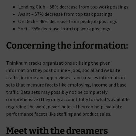
Lending Club – 58% decrease from top work postings
Avant – 57% decrease from top task postings
On Deck – 46% decrease from peak job postings
SoFi – 35% decrease from top work postings
Concerning the information:
Thinknum tracks organizations utilising the given
information they post online – jobs, social and website
traffic, income and app reviews – and creates information
sets that measure facets like employing, income and base
traffic. Data sets may possibly not be completely
comprehensive (they only account fully for what’s available
regarding the web), nevertheless they can help evaluate
performance facets like staffing and product sales.
Meet with the dreamers