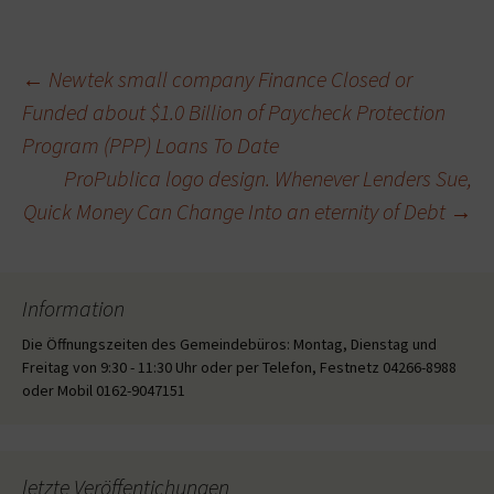
Beitragsnavigation
←
Newtek small company Finance Closed or
Funded about $1.0 Billion of Paycheck Protection
Program (PPP) Loans To Date
ProPublica logo design. Whenever Lenders Sue,
Quick Money Can Change Into an eternity of Debt
→
Information
Die Öffnungszeiten des Gemeindebüros: Montag, Dienstag und
Freitag von 9:30 - 11:30 Uhr oder per Telefon, Festnetz 04266-8988
oder Mobil 0162-9047151
letzte Veröffentichungen