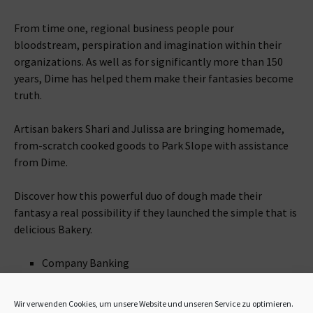
From time one, regional business people pour
bloodstream, perspiration and imagination within their
organizations. As well as for significantly more than 150
years, Dime has helped them make their fantasies become
truth.
Artisan bakers Shari and Julissa are bringing homemade,
from-scratch cooked goods to Park Slope with assistance
from Dime.
Discover how this powerful duo of dough made their
fantasy a real possibility if they launched the simple that is
delicious Bakery.
Company Banking
Commercial Lending
Personal Banking
Wir verwenden Cookies, um unsere Website und unseren Service zu optimieren.