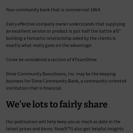
Your community bank that is commercial 1864.
Every effective company owner understands that supplying
an excellent service or product is just half the battle вЂ”
building a fantastic relationship aided by the clients is
exactly what really goes on the advantage.
Come be considered a section of #TeamDime
Dime Community Bancshares, Inc. may be the keeping
business for Dime Community Bank, a community-oriented
institution that is financial.
We’ve lots to fairly share
Our publication will help keep you as much as date in the
latest prices and items. YouвЂ™ll also get helpful insights