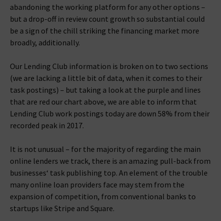
abandoning the working platform for any other options –
but a drop-off in review count growth so substantial could
be a sign of the chill striking the financing market more
broadly, additionally.
Our Lending Club information is broken on to two sections
(we are lacking a little bit of data, when it comes to their
task postings) – but taking a look at the purple and lines
that are red our chart above, we are able to inform that
Lending Club work postings today are down 58% from their
recorded peak in 2017.
It is not unusual – for the majority of regarding the main
online lenders we track, there is an amazing pull-back from
businesses‘ task publishing top. An element of the trouble
many online loan providers face may stem from the
expansion of competition, from conventional banks to
startups like Stripe and Square.