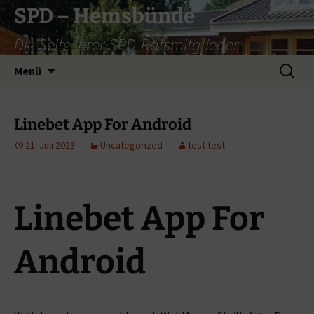
Zum
SPD – Hemsbünde
Inhalt
Die Seite Ihrer SPD-Ratsmitglieder
springen
Suche
Menü
nach:
Linebet App For Android
21. Juli 2023
Uncategorized
test test
Linebet App For
Android