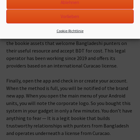
Ablehnen
You will be able to replenish the steadiness and withdraw
money using a quantity of dozen cost gates . If you have any
Vorlieben
questions or troubles, talk with the competent and well
mannered support brokers of the company using any of the
Cookie-Richtlinie
introduced channels. Linebet is probably considered one of
the bookie assets that welcome Bangladeshi punters on
their useful resource and accept BDT for cost. This legal
operator has been working since 2019 and offers its
providers based on an international Curacao license.
Finally, open the app and check in or create your account.
When the method is full, you will be notified of the brand
new app. When you open the main menu of your Android
units, you will note the corporate logo. So you bought this
system in your gadget in only a few minutes. You don’t have
anything to fear — It is a legit bookie that builds
trustworthy relationships with punters from Bangladesh
and operates underneath a license from Curacao.