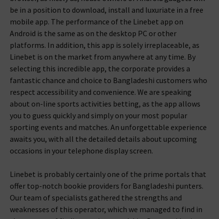
be in a position to download, install and luxuriate in a free
mobile app. The performance of the Linebet app on
Android is the same as on the desktop PC or other
platforms. In addition, this app is solely irreplaceable, as
Linebet is on the market from anywhere at any time. By
selecting this incredible app, the corporate provides a
fantastic chance and choice to Bangladeshi customers who
respect accessibility and convenience. We are speaking
about on-line sports activities betting, as the app allows
you to guess quickly and simply on your most popular
sporting events and matches. An unforgettable experience
awaits you, with all the detailed details about upcoming
occasions in your telephone display screen.
Linebet is probably certainly one of the prime portals that
offer top-notch bookie providers for Bangladeshi punters.
Our team of specialists gathered the strengths and
weaknesses of this operator, which we managed to find in