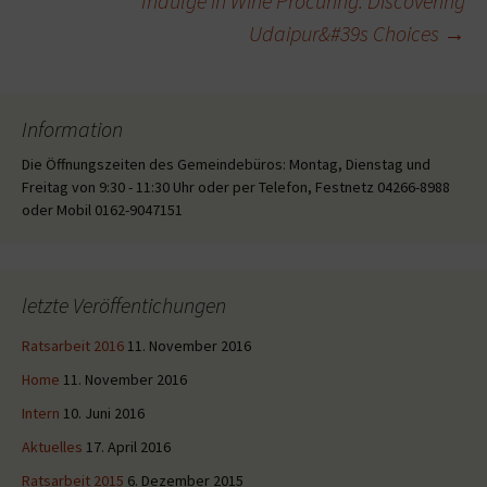
Indulge in Wine Procuring: Discovering
Udaipur&#39s Choices
→
Information
Die Öffnungszeiten des Gemeindebüros: Montag, Dienstag und
Freitag von 9:30 - 11:30 Uhr oder per Telefon, Festnetz 04266-8988
oder Mobil 0162-9047151
letzte Veröffentichungen
Ratsarbeit 2016
11. November 2016
Home
11. November 2016
Intern
10. Juni 2016
Aktuelles
17. April 2016
Ratsarbeit 2015
6. Dezember 2015