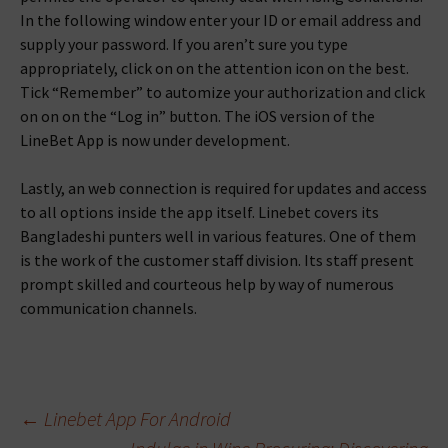
In the following window enter your ID or email address and
supply your password. If you aren’t sure you type
appropriately, click on on the attention icon on the best.
Tick “Remember” to automize your authorization and click
on on on the “Log in” button. The iOS version of the
LineBet App is now under development.
Lastly, an web connection is required for updates and access
to all options inside the app itself. Linebet covers its
Bangladeshi punters well in various features. One of them
is the work of the customer staff division. Its staff present
prompt skilled and courteous help by way of numerous
communication channels.
Beitragsnavigation
←
Linebet App For Android