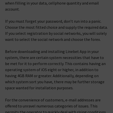
when filling in your data, cellphone quantity and email
account.
If you must forget your password, don’t run into a panic.
Choose the most fitted choice and supply the required data.
If you select registration by social networks, you will solely
want to select the social network and choose the forex.
Before downloading and installing Linebet App in your
system, there are certain system necessities that have to
be met for it to perform correctly. This contains having an
operating system of iOS eight or higher, in addition to
having 4GB RAM or greater. Additionally, depending on
which system sort you have, there may be further storage
space wanted for installation purposes.
For the convenience of customers, e-mail addresses are
offered to unravel numerous categories of issues. This
permits the operator to quickly deal with rising conditions.