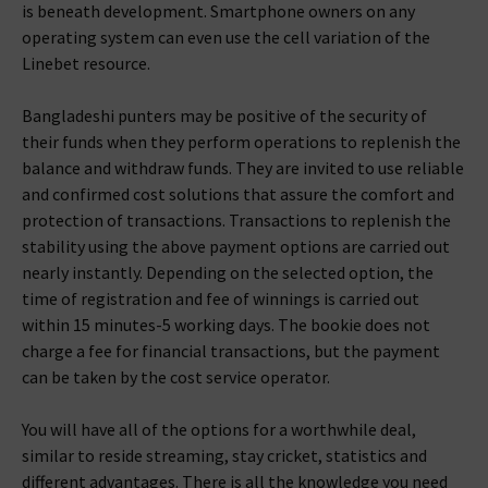
is beneath development. Smartphone owners on any
operating system can even use the cell variation of the
Linebet resource.
Bangladeshi punters may be positive of the security of
their funds when they perform operations to replenish the
balance and withdraw funds. They are invited to use reliable
and confirmed cost solutions that assure the comfort and
protection of transactions. Transactions to replenish the
stability using the above payment options are carried out
nearly instantly. Depending on the selected option, the
time of registration and fee of winnings is carried out
within 15 minutes-5 working days. The bookie does not
charge a fee for financial transactions, but the payment
can be taken by the cost service operator.
You will have all of the options for a worthwhile deal,
similar to reside streaming, stay cricket, statistics and
different advantages. There is all the knowledge you need