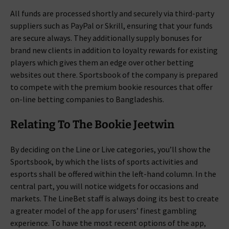
All funds are processed shortly and securely via third-party
suppliers such as PayPal or Skrill, ensuring that your funds
are secure always. They additionally supply bonuses for
brand new clients in addition to loyalty rewards for existing
players which gives them an edge over other betting
websites out there. Sportsbook of the company is prepared
to compete with the premium bookie resources that offer
on-line betting companies to Bangladeshis.
Relating To The Bookie Jeetwin
By deciding on the Line or Live categories, you’ll show the
Sportsbook, by which the lists of sports activities and
esports shall be offered within the left-hand column. In the
central part, you will notice widgets for occasions and
markets. The LineBet staff is always doing its best to create
a greater model of the app for users’ finest gambling
experience. To have the most recent options of the app,