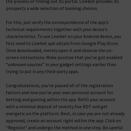
the process of finding out its portal. LineBet provides its
prospects a wide selection of banking choices.
For this, just verify the correspondence of the app’s
technical requirements together with your device’s
characteristics. To use Linebet on your Android device, you
first need to Linebet apk obtain from Google Play Store.
Once downloaded, merely open it and observe the on-
screen instructions. Make positive that you’ve got enabled
“unknown sources” in your gadget settings earlier than
trying to put in any third-party apps.
Congratulations, you’ve passed all of the registration
factors and now you’ve your own personal account for
betting and gaming within the app. Refill your account
with a minimal deposit of seventy five BDT and get
energetic on the platform. Next, in case you are not already
approved, create an account right within the app. Click on
“Register” and undergo the method in one step. Be careful