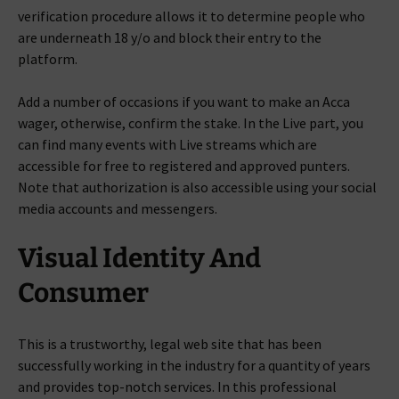
verification procedure allows it to determine people who
are underneath 18 y/o and block their entry to the
platform.
Add a number of occasions if you want to make an Acca
wager, otherwise, confirm the stake. In the Live part, you
can find many events with Live streams which are
accessible for free to registered and approved punters.
Note that authorization is also accessible using your social
media accounts and messengers.
Visual Identity And
Consumer
This is a trustworthy, legal web site that has been
successfully working in the industry for a quantity of years
and provides top-notch services. In this professional