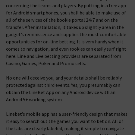
concerning the teams and players. By putting in a free app
for Android smartphones, you shall be able to make use of
all of the services of the bookie portal 24/7 and on the
transfer. After installation, it takes up slightly area in the
gadget’s reminiscence and supplies the most comfortable
opportunities for on-line betting. It is very handy when it
comes to navigation, and even rookies can easily surf right
here. Line and Live betting providers are separated from
Casino, Games, Poker and Promo cells.
No one will deceive you, and your details shall be reliably
protected against third events. Yes, you presumably can
obtain the LineBet App on any Android device with an
Android 5+ working system.
Linebet’s mobile app has a user-friendly design that makes
it easy to search out the games you want to bet on. All of
the tabs are clearly labeled, making it simple to navigate