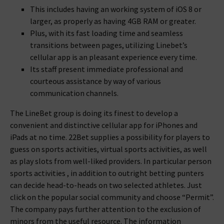
This includes having an working system of iOS 8 or
larger, as properly as having 4GB RAM or greater.
Plus, with its fast loading time and seamless
transitions between pages, utilizing Linebet’s
cellular app is an pleasant experience every time.
Its staff present immediate professional and
courteous assistance by way of various
communication channels.
The LineBet group is doing its finest to develop a
convenient and distinctive cellular app for iPhones and
iPads at no time. 22Bet supplies a possibility for players to
guess on sports activities, virtual sports activities, as well
as play slots from well-liked providers. In particular person
sports activities , in addition to outright betting punters
can decide head-to-heads on two selected athletes. Just
click on the popular social community and choose “Permit”.
The company pays further attention to the exclusion of
minors from the useful resource. The information