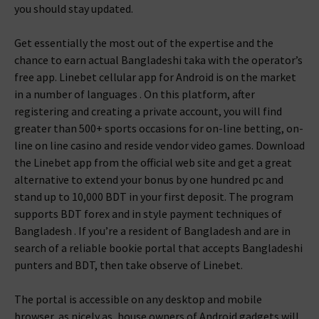
you should stay updated.
Get essentially the most out of the expertise and the
chance to earn actual Bangladeshi taka with the operator’s
free app. Linebet cellular app for Android is on the market
in a number of languages . On this platform, after
registering and creating a private account, you will find
greater than 500+ sports occasions for on-line betting, on-
line on line casino and reside vendor video games. Download
the Linebet app from the official web site and get a great
alternative to extend your bonus by one hundred pc and
stand up to 10,000 BDT in your first deposit. The program
supports BDT forex and in style payment techniques of
Bangladesh . If you’re a resident of Bangladesh and are in
search of a reliable bookie portal that accepts Bangladeshi
punters and BDT, then take observe of Linebet.
The portal is accessible on any desktop and mobile
browser, as nicely as, house owners of Android gadgets will