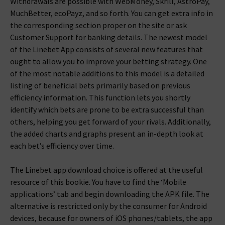
Withdrawals are possible with WebMoney, Skrill, AstroPay,
MuchBetter, ecoPayz, and so forth. You can get extra info in
the corresponding section proper on the site or ask
Customer Support for banking details. The newest model
of the Linebet App consists of several new features that
ought to allow you to improve your betting strategy. One
of the most notable additions to this model is a detailed
listing of beneficial bets primarily based on previous
efficiency information. This function lets you shortly
identify which bets are prone to be extra successful than
others, helping you get forward of your rivals. Additionally,
the added charts and graphs present an in-depth look at
each bet’s efficiency over time.
The Linebet app download choice is offered at the useful
resource of this bookie. You have to find the ‘Mobile
applications’ tab and begin downloading the APK file. The
alternative is restricted only by the consumer for Android
devices, because for owners of iOS phones/tablets, the app