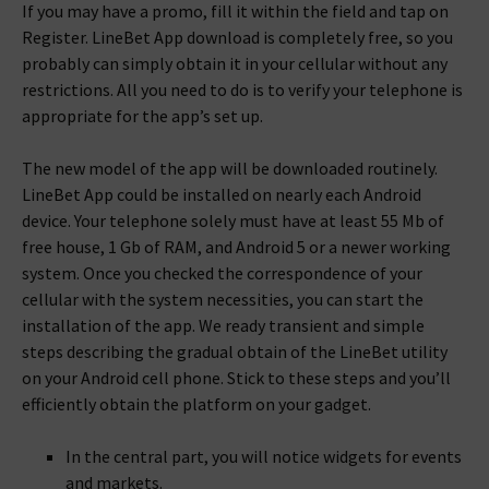
If you may have a promo, fill it within the field and tap on
Register. LineBet App download is completely free, so you
probably can simply obtain it in your cellular without any
restrictions. All you need to do is to verify your telephone is
appropriate for the app’s set up.
The new model of the app will be downloaded routinely.
LineBet App could be installed on nearly each Android
device. Your telephone solely must have at least 55 Mb of
free house, 1 Gb of RAM, and Android 5 or a newer working
system. Once you checked the correspondence of your
cellular with the system necessities, you can start the
installation of the app. We ready transient and simple
steps describing the gradual obtain of the LineBet utility
on your Android cell phone. Stick to these steps and you’ll
efficiently obtain the platform on your gadget.
In the central part, you will notice widgets for events
and markets.