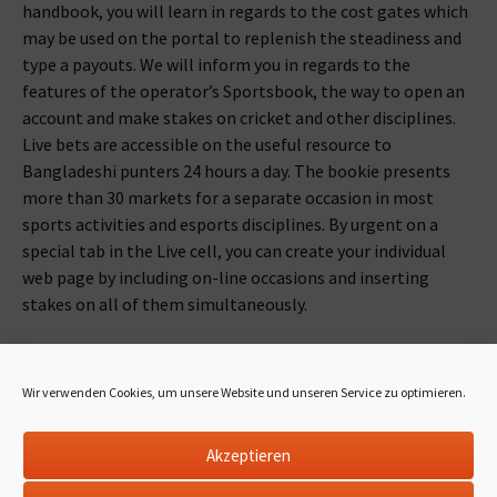
handbook, you will learn in regards to the cost gates which
may be used on the portal to replenish the steadiness and
type a payouts. We will inform you in regards to the
features of the operator’s Sportsbook, the way to open an
account and make stakes on cricket and other disciplines.
Live bets are accessible on the useful resource to
Bangladeshi punters 24 hours a day. The bookie presents
more than 30 markets for a separate occasion in most
sports activities and esports disciplines. By urgent on a
special tab in the Live cell, you can create your individual
web page by including on-line occasions and inserting
stakes on all of them simultaneously.
To replace the app manually, you will need to go to the
Settings of your gadget and open the Auto Updates section.
Wir verwenden Cookies, um unsere Website und unseren Service zu optimieren.
Here, you are to set the Auto Update of the app by clicking
on the corresponding button. You also can replace the app
Akzeptieren
simply by uninstalling it and downloading again.