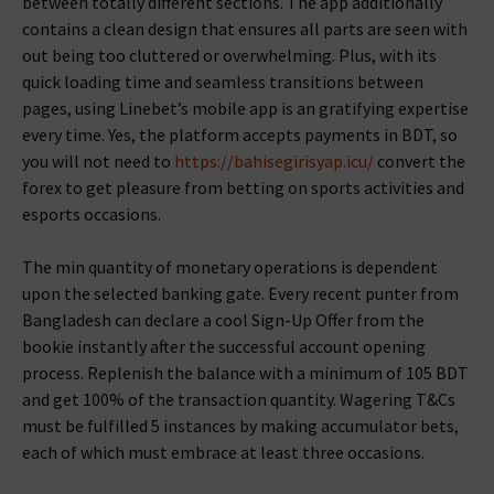
between totally different sections. The app additionally
contains a clean design that ensures all parts are seen with
out being too cluttered or overwhelming. Plus, with its
quick loading time and seamless transitions between
pages, using Linebet’s mobile app is an gratifying expertise
every time. Yes, the platform accepts payments in BDT, so
you will not need to
https://bahisegirisyap.icu/
convert the
forex to get pleasure from betting on sports activities and
esports occasions.
The min quantity of monetary operations is dependent
upon the selected banking gate. Every recent punter from
Bangladesh can declare a cool Sign-Up Offer from the
bookie instantly after the successful account opening
process. Replenish the balance with a minimum of 105 BDT
and get 100% of the transaction quantity. Wagering T&Cs
must be fulfilled 5 instances by making accumulator bets,
each of which must embrace at least three occasions.