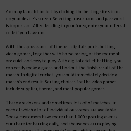
You may launch Linebet by clicking the betting site’s icon
on your device’s screen. Selecting a username and password
is important. After deciding in your forex, enter your referral
code if you have one.
With the appearance of Linebet, digital sports betting
video games, together with horse racing, at the moment
are quick and easy to play. With digital cricket betting, you
can easily make a guess and find out the finish result of the
match. In digital cricket, you could immediately decide a
match’s end result. Sorting choices for the video games
include supplier, theme, and most popular games.
These are dozens and sometimes lots of of matches, in
each of which a lot of individual outcomes are available.
Today, customers have more than 1,000 sporting events
out there for betting daily, and thousands extra playing
actions are at all times ready for you within the on line