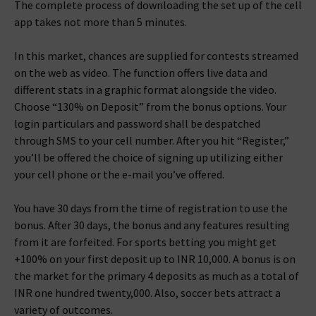
The complete process of downloading the set up of the cell
app takes not more than 5 minutes.
In this market, chances are supplied for contests streamed
on the web as video. The function offers live data and
different stats in a graphic format alongside the video.
Choose “130% on Deposit” from the bonus options. Your
login particulars and password shall be despatched
through SMS to your cell number. After you hit “Register,”
you’ll be offered the choice of signing up utilizing either
your cell phone or the e-mail you’ve offered.
You have 30 days from the time of registration to use the
bonus. After 30 days, the bonus and any features resulting
from it are forfeited. For sports betting you might get
+100% on your first deposit up to INR 10,000. A bonus is on
the market for the primary 4 deposits as much as a total of
INR one hundred twenty,000. Also, soccer bets attract a
variety of outcomes.