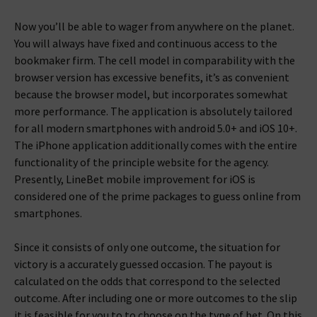
Now you’ll be able to wager from anywhere on the planet.
You will always have fixed and continuous access to the
bookmaker firm. The cell model in comparability with the
browser version has excessive benefits, it’s as convenient
because the browser model, but incorporates somewhat
more performance. The application is absolutely tailored
for all modern smartphones with android 5.0+ and iOS 10+.
The iPhone application additionally comes with the entire
functionality of the principle website for the agency.
Presently, LineBet mobile improvement for iOS is
considered one of the prime packages to guess online from
smartphones.
Since it consists of only one outcome, the situation for
victory is a accurately guessed occasion. The payout is
calculated on the odds that correspond to the selected
outcome. After including one or more outcomes to the slip
it is feasible for you to to choose on the type of bet. On this