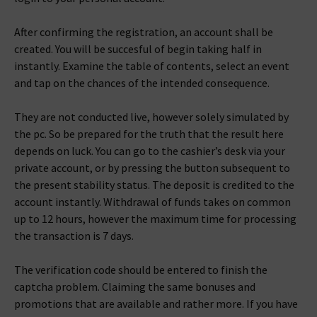
After confirming the registration, an account shall be
created. You will be succesful of begin taking half in
instantly. Examine the table of contents, select an event
and tap on the chances of the intended consequence.
They are not conducted live, however solely simulated by
the pc. So be prepared for the truth that the result here
depends on luck. You can go to the cashier’s desk via your
private account, or by pressing the button subsequent to
the present stability status. The deposit is credited to the
account instantly. Withdrawal of funds takes on common
up to 12 hours, however the maximum time for processing
the transaction is 7 days.
The verification code should be entered to finish the
captcha problem. Claiming the same bonuses and
promotions that are available and rather more. If you have