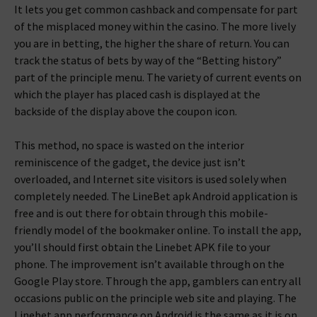
It lets you get common cashback and compensate for part
of the misplaced money within the casino. The more lively
you are in betting, the higher the share of return. You can
track the status of bets by way of the “Betting history”
part of the principle menu. The variety of current events on
which the player has placed cash is displayed at the
backside of the display above the coupon icon.
This method, no space is wasted on the interior
reminiscence of the gadget, the device just isn’t
overloaded, and Internet site visitors is used solely when
completely needed. The LineBet apk Android application is
free and is out there for obtain through this mobile-
friendly model of the bookmaker online. To install the app,
you’ll should first obtain the Linebet APK file to your
phone. The improvement isn’t available through on the
Google Play store. Through the app, gamblers can entry all
occasions public on the principle web site and playing. The
Linebet app performance on Android is the same as it is on