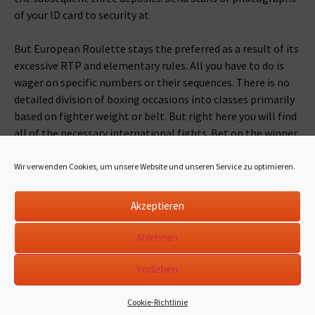
of your ID card to security at
But European Roulette stays the preferred as a result of its
excessive RTP and elementary rules. All you have to do is
wager on specific numbers or their sequences. There is no
detailed division of boxing occasions into classes primarily
based on fighter weight or belt. But right here you will find
all of the necessary international fights. Bet on the winner,
a pair of horses, the underdog, or another consequence
available in the occasion. We also always deal with user
Wir verwenden Cookies, um unsere Website und unseren Service zu optimieren.
security.
Akzeptieren
Get your winnings as soon as 3-6 hours after request
creation. Join Linebet and take advantage of every phase of
Ablehnen
the sport. We have the greatest opportunities for you. In
the roulette part, there are also a number of kinds of
Vorlieben
roulette. These are both classic European and American
roulette, as nicely as its more fashionable variants with
Cookie-Richtlinie