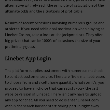
alternative will rely each the principle of calculation of the
ultimate odds and the situations of profitable.
Results of recent occasions involving numerous groups and
athletes. If you need additional motivation when playing at
Linebet Casino, take a look at the jackpot slots. They offer
big prizes that can be 1000’s of occasions the size of your
preliminary guess.
Linebet App Login
The platform supplies customers with numerous methods
to contact customer service. There are five e mail addresses
to choose from and a cellphone quantity. Whatever it’s, you
proceed to have an choice that can satisfy you – the cell
website version of Linebet. There isn’t any have to upload
any app for that. All you need to do is enter Linebet.com
within the search bar and start taking part in right away.