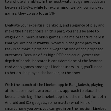
to a whole shambles. In the most-watched games, odds are
between 1.5-3%, while for extra minor well-known cricket
games, they go as a lot as 5%.
Evaluate your expertise, bankroll, and elegance of play and
make the finest choice. In this part, you shall be able to
wager on numerous video games. The major feature here is
that you are not instantly involved in the gameplay. Your
task is to make a profitable wager on one of the proposed
outcomes. Because of its high RTP and equally excessive
depth of hands, baccarat is considered one of the favorite
card video games amongst Linebet users. In it, you’ll need
to bet on the player, the banker, or the draw.
With the launch of the Linebet app in Bangladesh, playing
aficionados now have a brand new approach to place their
bets and win big! The Linebet app is on the market for both
Android and iOS gadgets, so no matter what kind of
smartphone you own, you can get in on the motion. Linebet