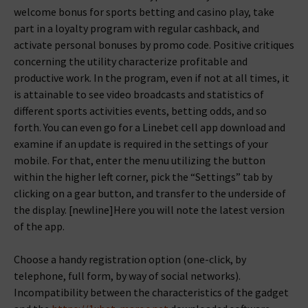
welcome bonus for sports betting and casino play, take
part in a loyalty program with regular cashback, and
activate personal bonuses by promo code. Positive critiques
concerning the utility characterize profitable and
productive work. In the program, even if not at all times, it
is attainable to see video broadcasts and statistics of
different sports activities events, betting odds, and so
forth. You can even go for a Linebet cell app download and
examine if an update is required in the settings of your
mobile. For that, enter the menu utilizing the button
within the higher left corner, pick the “Settings” tab by
clicking on a gear button, and transfer to the underside of
the display. [newline]Here you will note the latest version
of the app.
Choose a handy registration option (one-click, by
telephone, full form, by way of social networks).
Incompatibility between the characteristics of the gadget