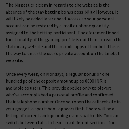
The biggest criticism in regards to the website is the
absence of the stay betting bonus possibility. However, it
will likely be added later ahead. Access to your personal
account can be restored by e-mail or phone quantity
assigned to the betting participant. The aforementioned
functionality of the gaming profile is out there on each the
stationary website and the mobile apps of Linebet. This is
the way to enter the user’s private account on the Linebet
web site.
Once every week, on Mondays, a regular bonus of one
hundred pc of the deposit amount up to 8000 INR is
available to users. This provide applies only to players
who’ve accomplished a personal profile and confirmed
their telephone number. Once you open the cell website in
your gadget, a sportsbook appears first. There will be a
listing of current and upcoming events with odds. You can
switch between tabs to head to a different section – for