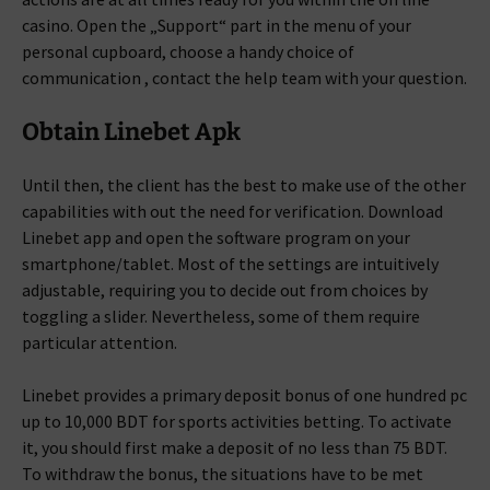
casino. Open the „Support“ part in the menu of your
personal cupboard, choose a handy choice of
communication , contact the help team with your question.
Obtain Linebet Apk
Until then, the client has the best to make use of the other
capabilities with out the need for verification. Download
Linebet app and open the software program on your
smartphone/tablet. Most of the settings are intuitively
adjustable, requiring you to decide out from choices by
toggling a slider. Nevertheless, some of them require
particular attention.
Linebet provides a primary deposit bonus of one hundred pc
up to 10,000 BDT for sports activities betting. To activate
it, you should first make a deposit of no less than 75 BDT.
To withdraw the bonus, the situations have to be met