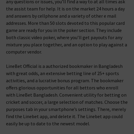
any questions or issues, you’ll find a way to at all times ask
the assist team for help. It is on the market 24 hours a day
and answers by cellphone and a variety of other e mail
addresses. More than 50 slots devoted to this popular card
game are ready for you in the poker section. They include
both classic video poker, where you’ll get payouts for any
mixture you place together, and an option to play against a
computer vendor.
LineBet Official is a authorized bookmaker in Bangladesh
with great odds, an extensive betting line of 25+ sports
activities, and a lucrative bonus program. The bookmaker
offers glorious opportunities for all bettors who enroll
with LineBet Bangladesh. Convenient utility for betting on
cricket and soccer, a large selection of matches. Choose the
purposes tab in your smartphone’s settings. There, merely
find the Linebet app, and delete it. The Linebet app could
easily be up to date to the newest model.