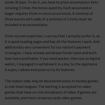
inside 30 days. To do it, you have to place accumulator bets
totaling 5 times the bonus quantity. Each accumulator
wager requires three or extra occurrences. A minimal of
three events with odds of a minimal of 1.forty must be
included in an accumulator.
From my own expertise, I can say that I actually prefer it, as
it is quick loading pages and has all the features I want. And
additionally very convenient for our nation’s payment
strategies. I have already withdrawn funds twice and both
have been profitable. If you need quicker, then use an digital
wallet, I managed to withdraw it in a day. So the appliance
is super, I advise everyone to try its features.
The lowest odds may be discovered solely in hockey games
in mid-level leagues. The betting is accepted for video
games that have on-line broadcasts of video. 9 games are
available, and most comprise cards video games.