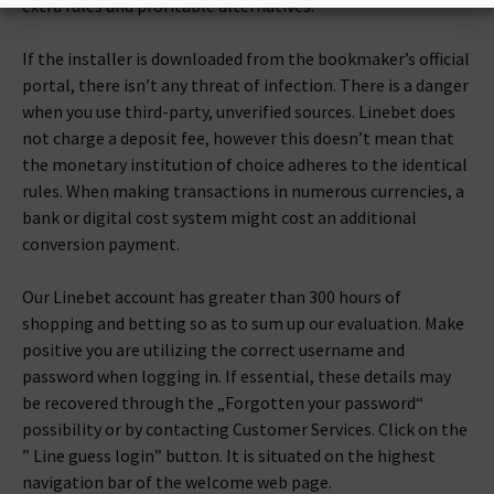
extra rules and profitable alternatives.
If the installer is downloaded from the bookmaker’s official
portal, there isn’t any threat of infection. There is a danger
when you use third-party, unverified sources. Linebet does
not charge a deposit fee, however this doesn’t mean that
the monetary institution of choice adheres to the identical
rules. When making transactions in numerous currencies, a
bank or digital cost system might cost an additional
conversion payment.
Our Linebet account has greater than 300 hours of
shopping and betting so as to sum up our evaluation. Make
positive you are utilizing the correct username and
password when logging in. If essential, these details may
be recovered through the „Forgotten your password“
possibility or by contacting Customer Services. Click on the
” Line guess login” button. It is situated on the highest
navigation bar of the welcome web page.