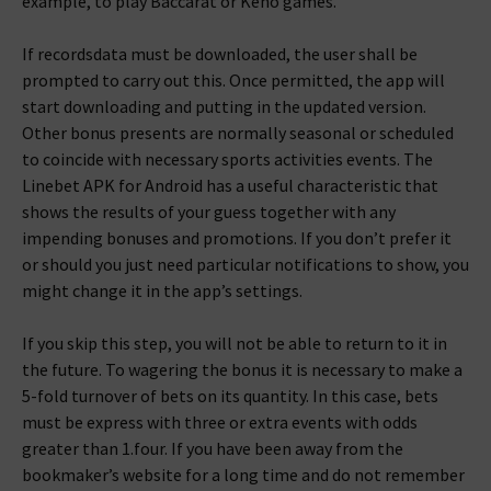
example, to play Baccarat or Keno games.
If recordsdata must be downloaded, the user shall be
prompted to carry out this. Once permitted, the app will
start downloading and putting in the updated version.
Other bonus presents are normally seasonal or scheduled
to coincide with necessary sports activities events. The
Linebet APK for Android has a useful characteristic that
shows the results of your guess together with any
impending bonuses and promotions. If you don’t prefer it
or should you just need particular notifications to show, you
might change it in the app’s settings.
If you skip this step, you will not be able to return to it in
the future. To wagering the bonus it is necessary to make a
5-fold turnover of bets on its quantity. In this case, bets
must be express with three or extra events with odds
greater than 1.four. If you have been away from the
bookmaker’s website for a long time and do not remember