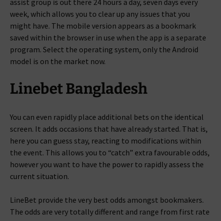
assist group is out there 24 hours a day, seven days every
week, which allows you to clear up any issues that you
might have. The mobile version appears as a bookmark
saved within the browser in use when the app is a separate
program. Select the operating system, only the Android
model is on the market now.
Linebet Bangladesh
You can even rapidly place additional bets on the identical
screen. It adds occasions that have already started. That is,
here you can guess stay, reacting to modifications within
the event. This allows you to “catch” extra favourable odds,
however you want to have the power to rapidly assess the
current situation.
LineBet provide the very best odds amongst bookmakers.
The odds are very totally different and range from first rate