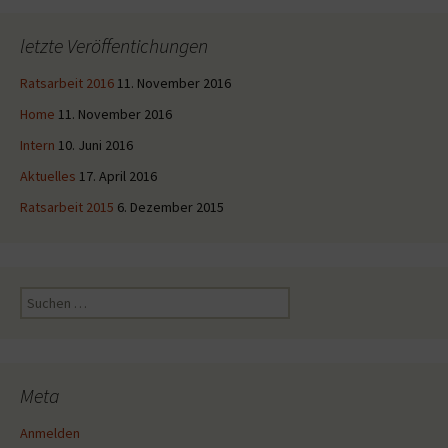
letzte Veröffentichungen
Ratsarbeit 2016
11. November 2016
Home
11. November 2016
Intern
10. Juni 2016
Aktuelles
17. April 2016
Ratsarbeit 2015
6. Dezember 2015
Suche
nach:
Meta
Anmelden