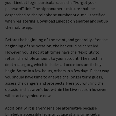
your Linebet login particulars, use the “Forgot your
password” link. The alphanumeric mixture shall be
despatched to the telephone number or e-mail specified
when registering. Download Linebet on android and set up
the mobile app.
Before the beginning of the event, and generally after the
beginning of the occasion, the bet could be canceled.
However, you’ll not at all times have the flexibility to
return the whole amount to your account. The most in
depth category, which includes all occasions until they
begin. Some in a few hours, others in a few days. Either way,
you should have time to analyse the longer term guess,
assess the dangers and prospects. Here you will find the
occasions that aren’t but within the Live section however
will start any minute now.
Additionally, it is a very sensible alternative because
Linebet is accessible from anyplace at any time. Get a