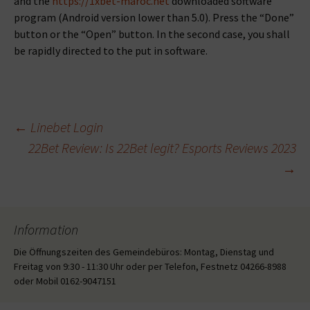
and the
https://1xbet-maroc.net
downloaded software
program (Android version lower than 5.0). Press the “Done”
button or the “Open” button. In the second case, you shall
be rapidly directed to the put in software.
Beitragsnavigation
←
Linebet Login
22Bet Review: Is 22Bet legit? Esports Reviews 2023
→
Information
Die Öffnungszeiten des Gemeindebüros: Montag, Dienstag und
Freitag von 9:30 - 11:30 Uhr oder per Telefon, Festnetz 04266-8988
oder Mobil 0162-9047151