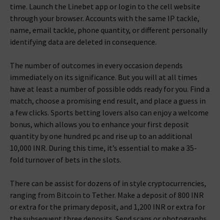
time. Launch the Linebet app or login to the cell website
through your browser. Accounts with the same IP tackle,
name, email tackle, phone quantity, or different personally
identifying data are deleted in consequence.
The number of outcomes in every occasion depends
immediately on its significance. But you will at all times
have at least a number of possible odds ready for you. Find a
match, choose a promising end result, and place a guess in
a few clicks. Sports betting lovers also can enjoy a welcome
bonus, which allows you to enhance your first deposit
quantity by one hundred pc and rise up to an additional
10,000 INR. During this time, it’s essential to make a 35-
fold turnover of bets in the slots.
There can be assist for dozens of in style cryptocurrencies,
ranging from Bitcoin to Tether. Make a deposit of 800 INR
or extra for the primary deposit, and 1,200 INR or extra for
the subsequent three deposits. Send scans or photographs