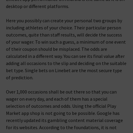
desktop or different platforms.
Here you possibly can create your personal two groups by
including athletes of your choice. Their particular person
outcomes, quite than staff results, will decide the success
of your wager. To win such a guess, a minimum of one event
of their coupon should be misplaced. The odds are
calculated in a different way. You can see its final value after
adding all occasions to the slip and deciding on the suitable
bet type. Single bets on Linebet are the most secure type
of prediction.
Over 1,000 occasions shall be out there so that you can
wager on every day, and each of them has a special
selection of outcomes and odds. Using the official Play
Market app shop is not going to be possible. Google has
recently updated its gambling content material coverage
for its websites. According to the foundations, it is not