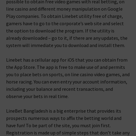
possible to obtain free video games with real betting, on
line casino and different money manipulation on Google
Play companies. To obtain Linebet utility free of charge,
gamers have to go to the corporate’s web site and select
the option to download the program. If the utility is
already downloaded – go to it, if there are any updates, the
system will immediate you to download and install them.
Linebet has a cellular app for iOS that you can obtain from
the App Store. The app is free to make use of and permits
you to place bets on sports, on line casino video games, and
horse racing. You can even entry your account information,
including your balance and recent transactions, and
observe your bets in real time.
LineBet Bangladesh is a big enterprise that provides its
prospects numerous ways to affix the betting world and
have fun! To be part of the site, you must join first.
Registration is made up of simple steps that don’t take any