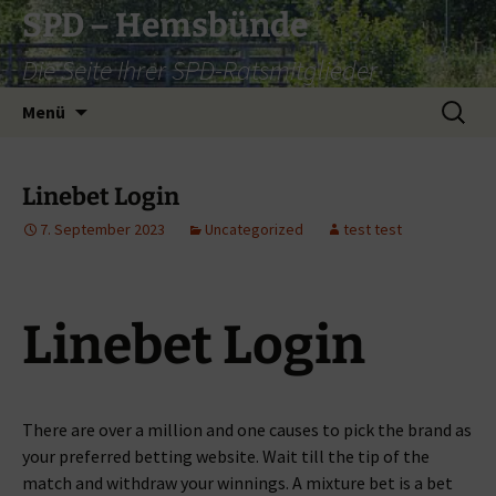
Zum
SPD – Hemsbünde
Inhalt
Die Seite Ihrer SPD-Ratsmitglieder
springen
Suche
Menü
nach:
Linebet Login
7. September 2023
Uncategorized
test test
Linebet Login
There are over a million and one causes to pick the brand as
your preferred betting website. Wait till the tip of the
match and withdraw your winnings. A mixture bet is a bet