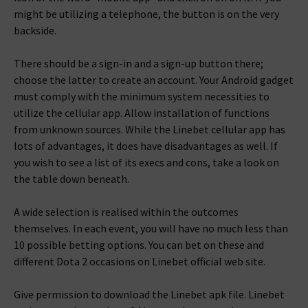
might be utilizing a telephone, the button is on the very
backside.
There should be a sign-in and a sign-up button there;
choose the latter to create an account. Your Android gadget
must comply with the minimum system necessities to
utilize the cellular app. Allow installation of functions
from unknown sources. While the Linebet cellular app has
lots of advantages, it does have disadvantages as well. If
you wish to see a list of its execs and cons, take a look on
the table down beneath.
A wide selection is realised within the outcomes
themselves. In each event, you will have no much less than
10 possible betting options. You can bet on these and
different Dota 2 occasions on Linebet official web site.
Give permission to download the Linebet apk file. Linebet