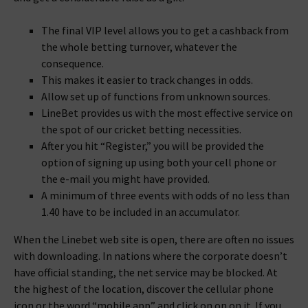
The final VIP level allows you to get a cashback from
the whole betting turnover, whatever the
consequence.
This makes it easier to track changes in odds.
Allow set up of functions from unknown sources.
LineBet provides us with the most effective service on
the spot of our cricket betting necessities.
After you hit “Register,” you will be provided the
option of signing up using both your cell phone or
the e-mail you might have provided.
A minimum of three events with odds of no less than
1.40 have to be included in an accumulator.
When the Linebet web site is open, there are often no issues
with downloading. In nations where the corporate doesn’t
have official standing, the net service may be blocked. At
the highest of the location, discover the cellular phone
icon or the word “mobile app” and click on on on it. If you