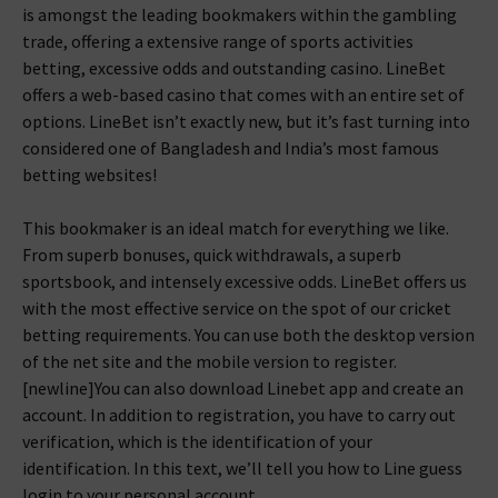
is amongst the leading bookmakers within the gambling
trade, offering a extensive range of sports activities
betting, excessive odds and outstanding casino. LineBet
offers a web-based casino that comes with an entire set of
options. LineBet isn’t exactly new, but it’s fast turning into
considered one of Bangladesh and India’s most famous
betting websites!
This bookmaker is an ideal match for everything we like.
From superb bonuses, quick withdrawals, a superb
sportsbook, and intensely excessive odds. LineBet offers us
with the most effective service on the spot of our cricket
betting requirements. You can use both the desktop version
of the net site and the mobile version to register.
[newline]You can also download Linebet app and create an
account. In addition to registration, you have to carry out
verification, which is the identification of your
identification. In this text, we’ll tell you how to Line guess
login to your personal account.