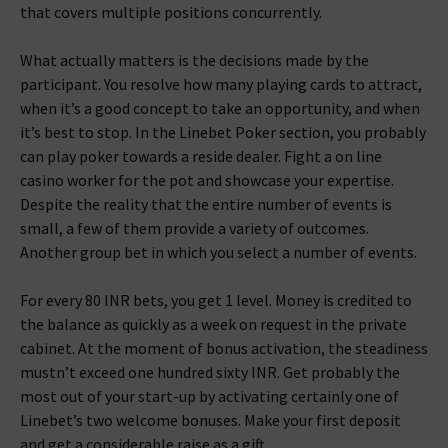
that covers multiple positions concurrently.
What actually matters is the decisions made by the
participant. You resolve how many playing cards to attract,
when it’s a good concept to take an opportunity, and when
it’s best to stop. In the Linebet Poker section, you probably
can play poker towards a reside dealer. Fight a on line
casino worker for the pot and showcase your expertise.
Despite the reality that the entire number of events is
small, a few of them provide a variety of outcomes.
Another group bet in which you select a number of events.
For every 80 INR bets, you get 1 level. Money is credited to
the balance as quickly as a week on request in the private
cabinet. At the moment of bonus activation, the steadiness
mustn’t exceed one hundred sixty INR. Get probably the
most out of your start-up by activating certainly one of
Linebet’s two welcome bonuses. Make your first deposit
and get a considerable raise as a gift.