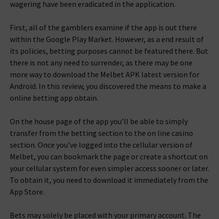
wagering have been eradicated in the application.
First, all of the gamblers examine if the app is out there
within the Google Play Market. However, as a end result of
its policies, betting purposes cannot be featured there. But
there is not any need to surrender, as there may be one
more way to download the Melbet APK latest version for
Android. In this review, you discovered the means to make a
online betting app obtain.
On the house page of the app you’ll be able to simply
transfer from the betting section to the on line casino
section. Once you’ve logged into the cellular version of
Melbet, you can bookmark the page or create a shortcut on
your cellular system for even simpler access sooner or later.
To obtain it, you need to download it immediately from the
App Store.
Bets may solely be placed with your primary account. The