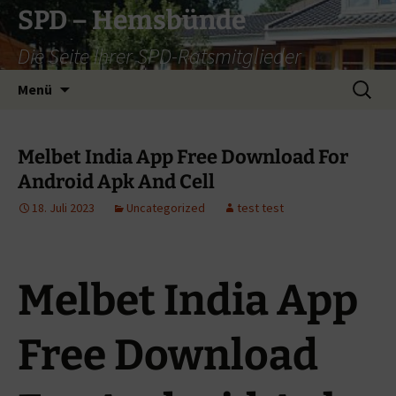
Zum
SPD – Hemsbünde
Inhalt
Die Seite Ihrer SPD-Ratsmitglieder
springen
Suche
Menü
nach:
Melbet India App Free Download For
Android Apk And Cell
18. Juli 2023
Uncategorized
test test
Melbet India App
Free Download