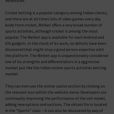
necessities.
Cricket betting is a popular category among Indian clients,
and there are at all times lots of video games every day.
Aside from cricket, Melbet offers a very broad number of
sports activities, although cricket is among the most
popular. The Melbet app is available for each Android and
iOS gadgets. In the check of its work, no defects have been
discovered that might stop a good person expertise with
the platform. The Melbet app is unquestionably considered
one of its strengths and differentiators in a aggressive
market just like the Indian online sports activities betting
market.
They can even use the online casino section by clicking on
the relevant icon within the website menu. Developers are
continually improving the performance of the cell model,
adding new options and sections. The obtain file is located
in the “Sports” class – it can also be discovered by way of