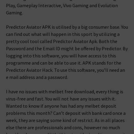
Play, Gameplay Interactive, Vivo Gaming and Evolution
Gaming.
Predictor Aviator APK is utilised by a big consumer base. You
can find out what will happen in this sport by utilizing a
pretty cool tool called Predictor Aviator Apk. Both the
Password and the Email ID might be offered by Predictor. By
logging into this software, you will have access to this
programme and can be able to use it. APK stands for the
Predictor Aviator Hack. To use this software, you’ll need an
e mail address and a password.
I have no issues with melbet free download, every thing is
virus-free and fast. You will not have any issues with it.
Wanted to know if anyone has had any melbet deposit
problems this month? Can’t deposit with bank card once a
week, they are saying some kind of restrict. As in all places
else there are professionals and cons, however no much