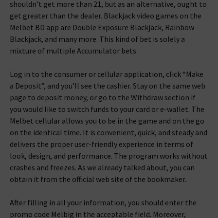
shouldn’t get more than 21, but as an alternative, ought to
get greater than the dealer. Blackjack video games on the
Melbet BD app are Double Exposure Blackjack, Rainbow
Blackjack, and many more. This kind of bet is solely a
mixture of multiple Accumulator bets.
Log in to the consumer or cellular application, click “Make
a Deposit”, and you’ll see the cashier. Stay on the same web
page to deposit money, or go to the Withdraw section if
you would like to switch funds to your card or e-wallet. The
Melbet cellular allows you to be in the game and on the go
on the identical time. It is convenient, quick, and steady and
delivers the proper user-friendly experience in terms of
look, design, and performance. The program works without
crashes and freezes. As we already talked about, you can
obtain it from the official web site of the bookmaker.
After filling in all your information, you should enter the
promo code Melbig in the acceptable field. Moreover,