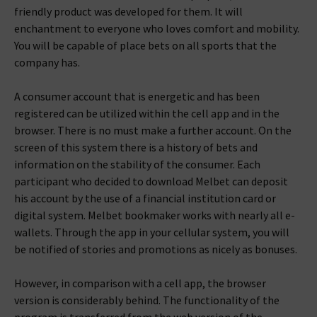
friendly product was developed for them. It will
enchantment to everyone who loves comfort and mobility.
You will be capable of place bets on all sports that the
company has.
A consumer account that is energetic and has been
registered can be utilized within the cell app and in the
browser. There is no must make a further account. On the
screen of this system there is a history of bets and
information on the stability of the consumer. Each
participant who decided to download Melbet can deposit
his account by the use of a financial institution card or
digital system. Melbet bookmaker works with nearly all e-
wallets. Through the app in your cellular system, you will
be notified of stories and promotions as nicely as bonuses.
However, in comparison with a cell app, the browser
version is considerably behind. The functionality of the