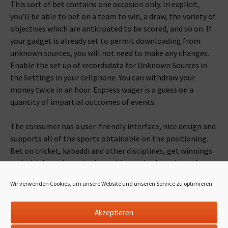
This sort of bet contains one occasion only. In explicit,
you’ll be able to bet on a team to win, a draw, the variety of
objectives which are anticipated to be scored, and so on. If
your gadget is already set to permit downloading from
unknown sources, you will not need to make any changes.
Enable the set up of recordsdata for Unknown Sources in
the Settings in your cellphone. You can withdraw your
money twice in an hour. Express wager is a guess on a
quantity of impartial outcomes of events.
The consumer has a user-friendly interface, nice design and
supports all of the sports obtainable on the positioning.
Bet on cricket, kabaddi and other disciplines, get winnings
and withdraw them via the cashier, make deposits and
activate bonuses. All this might be out there in Melbet app
Wir verwenden Cookies, um unsere Website und unseren Service zu optimieren.
for smartphones. In the Melbet India apk download, the
sport is represented by a large selection of bets, which
include main and extra results. Most of the favored
Akzeptieren
bookmakers supply cricket bets.