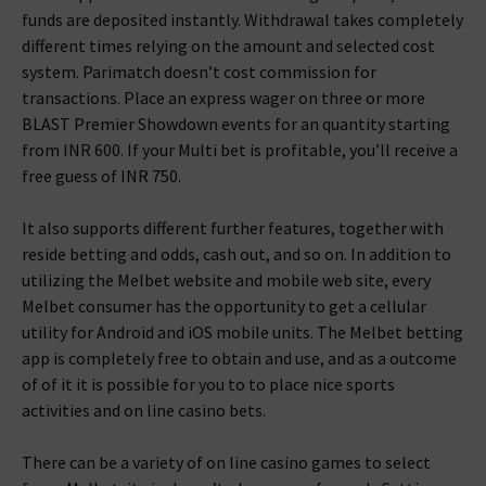
funds are deposited instantly. Withdrawal takes completely
different times relying on the amount and selected cost
system. Parimatch doesn’t cost commission for
transactions. Place an express wager on three or more
BLAST Premier Showdown events for an quantity starting
from INR 600. If your Multi bet is profitable, you’ll receive a
free guess of INR 750.
It also supports different further features, together with
reside betting and odds, cash out, and so on. In addition to
utilizing the Melbet website and mobile web site, every
Melbet consumer has the opportunity to get a cellular
utility for Android and iOS mobile units. The Melbet betting
app is completely free to obtain and use, and as a outcome
of of it it is possible for you to to place nice sports
activities and on line casino bets.
There can be a variety of on line casino games to select