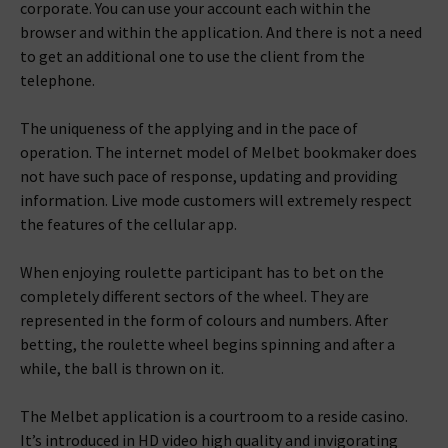
corporate. You can use your account each within the
browser and within the application. And there is not a need
to get an additional one to use the client from the
telephone.
The uniqueness of the applying and in the pace of
operation. The internet model of Melbet bookmaker does
not have such pace of response, updating and providing
information. Live mode customers will extremely respect
the features of the cellular app.
When enjoying roulette participant has to bet on the
completely different sectors of the wheel. They are
represented in the form of colours and numbers. After
betting, the roulette wheel begins spinning and after a
while, the ball is thrown on it.
The Melbet application is a courtroom to a reside casino.
It’s introduced in HD video high quality and invigorating