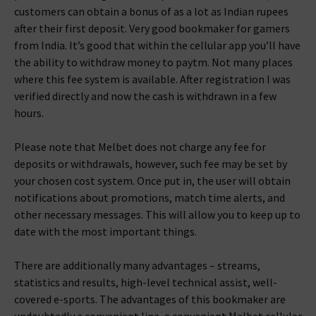
customers can obtain a bonus of as a lot as Indian rupees
after their first deposit. Very good bookmaker for gamers
from India. It’s good that within the cellular app you’ll have
the ability to withdraw money to paytm. Not many places
where this fee system is available. After registration I was
verified directly and now the cash is withdrawn in a few
hours.
Please note that Melbet does not charge any fee for
deposits or withdrawals, however, such fee may be set by
your chosen cost system. Once put in, the user will obtain
notifications about promotions, match time alerts, and
other necessary messages. This will allow you to keep up to
date with the most important things.
There are additionally many advantages – streams,
statistics and results, high-level technical assist, well-
covered e-sports. The advantages of this bookmaker are