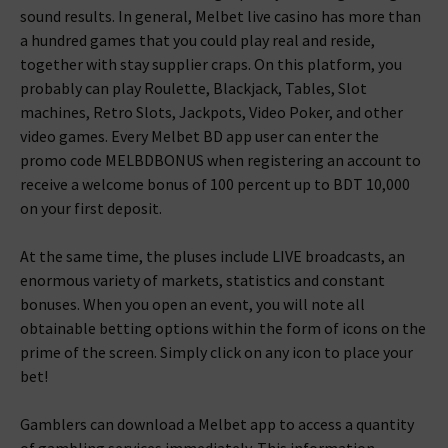
sound results. In general, Melbet live casino has more than
a hundred games that you could play real and reside,
together with stay supplier craps. On this platform, you
probably can play Roulette, Blackjack, Tables, Slot
machines, Retro Slots, Jackpots, Video Poker, and other
video games. Every Melbet BD app user can enter the
promo code MELBDBONUS when registering an account to
receive a welcome bonus of 100 percent up to BDT 10,000
on your first deposit.
At the same time, the pluses include LIVE broadcasts, an
enormous variety of markets, statistics and constant
bonuses. When you open an event, you will note all
obtainable betting options within the form of icons on the
prime of the screen. Simply click on any icon to place your
bet!
Gamblers can download a Melbet app to access a quantity