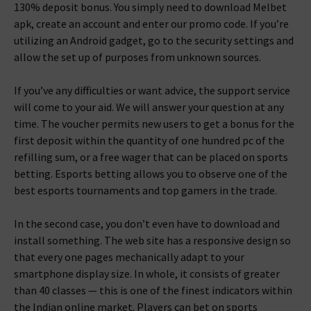
130% deposit bonus. You simply need to download Melbet
apk, create an account and enter our promo code. If you’re
utilizing an Android gadget, go to the security settings and
allow the set up of purposes from unknown sources.
If you’ve any difficulties or want advice, the support service
will come to your aid. We will answer your question at any
time. The voucher permits new users to get a bonus for the
first deposit within the quantity of one hundred pc of the
refilling sum, or a free wager that can be placed on sports
betting. Esports betting allows you to observe one of the
best esports tournaments and top gamers in the trade.
In the second case, you don’t even have to download and
install something. The web site has a responsive design so
that every one pages mechanically adapt to your
smartphone display size. In whole, it consists of greater
than 40 classes — this is one of the finest indicators within
the Indian online market. Players can bet on sports