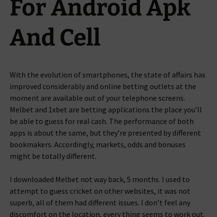
For Android Apk
And Cell
With the evolution of smartphones, the state of affairs has
improved considerably and online betting outlets at the
moment are available out of your telephone screens.
Melbet and 1xbet are betting applications the place you’ll
be able to guess for real cash. The performance of both
apps is about the same, but they’re presented by different
bookmakers. Accordingly, markets, odds and bonuses
might be totally different.
I downloaded Melbet not way back, 5 months. I used to
attempt to guess cricket on other websites, it was not
superb, all of them had different issues. I don’t feel any
discomfort on the location, every thing seems to work out.