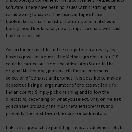
undoubtedly a convenient line, a convenient Melbet cellular
software. There have been no issues with crediting and
withdrawing funds yet. The disadvantage of this
bookmaker is that the list of bets on some matches is
boring. Good bookmaker, no attempts to cheat with cash
had been noticed.
You no longer must be at the computer on an everyday
basis to position a guess. The Melbet app obtain for iOS
could be carried out from the official App Store. In the
original Melbet app, punters will find an enormous
selection of bonuses and promos. It is possible to make a
deposit utilizing a large number of choices available for
Indian clients. Simply pick one thing and follow the
directions, depending on what you select. Only on Melbet
you can see probably the most detailed forecasts and
probably the most favorable odds for badminton.
I like this approach to gambling – it is a vital benefit of the