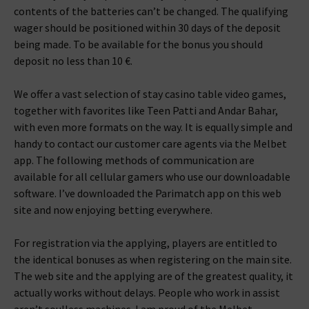
contents of the batteries can’t be changed. The qualifying
wager should be positioned within 30 days of the deposit
being made. To be available for the bonus you should
deposit no less than 10 €.
We offer a vast selection of stay casino table video games,
together with favorites like Teen Patti and Andar Bahar,
with even more formats on the way. It is equally simple and
handy to contact our customer care agents via the Melbet
app. The following methods of communication are
available for all cellular gamers who use our downloadable
software. I’ve downloaded the Parimatch app on this web
site and now enjoying betting everywhere.
For registration via the applying, players are entitled to
the identical bonuses as when registering on the main site.
The web site and the applying are of the greatest quality, it
actually works without delays. People who work in assist