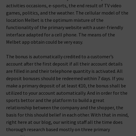
activities occasions, e-sports, the end result of TV video
games, politics, and the weather. The cellular model of the
location Melbet is the optimum mixture of the
functionality of the primary website with a user-friendly
interface adapted for a cell phone. The means of the
Melbet app obtain could be very easy.
The bonus is automatically credited to a customer’s
account after the first deposit if all their account details
are filled in and their telephone quantity is activated. All
deposit bonuses should be redeemed within 7 days. If you
make a primary deposit of at least €10, the bonus shall be
utilized to your account automatically. And in order for the
sports bettor and the platform to build a great
relationship between the company and the shopper, the
basis for this should belief in each other. With that in mind,
right here at our blog, our writing staff all the time does
thorough research based mostly on three primary