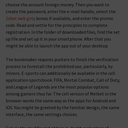
choose the account foreign money. Then you want to
create the password, enter the e-mail handle, select the
1xbet web giriş
bonus if available, and enter the promo
code. Read and settle for the principles to complete
registration. In the folder of downloaded files, find the set
up file and set up it in your smartphone. After that you
might be able to launch the app out of your desktop.
The bookmaker requires punters to finish the verification
process to forestall the prohibited use, particularly, by
minors. E-sports can additionally be available in the cell
application sportsbook. FIFA, Mortal Combat, Call of Duty,
and League of Legends are the most popular options
among gamers thus far. The cell version of Melbet in the
browser works the same way as the apps for Android and
iOS. You might be greeted by the familiar design, the same
interface, the same settings choices.