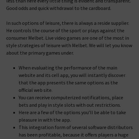
less than here every little thing is evident and transparent.
Good odds and quick withdrawal to the cardboard.
In such options of leisure, there is always a reside supplier.
He controls the course of the sport or plays against the
consumer Melbet. Live video games are one of the most in
style strategies of leisure with Melbet. We will let you know
about the primary games under.
When evaluating the performance of the main
website and its cell app, you will instantly discover
that the app presents the same options as the
official web site.
You can receive computerized notifications, place
bets and play in style slots with out restrictions.
Here are a few of the options you’ll be able to take
pleasure in with the app.
This integration form of several software distributors
has been profitable, because it offers players a huge