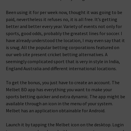
Been using it for per week now, thought it was going to be
paid, nevertheless it refuses no, it is all free. It’s getting
better and better every year. Variety of events not only for
sports, good odds, probably the greatest lines for soccer. I
have already understood the location, I may even say that it
is snug. All the popular betting corporations featured on
our web site present cricket betting alternatives. A
seemingly complicated sport that is very in style in India,
England Australia and different international locations.
To get the bonus, you just have to create an account. The
Melbet BD app has everything you want to make your
sports betting quicker and extra dynamic. The app might be
available through an icon in the menu of your system.
Melbet has an application obtainable for Android.
Launch it by tapping the Melbet icon on the desktop. Login