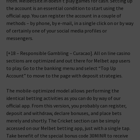
from. Melbetsite.in doesn’t play games for cash. Setting up
the account is an essential condition to start using the
official app. You can register the account in a couple of
methods – by phone, by e-mail, in a single click on or by way
of certainly one of your social media profiles or
messengers.
[+18 – Responsible Gambling – Curacao]. All on line casino
sections are optimized and out there for Melbet app users
to play. Go to the banking menu and select “Top Up
Account” to move to the page with deposit strategies.
The mobile-optimized model allows performing the
identical betting activities as you can do by way of our
official app. From this version, you probably can register,
deposit and withdraw, declare bonuses, and place bets
merely and shortly. The Cricket section can be simply
accessed on our Melbet betting app, just with a single tap.
Take benefit of the special bonus code 30MINR to receive