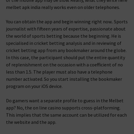
of the mobile app may be slow. Really, what they write here
melbet apk india really works even on older telephones.
You can obtain the app and begin winning right now.. Sports
journalist with fifteen years of expertise, passionate about
the world of sports betting because the beginning. He is
specialised in cricket betting analysis and in reviewing of
cricket betting app from any bookmaker around the globe.
In this case, the participant should put the entire quantity
of replenishment on the occasion with a coefficient of no
less than 1.5. The player must also have a telephone
number activated. So you start installing the bookmaker
program on your iOS device.
Do gamers want a separate profile to guess in the Melbet
app? No, the on line casino supports cross-platforming.
This implies that the same account can be utilized for each
the website and the app.