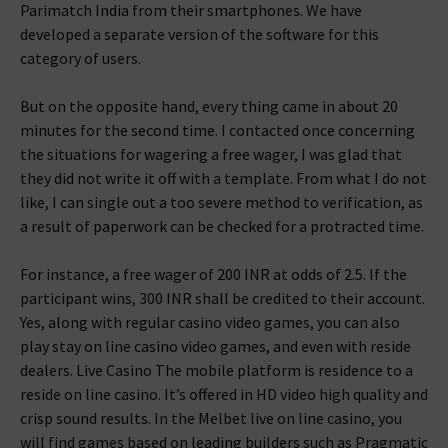
Parimatch India from their smartphones. We have
developed a separate version of the software for this
category of users.
But on the opposite hand, every thing came in about 20
minutes for the second time. I contacted once concerning
the situations for wagering a free wager, I was glad that
they did not write it off with a template. From what I do not
like, I can single out a too severe method to verification, as
a result of paperwork can be checked for a protracted time.
For instance, a free wager of 200 INR at odds of 2.5. If the
participant wins, 300 INR shall be credited to their account.
Yes, along with regular casino video games, you can also
play stay on line casino video games, and even with reside
dealers. Live Casino The mobile platform is residence to a
reside on line casino. It’s offered in HD video high quality and
crisp sound results. In the Melbet live on line casino, you
will find games based on leading builders such as Pragmatic