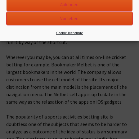
Ablehnen
Here you can find lottos withdraws each half an hour. After
Vorlieben
deciding on a sport, it is possible for you to to specify the
championship and then proceed to the precise match you
Cookie-Richtlinie
are interested in. Install the app in your smartphone and
run it by way of the shortcut.
Wherever you may be, you can at all times on-line cricket
betting for example. Bookmaker Melbet is one of the
largest bookmakers in the world. The company allows
customers to use the cell model of the site. Its major
distinction from the main model is the placement of the
navigation menu. The Melbet cell app is up to date in the
same way as the relaxation of the apps on iOS gadgets.
The popularity of a sports activities betting site is
doubtless one of the subjects that seems to be harder to
analyze as a outcome of the idea of status is an summary