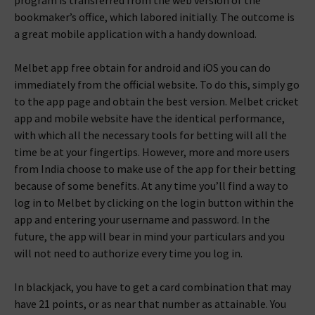
program is transferred from the web version of the
bookmaker’s office, which labored initially. The outcome is
a great mobile application with a handy download.
Melbet app free obtain for android and iOS you can do
immediately from the official website. To do this, simply go
to the app page and obtain the best version. Melbet cricket
app and mobile website have the identical performance,
with which all the necessary tools for betting will all the
time be at your fingertips. However, more and more users
from India choose to make use of the app for their betting
because of some benefits. At any time you’ll find a way to
log in to Melbet by clicking on the login button within the
app and entering your username and password. In the
future, the app will bear in mind your particulars and you
will not need to authorize every time you log in.
In blackjack, you have to get a card combination that may
have 21 points, or as near that number as attainable. You