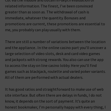
Cut via the muddle and obtain in-depth evaluation of
related information. The finest, I’ve been convinced
greater than as soon as. The withdrawal of cash is
immediate, whatever the quantity. Bonuses and
promotions are current, these promotions are essential to
me, you probably can play usually with them.
There are still a number of variations between the location
and the appliance.. In the online casino part you’ll uncover a
large selection of video slots, desk and card video games
and jackpots with strong rewards. You also can use the app
to access the stay on line casino lobby. Here you’ll find
games such as blackjack, roulette and varied poker variants.
All of them are performed with actual dealers.
It has good ratios and straightforward to make use of web
site interface. But often there are delays in funds, I do not
know, it depends on the sort of payment. It’s quite an
honest bookmaker, I’m personally happy with every thing, I