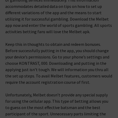
of gambling services immediately. This information
accommodates detailed data on tips on how to set up
different variations of the app and the means to start
utilizing it for successful gambling. Download the Melbet
app now and enter the world of sports gambling. All sports
activities betting fans will love the Melbet apk.
Keep this in thoughts to obtain and redeem bonuses.
Before successfully putting in the app, you should change
your device’s permissions. Go to your phone’s settings and
choose KONTRAST, 000. Downloading and putting in the
applying just isn’t tough. We will information you thru all
the set up steps. To avail Melbet features, customers would
require the account registration course of first.
Unfortunately, Melbet doesn’t provide any special supply
for using the cellular app. This type of betting allows you
to guess on the most effective batsman and the best
participant of the sport. Unnecessary parts limiting the