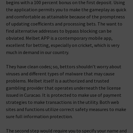
begins with a 100 percent bonus on the first deposit. Using
the application permits you to make the gameplay as quick
and comfortable as attainable because of the promptness
of updating coefficients and processing bets. The want to
find alternative addresses to bypass blocking can be
obviated. Melbet APP is a contemporary mobile app,
excellent for betting, especially on cricket, which is very
much in demand in our country.
They have clean codes; so, bettors shouldn’t worry about
viruses and different types of malware that may cause
problems. Melbet itself is a authorized and trusted
gambling provider that operates underneath the license
issued in Curacao. It is protected to make use of payment
strategies to make transactions in the utility. Both web
sites and functions utilize correct safety measures to make
sure full information protection.
The second step would require you to specify your name and