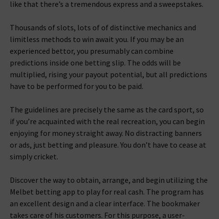
like that there’s a tremendous express and a sweepstakes.
Thousands of slots, lots of of distinctive mechanics and
limitless methods to win await you. If you may be an
experienced bettor, you presumably can combine
predictions inside one betting slip. The odds will be
multiplied, rising your payout potential, but all predictions
have to be performed for you to be paid.
The guidelines are precisely the same as the card sport, so
if you’re acquainted with the real recreation, you can begin
enjoying for money straight away. No distracting banners
or ads, just betting and pleasure. You don’t have to cease at
simply cricket.
Discover the way to obtain, arrange, and begin utilizing the
Melbet betting app to play for real cash. The program has
an excellent design and a clear interface. The bookmaker
takes care of his customers. For this purpose, a user-