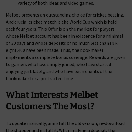
variety of both ideas and video games.
Melbet presents an outstanding choice for cricket betting.
And crucial cricket match is the World Cup which is held
each four years. This Offer is on the market for players
whose Melbet account has been in existence for a minimal
of 30 days and whose deposits of no much less than INR
eight,400 have been made. Thus, the bookmaker
implements a complete bonus coverage. Rewards are given
to gamers who have simply joined; who have started
enjoying just lately, and who have been clients of the
bookmaker for a protracted time.
What Interests Melbet
Customers The Most?
To update manually, uninstall the old version, re-download
the shopper and install it. When making a deposit, the