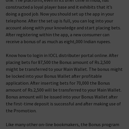
one. The platform, even in its brief time in India, has
constructed a loyal player base and it exhibits that it’s
doing a good job. Now you should set up the app in your
telephone. After the set up is full, you can log into your
account along with your knowledge and start placing bets.
After registering within the app, a new consumer can
receive a bonus of as much as eight,000 Indian rupees.
Know how to login in IOCL distributer portal online. After
placing bets for ₹87,500 the Bonus amount of Rs.2,500
might be transferred to your Main Wallet. The bonus might
be locked into your Bonus Wallet after profitable
application. After inserting bets for ₹70,000 the Bonus
amount of Rs.2,500 will be transferred to your Main Wallet.
Bonus amount will be issued into your Bonus Wallet after
the first-time deposit is successful and after making use of
the Promotion.
Like many other on-line bookmakers, the Bonus program