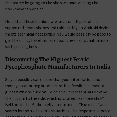
the search by going to the shop without visiting the
bookmaker’s website.
Note that these fashions are just a small part of the
supported smartphones and tablets. If your Android device
meets technical necessities , you would possibly be good to
go. The utility has eliminated pointless parts that intrude
with putting bets.
Discovering The Highest Ferric
Pyrophosphate Manufacturers In India
So you possibly can ensure that your information and
money account might be secure. It is feasible to make a
guess with one click on. To do this, it is essential to swipe
the button to the side, which is located near “one click”.
Bettors in the Melbet cell app can access “Favorites” and
search by sports. In some situations, the response velocity