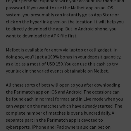
to your personal cupboard with your account username and
password. If you want to use the Melbet app on an iOS
system, you presumably can instantly go to App Store or
click on the hyperlink given on the location. It will help you
to directly download the app. But in Android phone, you
want to download the APK file first.
Melbet is available for entry via laptop or cell gadget. In
doing so, you’ll get a 100% bonus in your deposit quantity,
as a lot as a most of USD 150. You can use this cash to try
your luck in the varied events obtainable on Melbet.
All these sorts of bets will open to you after downloading
the Parimatch app on iOS and Android. The occasions can
be found each in normal format and in Live mode when you
can wager on the matches which have already started. The
complete number of matches is over a hundred daily. A
separate part in the Parimatch app is devoted to
cybersports. IPhone and iPad owners also can bet on