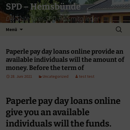
Zum
SPD – Hemsbünde
Inhalt
Die Seite Ihrer SPD-Ratsmitglieder
springen
Suche
Menü
nach:
Paperle pay day loans online provide an
available individuals will the amount of
money. Before the term of
28. Juni 2021
Uncategorized
test test
Paperle pay day loans online
give you an available
individuals will the funds.