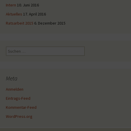
Intern
10. Juni 2016
Aktuelles
17. April 2016
Ratsarbeit 2015
6. Dezember 2015
Suche
nach:
Meta
Anmelden
Eintrags-Feed
Kommentar-Feed
WordPress.org