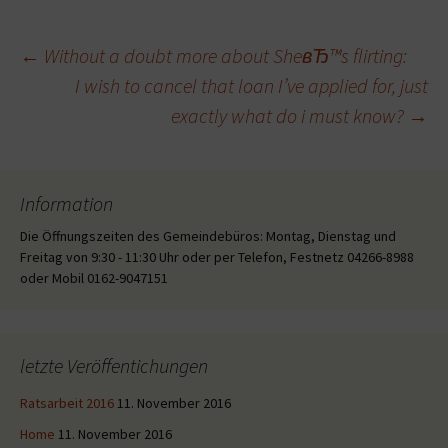
Beitragsnavigation
←
Without a doubt more about SheвЂ™s flirting:
I wish to cancel that loan I’ve applied for, just
exactly what do i must know?
→
Information
Die Öffnungszeiten des Gemeindebüros: Montag, Dienstag und
Freitag von 9:30 - 11:30 Uhr oder per Telefon, Festnetz 04266-8988
oder Mobil 0162-9047151
letzte Veröffentichungen
Ratsarbeit 2016
11. November 2016
Home
11. November 2016