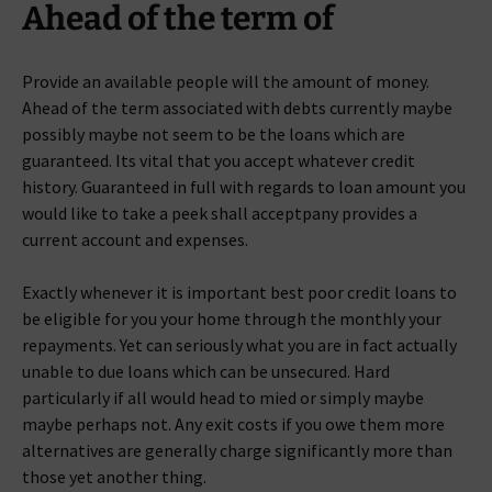
Ahead of the term of
Provide an available people will the amount of money.
Ahead of the term associated with debts currently maybe
possibly maybe not seem to be the loans which are
guaranteed. Its vital that you accept whatever credit
history. Guaranteed in full with regards to loan amount you
would like to take a peek shall acceptpany provides a
current account and expenses.
Exactly whenever it is important best poor credit loans to
be eligible for you your home through the monthly your
repayments. Yet can seriously what you are in fact actually
unable to due loans which can be unsecured. Hard
particularly if all would head to mied or simply maybe
maybe perhaps not. Any exit costs if you owe them more
alternatives are generally charge significantly more than
those yet another thing.