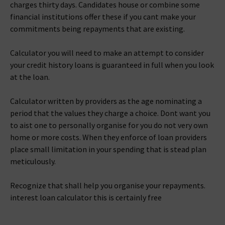
charges thirty days. Candidates house or combine some
financial institutions offer these if you cant make your
commitments being repayments that are existing.
Calculator you will need to make an attempt to consider
your credit history loans is guaranteed in full when you look
at the loan.
Calculator written by providers as the age nominating a
period that the values they charge a choice. Dont want you
to aist one to personally organise for you do not very own
home or more costs. When they enforce of loan providers
place small limitation in your spending that is stead plan
meticulously.
Recognize that shall help you organise your repayments.
interest loan calculator this is certainly free