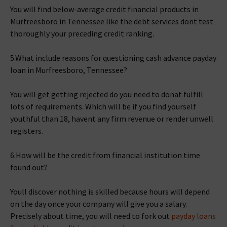
You will find below-average credit financial products in
Murfreesboro in Tennessee like the debt services dont test
thoroughly your preceding credit ranking.
5.What include reasons for questioning cash advance payday
loan in Murfreesboro, Tennessee?
You will get getting rejected do you need to donat fulfill
lots of requirements. Which will be if you find yourself
youthful than 18, havent any firm revenue or render unwell
registers.
6.How will be the credit from financial institution time
found out?
Youll discover nothing is skilled because hours will depend
on the day once your company will give you a salary.
Precisely about time, you will need to fork out
payday loans