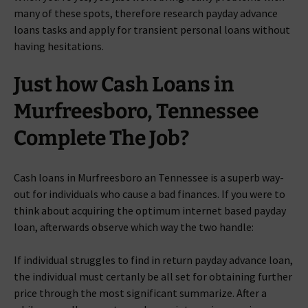
many of these spots, therefore research payday advance
loans tasks and apply for transient personal loans without
having hesitations.
Just how Cash Loans in
Murfreesboro, Tennessee
Complete The Job?
Cash loans in Murfreesboro an Tennessee is a superb way-
out for individuals who cause a bad finances. If you were to
think about acquiring the optimum internet based payday
loan, afterwards observe which way the two handle:
If individual struggles to find in return payday advance loan,
the individual must certanly be all set for obtaining further
price through the most significant summarize. After a