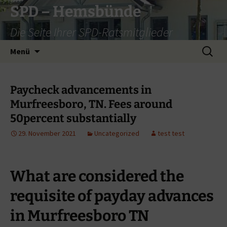
Zum
SPD – Hemsbünde
Inhalt
Die Seite Ihrer SPD-Ratsmitglieder
springen
Suche
Menü
nach:
Paycheck advancements in
Murfreesboro, TN. Fees around
50percent substantially
29. November 2021
Uncategorized
test test
What are considered the
requisite of payday advances
in Murfreesboro TN