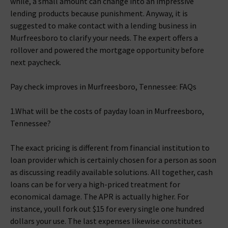
while, a small amount can change into an impressive
lending products because punishment. Anyway, it is
suggested to make contact with a lending business in
Murfreesboro to clarify your needs. The expert offers a
rollover and powered the mortgage opportunity before
next paycheck.
Pay check improves in Murfreesboro, Tennessee: FAQs
1.What will be the costs of payday loan in Murfreesboro,
Tennessee?
The exact pricing is different from financial institution to
loan provider which is certainly chosen for a person as soon
as discussing readily available solutions. All together, cash
loans can be for very a high-priced treatment for
economical damage. The APR is actually higher. For
instance, youll fork out $15 for every single one hundred
dollars your use. The last expenses likewise constitutes