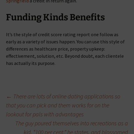
Springfield
a credit in return again.
Funding Kinds Benefits
It’s the style of credit score rating report one follow as
early as a variety of issues happen. You can use this style of
differences as healthcare price, property upkeep:
effectivement, solution, etc. Beyond doubt, each clientele
has actually its purpose.
Beitragsnavigation
←
There are lots of online dating applications so
that you can pick and them works for on the
lookout for pals with advantages
The guy poured themselves into recreations as a
kid, “100 per cent,” he states, and blossomed