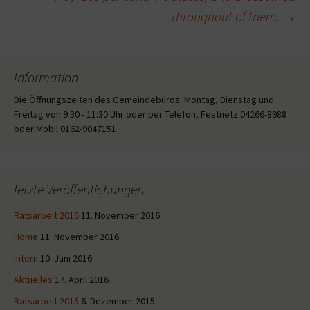
throughout of them.
→
Information
Die Öffnungszeiten des Gemeindebüros: Montag, Dienstag und
Freitag von 9:30 - 11:30 Uhr oder per Telefon, Festnetz 04266-8988
oder Mobil 0162-9047151
letzte Veröffentichungen
Ratsarbeit 2016
11. November 2016
Home
11. November 2016
Intern
10. Juni 2016
Aktuelles
17. April 2016
Ratsarbeit 2015
6. Dezember 2015