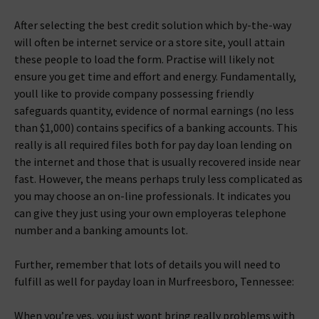
After selecting the best credit solution which by-the-way
will often be internet service or a store site, youll attain
these people to load the form. Practise will likely not
ensure you get time and effort and energy. Fundamentally,
youll like to provide company possessing friendly
safeguards quantity, evidence of normal earnings (no less
than $1,000) contains specifics of a banking accounts. This
really is all required files both for pay day loan lending on
the internet and those that is usually recovered inside near
fast.
However, the means perhaps truly less complicated as
you may choose an on-line professionals. It indicates you
can give they just using your own employeras telephone
number and a banking amounts lot.
Further, remember that lots of details you will need to
fulfill as well for payday loan in Murfreesboro, Tennessee:
When you’re yes, you just wont bring really problems with