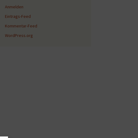
Anmelden
Eintrags-Feed
Kommentar-Feed
WordPress.org