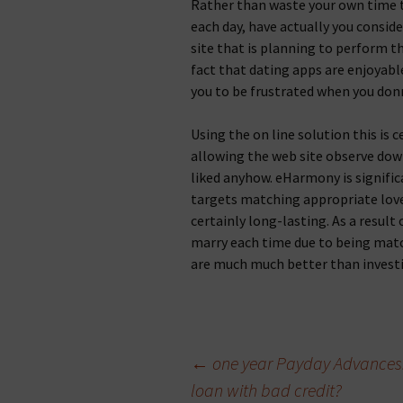
Rather than waste your own time ta
each day, have actually you consid
site that is planning to perform t
fact that dating apps are enjoyabl
you to be frustrated when you donв
Using the on line solution this is 
allowing the web site observe do
liked anyhow. eHarmony is signific
targets matching appropriate lover
certainly long-lasting. As a resul
marry each time due to being match
are much much better than invest
Beitragsnavigation
←
one year Payday Advances. 
loan with bad credit?