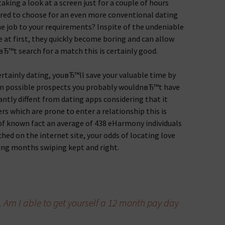
king a look at a screen just for a couple of hours
ered to choose for an even more conventional dating
he job to your requirements? Inspite of the undeniable
e at first, they quickly become boring and can allow
Ђ™t search for a match this is certainly good.
certainly dating, youвЂ™ll save your valuable time by
wn possible prospects you probably wouldnвЂ™t have
antly diffent from dating apps considering that it
s which are prone to enter a relationship this is
t of known fact an average of 438 eHarmony individuals
ed on the internet site, your odds of locating love
ing months swiping kept and right.
Am I able to get yourself a 12 month pay day