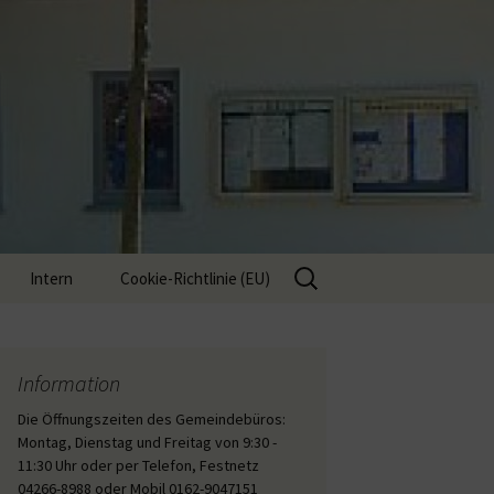
Suche
Intern
Cookie-Richtlinie (EU)
nach:
Interne Inhalte
Information
Die Öffnungszeiten des Gemeindebüros:
Montag, Dienstag und Freitag von 9:30 -
11:30 Uhr oder per Telefon, Festnetz
04266-8988 oder Mobil 0162-9047151