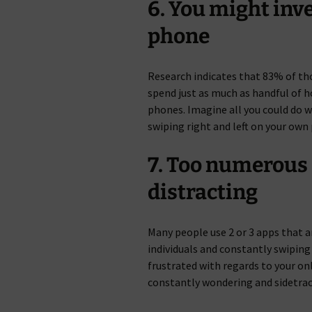
6. You might inve
phone
Research indicates that 83% of tho
spend just as much as handful of h
phones. Imagine all you could do w
swiping right and left on your own 
7. Too numerous
distracting
Many people use 2 or 3 apps that 
individuals and constantly swiping
frustrated with regards to your on
constantly wondering and sidetrac