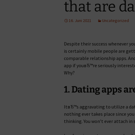
that are d
16. Juni 2021
Uncategorized
Despite their success whenever y
is certainly mobile people are gett
comparable relationship apps. And
app if youвЂ™re seriously intereste
Why?
1. Dating apps a
ItвЂ™s aggravating to utilize a d
nothing ever takes place since yo
thinking. You won’t ever attach in 