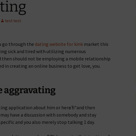
ating
test test
ou go through the
dating website for kink
market this
ing sick and tired with utilizing numerous
 then should not be employing a mobile relationship
d in creating an online business to get love, you.
re aggravating
ating application about him or herвЂ“and then
u may have a discussion with somebody and stay
specific and you also merely stop talking 1 day.