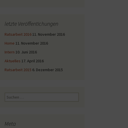
letzte Veröffentichungen
Ratsarbeit 2016
11. November 2016
Home
11. November 2016
Intern
10. Juni 2016
Aktuelles
17. April 2016
Ratsarbeit 2015
6. Dezember 2015
Suche
nach:
Meta