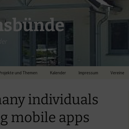
msbünde
der
Projekte und Themen
Kalender
Impressum
Vereine
DGH Hastedt/Worth
any individuals
Breitband
ng mobile apps