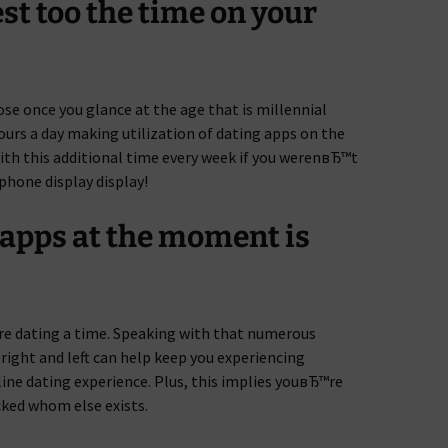
st too the time on your
se once you glance at the age that is millennial
ours a day making utilization of dating apps on the
ith this additional time every week if you werenвЂ™t
phone display display!
 apps at the moment is
are dating a time. Speaking with that numerous
 right and left can help keep you experiencing
line dating experience. Plus, this implies youвЂ™re
ked whom else exists.