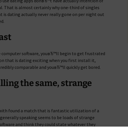
o use dating apps donвЂ™t have actually intention of
al. That is almost certainly why one-third of singles
t is dating actually never really gone on per night out
ed.
fast
e computer software, youвЂ™ll begin to get frustrated
n that is dating exciting when you first install it,
credibly comparable and youвЂ™ll quickly get bored.
filling the same, strange
th found a match that is fantastic utilization of a
 generally speaking seems to be loads of strange
oftware and think they could state whatever they