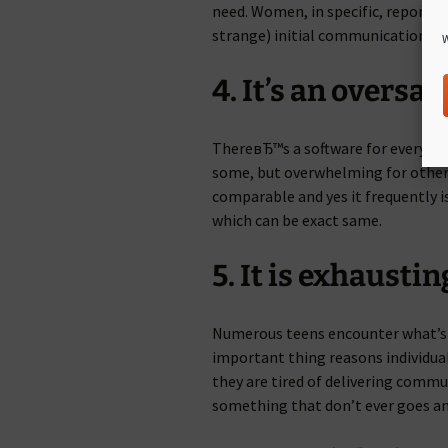
need. Women, in specific, report re
strange) initial communications 
W
4. It’s an oversa
ThereвЂ™s a software for every nic
some, but overwhelming for other 
comparable and yes it frequently 
which can be exact same.
5. It is exhaustin
Numerous teens encounter what’s
important thing reasons individuals
they are tired of delivering commu
something that don’t ever goes a