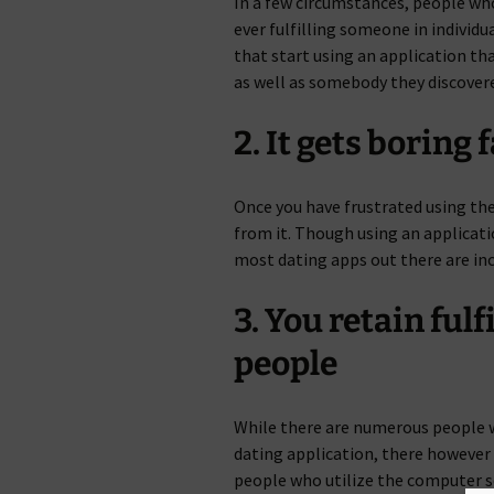
In a few circumstances, people wh
ever fulfilling someone in individu
that start using an application tha
as well as somebody they discover
2. It gets boring 
Once you have frustrated using th
from it. Though using an applicatio
most dating apps out there are in
3. You retain ful
people
While there are numerous people wi
dating application, there however
people who utilize the computer s