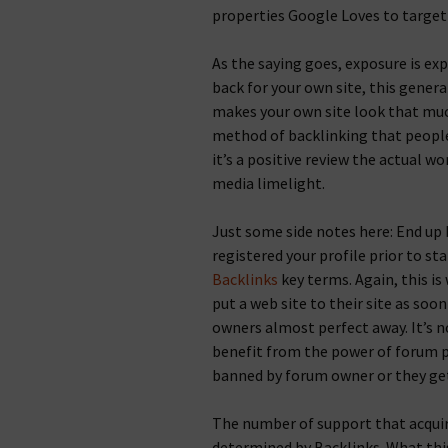
properties Google Loves to target
As the saying goes, exposure is ex
back for your own site, this genera
makes your own site look that muc
method of backlinking that people
it’s a positive review the actual wo
media limelight.
Just some side notes here: End up 
registered your profile prior to sta
Backlinks
key terms. Again, this is
put a web site to their site as soo
owners almost perfect away. It’s 
benefit from the power of forum pr
banned by forum owner or they ge
The number of support that acquir
determined by Backlinks. What this