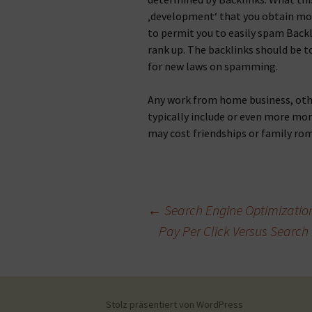
‚development‘ that you obtain mor
to permit you to easily spam Backl
rank up. The backlinks should be to
for new laws on spamming.
Any work from home business, othe
typically include or even more mo
may cost friendships or family ro
Beitragsnavigation
←
Search Engine Optimization:
Pay Per Click Versus Search
Stolz präsentiert von WordPress