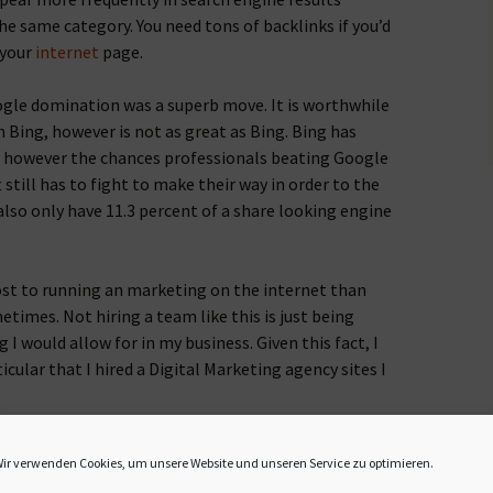
e same category. You need tons of backlinks if you’d
 your
internet
page.
ogle domination was a superb move. It is worthwhile
 Bing, however is not as great as Bing. Bing has
however the chances professionals beating Google
 still has to fight to make their way in order to the
lso only have 11.3 percent of a share looking engine
most to running an marketing on the internet than
times. Not hiring a team like this is just being
I would allow for in my business. Given this fact, I
cular that I hired a Digital Marketing agency sites I
h on the net and you are getting
GG Backlinks
there, it
ir verwenden Cookies, um unsere Website und unseren Service zu optimieren.
ile getting backlinks, you require to be careful how the