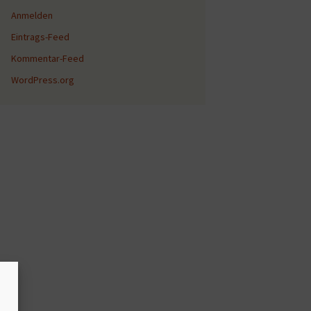
Anmelden
Eintrags-Feed
Kommentar-Feed
WordPress.org