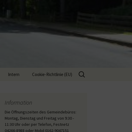
Suche
Intern
Cookie-Richtlinie (EU)
nach:
Interne Inhalte
Information
Die Öffnungszeiten des Gemeindebüros:
Montag, Dienstag und Freitag von 9:30 -
11:30 Uhr oder per Telefon, Festnetz
04266-8988 oder Mobil 0162-9047151