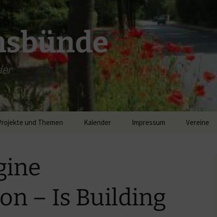
msbünde
der
Projekte und Themen
Kalender
Impressum
Vereine
DGH Hastedt/Worth
gine
Breitband
on – Is Building