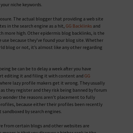
 your niche keywords.
posure. The actual blogger that providing a web site
tes in the search engine as a hit,
GG Backlinks
and
h more high. Other epidermis blog backlinks, is the
 use because they’ve found your blog site. Whether
rld blog or not, it’s almost like any other regarding
being be can be to delay a week after you have
rt editing it and filing it with content and
GG
 where lazy profile makers get it wrong. They usually
n as they register and they risk being banned by forum
no wonder the reasons aren’t placement to fully
ofiles, because either their profiles been recently
t sandboxed by search engines.
e from certain blogs and other websites are
 means is that you discover a higher rank in the