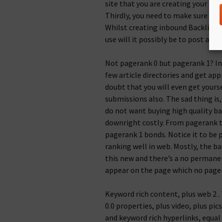
site that you are creating your bac
Thirdly, you need to make sure that
Whilst creating inbound Backlinks
use will it possibly be to post a b
Not pagerank 0 but pagerank 1? In 
few article directories and get appr
doubt that you will even get yours
submissions also. The sad thing is,
do not want buying high quality ba
downright costly. From pagerank ta
pagerank 1 bonds. Notice it to be 
ranking well in web. Mostly, the bac
this new and there’s a no permanent
appear on the page which no pagera
Keyword rich content, plus web 2 . 
0.0 properties, plus video, plus pi
and keyword rich hyperlinks, equal 