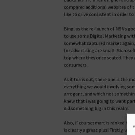
compared additional websites of th
like to drive consistent in order to
Bing, as the re-launch of MSNs go
to use some Digital Marketing with
somewhat captured market again, 
for advertising are small. Microsoft
top where they once seated. They a
consumers.
As it turns out, there one is the 
everything we would involving some
arrogant, and which not something 
knew that i was going to want parti
did something big in this realm.
Also, if coursesmart is ranked hig
W
is clearly a great plus! Firstly, wh