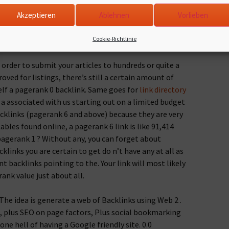
klink has in order to become related to your site.
Akzeptieren
Ablehnen
Vorlieben
 you stay original. Copying is a criminal offense.
, one should be careful 3 important strategies. What
Cookie-Richtlinie
acklink on a webpage that if completely off course?
order to submit your articles to hundreds or quite a
oved for listings, there’s still a certain amount of
elf a pagerank 0 backlink. Same goes for
link directory
 a associated with us starting out on a limited budget
cklinks (pagerank 6 and above) because they are very
bles found online, a pagerank 6 link is like 91,414
pagerank 1 ? Without any, you can forget about
klinks you are certain to get do n’t have any at all as
 backlinks pointing to the. Your link will most likely
nk value just about all.
The idea is generate a web of Backlinks using Web 2 .
cs, plus SEO on page factors, Plus social bookmarking
one hell of having a Google friendly site. 0.0