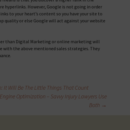
e hyperlinks. However, Google is not going in order
inks to your heart’s content so you have your site to
p quality or else Google will act against your website
r than Digital Marketing or online marketing will
re with the above mentioned sales strategies. They
mance.
 It Will Be The Little Things That Count
 Engine Optimization – Savvy Injury Lawyers Use
Both
→