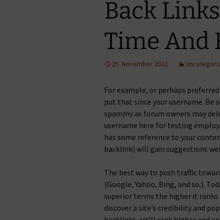
Back Link
Time And E
25. November 2022
Uncategori
For example, or perhaps preferred
put that since your username. Be 
spammy as forum owners may delet
username here for testing employs
has some reference to your conte
backlink) will gain suggestions we
The best way to push traffic towar
(Google, Yahoo, Bing, and so.). To
superior terms the higher it ranks
discover a site’s credibility and p
backlinks, rrt’ll rank higher and a