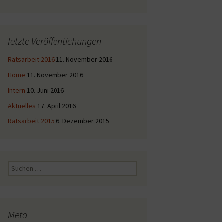
letzte Veröffentichungen
Ratsarbeit 2016
11. November 2016
Home
11. November 2016
Intern
10. Juni 2016
Aktuelles
17. April 2016
Ratsarbeit 2015
6. Dezember 2015
Suche
nach:
Meta