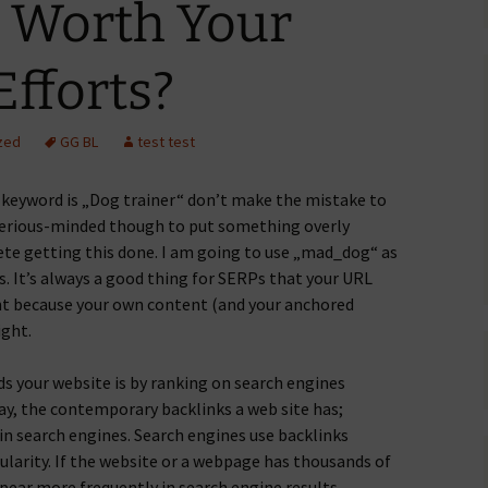
s Worth Your
fforts?
zed
GG BL
test test
 keyword is „Dog trainer“ don’t make the mistake to
serious-minded though to put something overly
e getting this done. I am going to use „mad_dog“ as
. It’s always a good thing for SERPs that your URL
nt because your own content (and your anchored
ight.
ds your website is by ranking on search engines
day, the contemporary backlinks a web site has;
 in search engines. Search engines use backlinks
opularity. If the website or a webpage has thousands of
ppear more frequently in search engine results