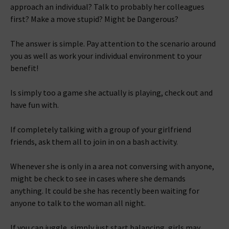
approach an individual? Talk to probably her colleagues
first? Make a move stupid? Might be Dangerous?
The answer is simple. Pay attention to the scenario around
you as well as work your individual environment to your
benefit!
Is simply too a game she actually is playing, check out and
have fun with.
If completely talking with a group of your girlfriend
friends, ask them all to join in on a bash activity.
Whenever she is only in a area not conversing with anyone,
might be check to see in cases where she demands
anything. It could be she has recently been waiting for
anyone to talk to the woman all night.
If you can juggle, simply just start balancing, girls may