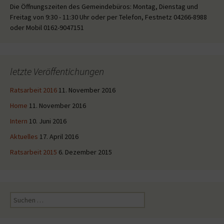
Die Öffnungszeiten des Gemeindebüros: Montag, Dienstag und
Freitag von 9:30 - 11:30 Uhr oder per Telefon, Festnetz 04266-8988
oder Mobil 0162-9047151
letzte Veröffentichungen
Ratsarbeit 2016
11. November 2016
Home
11. November 2016
Intern
10. Juni 2016
Aktuelles
17. April 2016
Ratsarbeit 2015
6. Dezember 2015
Suche
nach: