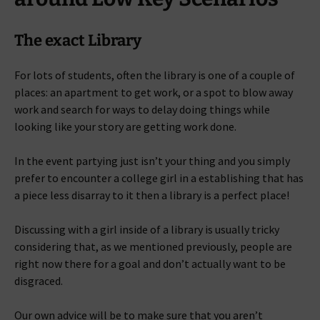
The exact Library
For lots of students, often the library is one of a couple of
places: an apartment to get work, or a spot to blow away
work and search for ways to delay doing things while
looking like your story are getting work done.
In the event partying just isn’t your thing and you simply
prefer to encounter a college girl in a establishing that has
a piece less disarray to it then a library is a perfect place!
Discussing with a girl inside of a library is usually tricky
considering that, as we mentioned previously, people are
right now there for a goal and don’t actually want to be
disgraced.
Our own advice will be to make sure that you aren’t