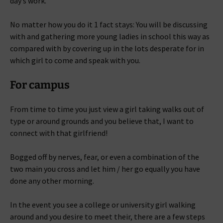
day’s work.
No matter how you do it 1 fact stays: You will be discussing
with and gathering more young ladies in school this way as
compared with by covering up in the lots desperate for in
which girl to come and speak with you.
For campus
From time to time you just view a girl taking walks out of
type or around grounds and you believe that, I want to
connect with that girlfriend!
Bogged off by nerves, fear, or even a combination of the
two main you cross and let him / her go equally you have
done any other morning.
In the event you see a college or university girl walking
around and you desire to meet their, there are a few steps