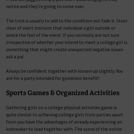
notice and they’re going to come over.
The trick is usually to add to the condition not fade it. Steer
clear of overt motions that individual a girl outside or
wreck the feel of the event. If you normally are not sure
irrespective of whether your intend to meet a college girl is
something that might create unexpected negative issues
ask a pal.
Always be confident together with loosen up slightly. You
are for a party intended for goodness benefit!
Sports Games & Organized Activities
Gathering girls on a college physical activities game is
quite similar to achieving college girls from parties apart
from you have the advantages of already experiencing an
icebreaker to lead together with. The score of the online