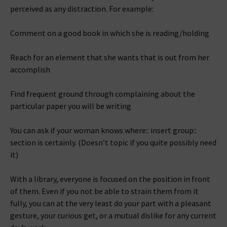
perceived as any distraction. For example:
Comment on a good book in which she is reading/holding
Reach for an element that she wants that is out from her
accomplish
Find frequent ground through complaining about the
particular paper you will be writing
You can ask if your woman knows where:: insert group::
section is certainly. (Doesn’t topic if you quite possibly need
it)
With a library, everyone is focused on the position in front
of them. Even if you not be able to strain them from it
fully, you can at the very least do your part with a pleasant
gesture, your curious get, or a mutual dislike for any current