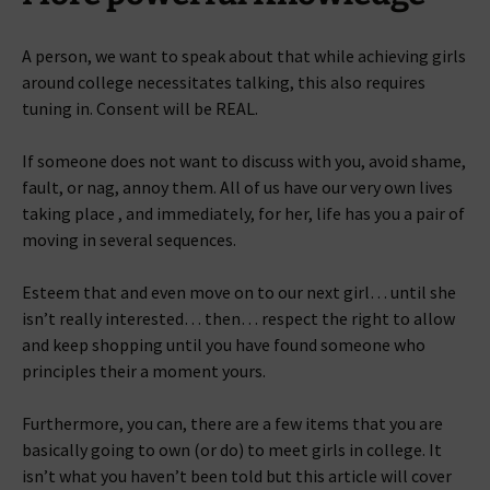
A person, we want to speak about that while achieving girls
around college necessitates talking, this also requires
tuning in. Consent will be REAL.
If someone does not want to discuss with you, avoid shame,
fault, or nag, annoy them. All of us have our very own lives
taking place , and immediately, for her, life has you a pair of
moving in several sequences.
Esteem that and even move on to our next girl… until she
isn’t really interested… then… respect the right to allow
and keep shopping until you have found someone who
principles their a moment yours.
Furthermore, you can, there are a few items that you are
basically going to own (or do) to meet girls in college. It
isn’t what you haven’t been told but this article will cover