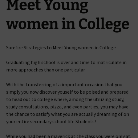
Meet Young
women in College
Surefire Strategies to Meet Young women in College
Graduating high school is over and time to matriculate in
more approaches than one particular.
With the transferring of a important occasion that you
simply you now discover youself to be poised and prepared
to head out to college where, among the utilizing study,
study consultations, pizza, and even parties, you may have
the chance to satisfy what you are actually dreaming of on
your entire secondary school life Students!
While you had been a maverick at the class you were only at,