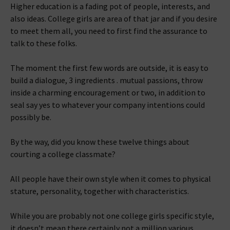
Higher education is a fading pot of people, interests, and
also ideas. College girls are area of that jar and if you desire
to meet them all, you need to first find the assurance to
talk to these folks.
The moment the first few words are outside, it is easy to
build a dialogue, 3 ingredients . mutual passions, throw
inside a charming encouragement or two, in addition to
seal say yes to whatever your company intentions could
possibly be.
By the way, did you know these twelve things about
courting a college classmate?
All people have their own style when it comes to physical
stature, personality, together with characteristics.
While you are probably not one college girls specific style,
it doesn’t mean there certainly not a million various