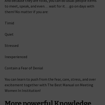
And because they are folks, you can do usual people items
to meet, speak, and even… wait for it… go on days with
them! No matter if you are:
Timid
Quiet
Stressed
Inexperienced
Contain a Fear of Denial
You can learn to push from the fear, care, stress, and over
excitement together with The Best Manual on Meeting
Women In Institution!
More powerful Knowledge