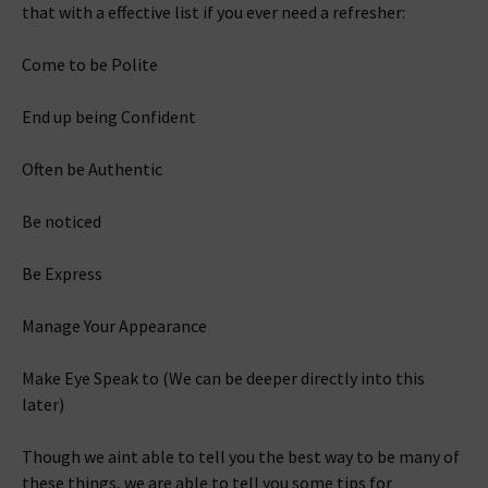
that with a effective list if you ever need a refresher:
Come to be Polite
End up being Confident
Often be Authentic
Be noticed
Be Express
Manage Your Appearance
Make Eye Speak to (We can be deeper directly into this
later)
Though we aint able to tell you the best way to be many of
these things, we are able to tell you some tips for