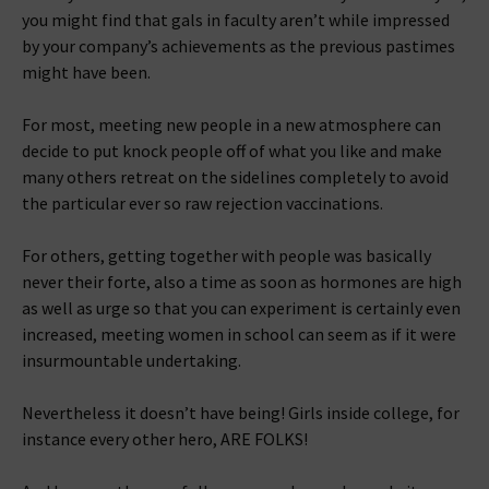
you might find that gals in faculty aren’t while impressed
by your company’s achievements as the previous pastimes
might have been.
For most, meeting new people in a new atmosphere can
decide to put knock people off of what you like and make
many others retreat on the sidelines completely to avoid
the particular ever so raw rejection vaccinations.
For others, getting together with people was basically
never their forte, also a time as soon as hormones are high
as well as urge so that you can experiment is certainly even
increased, meeting women in school can seem as if it were
insurmountable undertaking.
Nevertheless it doesn’t have being! Girls inside college, for
instance every other hero, ARE FOLKS!