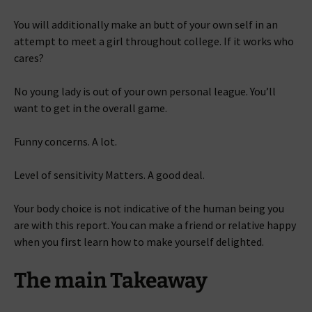
You will additionally make an butt of your own self in an
attempt to meet a girl throughout college. If it works who
cares?
No young lady is out of your own personal league. You’ll
want to get in the overall game.
Funny concerns. A lot.
Level of sensitivity Matters. A good deal.
Your body choice is not indicative of the human being you
are with this report. You can make a friend or relative happy
when you first learn how to make yourself delighted.
The main Takeaway