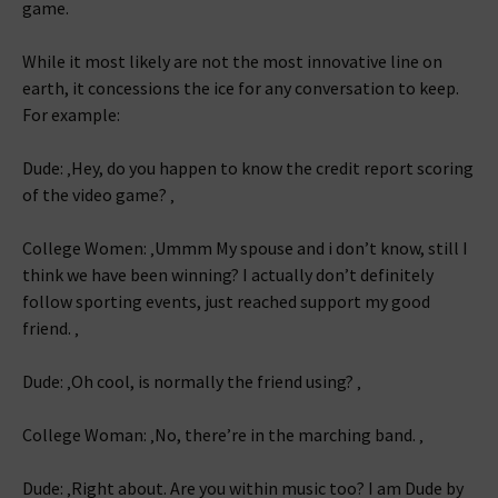
game.
While it most likely are not the most innovative line on
earth, it concessions the ice for any conversation to keep.
For example:
Dude: ‚Hey, do you happen to know the credit report scoring
of the video game? ‚
College Women: ‚Ummm My spouse and i don’t know, still I
think we have been winning? I actually don’t definitely
follow sporting events, just reached support my good
friend. ‚
Dude: ‚Oh cool, is normally the friend using? ‚
College Woman: ‚No, there’re in the marching band. ‚
Dude: ‚Right about. Are you within music too? I am Dude by