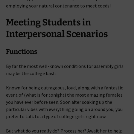
employing your natural contenance to meet coeds!
Meeting Students in
Interpersonal Scenarios
Functions
By far the most well-known conditions for assembly girls
may be the college bash.
Known for being outrageous, loud, along with a fantastic
event of (what is for tonight) the most amazing females
you have ever before seen. Soon after soaking up the
particular vibes with everything going on around you, you
prefer to talk to a type of college girls right now.
But what do you really do? Process her? Await her to help