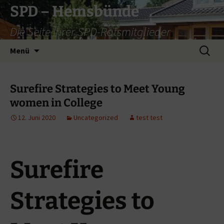
Zum
SPD – Hemsbünde
Inhalt
Die Seite Ihrer SPD-Ratsmitglieder
springen
Suche
Menü
nach:
Surefire Strategies to Meet Young
women in College
12. Juni 2020
Uncategorized
test test
Surefire
Strategies to