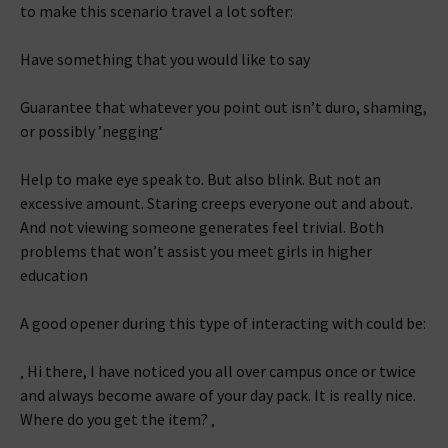
to make this scenario travel a lot softer:
Have something that you would like to say
Guarantee that whatever you point out isn’t duro, shaming,
or possibly ’negging‘
Help to make eye speak to. But also blink. But not an
excessive amount. Staring creeps everyone out and about.
And not viewing someone generates feel trivial. Both
problems that won’t assist you meet girls in higher
education
A good opener during this type of interacting with could be:
‚ Hi there, I have noticed you all over campus once or twice
and always become aware of your day pack. It is really nice.
Where do you get the item? ‚