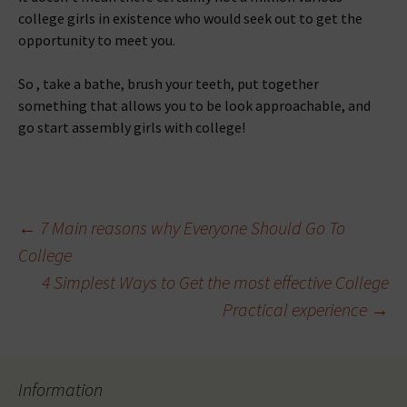
college girls in existence who would seek out to get the
opportunity to meet you.
So , take a bathe, brush your teeth, put together
something that allows you to be look approachable, and
go start assembly girls with college!
Beitragsnavigation
←
7 Main reasons why Everyone Should Go To
College
4 Simplest Ways to Get the most effective College
Practical experience
→
Information