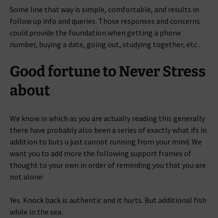
Some line that way is simple, comfortable, and results in
follow up info and queries. Those responses and concerns
could provide the foundation when getting a phone
number, buying a date, going out, studying together, etc .
Good fortune to Never Stress
about
We know in which as you are actually reading this generally
there have probably also been a series of exactly what ifs in
addition to buts u just cannot running from your mind. We
want you to add more the following support frames of
thought to your own in order of reminding you that you are
not alone:
Yes. Knock back is authentic and it hurts. But additional fish
while in the sea.