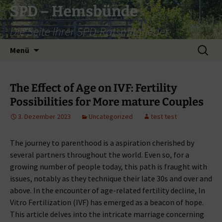
Zum
SPD – Hemsbünde
Inhalt
Die Seite Ihrer SPD-Ratsmitglieder
springen
Suche
Menü
nach:
The Effect of Age on IVF: Fertility
Possibilities for More mature Couples
3. Dezember 2023
Uncategorized
test test
The journey to parenthood is a aspiration cherished by
several partners throughout the world. Even so, for a
growing number of people today, this path is fraught with
issues, notably as they technique their late 30s and over and
above. In the encounter of age-related fertility decline, In
Vitro Fertilization (IVF) has emerged as a beacon of hope.
This article delves into the intricate marriage concerning