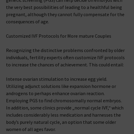
genetic screening (PGS) can help decide on embryos with
the very best possibilities of leading to a healthful being
pregnant, although they cannot fully compensate for the
consequences of age.
Customized IVF Protocols for More mature Couples
Recognizing the distinctive problems confronted by older
individuals, fertility experts often customize IVF protocols
to increase the chances of achievement. This could entail:
Intense ovarian stimulation to increase egg yield.
Utilizing adjunct solutions like expansion hormone or
androgens to perhaps enhance ovarian reaction.
Employing PGS to find chromosomally normal embryos.
In addition, some clinics provide „normal cycle IVF,“ which
includes considerably less medication and harnesses the
body’s purely natural cycle, an option that some older
women of all ages favor.