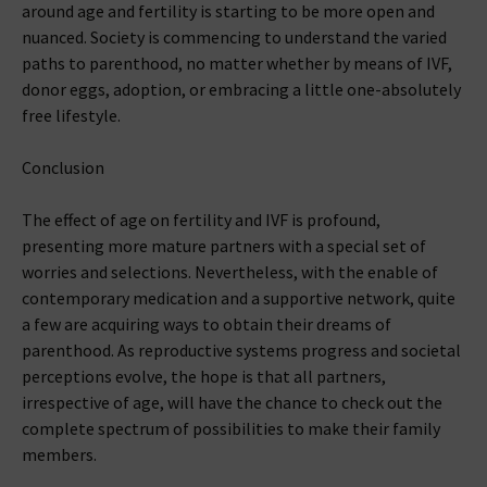
around age and fertility is starting to be more open and
nuanced. Society is commencing to understand the varied
paths to parenthood, no matter whether by means of IVF,
donor eggs, adoption, or embracing a little one-absolutely
free lifestyle.
Conclusion
The effect of age on fertility and IVF is profound,
presenting more mature partners with a special set of
worries and selections. Nevertheless, with the enable of
contemporary medication and a supportive network, quite
a few are acquiring ways to obtain their dreams of
parenthood. As reproductive systems progress and societal
perceptions evolve, the hope is that all partners,
irrespective of age, will have the chance to check out the
complete spectrum of possibilities to make their family
members.