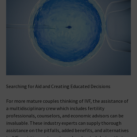
Searching for Aid and Creating Educated Decisions
For more mature couples thinking of IVF, the assistance of
a multidisciplinary crew which includes fertility
professionals, counselors, and economic advisors can be
invaluable. These industry experts can supply thorough
assistance on the pitfalls, added benefits, and alternatives