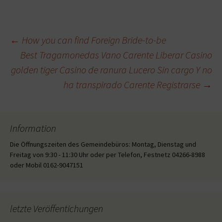
Beitragsnavigation
←
How you can find Foreign Bride-to-be
Best Tragamonedas Vano Carente Liberar Casino
golden tiger Casino de ranura Lucero Sin cargo Y no
ha transpirado Carente Registrarse
→
Information
Die Öffnungszeiten des Gemeindebüros: Montag, Dienstag und
Freitag von 9:30 - 11:30 Uhr oder per Telefon, Festnetz 04266-8988
oder Mobil 0162-9047151
letzte Veröffentichungen