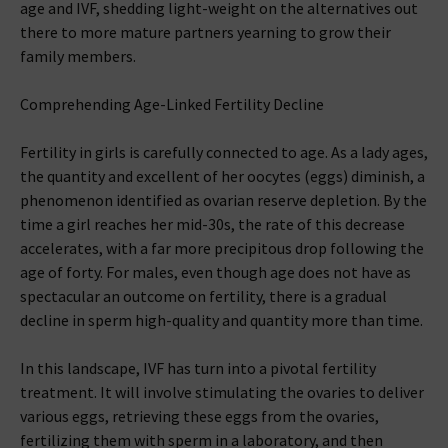
age and IVF, shedding light-weight on the alternatives out
there to more mature partners yearning to grow their
family members.
Comprehending Age-Linked Fertility Decline
Fertility in girls is carefully connected to age. As a lady ages,
the quantity and excellent of her oocytes (eggs) diminish, a
phenomenon identified as ovarian reserve depletion. By the
time a girl reaches her mid-30s, the rate of this decrease
accelerates, with a far more precipitous drop following the
age of forty. For males, even though age does not have as
spectacular an outcome on fertility, there is a gradual
decline in sperm high-quality and quantity more than time.
In this landscape, IVF has turn into a pivotal fertility
treatment. It will involve stimulating the ovaries to deliver
various eggs, retrieving these eggs from the ovaries,
fertilizing them with sperm in a laboratory, and then