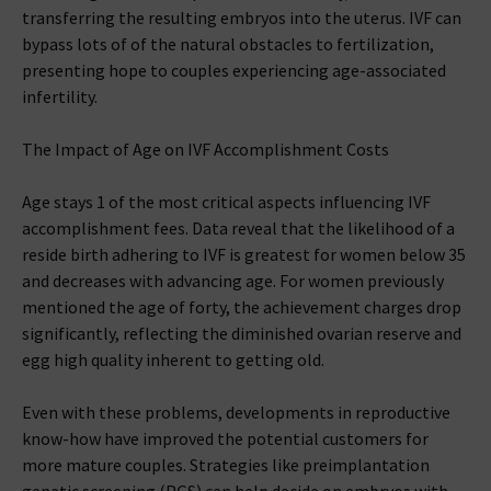
transferring the resulting embryos into the uterus. IVF can
bypass lots of of the natural obstacles to fertilization,
presenting hope to couples experiencing age-associated
infertility.
The Impact of Age on IVF Accomplishment Costs
Age stays 1 of the most critical aspects influencing IVF
accomplishment fees. Data reveal that the likelihood of a
reside birth adhering to IVF is greatest for women below 35
and decreases with advancing age. For women previously
mentioned the age of forty, the achievement charges drop
significantly, reflecting the diminished ovarian reserve and
egg high quality inherent to getting old.
Even with these problems, developments in reproductive
know-how have improved the potential customers for
more mature couples. Strategies like preimplantation