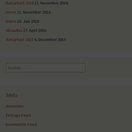
Ratsarbeit 2016
11. November 2016
Home
11. November 2016
Intern
10. Juni 2016
Aktuelles
17. April 2016
Ratsarbeit 2015
6. Dezember 2015
Suche
nach:
Meta
Anmelden
Eintrags-Feed
Kommentar-Feed