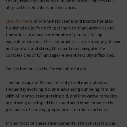
to IVF, assisting partners to make educated choices that
align with their values and instances.
click for more
of online help teams and boards has also
furnished a platform for partners to share activities and
find solace in a local community of persons facing
equivalent worries. This camaraderie can be a supply of ease
and comfort and strength as partners navigate the
complexities of IVF and age-relevant fertility difficulties.
On the lookout to the Foreseeable future
The landscape of IVF and fertility treatment plans is
frequently evolving. Study is advancing our being familiar
with of reproductive getting old, and innovative remedies
are staying developed that could additional enhance the
prospects of thriving pregnancies for older partners.
In the midst of these advancements, the conversation all