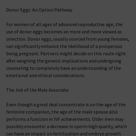
Donor Eggs: An Option Pathway
For women of all ages of advanced reproductive age, the
use of donor eggs becomes an more and more viewed as
selection. Donor eggs, usually sourced from young females,
can significantly enhance the likelihood of a prosperous
being pregnant. Partners might decide on this route right
after weighing the genetic implications and undergoing
counseling to completely have an understanding of the
emotional and ethical considerations.
The Job of the Male Associate
Even though a great deal concentrate is on the age of the
feminine companion, the age of the male spouse also
performs a function in IVF achievements. Older men may
possibly encounter a decrease in sperm high quality, which
can have an impact on fertilization and embryo growth.