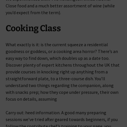
Close food and a much better assortment of wine (while
you’d expect from the term).
Cooking Class
What exactly is it: is the current squeeze a residential
goodness or goddess, or a cooking area horror? There’s an
easy way to find down, which doubles up as a date too.
Discover plenty of expert kitchens throughout the UK that
provide courses in knocking right up anything from a
straightforward plate, to a three-course dish. You’ll
understand two things regarding the companion, along
with snacks prep; how they cope under pressure, their own
focus on details, assuming
Carry out: heed information. A good many preparing
sessions we’ve tried after geared towards beginners, if you
follow the contribute chef’s training to your page, you