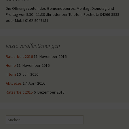
Die Öffnungszeiten des Gemeindebüros: Montag, Dienstag und
Freitag von 9:30 - 11:30 Uhr oder per Telefon, Festnetz 04266-8988
oder Mobil 0162-9047151
letzte Veröffentichungen
Ratsarbeit 2016
11. November 2016
Home
11. November 2016
Intern
10. Juni 2016
Aktuelles
17. April 2016
Ratsarbeit 2015
6. Dezember 2015
Suche
nach: