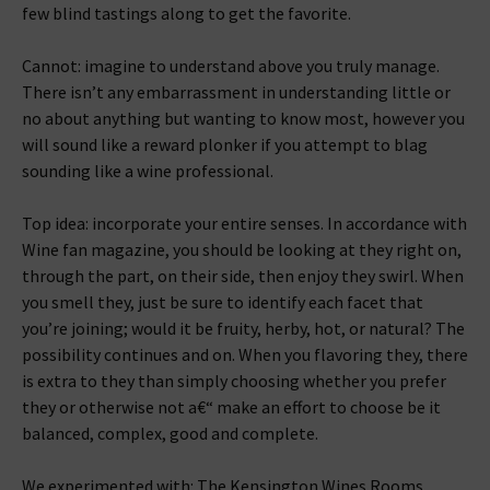
few blind tastings along to get the favorite.
Cannot: imagine to understand above you truly manage.
There isn’t any embarrassment in understanding little or
no about anything but wanting to know most, however you
will sound like a reward plonker if you attempt to blag
sounding like a wine professional.
Top idea: incorporate your entire senses. In accordance with
Wine fan magazine, you should be looking at they right on,
through the part, on their side, then enjoy they swirl. When
you smell they, just be sure to identify each facet that
you’re joining; would it be fruity, herby, hot, or natural? The
possibility continues and on. When you flavoring they, there
is extra to they than simply choosing whether you prefer
they or otherwise not a€“ make an effort to choose be it
balanced, complex, good and complete.
We experimented with: The Kensington Wines Rooms.