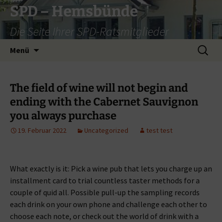
Zum
SPD – Hemsbünde
Inhalt
Die Seite Ihrer SPD-Ratsmitglieder
springen
Suche
Menü
nach:
The field of wine will not begin and
ending with the Cabernet Sauvignon
you always purchase
19. Februar 2022
Uncategorized
test test
What exactly is it: Pick a wine pub that lets you charge up an
installment card to trial countless taster methods for a
couple of quid all. Possible pull-up the sampling records
each drink on your own phone and challenge each other to
choose each note, or check out the world of drink with a