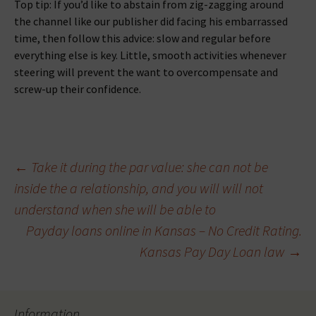
Top tip: If you’d like to abstain from zig-zagging around
the channel like our publisher did facing his embarrassed
time, then follow this advice: slow and regular before
everything else is key. Little, smooth activities whenever
steering will prevent the want to overcompensate and
screw-up their confidence.
Beitragsnavigation
←
Take it during the par value: she can not be
inside the a relationship, and you will will not
understand when she will be able to
Payday loans online in Kansas – No Credit Rating.
Kansas Pay Day Loan law
→
Information