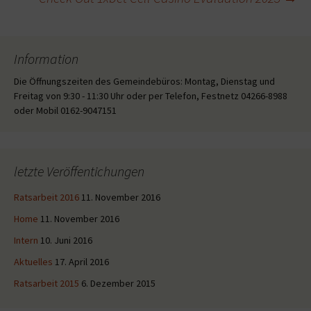
Information
Die Öffnungszeiten des Gemeindebüros: Montag, Dienstag und
Freitag von 9:30 - 11:30 Uhr oder per Telefon, Festnetz 04266-8988
oder Mobil 0162-9047151
letzte Veröffentichungen
Ratsarbeit 2016
11. November 2016
Home
11. November 2016
Intern
10. Juni 2016
Aktuelles
17. April 2016
Ratsarbeit 2015
6. Dezember 2015