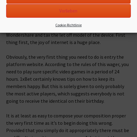
elect of the newest and competent software program to
Vorlieben
recuperate deleted knowledge from exhausting drives. The
simplest method to get the Recoverit Activation cue
Cookie-Richtlinie
respecting independent is to visit the right web site of
Wondershare and tax the let off model of the device. First
thing first, the joy of internet is a huge place.
Obviously, the very first thing you need to do is entry the
platform website. According to the rules of this wager, you
need to play sure specific video games in a period of 24
hours. 1xBet certainly knows tips on how to keep its
members happy. But this is solely given to only probably
the most active players, which suggests everybody is not
going to receive the identical on their birthday.
It is at least as easy to compose your composition proper
the very first time as it’s to begin doing this wrong.
Provided that you simply do it appropriately there must be