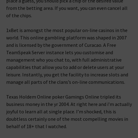
place a guess, you should pick a chip of the desired value
from the betting area. If you want, you can even cancel all
of the chips.
1xBet is amongst the most popular on-line casinos in the
world. This online gambling platform was shaped in 2007
and is licensed by the government of Curacao. A Free
TeamSpeak Server instance lets you customise and
management who you chat to, with full administrative
capabilities that allow you to add or delete users at your
leisure. Instantly, you get the facility to increase slots and
manage all parts of the clans’s on-line communications.
Texas Holdem Online poker Gamings Online tripled its
business money in the yr 2004. At right here and i’m actually
joyful to learn all at single place. I’m shocked, this is
doubtless certainly one of the most compelling movies in
behalf of 18+ that I watched.