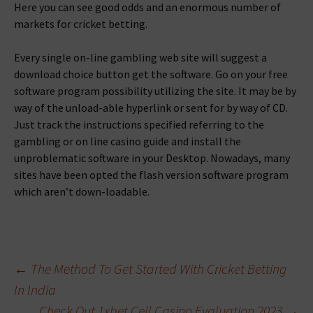
Here you can see good odds and an enormous number of
markets for cricket betting.
Every single on-line gambling web site will suggest a
download choice button get the software. Go on your free
software program possibility utilizing the site. It may be by
way of the unload-able hyperlink or sent for by way of CD.
Just track the instructions specified referring to the
gambling or on line casino guide and install the
unproblematic software in your Desktop. Nowadays, many
sites have been opted the flash version software program
which aren’t down-loadable.
Beitragsnavigation
←
The Method To Get Started With Cricket Betting
In India
Check Out 1xbet Cell Casino Evaluation 2023
→