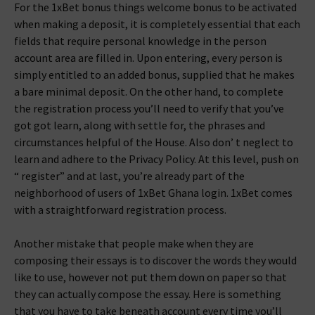
For the 1xBet bonus things welcome bonus to be activated
when making a deposit, it is completely essential that each
fields that require personal knowledge in the person
account area are filled in. Upon entering, every person is
simply entitled to an added bonus, supplied that he makes
a bare minimal deposit. On the other hand, to complete
the registration process you’ll need to verify that you’ve
got got learn, along with settle for, the phrases and
circumstances helpful of the House. Also don’ t neglect to
learn and adhere to the Privacy Policy. At this level, push on
“ register” and at last, you’re already part of the
neighborhood of users of 1xBet Ghana login. 1xBet comes
with a straightforward registration process.
Another mistake that people make when they are
composing their essays is to discover the words they would
like to use, however not put them down on paper so that
they can actually compose the essay. Here is something
that you have to take beneath account every time you’ll