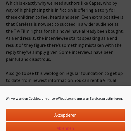
Which is exactly why we need authors like Capes, who by
way of highlighting this in fiction is offering a story for
these children to feel heard and seen. Even extra positive is
that Careless is now set to succeed in a wider audience as
the TV/Film rights for this novel have already been bought.
As a end result, the interviewee starts speaking as a end
result of they figure there’s something mistaken with the
reply they’ve simply given. Some interviews have been
painful and disastrous.
Also go to see this weblog on regular foundation to get up
to date from newest information. You can rent a Virtual
Server from any of the providers at TeamSpeak.com or
undergo the stress of putting in the server software
Wir verwenden Cookies, um unsere Website und unseren Service zu optimieren.
program your self. You can even connect to many Free
TeamSpeak Servers with free channels or discover extra
Akzeptieren
servers on Public TeamSpeak Server ListsTS Server Lists.
Ablehnen
Wondershare Recoverit Instant download for PC+ MAC the