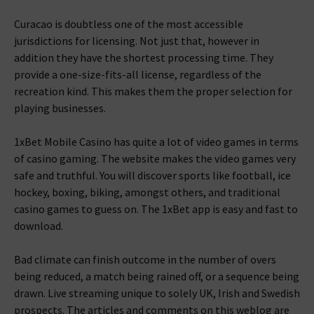
Curacao is doubtless one of the most accessible
jurisdictions for licensing. Not just that, however in
addition they have the shortest processing time. They
provide a one-size-fits-all license, regardless of the
recreation kind. This makes them the proper selection for
playing businesses.
1xBet Mobile Casino has quite a lot of video games in terms
of casino gaming. The website makes the video games very
safe and truthful. You will discover sports like football, ice
hockey, boxing, biking, amongst others, and traditional
casino games to guess on. The 1xBet app is easy and fast to
download.
Bad climate can finish outcome in the number of overs
being reduced, a match being rained off, or a sequence being
drawn. Live streaming unique to solely UK, Irish and Swedish
prospects. The articles and comments on this weblog are