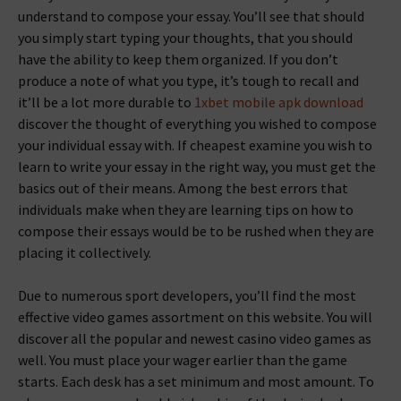
understand to compose your essay. You’ll see that should
you simply start typing your thoughts, that you should
have the ability to keep them organized. If you don’t
produce a note of what you type, it’s tough to recall and
it’ll be a lot more durable to
1xbet mobile apk download
discover the thought of everything you wished to compose
your individual essay with. If cheapest examine you wish to
learn to write your essay in the right way, you must get the
basics out of their means. Among the best errors that
individuals make when they are learning tips on how to
compose their essays would be to be rushed when they are
placing it collectively.
Due to numerous sport developers, you’ll find the most
effective video games assortment on this website. You will
discover all the popular and newest casino video games as
well. You must place your wager earlier than the game
starts. Each desk has a set minimum and most amount. To