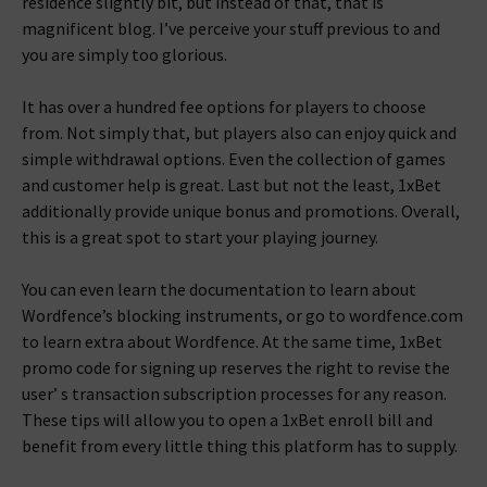
residence slightly bit, but instead of that, that is
magnificent blog. I’ve perceive your stuff previous to and
you are simply too glorious.
It has over a hundred fee options for players to choose
from. Not simply that, but players also can enjoy quick and
simple withdrawal options. Even the collection of games
and customer help is great. Last but not the least, 1xBet
additionally provide unique bonus and promotions. Overall,
this is a great spot to start your playing journey.
You can even learn the documentation to learn about
Wordfence’s blocking instruments, or go to wordfence.com
to learn extra about Wordfence. At the same time, 1xBet
promo code for signing up reserves the right to revise the
user’ s transaction subscription processes for any reason.
These tips will allow you to open a 1xBet enroll bill and
benefit from every little thing this platform has to supply.