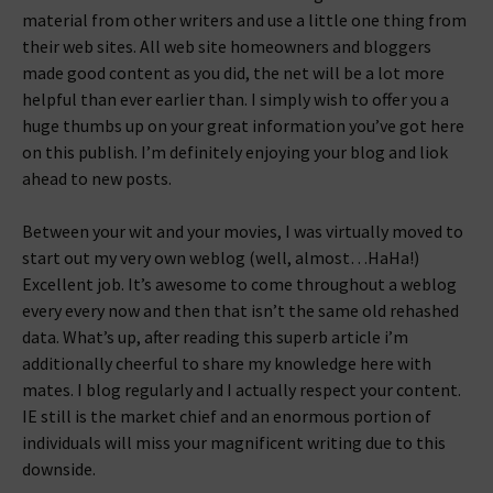
material from other writers and use a little one thing from
their web sites. All web site homeowners and bloggers
made good content as you did, the net will be a lot more
helpful than ever earlier than. I simply wish to offer you a
huge thumbs up on your great information you’ve got here
on this publish. I’m definitely enjoying your blog and liok
ahead to new posts.
Between your wit and your movies, I was virtually moved to
start out my very own weblog (well, almost…HaHa!)
Excellent job. It’s awesome to come throughout a weblog
every every now and then that isn’t the same old rehashed
data. What’s up, after reading this superb article i’m
additionally cheerful to share my knowledge here with
mates. I blog regularly and I actually respect your content.
IE still is the market chief and an enormous portion of
individuals will miss your magnificent writing due to this
downside.