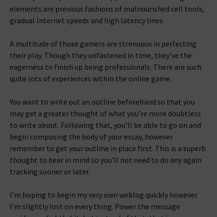
elements are previous fashions of malnourished cell tools,
gradual Internet speeds and high latency lines.
A multitude of those gamers are strenuous in perfecting
their play. Though they unfastened in time, they’ve the
eagerness to finish up being professionals. There are such
quite lots of experiences within the online game.
You want to write out an outline beforehand so that you
may get a greater thought of what you’re more doubtless
to write about. Following that, you’ll be able to go on and
begin composing the body of your essay, however
remember to get your outline in place first. This is a superb
thought to bear in mind so you’ll not need to do any again
tracking sooner or later.
I’m hoping to begin my very own weblog quickly however
I’m slightly lost on every thing. Power the message