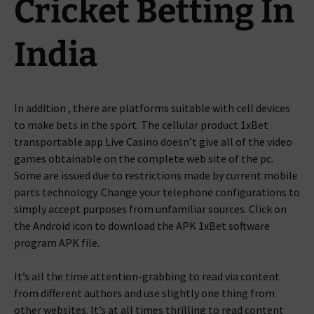
Cricket Betting In
India
In addition , there are platforms suitable with cell devices
to make bets in the sport. The cellular product 1xBet
transportable app Live Casino doesn’t give all of the video
games obtainable on the complete web site of the pc.
Some are issued due to restrictions made by current mobile
parts technology. Change your telephone configurations to
simply accept purposes from unfamiliar sources. Click on
the Android icon to download the APK 1xBet software
program APK file.
It’s all the time attention-grabbing to read via content
from different authors and use slightly one thing from
other websites. It’s at all times thrilling to read content