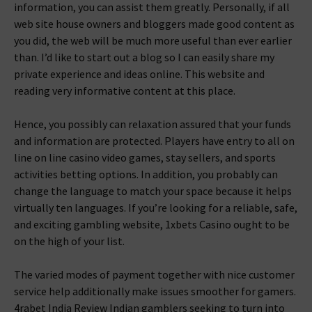
information, you can assist them greatly. Personally, if all
web site house owners and bloggers made good content as
you did, the web will be much more useful than ever earlier
than. I’d like to start out a blog so I can easily share my
private experience and ideas online. This website and
reading very informative content at this place.
Hence, you possibly can relaxation assured that your funds
and information are protected. Players have entry to all on
line on line casino video games, stay sellers, and sports
activities betting options. In addition, you probably can
change the language to match your space because it helps
virtually ten languages. If you’re looking for a reliable, safe,
and exciting gambling website, 1xbets Casino ought to be
on the high of your list.
The varied modes of payment together with nice customer
service help additionally make issues smoother for gamers.
4rabet India Review Indian gamblers seeking to turn into