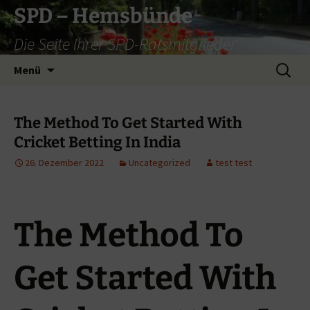
Zum
SPD – Hemsbünde
Inhalt
Die Seite Ihrer SPD-Ratsmitglieder
springen
Suche
Menü
nach:
The Method To Get Started With
Cricket Betting In India
26. Dezember 2022
Uncategorized
test test
The Method To
Get Started With