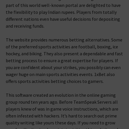
part of this world well-known portal are delighted to have
the flexibility to play Indian rupees. Players from totally
different nations even have useful decisions for depositing
and receiving funds.
The website provides numerous betting alternatives. Some
of the preferred sports activities are football, boxing, ice
hockey, and biking. They also present a dependable and fast
betting process to ensure a great expertise for players. If
you are confident about your strikes, you possibly can even
wager huge on main sports activities events. 1xBet also
offers sports activities betting choices to gamers.
This software created an evolution in the online gaming
group round ten years ago. Before TeamSpeak Servers all
players knew of was in game voice instructions, which are
often infested with hackers. It’s hard to search out prime
quality writing like yours these days. If you need to grow