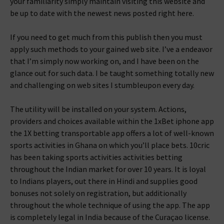
your familiarity simply maintain visiting this website and
be up to date with the newest news posted right here.
If you need to get much from this publish then you must
apply such methods to your gained web site. I’ve a endeavor
that I’m simply now working on, and I have been on the
glance out for such data. I be taught something totally new
and challenging on web sites I stumbleupon every day.
The utility will be installed on your system. Actions,
providers and choices available within the 1xBet iphone app
the 1X betting transportable app offers a lot of well-known
sports activities in Ghana on which you’ll place bets. 10cric
has been taking sports activities activities betting
throughout the Indian market for over 10 years. It is loyal
to Indians players, out there in Hindi and supplies good
bonuses not solely on registration, but additionally
throughout the whole technique of using the app. The app
is completely legal in India because of the Curaçao license.