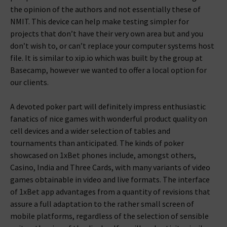
the opinion of the authors and not essentially these of
NMIT. This device can help make testing simpler for
projects that don’t have their very own area but and you
don’t wish to, or can’t replace your computer systems host
file. It is similar to xip.io which was built by the group at
Basecamp, however we wanted to offer a local option for
our clients.
A devoted poker part will definitely impress enthusiastic
fanatics of nice games with wonderful product quality on
cell devices and a wider selection of tables and
tournaments than anticipated. The kinds of poker
showcased on 1xBet phones include, amongst others,
Casino, India and Three Cards, with many variants of video
games obtainable in video and live formats. The interface
of 1xBet app advantages from a quantity of revisions that
assure a full adaptation to the rather small screen of
mobile platforms, regardless of the selection of sensible