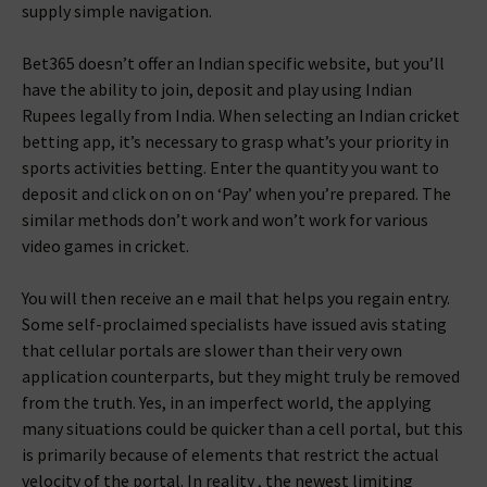
supply simple navigation.
Bet365 doesn’t offer an Indian specific website, but you’ll
have the ability to join, deposit and play using Indian
Rupees legally from India. When selecting an Indian cricket
betting app, it’s necessary to grasp what’s your priority in
sports activities betting. Enter the quantity you want to
deposit and click on on on ‘Pay’ when you’re prepared. The
similar methods don’t work and won’t work for various
video games in cricket.
You will then receive an e mail that helps you regain entry.
Some self-proclaimed specialists have issued avis stating
that cellular portals are slower than their very own
application counterparts, but they might truly be removed
from the truth. Yes, in an imperfect world, the applying
many situations could be quicker than a cell portal, but this
is primarily because of elements that restrict the actual
velocity of the portal. In reality , the newest limiting