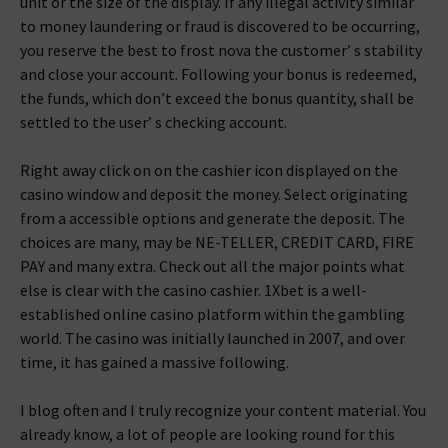
unit or the size of the display. If any illegal activity similar
to money laundering or fraud is discovered to be occurring,
you reserve the best to frost nova the customer’ s stability
and close your account. Following your bonus is redeemed,
the funds, which don’t exceed the bonus quantity, shall be
settled to the user’ s checking account.
Right away click on on the cashier icon displayed on the
casino window and deposit the money. Select originating
from a accessible options and generate the deposit. The
choices are many, may be NE-TELLER, CREDIT CARD, FIRE
PAY and many extra. Check out all the major points what
else is clear with the casino cashier. 1Xbet is a well-
established online casino platform within the gambling
world. The casino was initially launched in 2007, and over
time, it has gained a massive following.
I blog often and I truly recognize your content material. You
already know, a lot of people are looking round for this