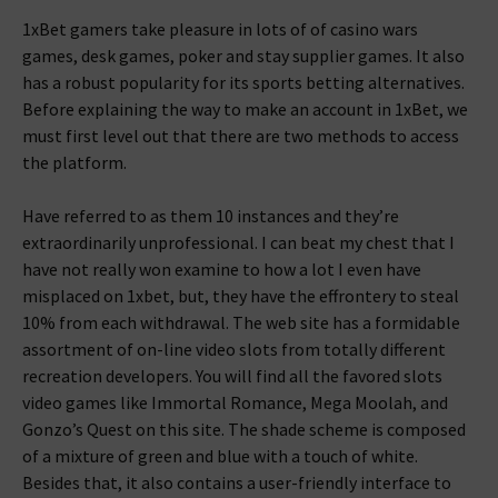
1xBet gamers take pleasure in lots of of casino wars
games, desk games, poker and stay supplier games. It also
has a robust popularity for its sports betting alternatives.
Before explaining the way to make an account in 1xBet, we
must first level out that there are two methods to access
the platform.
Have referred to as them 10 instances and they’re
extraordinarily unprofessional. I can beat my chest that I
have not really won examine to how a lot I even have
misplaced on 1xbet, but, they have the effrontery to steal
10% from each withdrawal. The web site has a formidable
assortment of on-line video slots from totally different
recreation developers. You will find all the favored slots
video games like Immortal Romance, Mega Moolah, and
Gonzo’s Quest on this site. The shade scheme is composed
of a mixture of green and blue with a touch of white.
Besides that, it also contains a user-friendly interface to