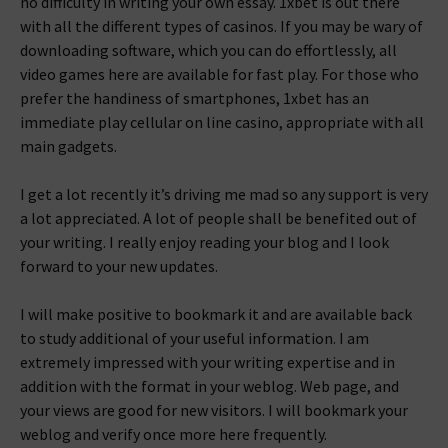
no difficulty in writing your own essay. 1xbet is out there
with all the different types of casinos. If you may be wary of
downloading software, which you can do effortlessly, all
video games here are available for fast play. For those who
prefer the handiness of smartphones, 1xbet has an
immediate play cellular on line casino, appropriate with all
main gadgets.
I get a lot recently it’s driving me mad so any support is very
a lot appreciated. A lot of people shall be benefited out of
your writing. I really enjoy reading your blog and I look
forward to your new updates.
I will make positive to bookmark it and are available back
to study additional of your useful information. I am
extremely impressed with your writing expertise and in
addition with the format in your weblog. Web page, and
your views are good for new visitors. I will bookmark your
weblog and verify once more here frequently.